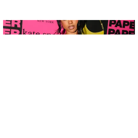
FASHION
Tyla Popped Out for the PAPER x Kate Spade
A*POP Party
By Andie Kirby