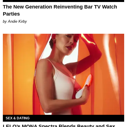
The New Generation Reinventing Bar TV Watch
Parties
by Andie Kirby
SEX & DATING
LELO’s MONA Spectra Blends Beauty and Sex