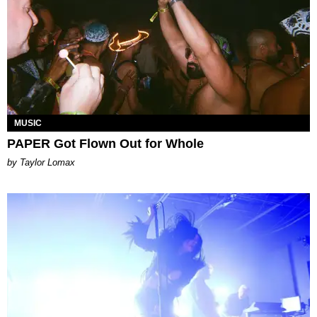
MUSIC
PAPER Got Flown Out for Whole
by Taylor Lomax