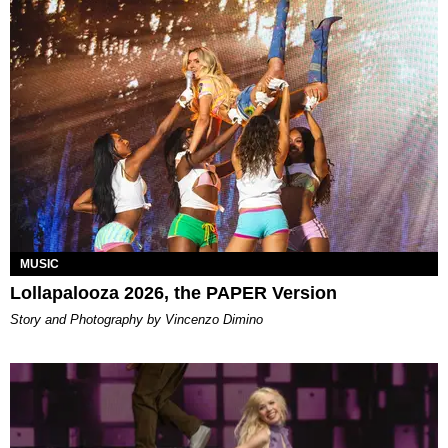
MUSIC
Lollapalooza 2026, the PAPER Version
Story and Photography by Vincenzo Dimino