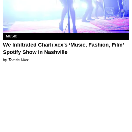
MUSIC
We Infiltrated Charli xcx's ‘Music, Fashion, Film’
Spotify Show in Nashville
by Tomás Mier