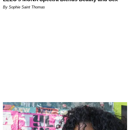
By Sophie Saint Thomas