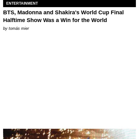
ENTERTAINMENT
BTS, Madonna and Shakira's World Cup Final
Halftime Show Was a Win for the World
by
tomás mier