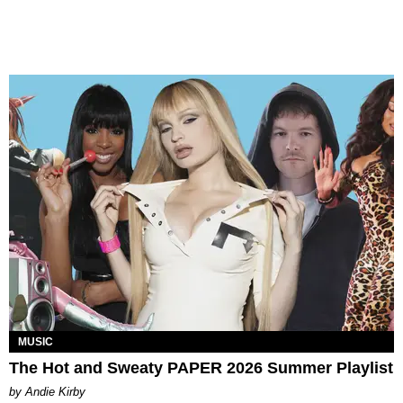
MUSIC
The Hot and Sweaty PAPER 2026 Summer Playlist
by Andie Kirby