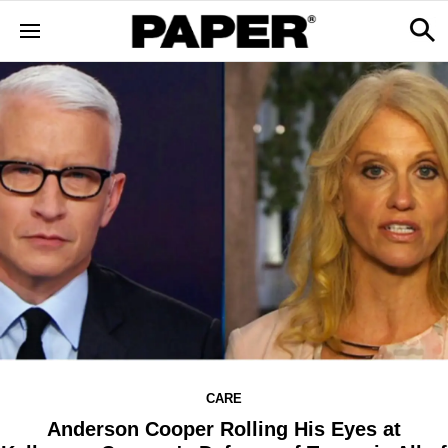
CARE
Anderson Cooper Rolling His Eyes at