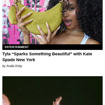
ENTERTAINMENT
Tyla “Sparks Something Beautiful” with Kate
Spade New York
by Andie Kirby