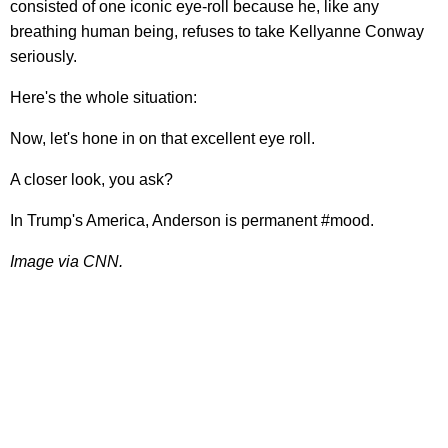
consisted of one iconic eye-roll because he, like any
breathing human being, refuses to take Kellyanne Conway
seriously.
Here's the whole situation:
Now, let's hone in on that excellent eye roll.
A closer look, you ask?
In Trump's America, Anderson is permanent #mood.
Image via CNN.