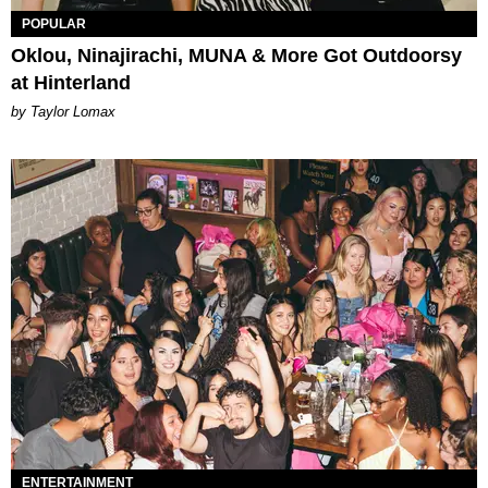
POPULAR
Oklou, Ninajirachi, MUNA & More Got Outdoorsy
at Hinterland
by Taylor Lomax
ENTERTAINMENT