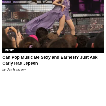
MUSIC
Can Pop Music Be Sexy and Earnest? Just Ask
Carly Rae Jepsen
by Bea Isaacson