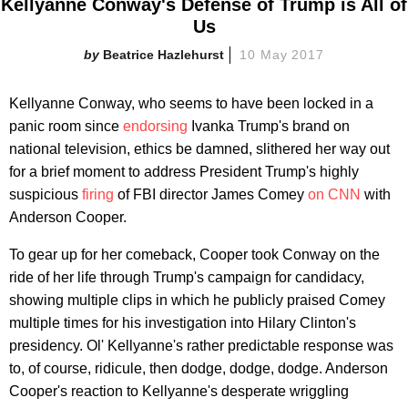
Kellyanne Conway's Defense of Trump is All of
Us
Beatrice Hazlehurst
10 May 2017
Kellyanne Conway, who seems to have been locked in a
panic room since
endorsing
Ivanka Trump's brand on
national television, ethics be damned, slithered her way out
for a brief moment to address President Trump's highly
suspicious
firing
of FBI director James Comey
on CNN
with
Anderson Cooper.
To gear up for her comeback, Cooper took Conway on the
ride of her life through Trump's campaign for candidacy,
showing multiple clips in which he publicly praised Comey
multiple times for his investigation into Hilary Clinton's
presidency. Ol' Kellyanne's rather predictable response was
to, of course, ridicule, then dodge, dodge, dodge. Anderson
Cooper's reaction to Kellyanne's desperate wriggling