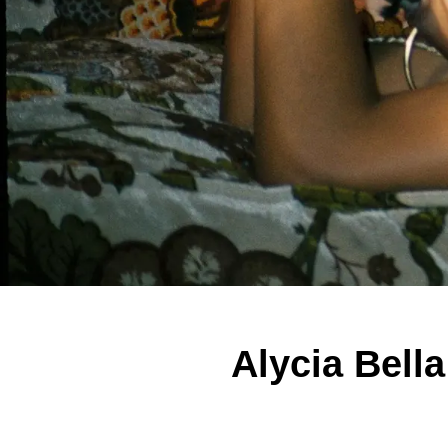
Alycia Bell