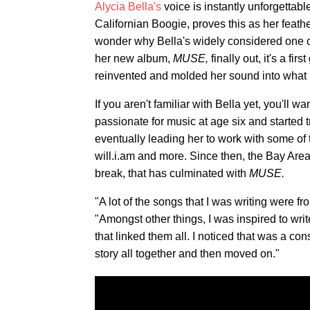
Alycia Bella's
voice is instantly unforgettabl
Californian Boogie, proves this as her feather
wonder why Bella's widely considered one o
her new album,
MUSE,
finally out, it's a f
reinvented and molded her sound into what it
If you aren't familiar with Bella yet, you'll w
passionate for music at age six and started 
eventually leading her to work with some of 
will.i.am and more. Since then, the Bay Area
break, that has culminated with
MUSE.
"A lot of the songs that I was writing were f
"Amongst other things, I was inspired to writ
that linked them all. I noticed that was a co
story all together and then moved on."