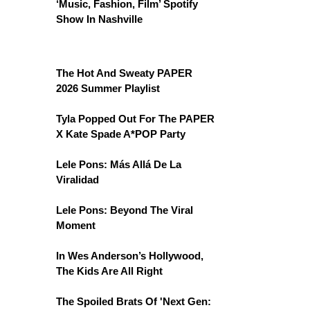
‘Music, Fashion, Film’ Spotify
Show In Nashville
The Hot And Sweaty PAPER
2026 Summer Playlist
Tyla Popped Out For The PAPER
X Kate Spade A*POP Party
Lele Pons: Más Allá De La
Viralidad
Lele Pons: Beyond The Viral
Moment
In Wes Anderson’s Hollywood,
The Kids Are All Right
The Spoiled Brats Of 'Next Gen: