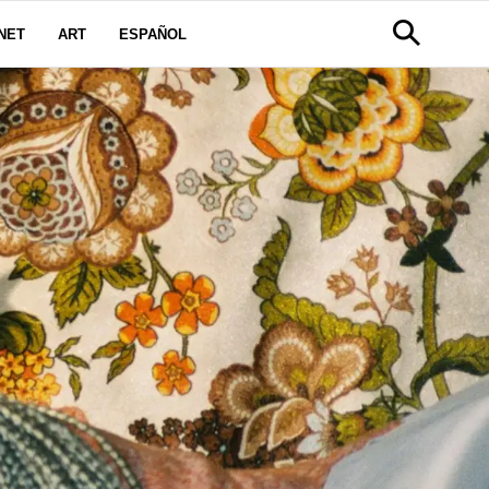
NET
ART
ESPAÑOL