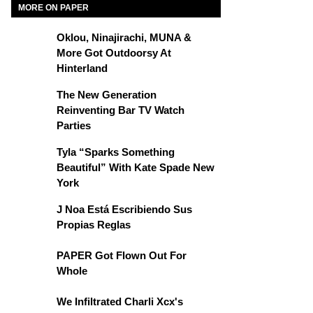
MORE ON PAPER
Oklou, Ninajirachi, MUNA &
More Got Outdoorsy At
Hinterland
The New Generation
Reinventing Bar TV Watch
Parties
Tyla “Sparks Something
Beautiful” With Kate Spade New
York
J Noa Está Escribiendo Sus
Propias Reglas
PAPER Got Flown Out For
Whole
We Infiltrated Charli Xcx's