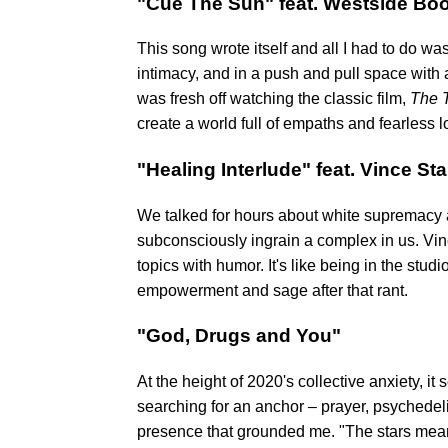
"Cue The Sun" feat. Westside Bo
This song wrote itself and all I had to do wa
intimacy, and in a push and pull space with
was fresh off watching the classic film,
The 
create a world full of empaths and fearless l
"Healing Interlude" feat. Vince St
We talked for hours about white supremacy a
subconsciously ingrain a complex in us. Vin
topics with humor. It's like being in the st
empowerment and sage after that rant.
"God, Drugs and You"
At the height of 2020's collective anxiety, 
searching for an anchor – prayer, psychedeli
presence that grounded me. "The stars mean