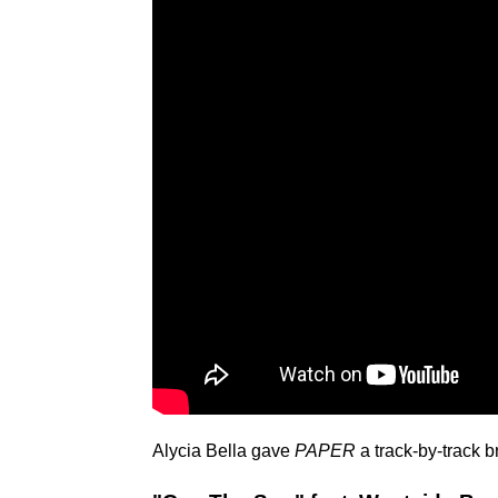
Alycia Bella gave
PAPER
a track-by-track