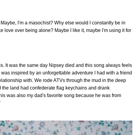
: Maybe, I'm a masochist? Why else would I constantly be in
e love over being alone? Maybe I like it, maybe I'm using it for
this. It was the same day Nipsey died and this song always feels
 was inspired by an unforgettable adventure I had with a friend
relationship with. We rode ATVs through the mud in the deep
 the land had confederate flag keychains and drank
This was also my dad's favorite song because he was from
"