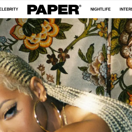
ELEBRITY
NIGHTLIFE
INTER