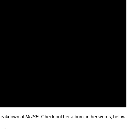
 breakdown of
MUSE.
Check out her album, in her words, below.