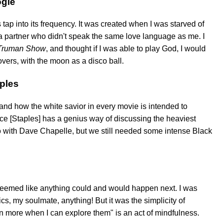
ogie
s tap into its frequency. It was created when I was starved of
 a partner who didn't speak the same love language as me. I
Truman Show
, and thought if I was able to play God, I would
overs, with the moon as a disco ball.
aples
nd how the white savior in every movie is intended to
ce [Staples] has a genius way of discussing the heaviest
udio with Dave Chapelle, but we still needed some intense Black
it seemed like anything could and would happen next. I was
cs, my soulmate, anything! But it was the simplicity of
 more when I can explore them" is an act of mindfulness.