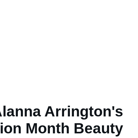
lanna Arrington's
ion Month Beauty