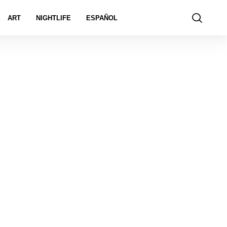
ART
NIGHTLIFE
ESPAÑOL