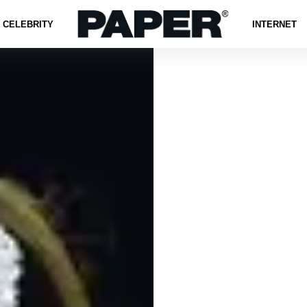
CELEBRITY
INTERNET