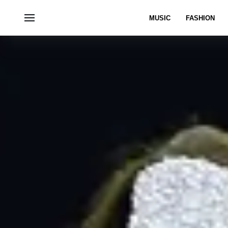
MUSIC
FASHION