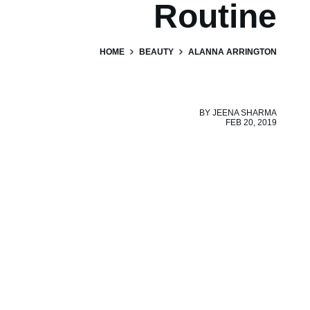
Routine
HOME
BEAUTY
ALANNA ARRINGTON
BY
JEENA SHARMA
FEB 20, 2019