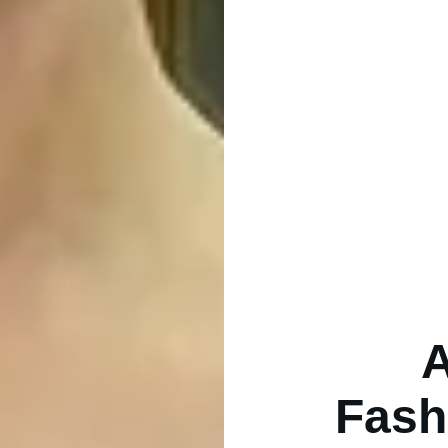
A
Fash