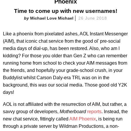
Phoenix
Time to come up with new usernames!
Michael Love Michael
26 June 2018
Like a phoenix from pixelated ashes, AOL Instant Messenger
(AIM), that iconic chat service from the good ol' pre-social
media days of dial-up, has been restored. Also, who am I
kidding? For those you older than Gen Z who can remember
running home from school to check your AIM messages from
the friends, and hopefully your grade-school crush, in your
Buddylist whilst Carson Daly-era TRL was on in the
background, this
was
our social media. Those good old Y2K
days!
AOL is not affiliated with the resurrection of AIM, but rather, a
savvy group of developers,
Motherboard
reports
. Instead, the
new chat service, fittingly called
AIM Phoenix
, is being run
through a private server by Wildman Productions, a non-