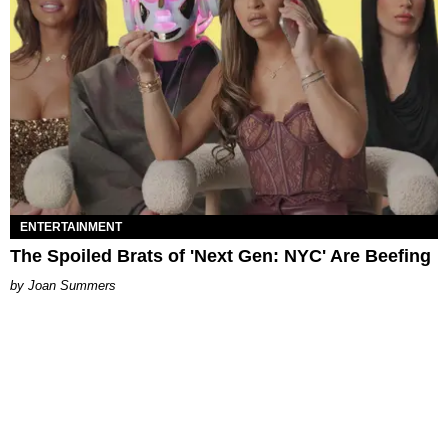
ENTERTAINMENT
The Spoiled Brats of 'Next Gen: NYC' Are Beefing
Joan Summers