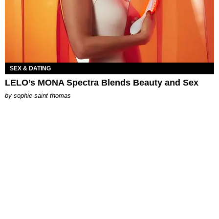
SEX & DATING
LELO’s MONA Spectra Blends Beauty and Sex
by
sophie saint thomas