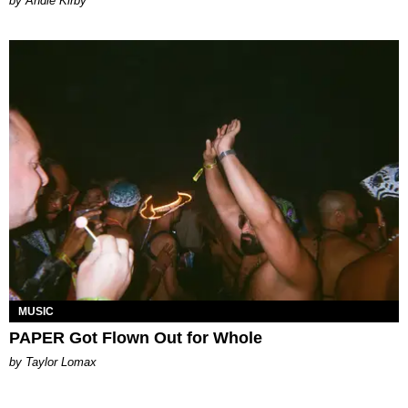
by Andie Kirby
MUSIC
PAPER Got Flown Out for Whole
by Taylor Lomax