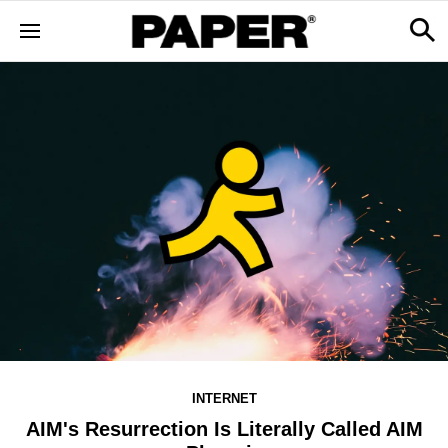
INTERNET
AIM's Resurrection Is Literally Called AIM