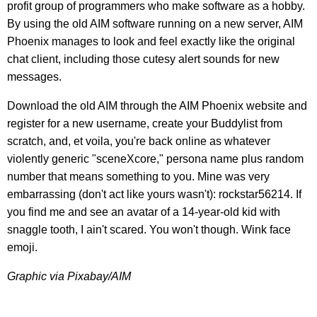
profit group of programmers who make software as a hobby.
By using the old AIM software running on a new server, AIM
Phoenix manages to look and feel exactly like the original
chat client, including those cutesy alert sounds for new
messages.
Download the old AIM through the AIM Phoenix website and
register for a new username, create your Buddylist from
scratch, and, et voila, you're back online as whatever
violently generic "sceneXcore," persona name plus random
number that means something to you. Mine was very
embarrassing (don't act like yours wasn't): rockstar56214. If
you find me and see an avatar of a 14-year-old kid with
snaggle tooth, I ain't scared. You won't though. Wink face
emoji.
Graphic via Pixabay/AIM