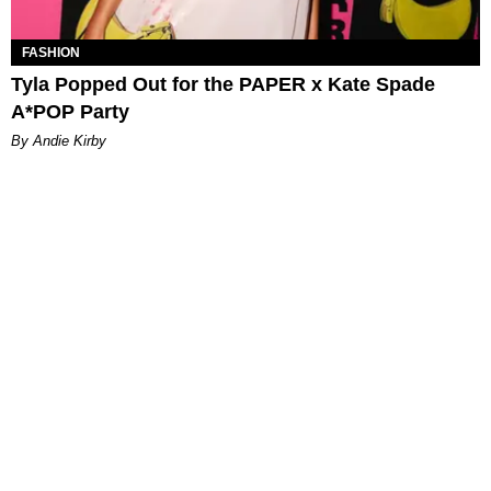
FASHION
Tyla Popped Out for the PAPER x Kate Spade
A*POP Party
By Andie Kirby