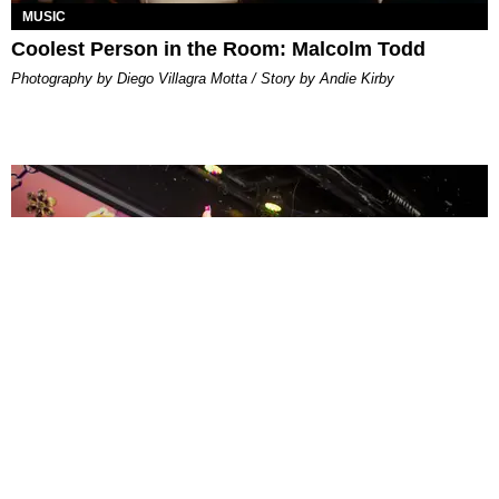
MUSIC
Coolest Person in the Room: Malcolm Todd
Photography by Diego Villagra Motta / Story by Andie Kirby
ENTERTAINMENT