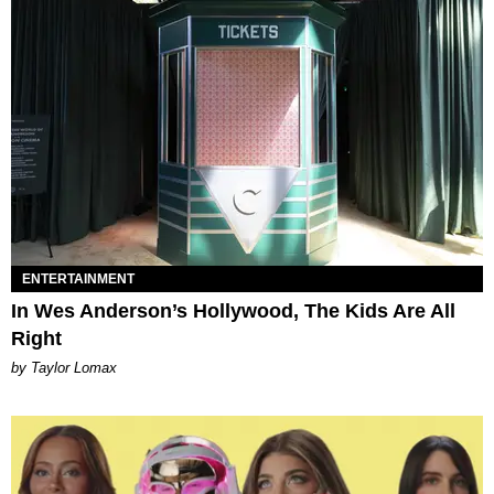
ENTERTAINMENT
In Wes Anderson’s Hollywood, The Kids Are All
Right
by Taylor Lomax