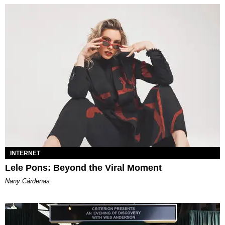
INTERNET
Lele Pons: Beyond the Viral Moment
Nany Cárdenas