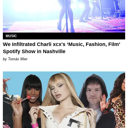
MUSIC
We Infiltrated Charli xcx's ‘Music, Fashion, Film’
Spotify Show in Nashville
by Tomás Mier