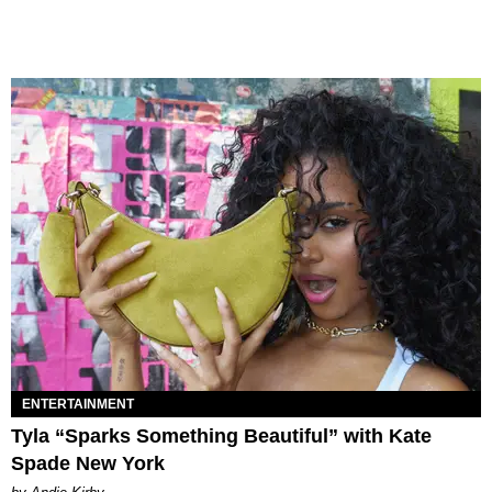
ENTERTAINMENT
Tyla “Sparks Something Beautiful” with Kate
Spade New York