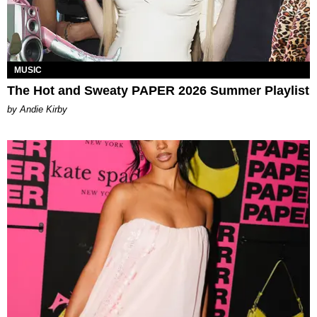
MUSIC
The Hot and Sweaty PAPER 2026 Summer Playlist
by Andie Kirby