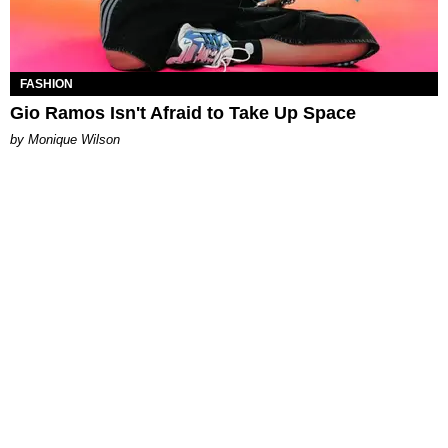
FASHION
Gio Ramos Isn't Afraid to Take Up Space
by Monique Wilson