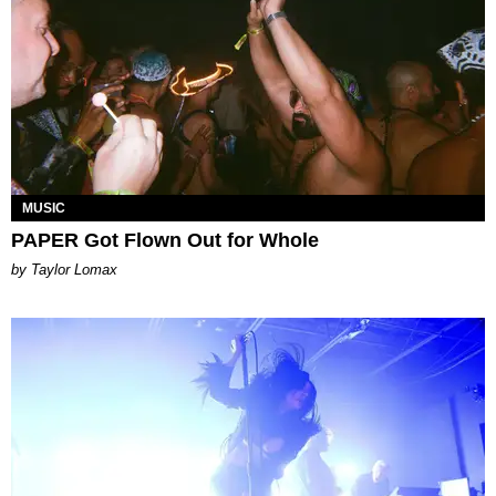
MUSIC
PAPER Got Flown Out for Whole
by Taylor Lomax