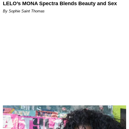
LELO’s MONA Spectra Blends Beauty and Sex
By Sophie Saint Thomas