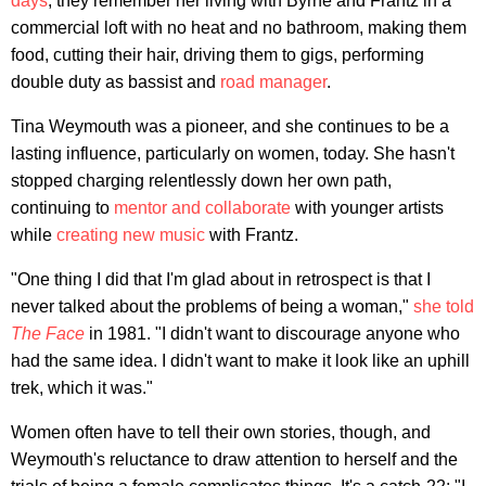
days
, they remember her living with Byrne and Frantz in a
commercial loft with no heat and no bathroom, making them
food, cutting their hair, driving them to gigs, performing
double duty as bassist and
road manager
.
Tina Weymouth was a pioneer, and she continues to be a
lasting influence, particularly on women, today. She hasn't
stopped charging relentlessly down her own path,
continuing to
mentor and collaborate
with younger artists
while
creating new music
with Frantz.
"One thing I did that I'm glad about in retrospect is that I
never talked about the problems of being a woman,"
she told
The Face
in 1981. "I didn't want to discourage anyone who
had the same idea. I didn't want to make it look like an uphill
trek, which it was."
Women often have to tell their own stories, though, and
Weymouth's reluctance to draw attention to herself and the