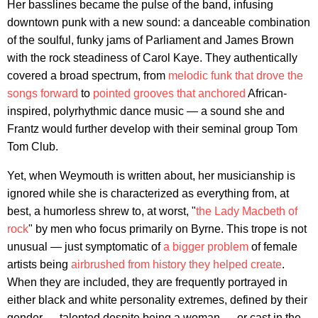
Her basslines became the pulse of the band, infusing
downtown punk with a new sound: a danceable combination
of the soulful, funky jams of Parliament and James Brown
with the rock steadiness of Carol Kaye. They authentically
covered a broad spectrum, from
melodic funk that drove the
songs forward
to
pointed grooves that anchored
African-
inspired, polyrhythmic dance music — a sound she and
Frantz would further develop with their seminal group Tom
Tom Club.
Yet, when Weymouth is written about, her musicianship is
ignored while she is characterized as everything from, at
best, a humorless shrew to, at worst, "
the Lady Macbeth of
rock
" by men who focus primarily on Byrne. This trope is not
unusual — just symptomatic of
a bigger problem
of female
artists being
airbrushed from history they helped create
.
When they are included, they are frequently portrayed in
either black and white personality extremes, defined by their
gender — talented despite being a woman — or cast in the