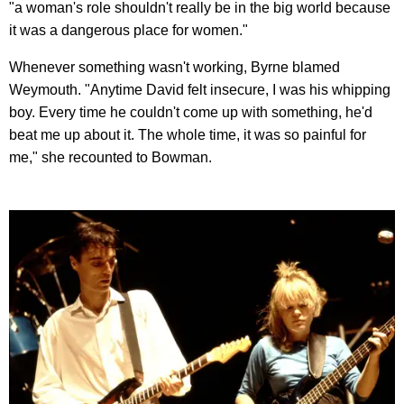
"a woman's role shouldn't really be in the big world because
it was a dangerous place for women."
Whenever something wasn't working, Byrne blamed
Weymouth. "Anytime David felt insecure, I was his whipping
boy. Every time he couldn't come up with something, he'd
beat me up about it. The whole time, it was so painful for
me," she recounted to Bowman.