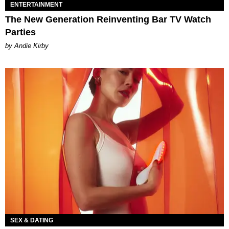
ENTERTAINMENT
The New Generation Reinventing Bar TV Watch
Parties
by Andie Kirby
SEX & DATING