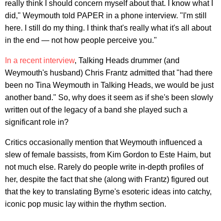
really think I should concern myself about that. I know what I
did," Weymouth told PAPER in a phone interview. "I'm still
here. I still do my thing. I think that's really what it's all about
in the end — not how people perceive you."
In a recent interview
, Talking Heads drummer (and
Weymouth's husband) Chris Frantz admitted that "had there
been no Tina Weymouth in Talking Heads, we would be just
another band." So, why does it seem as if she's been slowly
written out of the legacy of a band she played such a
significant role in?
Critics occasionally mention that Weymouth influenced a
slew of female bassists, from Kim Gordon to Este Haim, but
not much else. Rarely do people write in-depth profiles of
her, despite the fact that she (along with Frantz) figured out
that the key to translating Byrne's esoteric ideas into catchy,
iconic pop music lay within the rhythm section.