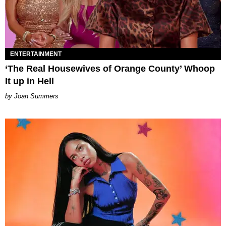
ENTERTAINMENT
‘The Real Housewives of Orange County’ Whoop
It up in Hell
Joan Summers