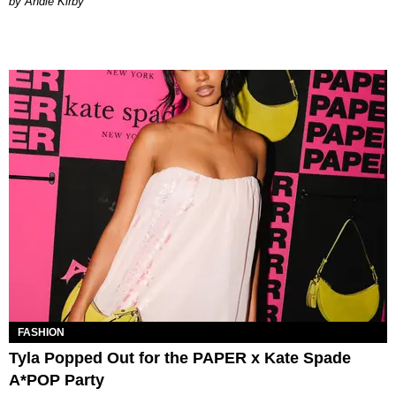
by Andie Kirby
FASHION
Tyla Popped Out for the PAPER x Kate Spade
A*POP Party