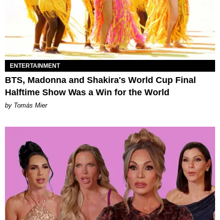
ENTERTAINMENT
BTS, Madonna and Shakira's World Cup Final
Halftime Show Was a Win for the World
by Tomás Mier