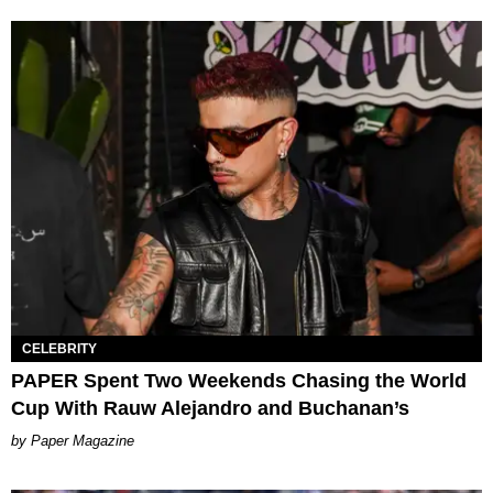
CELEBRITY
PAPER Spent Two Weekends Chasing the World
Cup With Rauw Alejandro and Buchanan’s
Paper Magazine