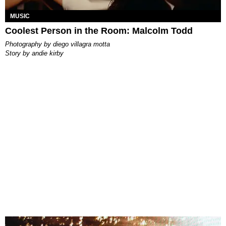
MUSIC
Coolest Person in the Room: Malcolm Todd
photography by
diego villagra motta
story by
andie kirby