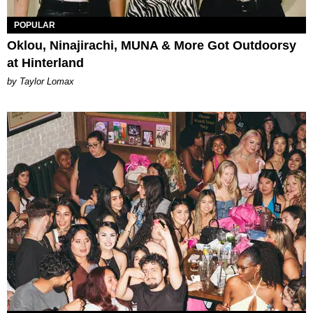
POPULAR
Oklou, Ninajirachi, MUNA & More Got Outdoorsy
at Hinterland
by Taylor Lomax