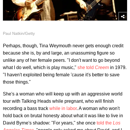
Paul Natkin/Getty
Perhaps, though, Tina Weymouth never gets enough credit
because she is, by and large, an unassuming figure so
unlike any of her female peers. "I don't want to go beyond
what I do well, which is play music,"
she told
Creem
in 1979.
"I haven't exploited being female 'cause it's better to save
those things."
She's a woman who will keep up with an aggressive world
tour with Talking Heads while pregnant, who will finish
recording a bass track
while in labor
. A woman who won't
hold back on brutal honesty about what it was like to live in
David Byrne's shadow: "For years," she once
told the
Los