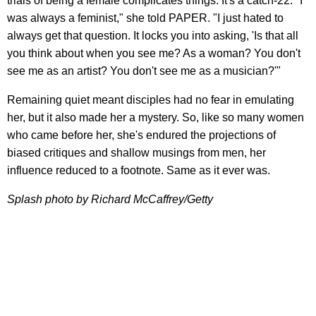
trials of being a female complicates things. It's a catch-22: "I
was always a feminist," she told PAPER. "I just hated to
always get that question. It locks you into asking, 'Is that all
you think about when you see me? As a woman? You don't
see me as an artist? You don't see me as a musician?'"
Remaining quiet meant disciples had no fear in emulating
her, but it also made her a mystery. So, like so many women
who came before her, she's endured the projections of
biased critiques and shallow musings from men, her
influence reduced to a footnote. Same as it ever was.
Splash photo by Richard McCaffrey/Getty