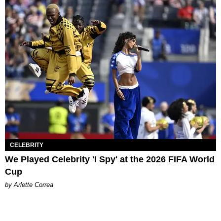
CELEBRITY
We Played Celebrity 'I Spy' at the 2026 FIFA World
Cup
by Arlette Correa