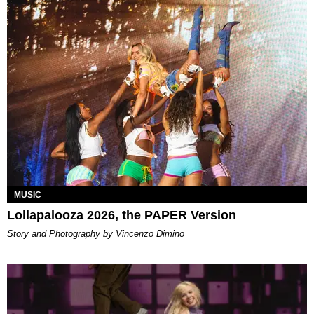
MUSIC
Lollapalooza 2026, the PAPER Version
Story and Photography by Vincenzo Dimino