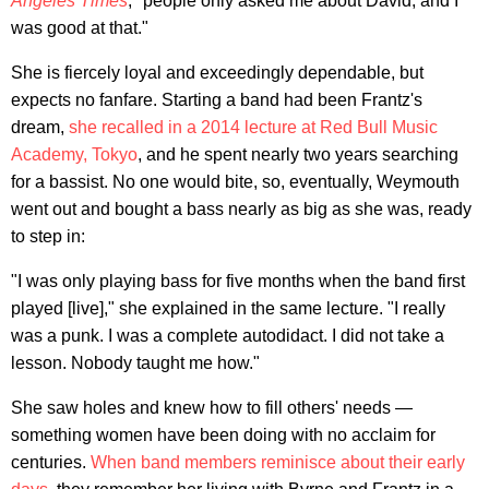
Angeles Times
, "people only asked me about David, and I
was good at that."
She is fiercely loyal and exceedingly dependable, but
expects no fanfare. Starting a band had been Frantz's
dream,
she recalled in a 2014 lecture at Red Bull Music
Academy, Tokyo
, and he spent nearly two years searching
for a bassist. No one would bite, so, eventually, Weymouth
went out and bought a bass nearly as big as she was, ready
to step in:
"I was only playing bass for five months when the band first
played [live]," she explained in the same lecture. "I really
was a punk. I was a complete autodidact. I did not take a
lesson. Nobody taught me how."
She saw holes and knew how to fill others' needs —
something women have been doing with no acclaim for
centuries.
When band members reminisce about their early