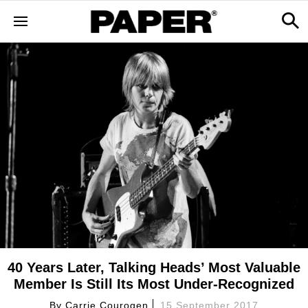
40 Years Later, Talking Heads’ Most Valuable
Member Is Still Its Most Under-Recognized
By
Carrie Courogen
15 September 2017