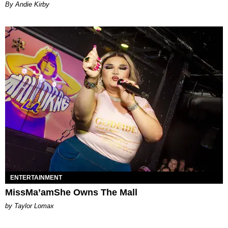
By Andie Kirby
ENTERTAINMENT
MissMa’amShe Owns The Mall
by Taylor Lomax