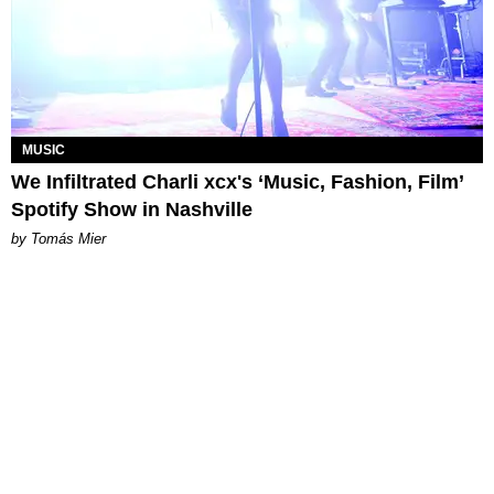
MUSIC
We Infiltrated Charli xcx's ‘Music, Fashion, Film’
Spotify Show in Nashville
by Tomás Mier