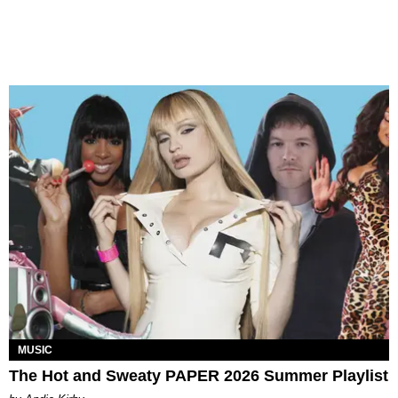
MUSIC
The Hot and Sweaty PAPER 2026 Summer Playlist