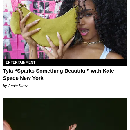
ENTERTAINMENT
Tyla “Sparks Something Beautiful” with Kate
Spade New York
by Andie Kirby