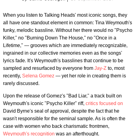
When you listen to Talking Heads' most iconic songs, they
all have one standout element in common: Tina Weymouth's
funky, melodic bassline. Without her there would no "Psycho
Killer," no "Burning Down The House," no "Once in a
Lifetime," — grooves which are immediately recognizable,
ingrained in our collective memories even as the songs'
lyrics fade. It's Weymouth's basslines that continue to be
sampled and resurfaced by everyone from
Jay-Z
to, most
recently,
Selena Gomez
— yet her role in creating them is
rarely discussed.
Upon the release of Gomez's "Bad Liar," a track built on
Weymouth's iconic "Psycho Killer" riff,
critics
focused
on
David Byrne's seal of approval, despite the fact that he
wasn't responsible for the seminal sample. As is often the
case with women who back charismatic frontmen,
Weymouth's recognition
was an afterthought.