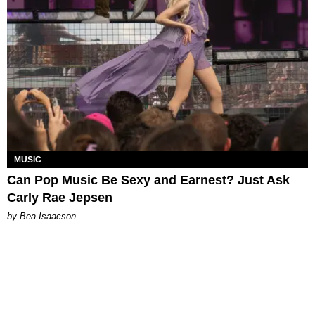
MUSIC
Can Pop Music Be Sexy and Earnest? Just Ask
Carly Rae Jepsen
by Bea Isaacson