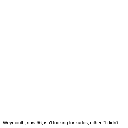
Weymouth, now 66, isn't looking for kudos, either. "I didn't