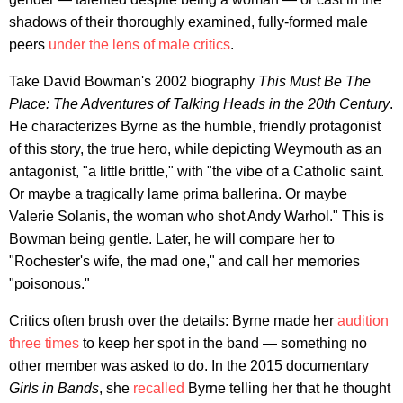
shadows of their thoroughly examined, fully-formed male
peers
under the lens of male critics
.
Take David Bowman's 2002 biography
This Must Be The
Place: The Adventures of Talking Heads in the 20th Century
.
He characterizes Byrne as the humble, friendly protagonist
of this story, the true hero, while depicting Weymouth as an
antagonist, "a little brittle," with "the vibe of a Catholic saint.
Or maybe a tragically lame prima ballerina. Or maybe
Valerie Solanis, the woman who shot Andy Warhol." This is
Bowman being gentle. Later, he will compare her to
"Rochester's wife, the mad one," and call her memories
"poisonous."
Critics often brush over the details: Byrne made her
audition
three times
to keep her spot in the band — something no
other member was asked to do. In the 2015 documentary
Girls in Bands
, she
recalled
Byrne telling her that he thought