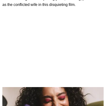
as the conflicted wife in this disquieting film.