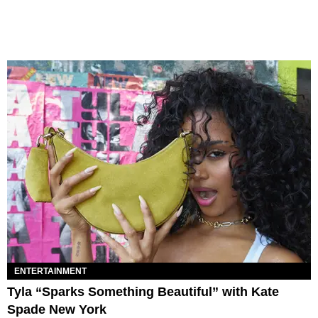
ENTERTAINMENT
Tyla “Sparks Something Beautiful” with Kate
Spade New York