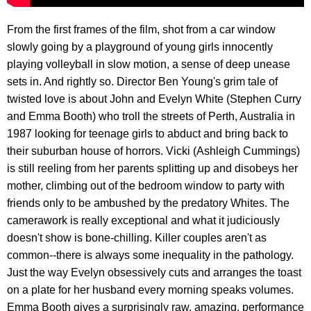
From the first frames of the film, shot from a car window
slowly going by a playground of young girls innocently
playing volleyball in slow motion, a sense of deep unease
sets in. And rightly so. Director Ben Young's grim tale of
twisted love is about John and Evelyn White (Stephen Curry
and Emma Booth) who troll the streets of Perth, Australia in
1987 looking for teenage girls to abduct and bring back to
their suburban house of horrors. Vicki (Ashleigh Cummings)
is still reeling from her parents splitting up and disobeys her
mother, climbing out of the bedroom window to party with
friends only to be ambushed by the predatory Whites. The
camerawork is really exceptional and what it judiciously
doesn't show is bone-chilling. Killer couples aren't as
common--there is always some inequality in the pathology.
Just the way Evelyn obsessively cuts and arranges the toast
on a plate for her husband every morning speaks volumes.
Emma Booth gives a surprisingly raw, amazing, performance