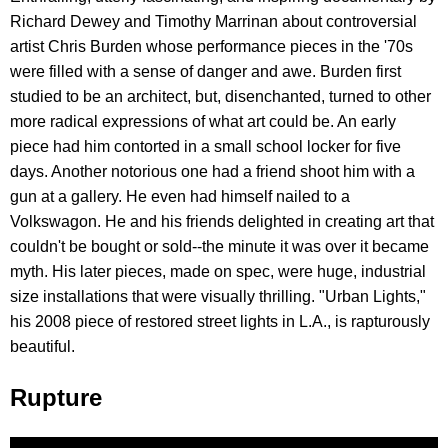
Richard Dewey and Timothy Marrinan about controversial
artist Chris Burden whose performance pieces in the '70s
were filled with a sense of danger and awe. Burden first
studied to be an architect, but, disenchanted, turned to other
more radical expressions of what art could be. An early
piece had him contorted in a small school locker for five
days. Another notorious one had a friend shoot him with a
gun at a gallery. He even had himself nailed to a
Volkswagon. He and his friends delighted in creating art that
couldn't be bought or sold--the minute it was over it became
myth. His later pieces, made on spec, were huge, industrial
size installations that were visually thrilling. "Urban Lights,"
his 2008 piece of restored street lights in L.A., is rapturously
beautiful.
Rupture