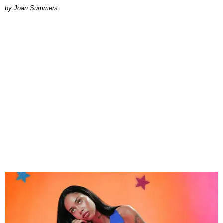
Joan Summers