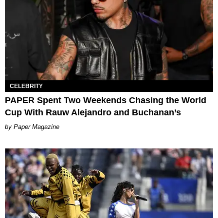
CELEBRITY
PAPER Spent Two Weekends Chasing the World
Cup With Rauw Alejandro and Buchanan’s
Paper Magazine