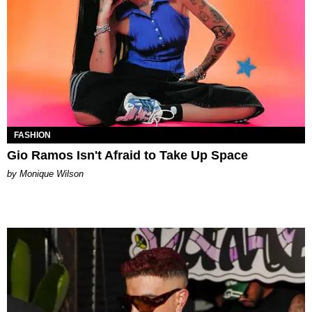
FASHION
Gio Ramos Isn't Afraid to Take Up Space
by Monique Wilson