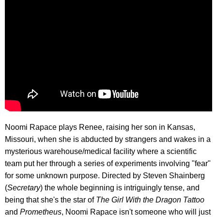
Noomi Rapace plays Renee, raising her son in Kansas,
Missouri, when she is abducted by strangers and wakes in a
mysterious warehouse/medical facility where a scientific
team put her through a series of experiments involving "fear"
for some unknown purpose. Directed by Steven Shainberg
(
Secretary
) the whole beginning is intriguingly tense, and
being that she's the star of
The Girl With the Dragon Tattoo
and
Prometheus
, Noomi Rapace isn't someone who will just