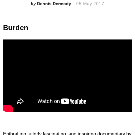
Dennis Dermody
05 May 2017
Burden
Enthralling, utterly fascinating, and inspiring documentary by