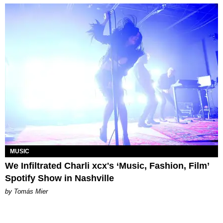
MUSIC
We Infiltrated Charli xcx's ‘Music, Fashion, Film’
Spotify Show in Nashville
by Tomás Mier