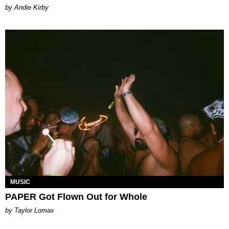
by Andie Kirby
MUSIC
PAPER Got Flown Out for Whole
by Taylor Lomax