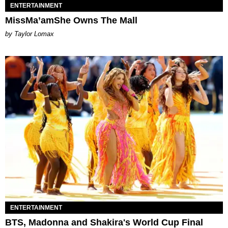
ENTERTAINMENT
MissMa’amShe Owns The Mall
by Taylor Lomax
ENTERTAINMENT
BTS, Madonna and Shakira's World Cup Final