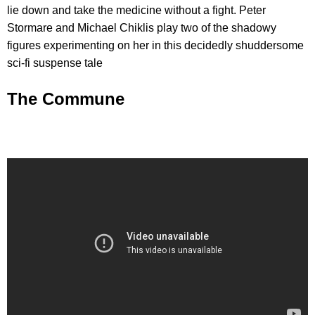
lie down and take the medicine without a fight. Peter
Stormare and Michael Chiklis play two of the shadowy
figures experimenting on her in this decidedly shuddersome
sci-fi suspense tale
The Commune