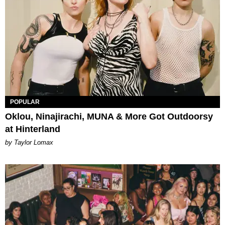
POPULAR
Oklou, Ninajirachi, MUNA & More Got Outdoorsy
at Hinterland
by Taylor Lomax