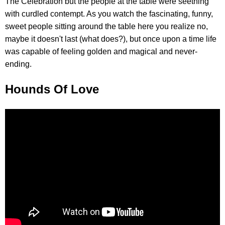
The Celebration but the people at the table were seething
with curdled contempt. As you watch the fascinating, funny,
sweet people sitting around the table here you realize no,
maybe it doesn't last (what does?), but once upon a time life
was capable of feeling golden and magical and never-
ending.
Hounds Of Love