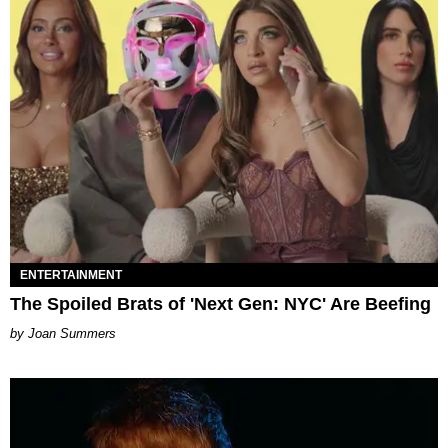
ENTERTAINMENT
The Spoiled Brats of 'Next Gen: NYC' Are Beefing
Joan Summers