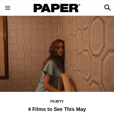
FILM/TV
4 Films to See This May