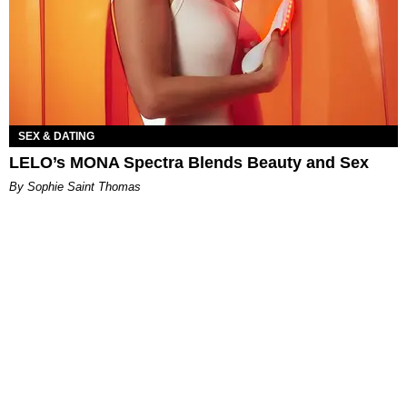
SEX & DATING
LELO’s MONA Spectra Blends Beauty and Sex
By Sophie Saint Thomas