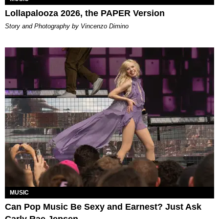
Lollapalooza 2026, the PAPER Version
Story and Photography by Vincenzo Dimino
MUSIC
Can Pop Music Be Sexy and Earnest? Just Ask