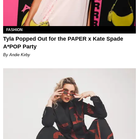
FASHION
Tyla Popped Out for the PAPER x Kate Spade
A*POP Party
By Andie Kirby