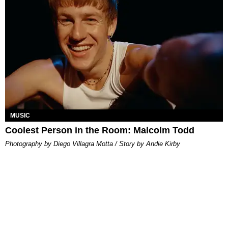
MUSIC
Coolest Person in the Room: Malcolm Todd
Photography by Diego Villagra Motta / Story by Andie Kirby