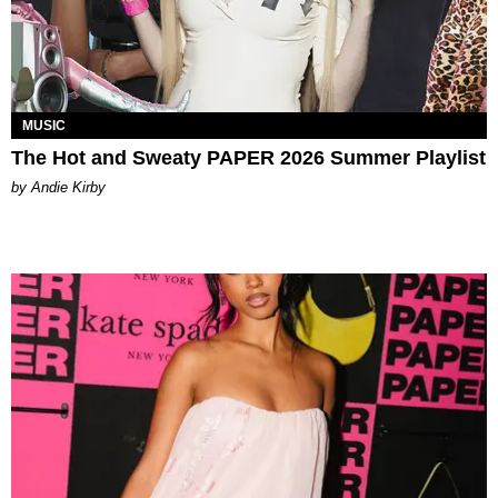
MUSIC
The Hot and Sweaty PAPER 2026 Summer Playlist
by Andie Kirby