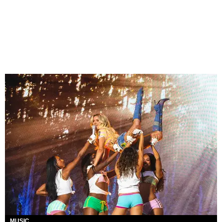
MUSIC