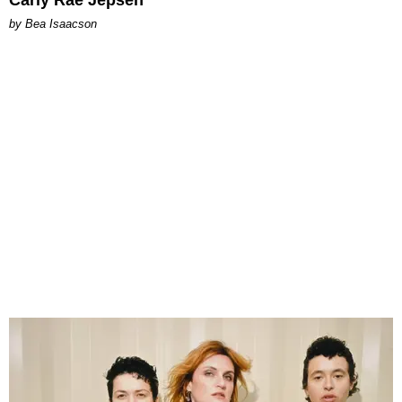
Carly Rae Jepsen
by Bea Isaacson