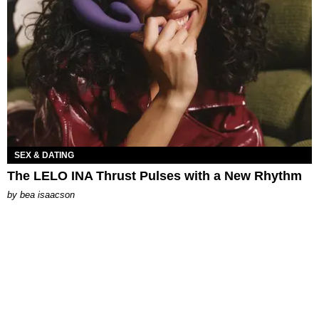
SEX & DATING
The LELO INA Thrust Pulses with a New Rhythm
by
bea isaacson