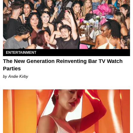
ENTERTAINMENT
The New Generation Reinventing Bar TV Watch
Parties
by Andie Kirby