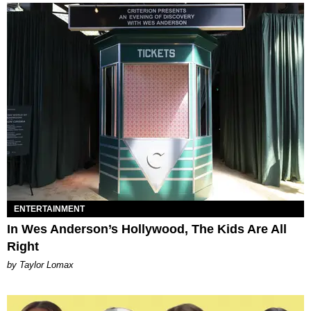
ENTERTAINMENT
In Wes Anderson’s Hollywood, The Kids Are All
Right
by Taylor Lomax