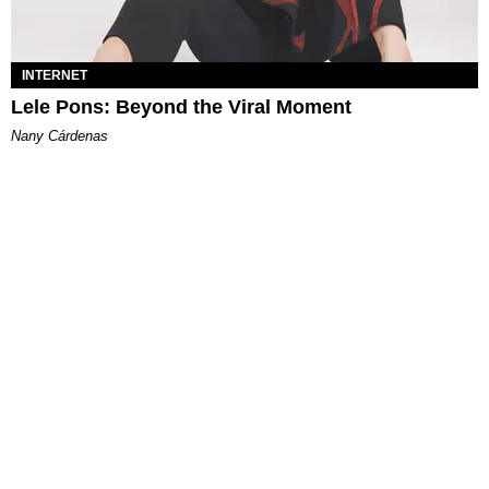
INTERNET
Lele Pons: Beyond the Viral Moment
Nany Cárdenas