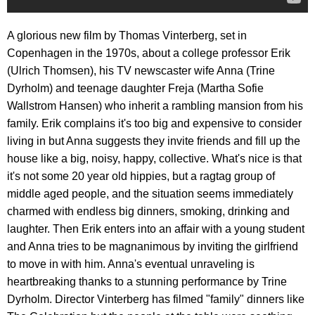
A glorious new film by Thomas Vinterberg, set in
Copenhagen in the 1970s, about a college professor Erik
(Ulrich Thomsen), his TV newscaster wife Anna (Trine
Dyrholm) and teenage daughter Freja (Martha Sofie
Wallstrom Hansen) who inherit a rambling mansion from his
family. Erik complains it's too big and expensive to consider
living in but Anna suggests they invite friends and fill up the
house like a big, noisy, happy, collective. What's nice is that
it's not some 20 year old hippies, but a ragtag group of
middle aged people, and the situation seems immediately
charmed with endless big dinners, smoking, drinking and
laughter. Then Erik enters into an affair with a young student
and Anna tries to be magnanimous by inviting the girlfriend
to move in with him. Anna's eventual unraveling is
heartbreaking thanks to a stunning performance by Trine
Dyrholm. Director Vinterberg has filmed "family" dinners like