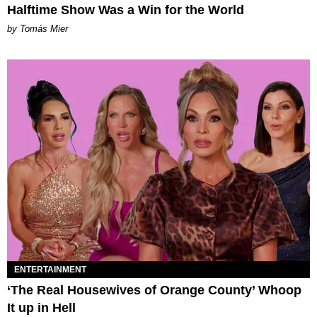
Halftime Show Was a Win for the World
by Tomás Mier
ENTERTAINMENT
‘The Real Housewives of Orange County’ Whoop
It up in Hell