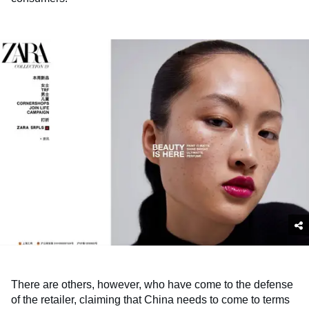
There are others, however, who have come to the defense
of the retailer, claiming that China needs to come to terms