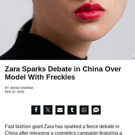
Zara Sparks Debate in China Over
Model With Freckles
BY
JEENA SHARMA
FEB 20, 2019
Fast fashion giant Zara has sparked a fierce debate in
China after releasing a cosmetics campaign featuring a