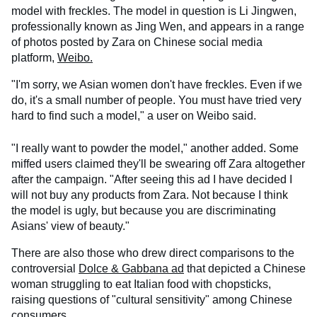
model with freckles. The model in question is Li Jingwen,
professionally known as Jing Wen, and appears in a range
of photos posted by Zara on Chinese social media
platform,
Weibo.
"I'm sorry, we Asian women don't have freckles. Even if we
do, it's a small number of people. You must have tried very
hard to find such a model," a user on Weibo said.
"I really want to powder the model," another added. Some
miffed users claimed they'll be swearing off Zara altogether
after the campaign. "After seeing this ad I have decided I
will not buy any products from Zara. Not because I think
the model is ugly, but because you are discriminating
Asians' view of beauty."
There are also those who drew direct comparisons to the
controversial
Dolce & Gabbana ad
that depicted a Chinese
woman struggling to eat Italian food with chopsticks,
raising questions of "cultural sensitivity" among Chinese
consumers.