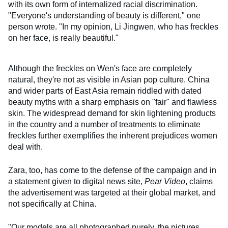
with its own form of internalized racial discrimination.
"Everyone's understanding of beauty is different," one
person wrote. "In my opinion, Li Jingwen, who has freckles
on her face, is really beautiful."
Although the freckles on Wen's face are completely
natural, they're not as visible in Asian pop culture. China
and wider parts of East Asia remain riddled with dated
beauty myths with a sharp emphasis on "fair" and flawless
skin. The widespread demand for skin lightening products
in the country and a number of treatments to eliminate
freckles further exemplifies the inherent prejudices women
deal with.
Zara, too, has come to the defense of the campaign and in
a statement given to digital news site,
Pear Video
, claims
the advertisement was targeted at their global market, and
not specifically at China.
"Our models are all photographed purely, the pictures