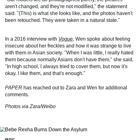
aren't changed, and they're not modified," the statement
said. "(This) is what she looks like, and the photos haven't
been retouched. They were taken in a natural state."
In a 2016 interview with
Vogue
, Wen spoke about feeling
insecure about her freckles and how it was strange to live
with them in Asian society. "When I was little, I really hated
them because normally Asians don't have them," she said.
"In high school, I always tried to cover them, but now it's
okay. I like them, and that's enough."
PAPER
has reached out to Zara and Wen for additional
comments.
Photos via Zara/Weibo
MUSIC