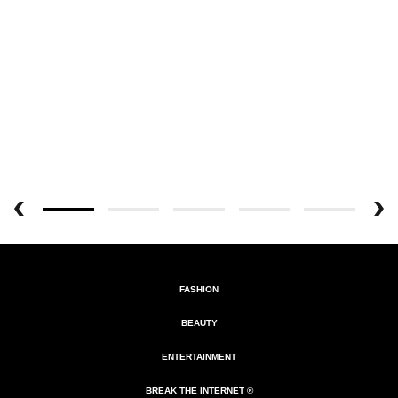
FASHION
BEAUTY
ENTERTAINMENT
BREAK THE INTERNET ®