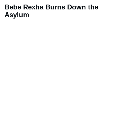
Bebe Rexha Burns Down the
Asylum