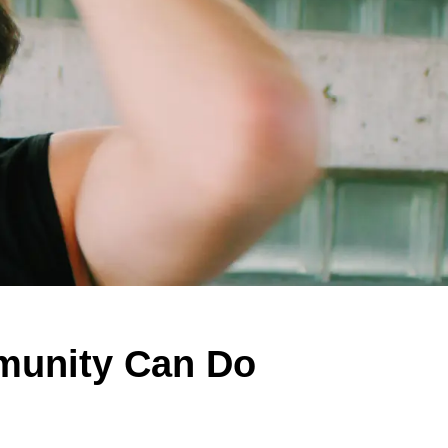
munity Can Do