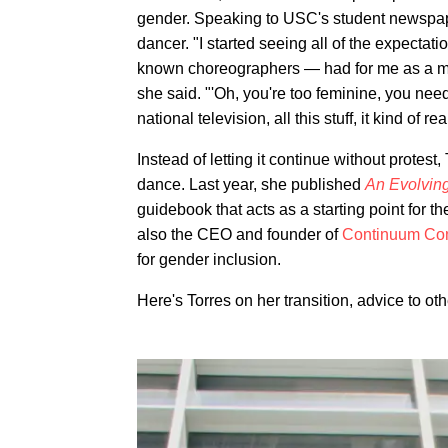
gender. Speaking to USC's student newsp
dancer. "I started seeing all of the expecta
known choreographers — had for me as a mal
she said. "'Oh, you're too feminine, you need
national television, all this stuff, it kind of re
Instead of letting it continue without protest
dance. Last year, she published
An Evolvin
guidebook that acts as a starting point for 
also the CEO and founder of
Continuum Co
for gender inclusion.
Here's Torres on her transition, advice to o