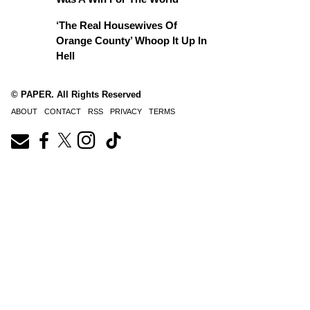
‘The Real Housewives Of
Orange County’ Whoop It Up In
Hell
© PAPER. All Rights Reserved
ABOUT
CONTACT
RSS
PRIVACY
TERMS