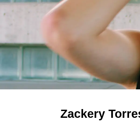
Zackery Torr