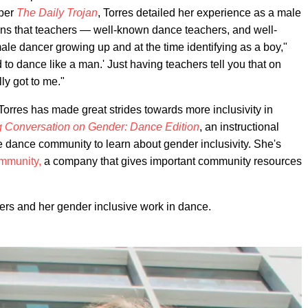
aper
The Daily Trojan
, Torres detailed her experience as a male
tions that teachers — well-known dance teachers, and well-
e dancer growing up and at the time identifying as a boy,"
 to dance like a man.' Just having teachers tell you that on
ally got to me."
, Torres has made great strides towards more inclusivity in
g Conversation on Gender: Dance Edition
, an instructional
the dance community to learn about gender inclusivity. She's
mmunity,
a company that gives important community resources
thers and her gender inclusive work in dance.