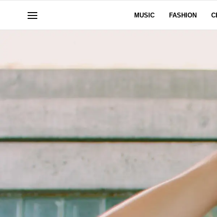
MUSIC
FASHION
C