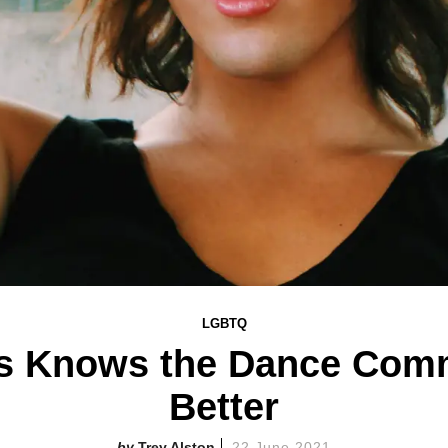
LGBTQ
es Knows the Dance Com
Better
Trey Alston
22 June 2021