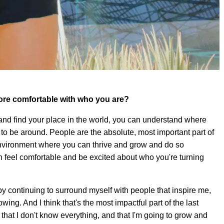
re comfortable with who you are?
 and find your place in the world, you can understand where
 to be around. People are the absolute, most important part of
 environment where you can thrive and grow and do so
n feel comfortable and be excited about who you're turning
y continuing to surround myself with people that inspire me,
g. And I think that's the most impactful part of the last
 that I don't know everything, and that I'm going to grow and