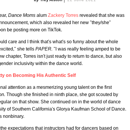
ear,
Dance Moms
alum
Zackery Torres
revealed that she was
d announcement, which also revealed her new "they/she"
soon be posting more on TikTok.
would care and I think that's what's so funny about the whole
excited," she tells
PAPER.
"I was really feeling amped to be
 chapter, Torres isn't just ready to return to dance, but also
nder inclusivity within the dance world.
tty on Becoming His Authentic Self
al attention as a mesmerizing young talent on the first
on.
Though she finished in ninth place, she got scouted by
ular on that show. She continued on in the world of dance
rsity of Southern California's Glorya Kaufman School of Dance.
s nonbinary.
 the expectations that instructors had for dancers based on