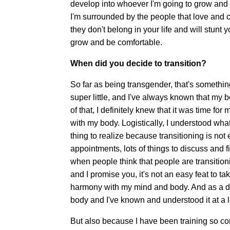
develop into whoever I'm going to grow and d
I'm surrounded by the people that love and 
they don't belong in your life and will stunt
grow and be comfortable.
When did you decide to transition?
So far as being transgender, that's somethin
super little, and I've always known that my
of that, I definitely knew that it was time fo
with my body. Logistically, I understood wha
thing to realize because transitioning is not ea
appointments, lots of things to discuss and fig
when people think that people are transitionin
and I promise you, it's not an easy feat to t
harmony with my mind and body. And as a danc
body and I've known and understood it at a le
But also because I have been training so con