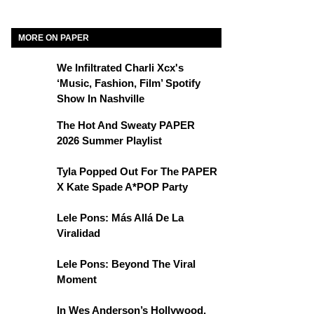
MORE ON PAPER
We Infiltrated Charli Xcx's
‘Music, Fashion, Film’ Spotify
Show In Nashville
The Hot And Sweaty PAPER
2026 Summer Playlist
Tyla Popped Out For The PAPER
X Kate Spade A*POP Party
Lele Pons: Más Allá De La
Viralidad
Lele Pons: Beyond The Viral
Moment
In Wes Anderson’s Hollywood,