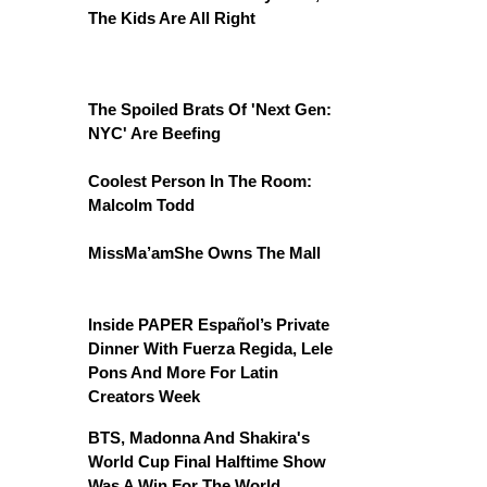
The Kids Are All Right
The Spoiled Brats Of 'Next Gen:
NYC' Are Beefing
Coolest Person In The Room:
Malcolm Todd
MissMa’amShe Owns The Mall
Inside PAPER Español’s Private
Dinner With Fuerza Regida, Lele
Pons And More For Latin
Creators Week
BTS, Madonna And Shakira's
World Cup Final Halftime Show
Was A Win For The World