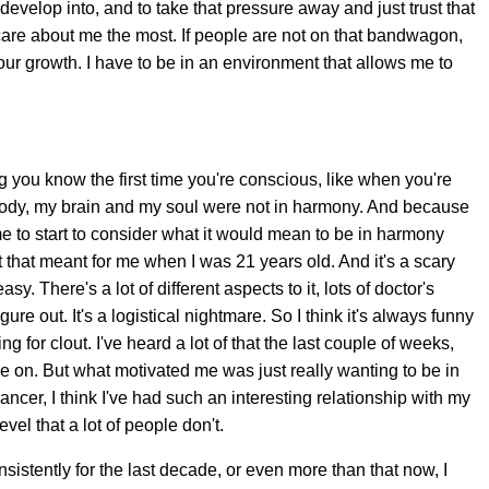
evelop into, and to take that pressure away and just trust that
care about me the most. If people are not on that bandwagon,
 your growth. I have to be in an environment that allows me to
g you know the first time you're conscious, like when you're
 body, my brain and my soul were not in harmony. And because
r me to start to consider what it would mean to be in harmony
t that meant for me when I was 21 years old. And it's a scary
sy. There's a lot of different aspects to it, lots of doctor's
ure out. It's a logistical nightmare. So I think it's always funny
g for clout. I've heard a lot of that the last couple of weeks,
ake on. But what motivated me was just really wanting to be in
er, I think I've had such an interesting relationship with my
vel that a lot of people don't.
sistently for the last decade, or even more than that now, I