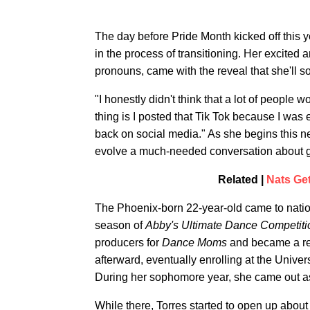
The day before Pride Month kicked off this y
in the process of transitioning. Her excite
pronouns, came with the reveal that she'll 
"I honestly didn't think that a lot of people 
thing is I posted that Tik Tok because I was 
back on social media." As she begins this new
evolve a much-needed conversation about ge
Related |
Nats Ge
The Phoenix-born 22-year-old came to nation
season of
Abby's Ultimate Dance Competiti
producers for
Dance Moms
and became a reg
afterward, eventually enrolling at the Unive
During her sophomore year, she came out a
While there, Torres started to open up about