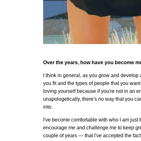
Over the years, how have you become mo
I think in general, as you grow and develop
you fit and the types of people that you want
loving yourself because if you're not in an
unapologetically, there's no way that you ca
into.
I've become comfortable with who I am just b
encourage me and challenge me to keep growin
couple of years — that I've accepted the fact