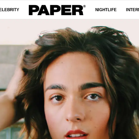
ELEBRITY
NIGHTLIFE
INTER