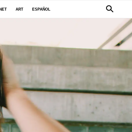
NET
ART
ESPAÑOL