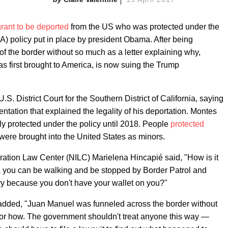
grant to be deported
from the US who was protected under the
A) policy put in place by president Obama. After being
 the border without so much as a letter explaining why,
 first brought to America, is now suing the Trump
S. District Court for the Southern District of California, saying
ntation that explained the legality of his deportation. Montes
ly protected under the policy until 2018. People
protected
were brought into the United States as minors.
gration Law Center (NILC) Marielena Hincapié said, "How is it
ca you can be walking and be stopped by Border Patrol and
ry because you don't have your wallet on you?"
C added, "Juan Manuel was funneled across the border without
 or how. The government shouldn't treat anyone this way —