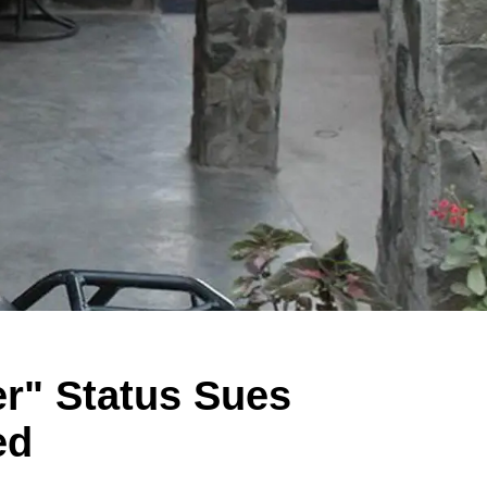
r" Status Sues
ed