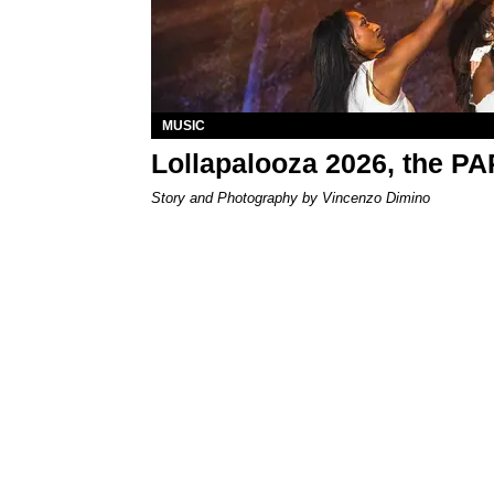
MUSIC
Lollapalooza 2026, the P
Story and Photography by Vincenzo Dimino