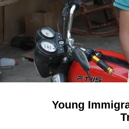
Young Immigra
T