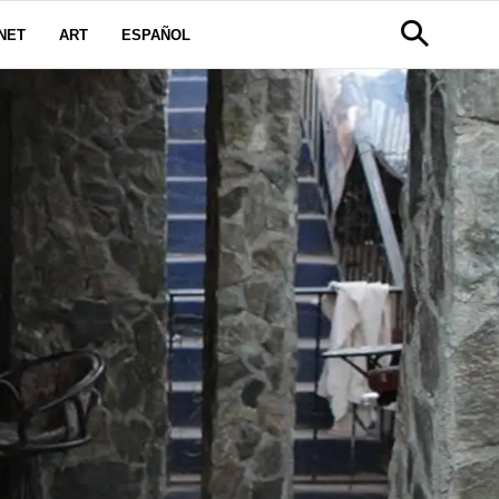
NET
ART
ESPAÑOL