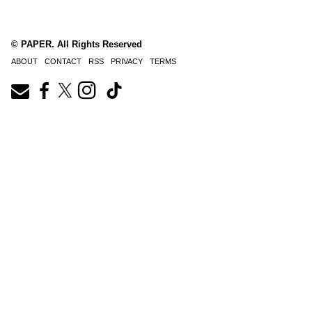
© PAPER. All Rights Reserved
ABOUT
CONTACT
RSS
PRIVACY
TERMS