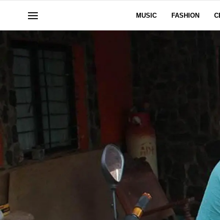
MUSIC
FASHION
C