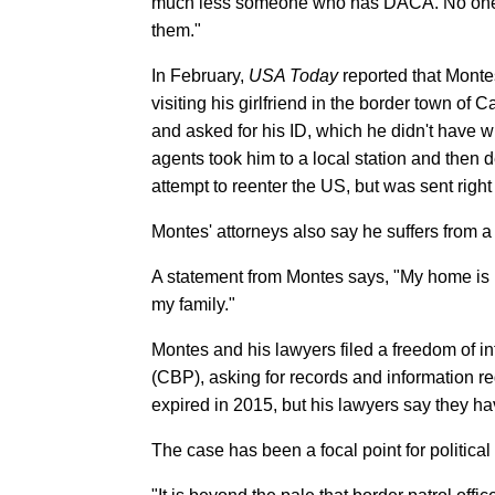
much less someone who has DACA. No one sh
them."
In February,
USA Today
reported that Monte
visiting his girlfriend in the border town o
and asked for his ID, which he didn't have 
agents took him to a local station and then 
attempt to reenter the US, but was sent right
Montes' attorneys also say he suffers from a co
A statement from Montes says, "My home is [in
my family."
Montes and his lawyers filed a freedom of i
(CBP), asking for records and information 
expired in 2015, but his lawyers say they 
The case has been a focal point for political