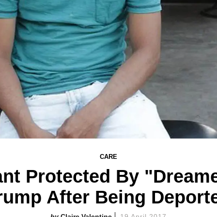
CARE
nt Protected By "Dreame
rump After Being Deport
Claire Valentine
19 April 2017