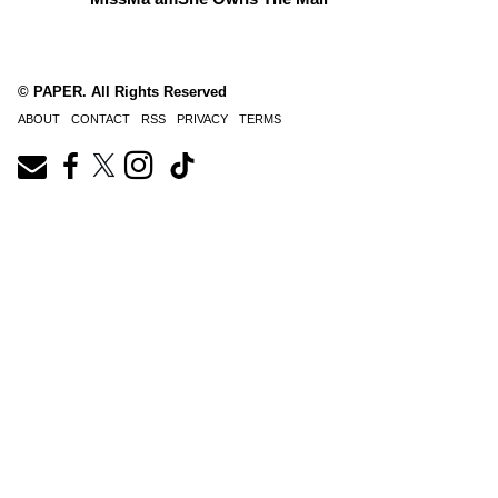
© PAPER. All Rights Reserved
ABOUT
CONTACT
RSS
PRIVACY
TERMS