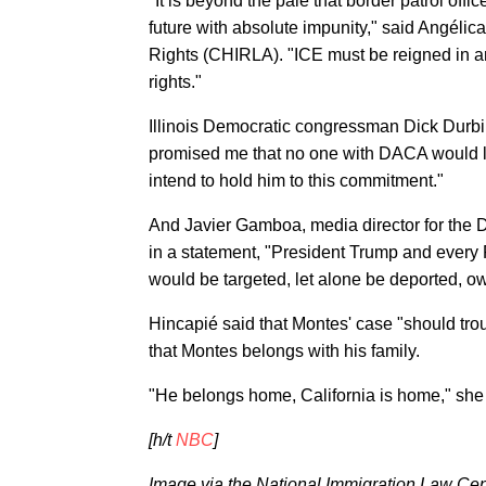
"It is beyond the pale that border patrol offi
future with absolute impunity," said Angéli
Rights (CHIRLA). "ICE must be reigned in an
rights."
Illinois Democratic congressman Dick Durbin
promised me that no one with DACA would los
intend to hold him to this commitment."
And Javier Gamboa, media director for th
in a statement, "President Trump and ever
would be targeted, let alone be deported, ow
Hincapié said that Montes' case "should tro
that Montes belongs with his family.
"He belongs home, California is home," she 
[h/t
NBC
]
Image via the National Immigration Law Cen