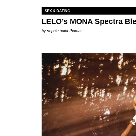
SEX & DATING
LELO’s MONA Spectra Ble
by
sophie saint thomas