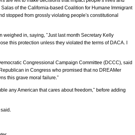
cers are left to make decisions that impact people's lives and
ca Salas of the California-based Coalition for Humane Immigrant
d stopped from grossly violating people's constitutional
 weighed in, saying, "Just last month Secretary Kelly
e this protection unless they violated the terms of DACA. I
e Democratic Congressional Campaign Committee (DCCC), said
y Republican in Congress who promised that no DREAMer
ns this grave moral failure."
uble any American that cares about freedom," before adding
said.
ter