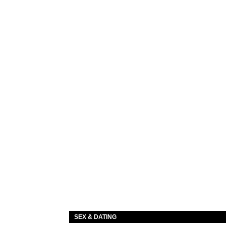
SEX & DATING