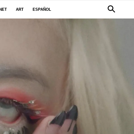
NET
ART
ESPAÑOL