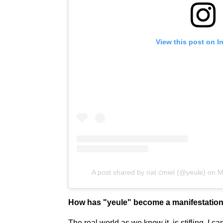
View this post on I
A post shared by nat ćmiel (@yeule)
on
M
How has "yeule" become a manifestation
The real world as we know it, is stifling. I c