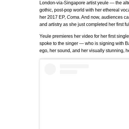
London-via-Singapore artist yeule — the alt
gothic, post-pop world with her ethereal voc
her 2017 EP,
Coma
. And now, audiences can
and artistry as she just completed her first fu
Yeule premieres her video for her first sin
spoke to the singer — who is signing with B
ego, her sound, and her visually stunning, 