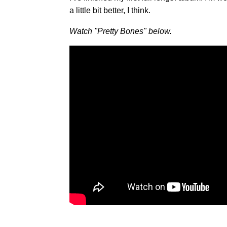
a little bit better, I think.
Watch "Pretty Bones" below.