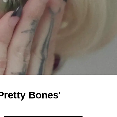
Pretty Bones'