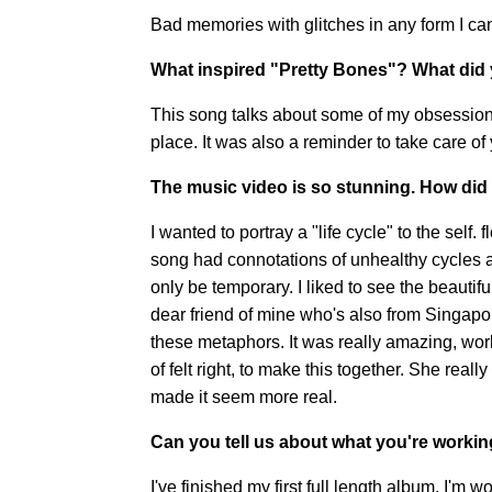
Bad memories with glitches in any form I ca
What inspired "Pretty Bones"? What did 
This song talks about some of my obsessions. 
place. It was also a reminder to take care of
The music video is so stunning.
How did 
I wanted to portray a "life cycle" to the self.
song had connotations of unhealthy cycles an
only be temporary. I liked to see the beautifu
dear friend of mine who's also from Singapor
these metaphors. It was really amazing, worki
of felt right, to make this together. She real
made it seem more real.
Can you tell us about what you're worki
I've finished my first full length album. I'm