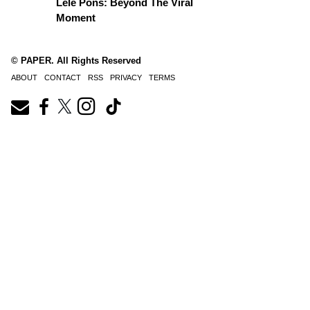
Lele Pons: Beyond The Viral
Moment
© PAPER. All Rights Reserved
ABOUT
CONTACT
RSS
PRIVACY
TERMS