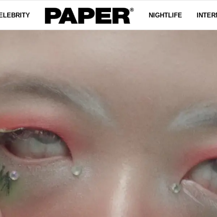
ELEBRITY
NIGHTLIFE
INTER