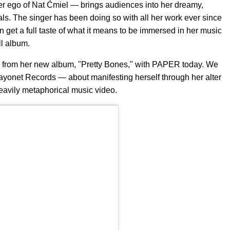
er ego of Nat Ćmiel — brings audiences into her dreamy,
als. The singer has been doing so with all her work ever since
 get a full taste of what it means to be immersed in her music
ll album.
gle from her new album, "Pretty Bones," with PAPER today. We
ayonet Records — about manifesting herself through her alter
heavily metaphorical music video.