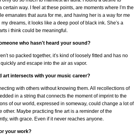
a certain way. I feel at these points, are moments where I'm the
ule emanates that aura for me, and having her is a way for me
n my dreams, it looks like a deep pool of black ink. She's a
rts i think could be meaningful.
someone who hasn't heard your sound?
ren't so packed together, it's kind of loosely fitted and has no
quickly and escape into the air as vapor.
d art intersects with your music career?
cting with others without knowing them. All recollections of
edded in a string that connects the moment of imprint to the
tions of our world, expressed in someway, could change a lot of
 the other. Maybe practicing fine art is a reminder of the
tly, with grace. Even if it never reaches anyone.
for your work?