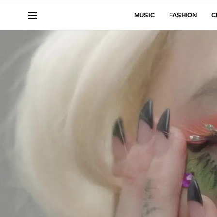
MUSIC
FASHION
C