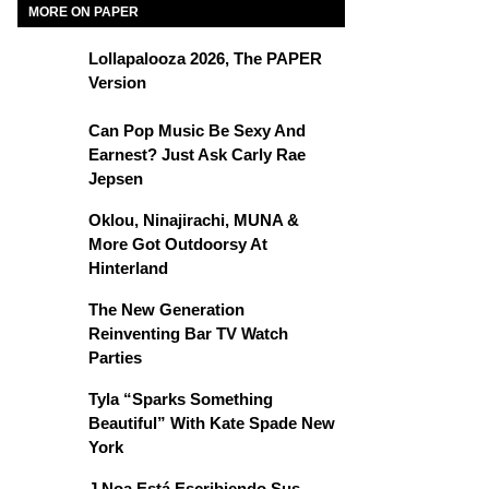
MORE ON PAPER
Lollapalooza 2026, The PAPER
Version
Can Pop Music Be Sexy And
Earnest? Just Ask Carly Rae
Jepsen
Oklou, Ninajirachi, MUNA &
More Got Outdoorsy At
Hinterland
The New Generation
Reinventing Bar TV Watch
Parties
Tyla “Sparks Something
Beautiful” With Kate Spade New
York
J Noa Está Escribiendo Sus