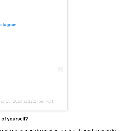
nstagram
ay 13, 2019 at 12:27pm PDT
 of yourself?
an only do so much to manifest an aura. I found a desire to