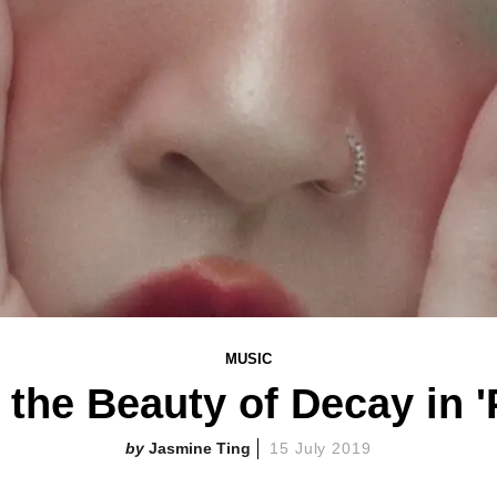
MUSIC
the Beauty of Decay in '
Jasmine Ting
15 July 2019