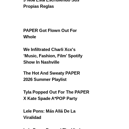
Propias Reglas
PAPER Got Flown Out For
Whole
We Infiltrated Charli Xcx's
‘Music, Fashion, Film’ Spotify
Show In Nashville
The Hot And Sweaty PAPER
2026 Summer Playlist
Tyla Popped Out For The PAPER
X Kate Spade A*POP Party
Lele Pons: Más Allá De La
Viralidad