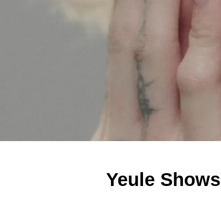
Yeule Shows 