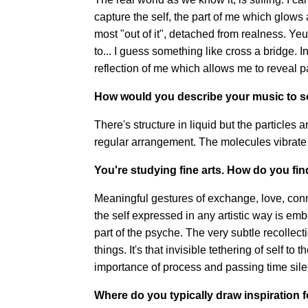
capture the self, the part of me which glows 
most "out of it", detached from realness. Ye
to... I guess something like cross a bridge. I
reflection of me which allows me to reveal pa
How would you describe your music to 
There's structure in liquid but the particles a
regular arrangement. The molecules vibrate 
You're studying fine arts. How do you fin
Meaningful gestures of exchange, love, conne
the self expressed in any artistic way is emb
part of the psyche. The very subtle recollec
things. It's that invisible tethering of self to
importance of process and passing time silen
Where do you typically draw inspiration 