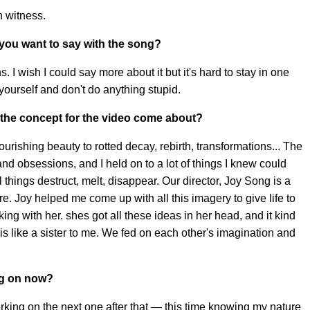
n witness.
you want to say with the song?
I wish I could say more about it but it's hard to stay in one
 yourself and don't do anything stupid.
the concept for the video come about?
 flourishing beauty to rotted decay, rebirth, transformations... The
d obsessions, and I held on to a lot of things I knew could
l things destruct, melt, disappear. Our director, Joy Song is a
e. Joy helped me come up with all this imagery to give life to
ng with her. shes got all these ideas in her head, and it kind
ly is like a sister to me. We fed on each other's imagination and
ng on now?
 working on the next one after that — this time knowing my nature