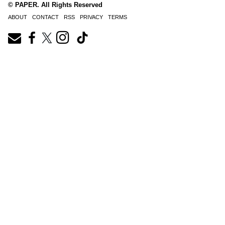
© PAPER. All Rights Reserved
ABOUT
CONTACT
RSS
PRIVACY
TERMS