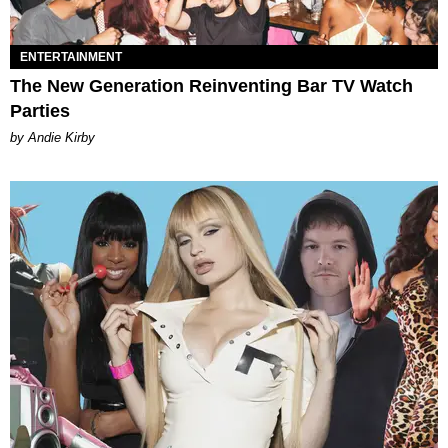
ENTERTAINMENT
The New Generation Reinventing Bar TV Watch
Parties
by Andie Kirby