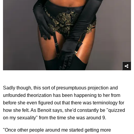
Sadly though, this sort of presumptuous projection and
unfounded theorization has been happening to her from
before she even figured out that there was terminology for
how she felt. As Benoit says, she'd constantly be "quizzed
on my sexuality" from the time she was around 9.
"Once other people around me started getting more