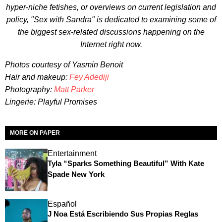
hyper-niche fetishes, or overviews on current legislation and
policy, "Sex with Sandra" is dedicated to examining some of
the biggest sex-related discussions happening on the
Internet right now.
Photos courtesy of Yasmin Benoit
Hair and makeup:
Fey Adediji
Photography:
Matt Parker
Lingerie: Playful Promises
MORE ON PAPER
Entertainment
Tyla “Sparks Something Beautiful” With Kate
Spade New York
Español
J Noa Está Escribiendo Sus Propias Reglas