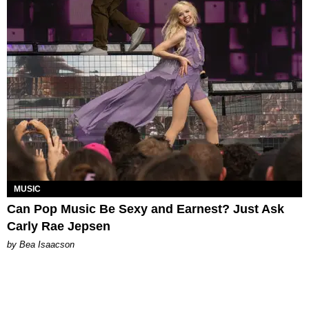
MUSIC
Can Pop Music Be Sexy and Earnest? Just Ask
Carly Rae Jepsen
by Bea Isaacson