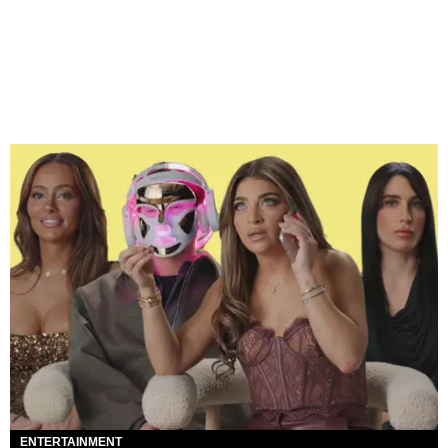
ENTERTAINMENT