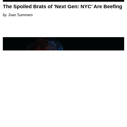
The Spoiled Brats of 'Next Gen: NYC' Are Beefing
Joan Summers
MUSIC