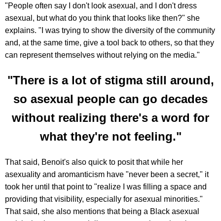
"People often say I don't look asexual, and I don't dress
asexual, but what do you think that looks like then?" she
explains. "I was trying to show the diversity of the community
and, at the same time, give a tool back to others, so that they
can represent themselves without relying on the media."
"There is a lot of stigma still around,
so asexual people can go decades
without realizing there's a word for
what they're not feeling."
That said, Benoit's also quick to posit that while her
asexuality and aromanticism have "never been a secret," it
took her until that point to "realize I was filling a space and
providing that visibility, especially for asexual minorities."
That said, she also mentions that being a Black asexual