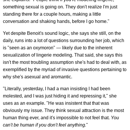
something sexual is going on. They don't realize I'm just
standing there for a couple hours, making a little
conversation and shaking hands, before I go home."
Yet despite Benoit's sound logic, she says she still, on the
daily, runs into a lot of questions surrounding her job, which
is "seen as an oxymoron" — likely due to the inherent
sexualization of lingerie modeling. That said, she says this
isn't the most troubling assumption she's had to deal with, as
exemplified by the myriad of invasive questions pertaining to
why she's asexual and aromantic.
"Literally, yesterday, I had a man insisting I had been
molested, and I was just hiding it and repressing it," she
uses as an example. "He was insistent that that was
obviously my issue. They think sexual attraction is the most
human thing ever, and it's impossible to not feel that.
You
can't be human if you don't feel anything.
"