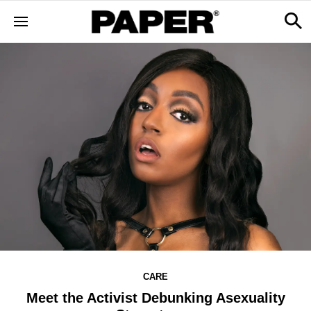
CARE
Meet the Activist Debunking Asexuality