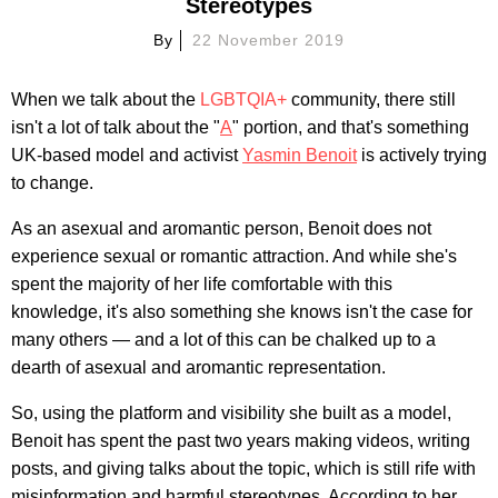
Stereotypes
By
22 November 2019
When we talk about the
LGBTQIA+
community, there still
isn't a lot of talk about the "
A
" portion, and that's something
UK-based model and activist
Yasmin Benoit
is actively trying
to change.
As an asexual and aromantic person, Benoit does not
experience sexual or romantic attraction. And while she's
spent the majority of her life comfortable with this
knowledge, it's also something she knows isn't the case for
many others — and a lot of this can be chalked up to a
dearth of asexual and aromantic representation.
So, using the platform and visibility she built as a model,
Benoit has spent the past two years making videos, writing
posts, and giving talks about the topic, which is still rife with
misinformation and harmful stereotypes. According to her,