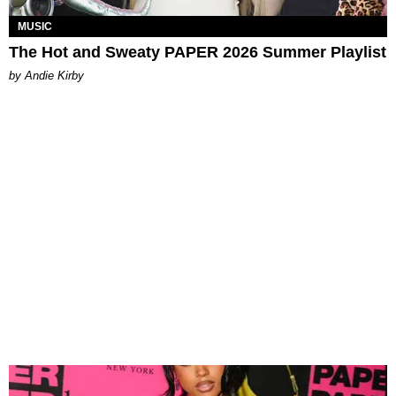
MUSIC
The Hot and Sweaty PAPER 2026 Summer Playlist
by Andie Kirby