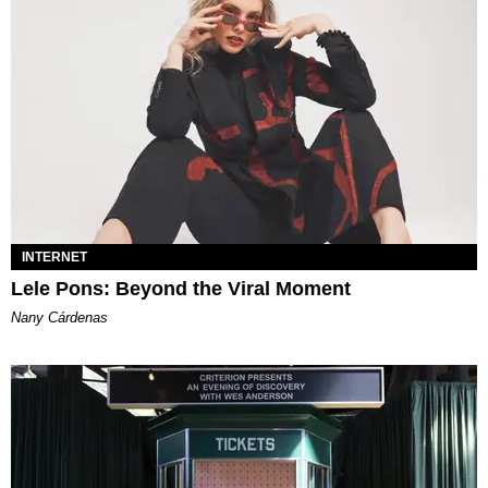
INTERNET
Lele Pons: Beyond the Viral Moment
Nany Cárdenas