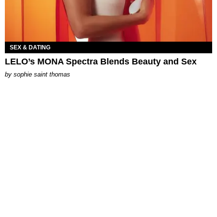
SEX & DATING
LELO’s MONA Spectra Blends Beauty and Sex
by
sophie saint thomas