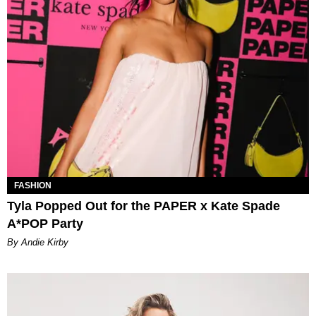
FASHION
Tyla Popped Out for the PAPER x Kate Spade
A*POP Party
By Andie Kirby