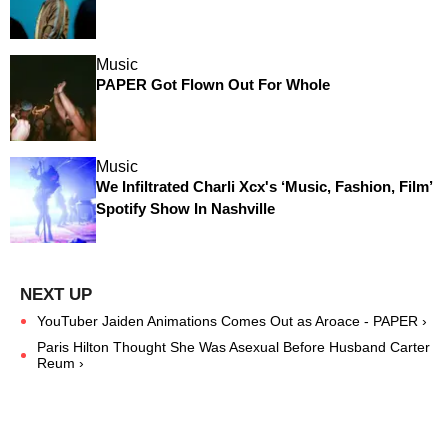
Music
PAPER Got Flown Out For Whole
Music
We Infiltrated Charli Xcx's ‘Music, Fashion, Film’
Spotify Show In Nashville
YouTuber Jaiden Animations Comes Out as Aroace - PAPER ›
Paris Hilton Thought She Was Asexual Before Husband Carter
Reum ›