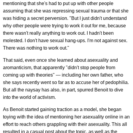
mentioning that she's had to put up with other people
assuming that she was repressing sexual trauma or that she
was hiding a secret perversion. "But I just didn't understand
why other people were trying to work it out for me, because
there wasn't really anything to work out. I hadn't been
molested. I don't have sexual hang-ups. I'm not against sex.
There was nothing to work out."
That said, even once she learned about asexuality and
aromanticism, that apparently "didn't stop people from
coming up with theories" — including her own father, who
she says recently went so far as to accuse her of pedophilia.
But all the naysay has also, in part, spurred Benoit to dive
into the world of activism.
As Benoit started gaining traction as a model, she began
toying with the idea of mentioning her asexuality online in an
effort to reach others grappling with their asexuality. This all
resulted in a casual post about the topic, as well as the