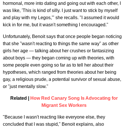
hormonal, more into dating and going out with each other, I
was like, 'This is kind of silly. I just want to stick by myself
and play with my Legos,'" she recalls. "I assumed it would
kick in for me, but it wasn't something I encouraged."
Unfortunately, Benoit says that once people began noticing
that she "wasn't reacting to things the same way" as other
girls her age — talking about her crushes or fantasizing
about boys — they began coming up with theories, with
some people even going so far as to tell her about their
hypotheses, which ranged from theories about her being
gay, a religious prude, a potential survivor of sexual abuse,
or "just mentally slow."
Related |
How Red Canary Song Is Advocating for
Migrant Sex Workers
"Because I wasn't reacting like everyone else, they
concluded that I was stupid," Benoit explains, also