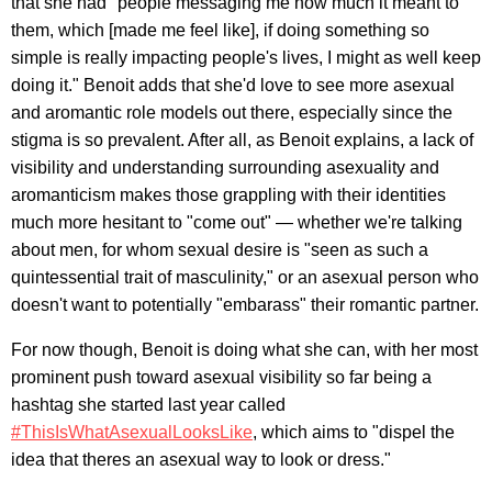
that she had "people messaging me how much it meant to
them, which [made me feel like], if doing something so
simple is really impacting people's lives, I might as well keep
doing it." Benoit adds that she'd love to see more asexual
and aromantic role models out there, especially since the
stigma is so prevalent. After all, as Benoit explains, a lack of
visibility and understanding surrounding asexuality and
aromanticism makes those grappling with their identities
much more hesitant to "come out" — whether we're talking
about men, for whom sexual desire is "seen as such a
quintessential trait of masculinity," or an asexual person who
doesn't want to potentially "embarass" their romantic partner.
For now though, Benoit is doing what she can, with her most
prominent push toward asexual visibility so far being a
hashtag she started last year called
#ThisIsWhatAsexualLooksLike
, which aims to "dispel the
idea that theres an asexual way to look or dress."