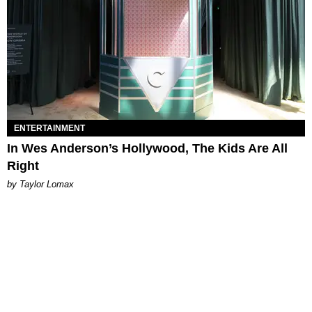
ENTERTAINMENT
In Wes Anderson’s Hollywood, The Kids Are All
Right
by Taylor Lomax