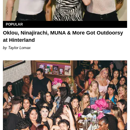
POPULAR
Oklou, Ninajirachi, MUNA & More Got Outdoorsy
at Hinterland
by Taylor Lomax