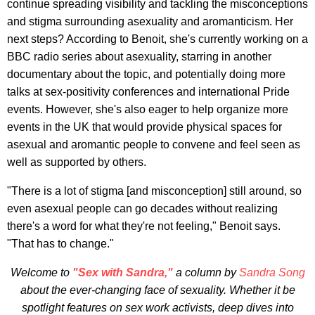
continue spreading visibility and tackling the misconceptions
and stigma surrounding asexuality and aromanticism. Her
next steps? According to Benoit, she's currently working on a
BBC radio series about asexuality, starring in another
documentary about the topic, and potentially doing more
talks at sex-positivity conferences and international Pride
events. However, she's also eager to help organize more
events in the UK that would provide physical spaces for
asexual and aromantic people to convene and feel seen as
well as supported by others.
"There is a lot of stigma [and misconception] still around, so
even asexual people can go decades without realizing
there's a word for what they're not feeling," Benoit says.
"That has to change."
Welcome to
"Sex with Sandra,"
a column by
Sandra Song
about the ever-changing face of sexuality. Whether it be
spotlight features on sex work activists, deep dives into