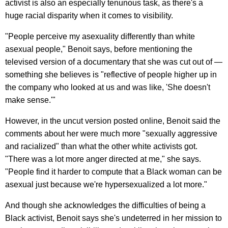
activist is also an especially tenunous task, as there's a
huge racial disparity when it comes to visibility.
"People perceive my asexuality differently than white
asexual people," Benoit says, before mentioning the
televised version of a documentary that she was cut out of —
something she believes is "reflective of people higher up in
the company who looked at us and was like, 'She doesn't
make sense.'"
However, in the uncut version posted online, Benoit said the
comments about her were much more "sexually aggressive
and racialized" than what the other white activists got.
"There was a lot more anger directed at me," she says.
"People find it harder to compute that a Black woman can be
asexual just because we're hypersexualized a lot more."
And though she acknowledges the difficulties of being a
Black activist, Benoit says she's undeterred in her mission to