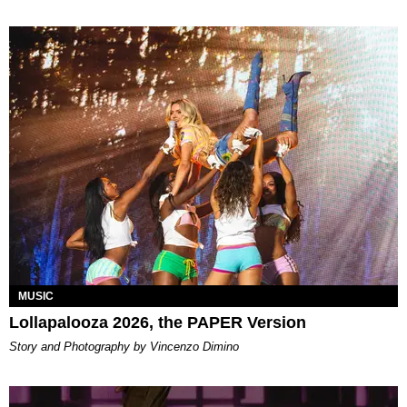
MUSIC
Lollapalooza 2026, the PAPER Version
Story and Photography by Vincenzo Dimino