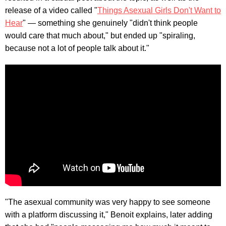
release of a video called "
Things Asexual Girls Don't Want to
Hear
" — something she genuinely "didn't think people
would care that much about," but ended up "spiraling,
because not a lot of people talk about it."
"The asexual community was very happy to see someone
with a platform discussing it," Benoit explains, later adding