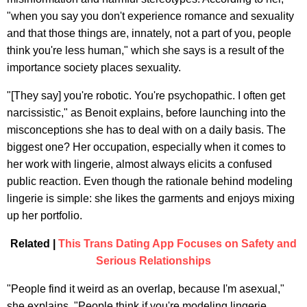
"when you say you don't experience romance and sexuality
and that those things are, innately, not a part of you, people
think you're less human," which she says is a result of the
importance society places sexuality.
"[They say] you're robotic. You're psychopathic. I often get
narcissistic," as Benoit explains, before launching into the
misconceptions she has to deal with on a daily basis. The
biggest one? Her occupation, especially when it comes to
her work with lingerie, almost always elicits a confused
public reaction. Even though the rationale behind modeling
lingerie is simple: she likes the garments and enjoys mixing
up her portfolio.
Related |
This Trans Dating App Focuses on Safety and
Serious Relationships
"People find it weird as an overlap, because I'm asexual,"
she explains. "People think if you're modeling lingerie,