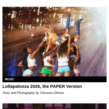
MUSIC
Lollapalooza 2026, the PAPER Version
Story and Photography by Vincenzo Dimino