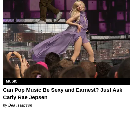
MUSIC
Can Pop Music Be Sexy and Earnest? Just Ask
Carly Rae Jepsen
by Bea Isaacson