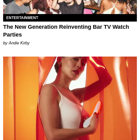
ENTERTAINMENT
The New Generation Reinventing Bar TV Watch
Parties
by Andie Kirby