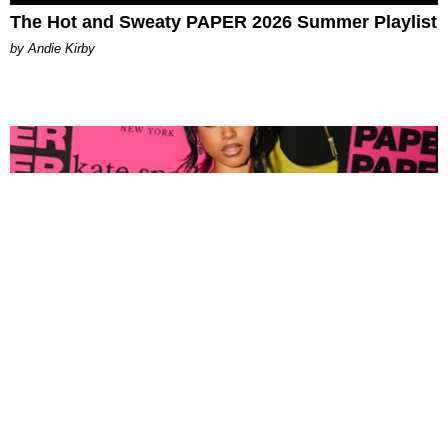
The Hot and Sweaty PAPER 2026 Summer Playlist
by Andie Kirby
FASHION