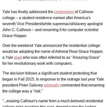
Yale has finally addressed the
controversy
of Calhoun
college – a student residence named after America's
seventh Vice President/white supremacist/slavery apologist
John C. Calhoun – and renaming it for computer scientist
Grace Hopper.
Over the weekend Yale announced the residential college
would be adopting the name of Admiral Rear Grace Hopper,
a Yale
grad
who was often referred to as "Amazing Grace"
for her revolutionary work with computers.
The decision follows a significant student protesting that
began in Fall 2015. In response to the outrage last year Yale
president Peter Salovey
originally
commented that renaming
the college was a "risk."
"...erasing Calhoun's name from a much-beloved residential
college risks masking this past, downplaying the lasting