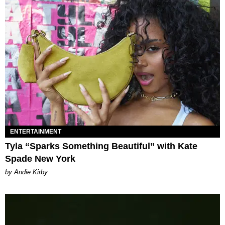
ENTERTAINMENT
Tyla “Sparks Something Beautiful” with Kate
Spade New York
by Andie Kirby