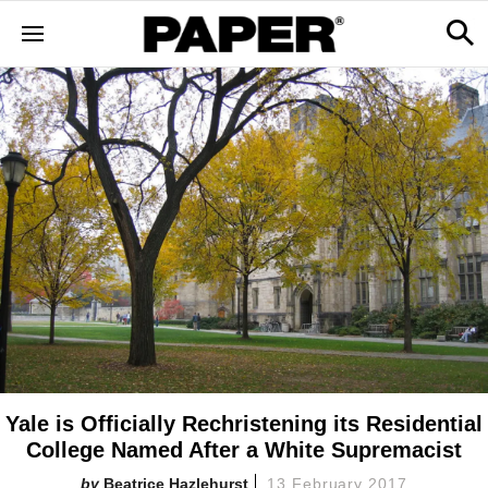
Yale is Officially Rechristening its Residential
College Named After a White Supremacist
Beatrice Hazlehurst
13 February 2017