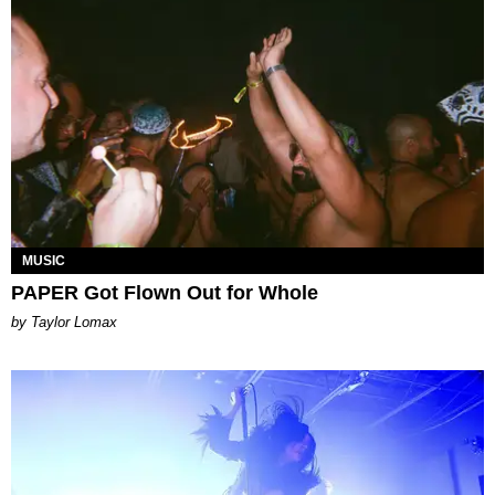
MUSIC
PAPER Got Flown Out for Whole
by Taylor Lomax