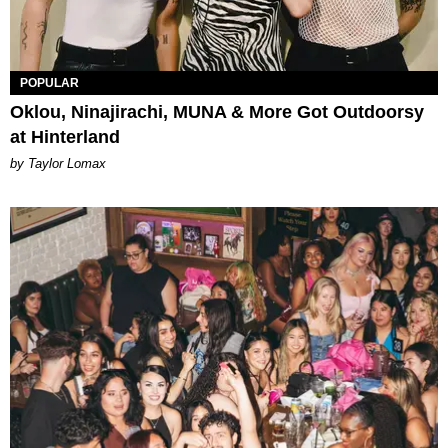
POPULAR
Oklou, Ninajirachi, MUNA & More Got Outdoorsy
at Hinterland
by Taylor Lomax