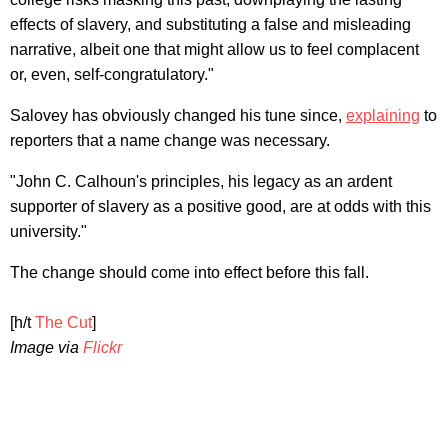
effects of slavery, and substituting a false and misleading
narrative, albeit one that might allow us to feel complacent
or, even, self-congratulatory."
Salovey has obviously changed his tune since,
explaining
to
reporters that a name change was necessary.
"John C. Calhoun's principles, his legacy as an ardent
supporter of slavery as a positive good, are at odds with this
university."
The change should come into effect before this fall.
[h/t
The Cut
]
Image via
Flickr