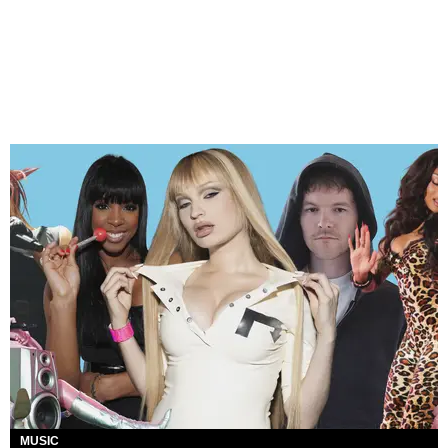
MUSIC