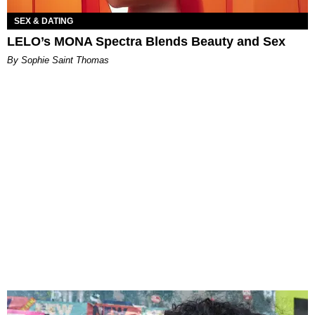
SEX & DATING
LELO’s MONA Spectra Blends Beauty and Sex
By Sophie Saint Thomas