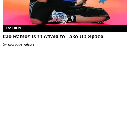
FASHION
Gio Ramos Isn't Afraid to Take Up Space
by
monique wilson