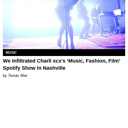
MUSIC
We Infiltrated Charli xcx's ‘Music, Fashion, Film’
Spotify Show in Nashville
by Tomás Mier