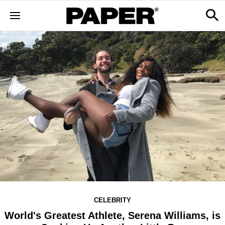
CELEBRITY
World's Greatest Athlete, Serena Williams, is