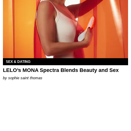
SEX & DATING
LELO’s MONA Spectra Blends Beauty and Sex
by
sophie saint thomas