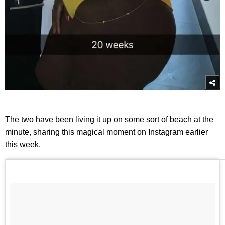
The two have been living it up on some sort of beach at the
minute, sharing this magical moment on Instagram earlier
this week.