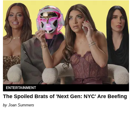
ENTERTAINMENT
The Spoiled Brats of 'Next Gen: NYC' Are Beefing
Joan Summers