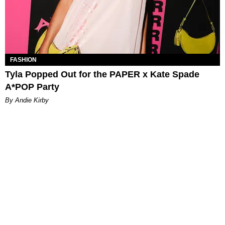
FASHION
Tyla Popped Out for the PAPER x Kate Spade
A*POP Party
By Andie Kirby