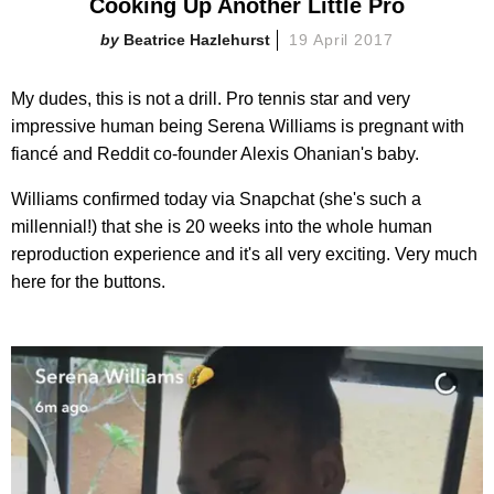
Cooking Up Another Little Pro
Beatrice Hazlehurst
19 April 2017
My dudes, this is not a drill. Pro tennis star and very
impressive human being Serena Williams is pregnant with
fiancé and Reddit co-founder Alexis Ohanian's baby.
Williams confirmed today via Snapchat (she's such a
millennial!) that she is 20 weeks into the whole human
reproduction experience and it's all very exciting. Very much
here for the buttons.