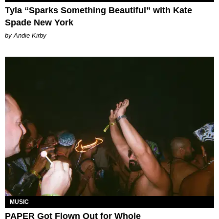
Tyla “Sparks Something Beautiful” with Kate
Spade New York
by Andie Kirby
MUSIC
PAPER Got Flown Out for Whole