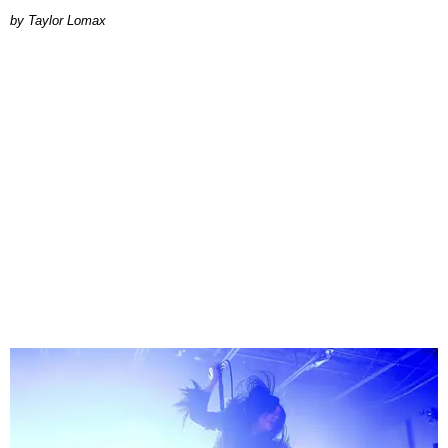
by Taylor Lomax