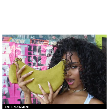
ENTERTAINMENT