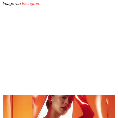
Image via
Instagram