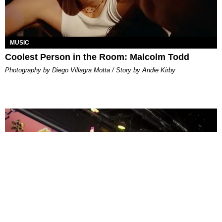
MUSIC
Coolest Person in the Room: Malcolm Todd
Photography by Diego Villagra Motta / Story by Andie Kirby