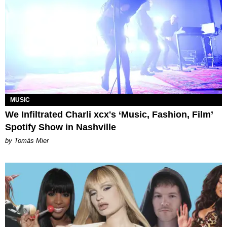
MUSIC
We Infiltrated Charli xcx's ‘Music, Fashion, Film’
Spotify Show in Nashville
by Tomás Mier