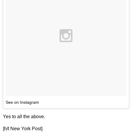
See on Instagram
Yes to all the above.
[h/t New York Post]