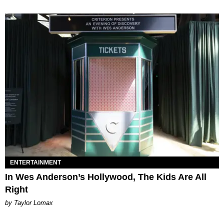
ENTERTAINMENT
In Wes Anderson’s Hollywood, The Kids Are All
Right
by Taylor Lomax