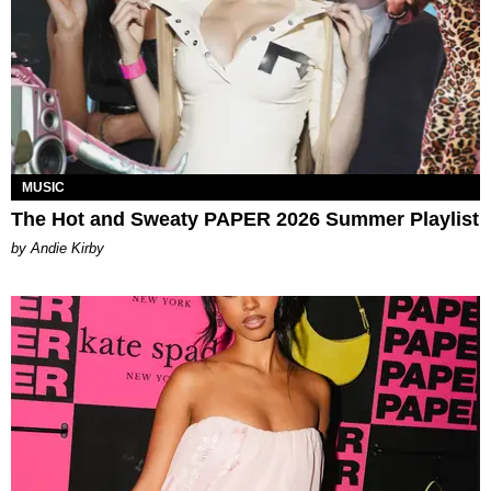
MUSIC
The Hot and Sweaty PAPER 2026 Summer Playlist
by Andie Kirby