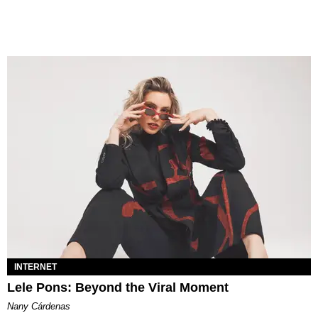
INTERNET
Lele Pons: Beyond the Viral Moment
Nany Cárdenas