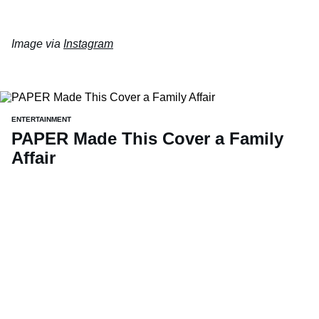
Image via
Instagram
ENTERTAINMENT
PAPER Made This Cover a Family
Affair