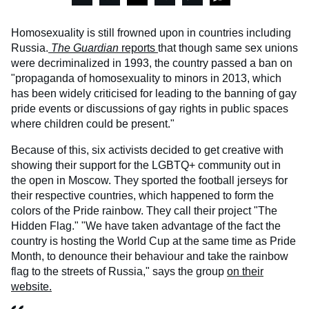
Homosexuality is still frowned upon in countries including
Russia.
The Guardian
reports
that though same sex unions
were decriminalized in 1993, the country passed a ban on
"propaganda of homosexuality to minors in 2013, which
has been widely criticised for leading to the banning of gay
pride events or discussions of gay rights in public spaces
where children could be present."
Because of this, six activists decided to get creative with
showing their support for the LGBTQ+ community out in
the open in Moscow. They sported the football jerseys for
their respective countries, which happened to form the
colors of the Pride rainbow. They call their project "The
Hidden Flag." "We have taken advantage of the fact the
country is hosting the World Cup at the same time as Pride
Month, to denounce their behaviour and take the rainbow
flag to the streets of Russia," says the group
on their
website.