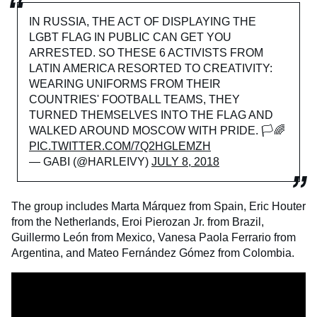
IN RUSSIA, THE ACT OF DISPLAYING THE
LGBT FLAG IN PUBLIC CAN GET YOU
ARRESTED. SO THESE 6 ACTIVISTS FROM
LATIN AMERICA RESORTED TO CREATIVITY:
WEARING UNIFORMS FROM THEIR
COUNTRIES' FOOTBALL TEAMS, THEY
TURNED THEMSELVES INTO THE FLAG AND
WALKED AROUND MOSCOW WITH PRIDE. 🏳️🌈
PIC.TWITTER.COM/7Q2HGLEMZH
— GABI (@HARLEIVY)
JULY 8, 2018
The group includes Marta Márquez from Spain, Eric Houter
from the Netherlands, Eroi Pierozan Jr. from Brazil,
Guillermo León from Mexico, Vanesa Paola Ferrario from
Argentina, and Mateo Fernández Gómez from Colombia.