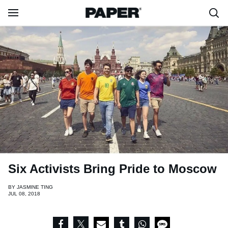
Six Activists Bring Pride to Moscow
BY
JASMINE TING
JUL 08, 2018