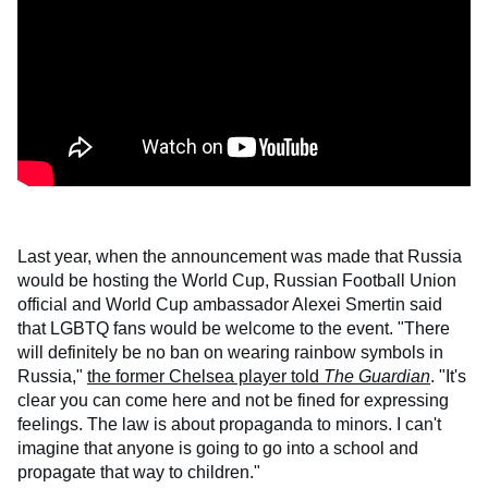
Last year, when the announcement was made that Russia
would be hosting the World Cup, Russian Football Union
official and World Cup ambassador Alexei Smertin said
that LGBTQ fans would be welcome to the event. "There
will definitely be no ban on wearing rainbow symbols in
Russia,"
the former Chelsea player told
The Guardian
. "It's
clear you can come here and not be fined for expressing
feelings. The law is about propaganda to minors. I can't
imagine that anyone is going to go into a school and
propagate that way to children."