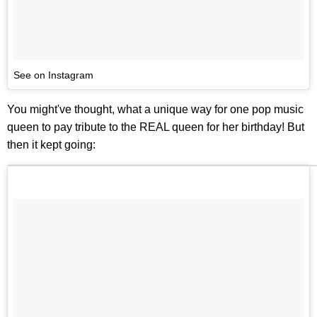
See on Instagram
You might've thought, what a unique way for one pop music
queen to pay tribute to the REAL queen for her birthday! But
then it kept going: