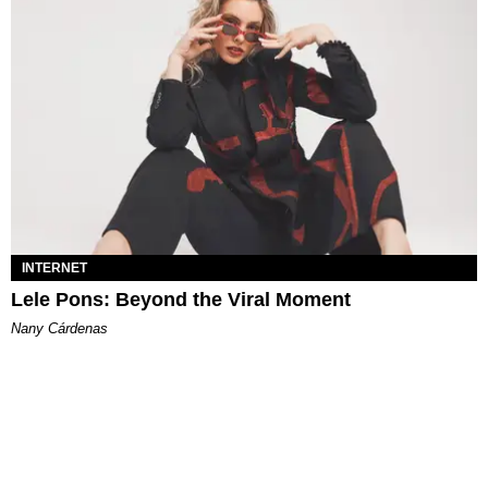
INTERNET
Lele Pons: Beyond the Viral Moment
Nany Cárdenas