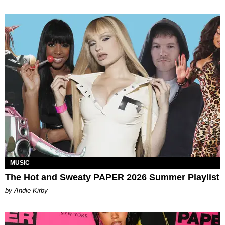
MUSIC
The Hot and Sweaty PAPER 2026 Summer Playlist
by Andie Kirby