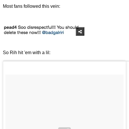
Most fans followed this vein:
So Rih hit 'em with a lil: