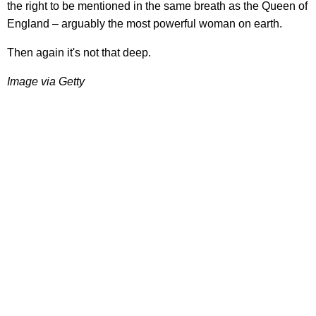
the right to be mentioned in the same breath as the Queen of
England – arguably the most powerful woman on earth.
Then again it's not that deep.
Image via Getty