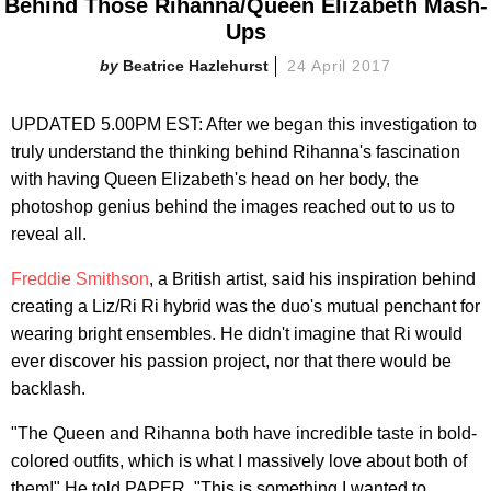
Behind Those Rihanna/Queen Elizabeth Mash-
Ups
Beatrice Hazlehurst
24 April 2017
UPDATED 5.00PM EST: After we began this investigation to
truly understand the thinking behind Rihanna's fascination
with having Queen Elizabeth's head on her body, the
photoshop genius behind the images reached out to us to
reveal all.
Freddie Smithson
, a British artist, said his inspiration behind
creating a Liz/Ri Ri hybrid was the duo's mutual penchant for
wearing bright ensembles. He didn't imagine that Ri would
ever discover his passion project, nor that there would be
backlash.
"The Queen and Rihanna both have incredible taste in bold-
colored outfits, which is what I massively love about both of
them!" He told PAPER. "This is something I wanted to