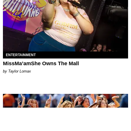
ENTERTAINMENT
MissMa’amShe Owns The Mall
by Taylor Lomax