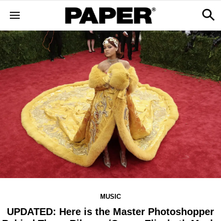
MUSIC
UPDATED: Here is the Master Photoshopper