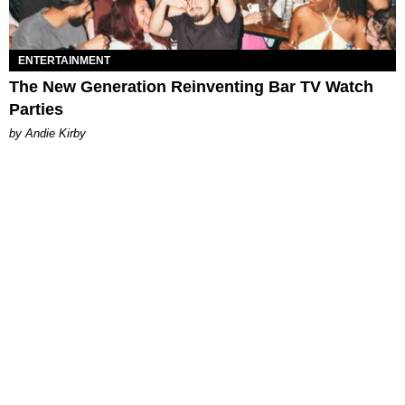
ENTERTAINMENT
The New Generation Reinventing Bar TV Watch
Parties
by Andie Kirby