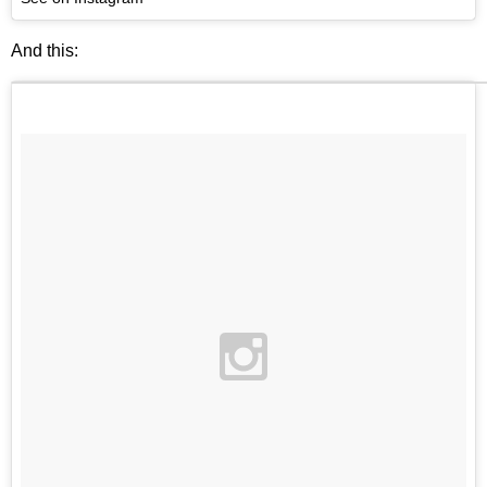
And this: