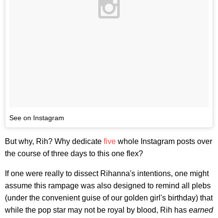
See on Instagram
But why, Rih? Why dedicate
five
whole Instagram posts over
the course of three days to this one flex?
If one were really to dissect Rihanna's intentions, one might
assume this rampage was also designed to remind all plebs
(under the convenient guise of our golden girl's birthday) that
while the pop star may not be royal by blood, Rih has
earned