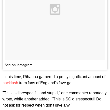
See on Instagram
In this time, Rihanna garnered a pretty significant amount of
backlash
from fans of England's fave gal.
"This is disrespectful and stupid," one commenter reportedly
wrote, while another added: "This is SO disrespectful! Do
not ask for respect when don't give any."