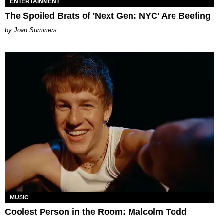
ENTERTAINMENT
The Spoiled Brats of 'Next Gen: NYC' Are Beefing
Joan Summers
MUSIC
Coolest Person in the Room: Malcolm Todd