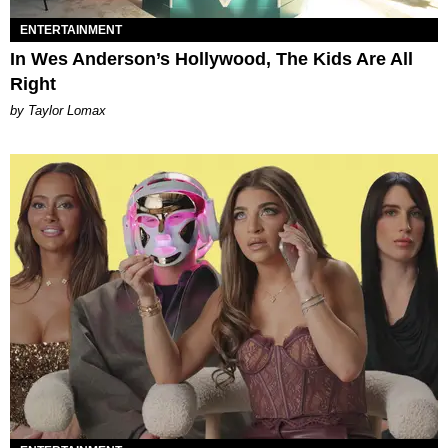
ENTERTAINMENT
In Wes Anderson’s Hollywood, The Kids Are All
Right
by Taylor Lomax