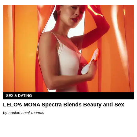
SEX & DATING
LELO’s MONA Spectra Blends Beauty and Sex
by
sophie saint thomas