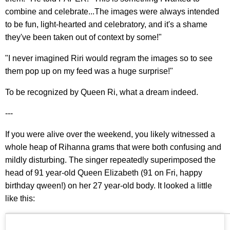
combine and celebrate...The images were always intended
to be fun, light-hearted and celebratory, and it's a shame
they've been taken out of context by some!"
"I never imagined Riri would regram the images so to see
them pop up on my feed was a huge surprise!"
To be recognized by Queen Ri, what a dream indeed.
---
If you were alive over the weekend, you likely witnessed a
whole heap of Rihanna grams that were both confusing and
mildly disturbing. The singer repeatedly superimposed the
head of 91 year-old Queen Elizabeth (91 on Fri, happy
birthday qween!) on her 27 year-old body. It looked a little
like this: