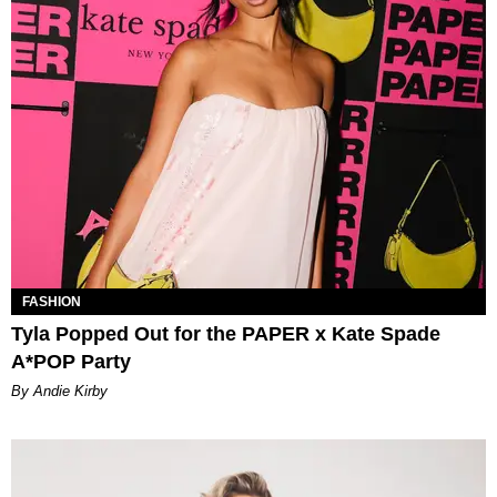
FASHION
Tyla Popped Out for the PAPER x Kate Spade
A*POP Party
By Andie Kirby