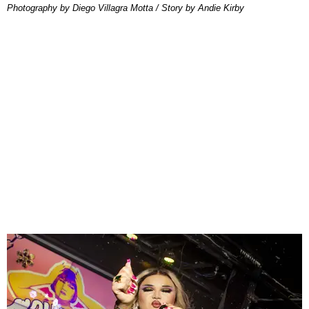
Photography by Diego Villagra Motta / Story by Andie Kirby