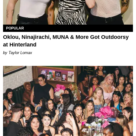
POPULAR
Oklou, Ninajirachi, MUNA & More Got Outdoorsy
at Hinterland
by Taylor Lomax