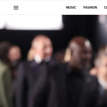
MUSIC
FASHION
C