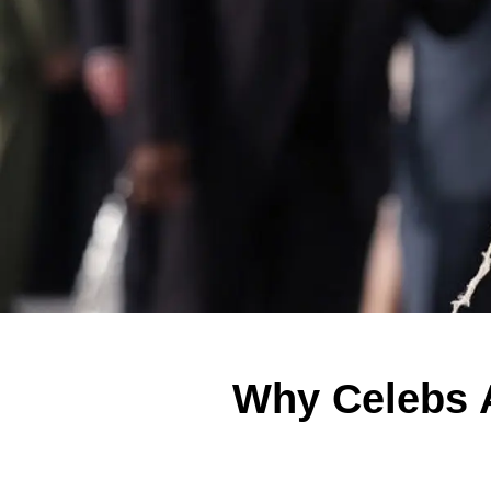
Why Celebs A