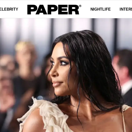
ELEBRITY
NIGHTLIFE
INTER