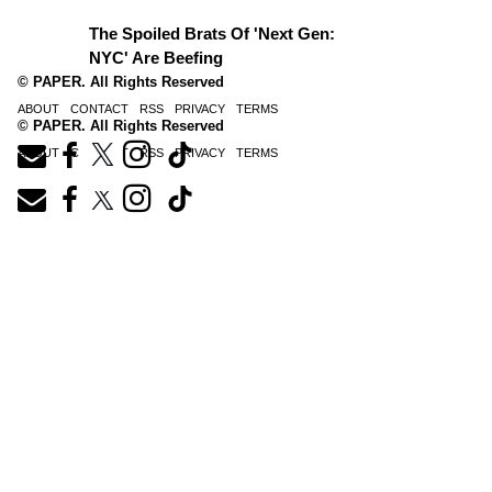
The Spoiled Brats Of 'Next Gen:
NYC' Are Beefing
© PAPER. All Rights Reserved
ABOUT
CONTACT
RSS
PRIVACY
TERMS
© PAPER. All Rights Reserved
ABOUT
CONTACT
RSS
PRIVACY
TERMS