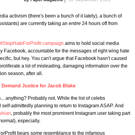
dia activism (there's been a bunch of it lately), a bunch of
ssistants) are currently taking an
entire
24 hours off from
#StopHateForProfit campaign
aims to hold social media
y Facebook, accountable for the messages of right wing hate
pecific, but hey. You can't argue that Facebook hasn't caused
proliferate a lot of misleading, damaging information over the
ion season, after all.
 Demand Justice for Jacob Blake
... anything? Probably not. While the list of celebs
all self-admittedly planning to return to Instagram ASAP. And
shian
, probably the most prominent Instagram user taking part
normal), especially.
orProfit bears some resemblance to the infamous