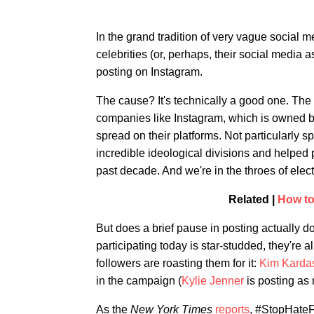
In the grand tradition of very vague social me
celebrities (or, perhaps, their social media a
posting on Instagram.
The cause? It's technically a good one. The
companies like Instagram, which is owned b
spread on their platforms. Not particularly s
incredible ideological divisions and helped 
past decade. And we're in the throes of elect
Related |
How to
But does a brief pause in posting actually do
participating today is star-studded, they're 
followers are roasting them for it:
Kim Karda
in the campaign (
Kylie Jenner
is posting as 
As the
New York Times
reports
, #StopHateF