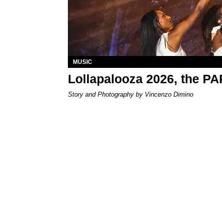
MUSIC
Lollapalooza 2026, the P
Story and Photography by Vincenzo Dimino