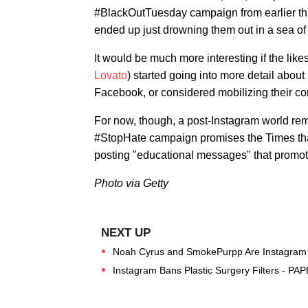
#BlackOutTuesday campaign from earlier th
ended up just drowning them out in a sea of
It would be much more interesting if the like
Lovato
) started going into more detail abou
Facebook, or considered mobilizing their co
For now, though, a post-Instagram world rema
#StopHate campaign promises the Times that
posting "educational messages" that promo
Photo via Getty
Noah Cyrus and SmokePurpp Are Instagram O
Instagram Bans Plastic Surgery Filters - PAP