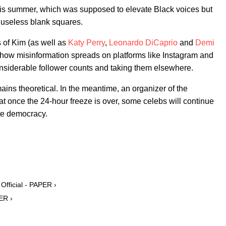
is summer, which was supposed to elevate Black voices but
 useless blank squares.
s of Kim (as well as
Katy Perry
,
Leonardo DiCaprio
and
Demi
t how misinformation spreads on platforms like Instagram and
nsiderable follower counts and taking them elsewhere.
ins theoretical. In the meantime, an organizer of the
 once the 24-hour freeze is over, some celebs will continue
te democracy.
fficial - PAPER ›
ER ›