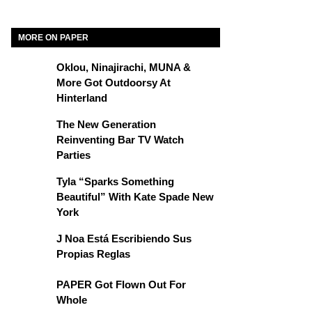
MORE ON PAPER
Oklou, Ninajirachi, MUNA &
More Got Outdoorsy At
Hinterland
The New Generation
Reinventing Bar TV Watch
Parties
Tyla “Sparks Something
Beautiful” With Kate Spade New
York
J Noa Está Escribiendo Sus
Propias Reglas
PAPER Got Flown Out For
Whole