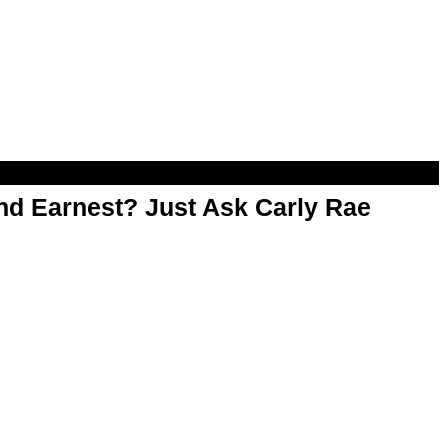
d Earnest? Just Ask Carly Rae