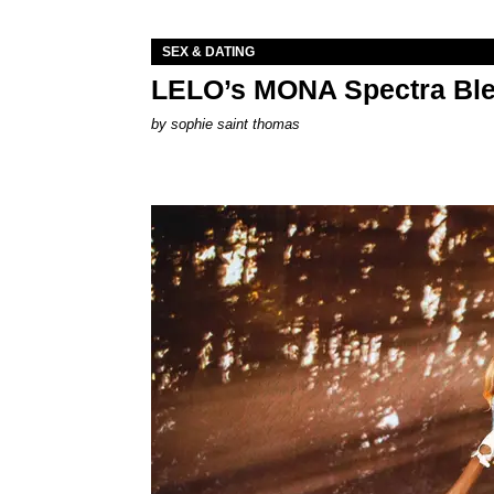
SEX & DATING
LELO’s MONA Spectra Ble
by
sophie saint thomas