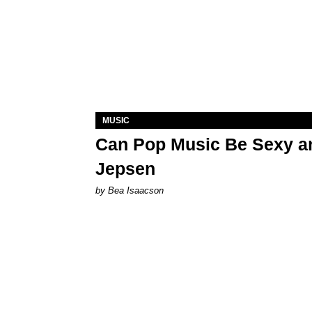
MUSIC
Can Pop Music Be Sexy an
Jepsen
by Bea Isaacson