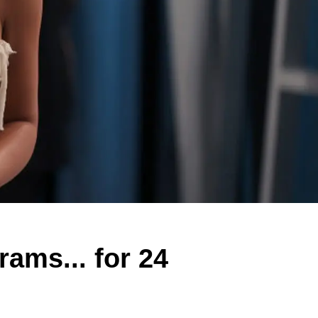
ams... for 24