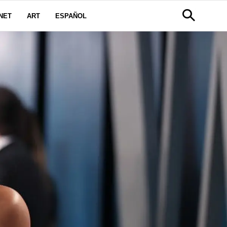
NET
ART
ESPAÑOL