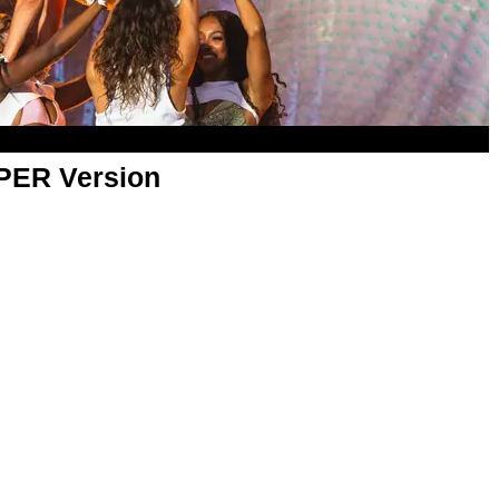
APER Version