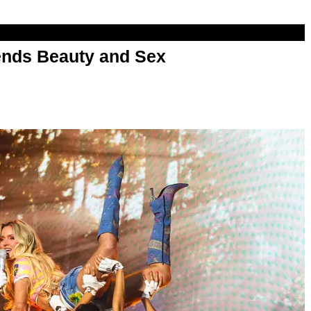
nds Beauty and Sex