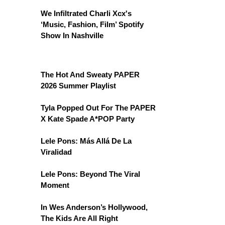
We Infiltrated Charli Xcx's
‘Music, Fashion, Film’ Spotify
Show In Nashville
The Hot And Sweaty PAPER
2026 Summer Playlist
Tyla Popped Out For The PAPER
X Kate Spade A*POP Party
Lele Pons: Más Allá De La
Viralidad
Lele Pons: Beyond The Viral
Moment
In Wes Anderson’s Hollywood,
The Kids Are All Right