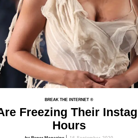
BREAK THE INTERNET ®
re Freezing Their Instagr
Hours
Paper Magazine
16 September 2020