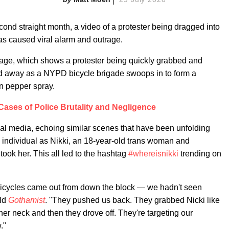
econd straight month, a video of a protester being dragged into
s caused viral alarm and outrage.
age, which shows a protester being quickly grabbed and
d away as a NYPD bicycle brigade swoops in to form a
n pepper spray.
ases of Police Brutality and Negligence
cial media, echoing similar scenes that have been unfolding
he individual as Nikki, an 18-year-old trans woman and
ook her. This all led to the hashtag
#whereisnikki
trending on
 bicycles came out from down the block — we hadn't seen
old
Gothamist
. "They pushed us back. They grabbed Nicki like
her neck and then they drove off. They're targeting our
."