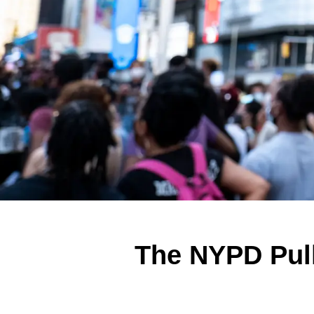
The NYPD Pull