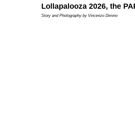
Lollapalooza 2026, the P
Story and Photography by Vincenzo Dimino