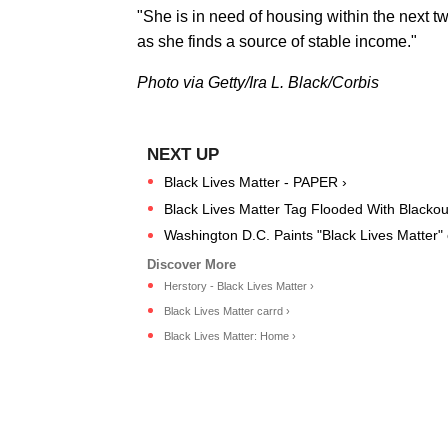
"She is in need of housing within the next t
as she finds a source of stable income."
Photo via Getty/Ira L. Black/Corbis
Black Lives Matter - PAPER ›
Black Lives Matter Tag Flooded With Blacko
Washington D.C. Paints "Black Lives Matter" o
Herstory - Black Lives Matter ›
Black Lives Matter carrd ›
Black Lives Matter: Home ›