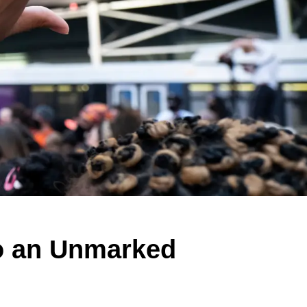
to an Unmarked