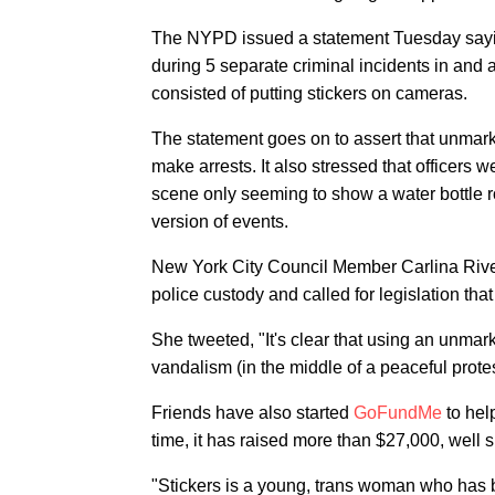
The NYPD issued a statement Tuesday sayi
during 5 separate criminal incidents in and 
consisted of putting stickers on cameras.
The statement goes on to assert that unma
make arrests. It also stressed that officers 
scene only seeming to show a water bottle ro
version of events.
New York City Council Member Carlina River
police custody and called for legislation th
She tweeted, "It's clear that using an unmar
vandalism (in the middle of a peaceful prote
Friends have also started
GoFundMe
to hel
time, it has raised more than $27,000, well 
"Stickers is a young, trans woman who has