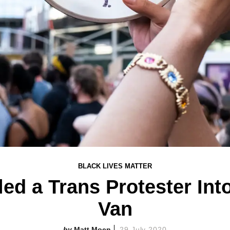
BLACK LIVES MATTER
ed a Trans Protester In
Van
Matt Moen
29 July 2020