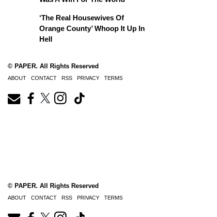
‘The Real Housewives Of
Orange County’ Whoop It Up In
Hell
© PAPER. All Rights Reserved
ABOUT
CONTACT
RSS
PRIVACY
TERMS
© PAPER. All Rights Reserved
ABOUT
CONTACT
RSS
PRIVACY
TERMS