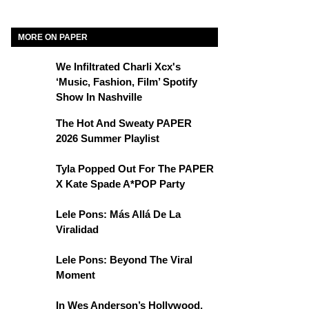
MORE ON PAPER
We Infiltrated Charli Xcx's
‘Music, Fashion, Film’ Spotify
Show In Nashville
The Hot And Sweaty PAPER
2026 Summer Playlist
Tyla Popped Out For The PAPER
X Kate Spade A*POP Party
Lele Pons: Más Allá De La
Viralidad
Lele Pons: Beyond The Viral
Moment
In Wes Anderson’s Hollywood,