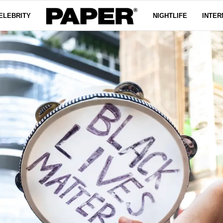
ELEBRITY
NIGHTLIFE
INTER