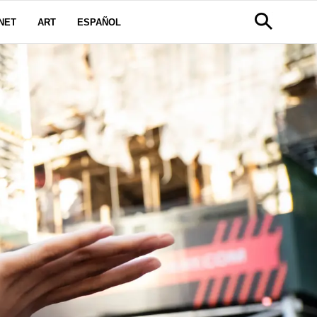
NET
ART
ESPAÑOL