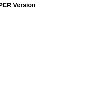
APER Version