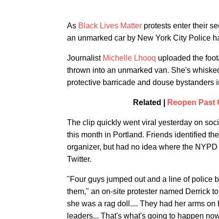
As
Black Lives Matter
protests enter their s
an unmarked car by New York City Police ha
Journalist
Michelle Lhooq
uploaded the foot
thrown into an unmarked van. She's whiske
protective barricade and douse bystanders i
Related |
Reopen Past C
The clip quickly went viral yesterday on so
this month in Portland. Friends identified t
organizer, but had no idea where the NYPD t
Twitter.
"Four guys jumped out and a line of police
them," an on-site protester named Derrick t
she was a rag doll.... They had her arms on 
leaders... That's what's going to happen now