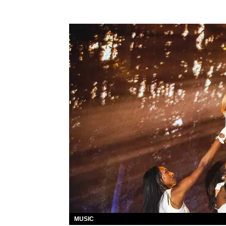
MUSIC