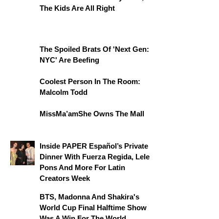
The Kids Are All Right
The Spoiled Brats Of 'Next Gen:
NYC' Are Beefing
Coolest Person In The Room:
Malcolm Todd
MissMa’amShe Owns The Mall
Inside PAPER Español’s Private
Dinner With Fuerza Regida, Lele
Pons And More For Latin
Creators Week
BTS, Madonna And Shakira's
World Cup Final Halftime Show
Was A Win For The World