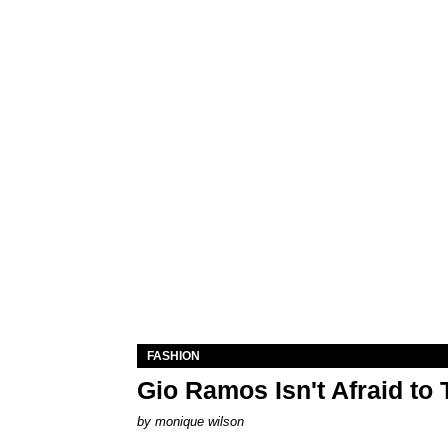
FASHION
Gio Ramos Isn't Afraid to
by
monique wilson