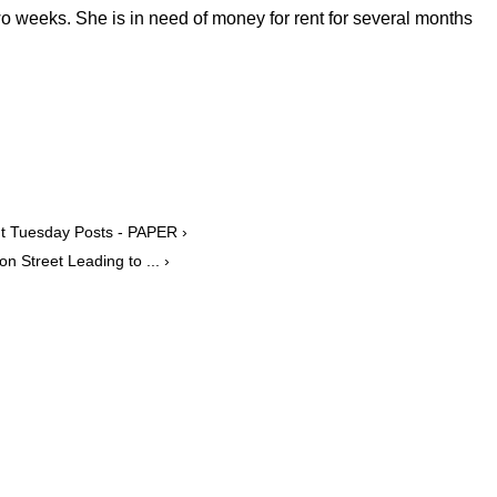
wo weeks. She is in need of money for rent for several months
ut Tuesday Posts - PAPER ›
n Street Leading to ... ›