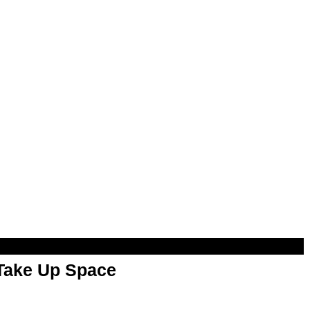
 Take Up Space