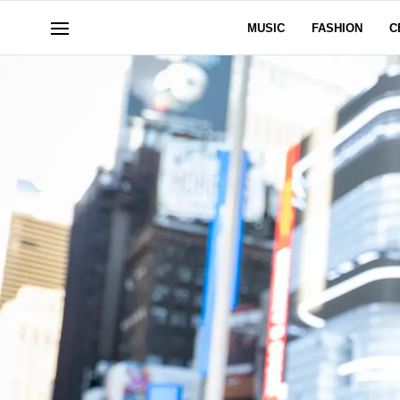
MUSIC
FASHION
C