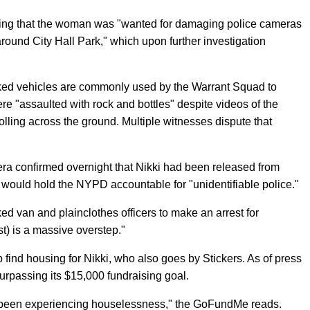
ng that the woman was "wanted for damaging police cameras
around City Hall Park," which upon further investigation
rked vehicles are commonly used by the Warrant Squad to
were "assaulted with rock and bottles" despite videos of the
lling across the ground. Multiple witnesses dispute that
a confirmed overnight that Nikki had been released from
at would hold the NYPD accountable for "unidentifiable police."
ked van and plainclothes officers to make an arrest for
st) is a massive overstep."
p find housing for Nikki, who also goes by Stickers. As of press
surpassing its $15,000 fundraising goal.
 been experiencing houselessness," the GoFundMe reads.