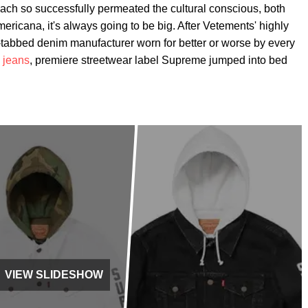
ch so successfully permeated the cultural conscious, both
ericana, it's always going to be big. After Vetements' highly
tabbed denim manufacturer worn for better or worse by every
 jeans
, premiere streetwear label Supreme jumped into bed
VIEW SLIDESHOW