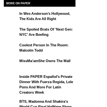
MORE ON PAPER
In Wes Anderson’s Hollywood,
The Kids Are All Right
The Spoiled Brats Of 'Next Gen:
NYC' Are Beefing
Coolest Person In The Room:
Malcolm Todd
MissMa’amShe Owns The Mall
Inside PAPER Español’s Private
Dinner With Fuerza Regida, Lele
Pons And More For Latin
Creators Week
BTS, Madonna And Shakira's
World Cup Final Halftime Show