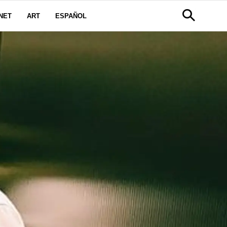
NET
ART
ESPAÑOL