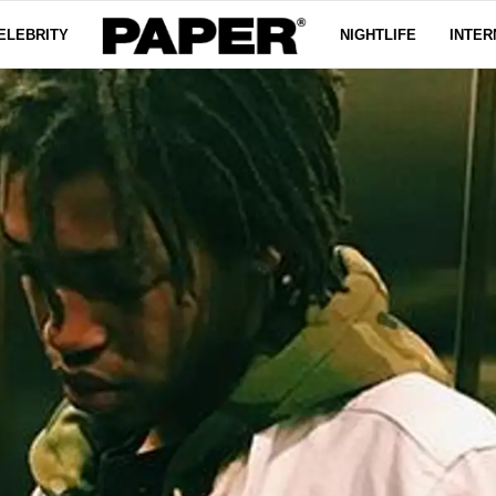
ELEBRITY
NIGHTLIFE
INTER