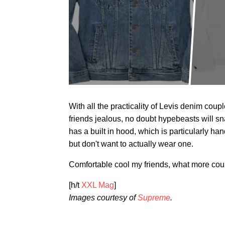
With all the practicality of Levis denim cou
friends jealous, no doubt hypebeasts will sn
has a built in hood, which is particularly ha
but don't want to actually wear one.
Comfortable cool my friends, what more cou
[h/t
XXL Mag
]
Images courtesy of
Supreme
.