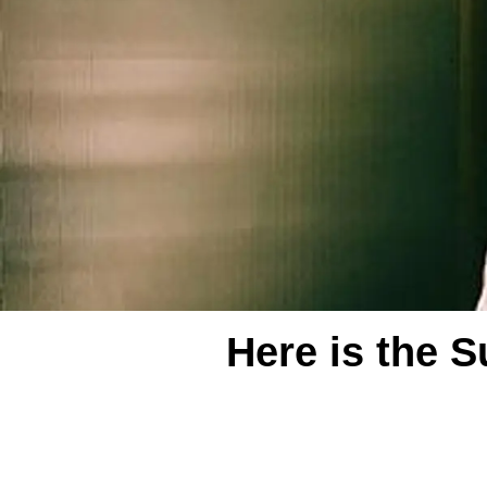
Here is the S