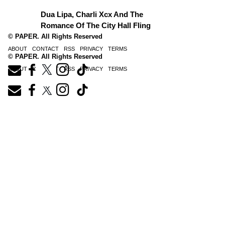
Dua Lipa, Charli Xcx And The
Romance Of The City Hall Fling
© PAPER. All Rights Reserved
ABOUT
CONTACT
RSS
PRIVACY
TERMS
© PAPER. All Rights Reserved
ABOUT
CONTACT
RSS
PRIVACY
TERMS