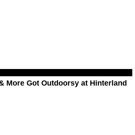
& More Got Outdoorsy at Hinterland