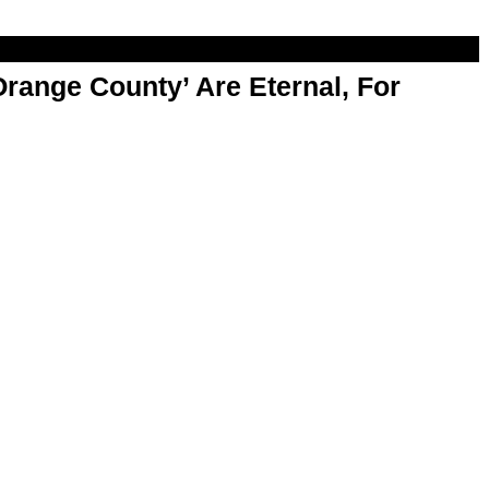
range County’ Are Eternal, For