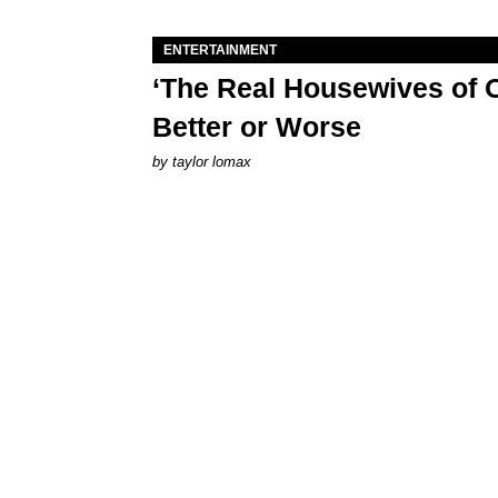
ENTERTAINMENT
‘The Real Housewives of O
Better or Worse
by
taylor lomax