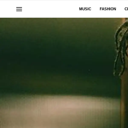
MUSIC
FASHION
C