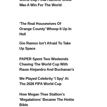
Was A Win For The World
‘The Real Housewives Of
Orange County’ Whoop It Up In
Hell
Gio Ramos Isn't Afraid To Take
Up Space
PAPER Spent Two Weekends
Chasing The World Cup With
Rauw Alejandro And Buchanan’s
We Played Celebrity 'I Spy' At
The 2026 FIFA World Cup
How Megan Thee Stallion's
'Megalations' Became The Hottie
Bible