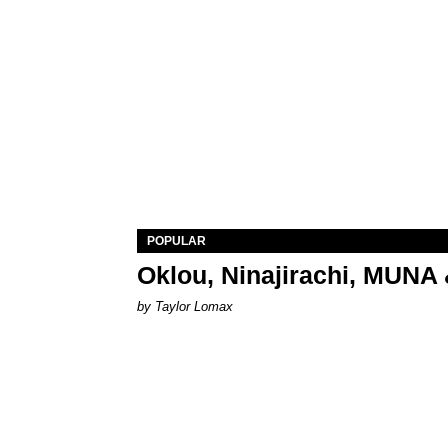
POPULAR
Oklou, Ninajirachi, MUNA 
by Taylor Lomax