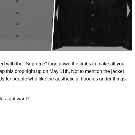
pled with the "Supreme" logo down the limbs to make all your
ap this drop right up on May 11th. Not to mention the jacket
ndy for people who like the aesthetic of hoodies under things
ld a gal want?