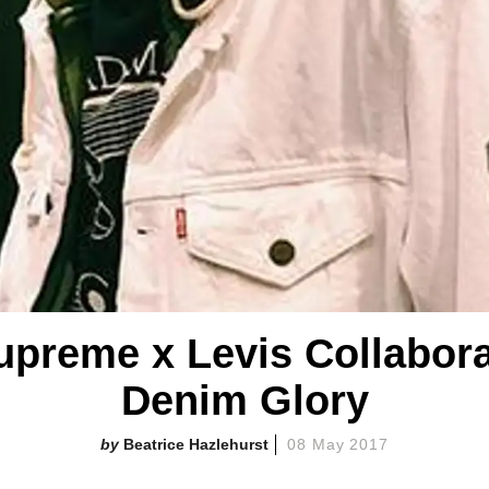
upreme x Levis Collaborati
Denim Glory
Beatrice Hazlehurst
08 May 2017