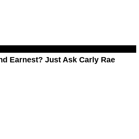
d Earnest? Just Ask Carly Rae