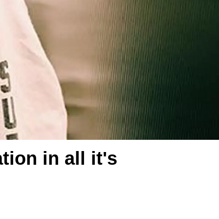
on in all it's