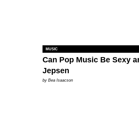
MUSIC
Can Pop Music Be Sexy an
Jepsen
by Bea Isaacson