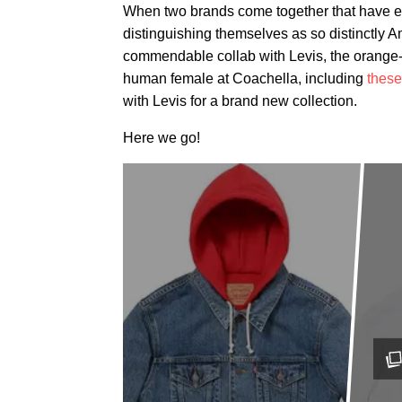
When two brands come together that have ea
distinguishing
themselves as so distinctly Am
commendable collab with Levis, the orange-
human female at Coachella, including
these
with Levis for a brand new collection.
Here we go!