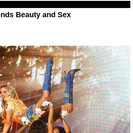
nds Beauty and Sex