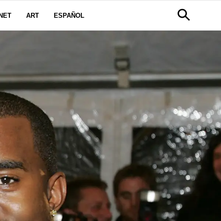
NET
ART
ESPAÑOL