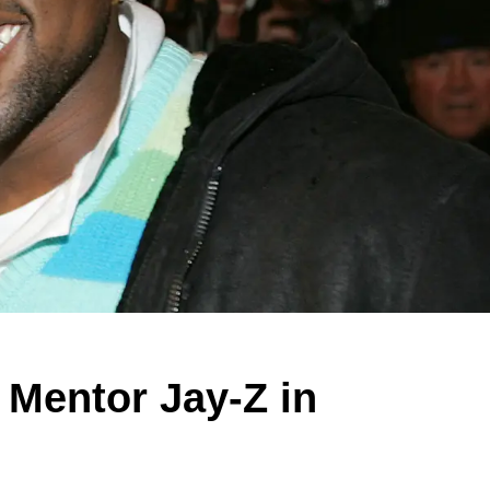
 Mentor Jay-Z in