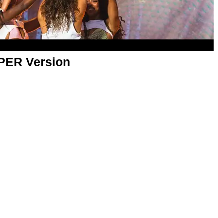
APER Version