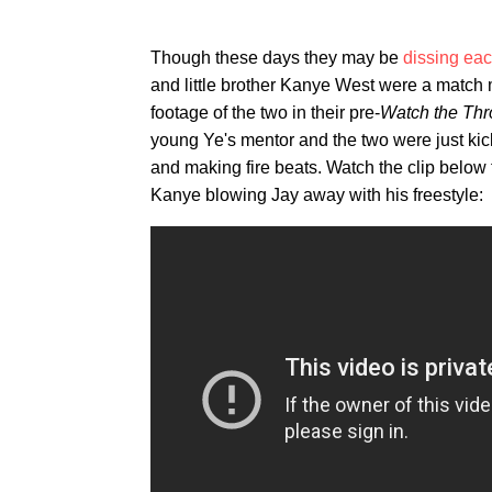
Though these days they may be
dissing eac
and little brother Kanye West were a matc
footage of the two in their pre-
Watch the Th
young Ye's mentor and the two were just kick
and making fire beats. Watch the clip below f
Kanye blowing Jay away with his freestyle: