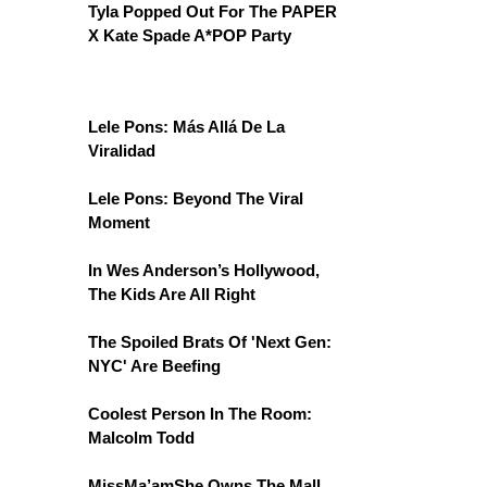
Tyla Popped Out For The PAPER
X Kate Spade A*POP Party
Lele Pons: Más Allá De La
Viralidad
Lele Pons: Beyond The Viral
Moment
In Wes Anderson’s Hollywood,
The Kids Are All Right
The Spoiled Brats Of 'Next Gen:
NYC' Are Beefing
Coolest Person In The Room:
Malcolm Todd
MissMa’amShe Owns The Mall