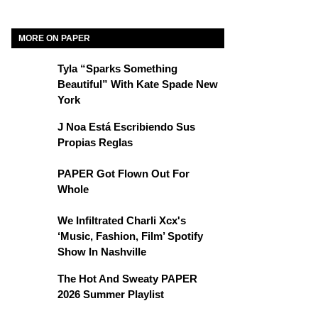
MORE ON PAPER
Tyla “Sparks Something
Beautiful” With Kate Spade New
York
J Noa Está Escribiendo Sus
Propias Reglas
PAPER Got Flown Out For
Whole
We Infiltrated Charli Xcx's
‘Music, Fashion, Film’ Spotify
Show In Nashville
The Hot And Sweaty PAPER
2026 Summer Playlist