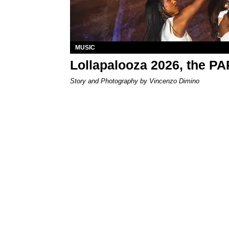
MUSIC
Lollapalooza 2026, the P
Story and Photography by Vincenzo Dimino