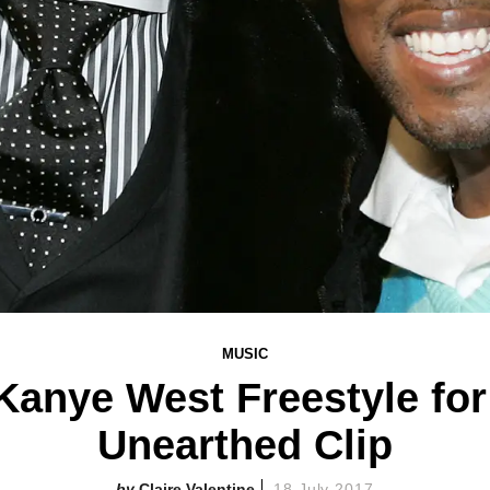
MUSIC
anye West Freestyle for
Unearthed Clip
Claire Valentine
18 July 2017