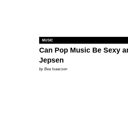
MUSIC
Can Pop Music Be Sexy an
Jepsen
by Bea Isaacson