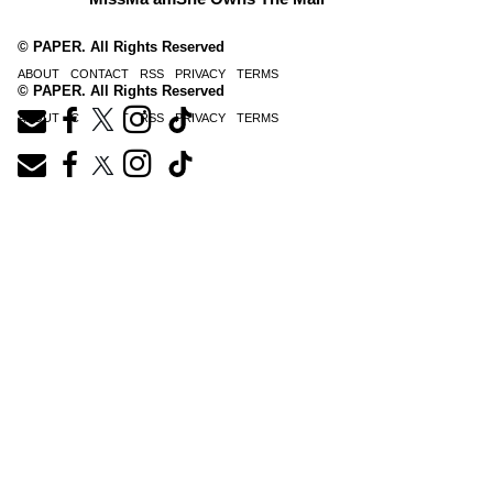
© PAPER. All Rights Reserved
ABOUT
CONTACT
RSS
PRIVACY
TERMS
© PAPER. All Rights Reserved
ABOUT
CONTACT
RSS
PRIVACY
TERMS