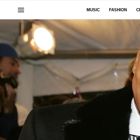
MUSIC
FASHION
C