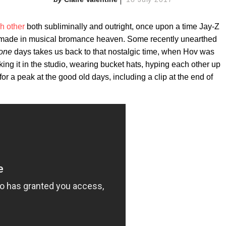
h other
both subliminally and outright, once upon a time Jay-Z
h made in musical bromance heaven. Some recently unearthed
rone
days takes us back to that nostalgic time, when Hov was
ing it in the studio, wearing bucket hats, hyping each other up
or a peak at the good old days, including a clip at the end of