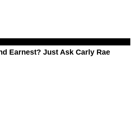
d Earnest? Just Ask Carly Rae