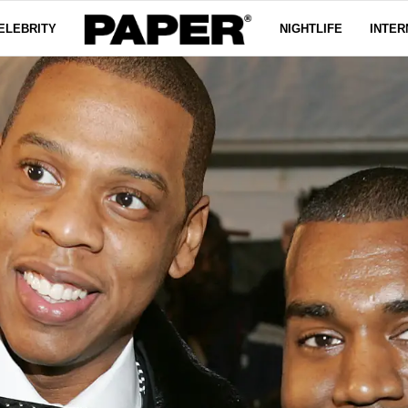
ELEBRITY
NIGHTLIFE
INTER