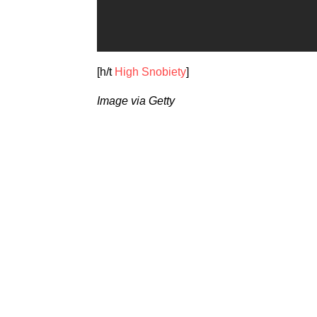
[h/t
High Snobiety
]
Image via Getty