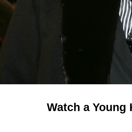
Watch a Young K