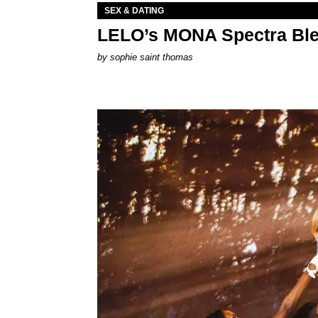
SEX & DATING
LELO’s MONA Spectra Ble
by
sophie saint thomas