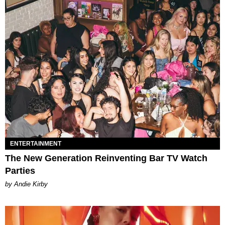
ENTERTAINMENT
The New Generation Reinventing Bar TV Watch
Parties
by Andie Kirby