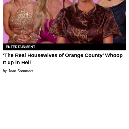
ENTERTAINMENT
‘The Real Housewives of Orange County’ Whoop
It up in Hell
Joan Summers