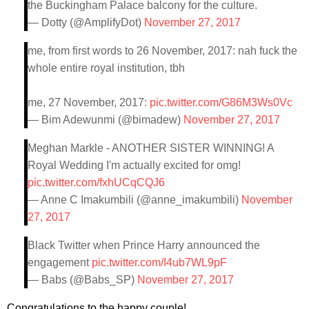
the Buckingham Palace balcony for the culture.
— Dotty (@AmplifyDot)
November 27, 2017
me, from first words to 26 November, 2017: nah fuck the
whole entire royal institution, tbh
me, 27 November, 2017:
pic.twitter.com/G86M3Ws0Vc
— Bim Adewunmi (@bimadew)
November 27, 2017
Meghan Markle - ANOTHER SISTER WINNING! A
Royal Wedding I'm actually excited for omg!
pic.twitter.com/fxhUCqCQJ6
— Anne C Imakumbili (@anne_imakumbili)
November
27, 2017
Black Twitter when Prince Harry announced the
engagement
pic.twitter.com/I4ub7WL9pF
— Babs (@Babs_SP)
November 27, 2017
Congratulations to the happy couple!