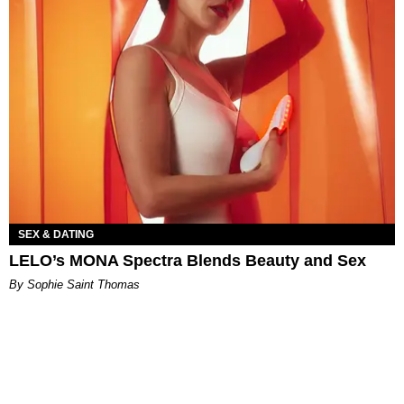
SEX & DATING
LELO’s MONA Spectra Blends Beauty and Sex
By Sophie Saint Thomas