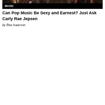
MUSIC
Can Pop Music Be Sexy and Earnest? Just Ask
Carly Rae Jepsen
by Bea Isaacson