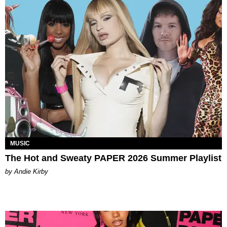
MUSIC
The Hot and Sweaty PAPER 2026 Summer Playlist
by Andie Kirby