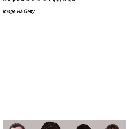
Image via Getty