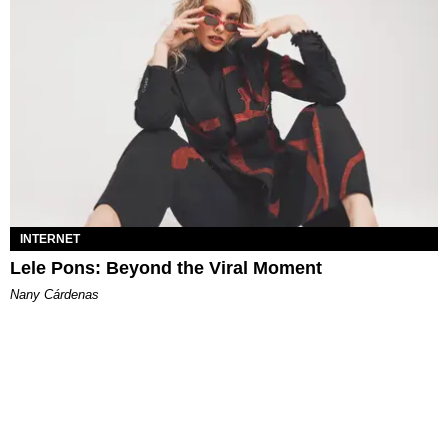
INTERNET
Lele Pons: Beyond the Viral Moment
Nany Cárdenas