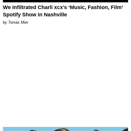
We Infiltrated Charli xcx's ‘Music, Fashion, Film’
Spotify Show in Nashville
by Tomás Mier