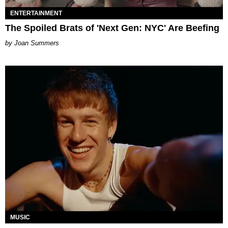
ENTERTAINMENT
The Spoiled Brats of 'Next Gen: NYC' Are Beefing
Joan Summers
MUSIC