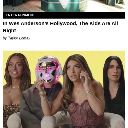
ENTERTAINMENT
In Wes Anderson’s Hollywood, The Kids Are All
Right
by Taylor Lomax