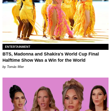
ENTERTAINMENT
BTS, Madonna and Shakira's World Cup Final
Halftime Show Was a Win for the World
by Tomás Mier