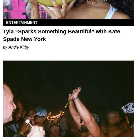
ENTERTAINMENT
Tyla “Sparks Something Beautiful” with Kate
Spade New York
by Andie Kirby