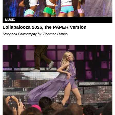
MUSIC
Lollapalooza 2026, the PAPER Version
Story and Photography by Vincenzo Dimino