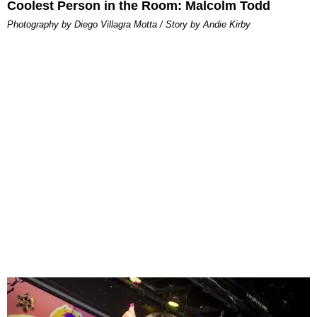
Coolest Person in the Room: Malcolm Todd
Photography by Diego Villagra Motta / Story by Andie Kirby