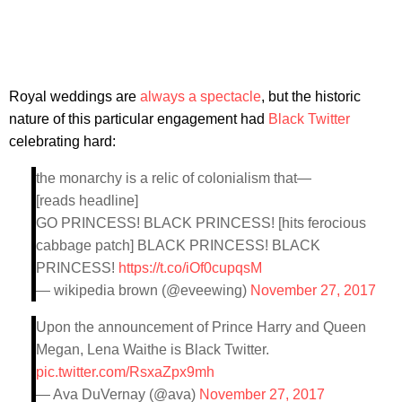
Royal weddings are
always a spectacle
, but the historic
nature of this particular engagement had
Black Twitter
celebrating hard:
the monarchy is a relic of colonialism that—
[reads headline]
GO PRINCESS! BLACK PRINCESS! [hits ferocious
cabbage patch] BLACK PRINCESS! BLACK
PRINCESS!
https://t.co/iOf0cupqsM
— wikipedia brown (@eveewing)
November 27, 2017
Upon the announcement of Prince Harry and Queen
Megan, Lena Waithe is Black Twitter.
pic.twitter.com/RsxaZpx9mh
— Ava DuVernay (@ava)
November 27, 2017