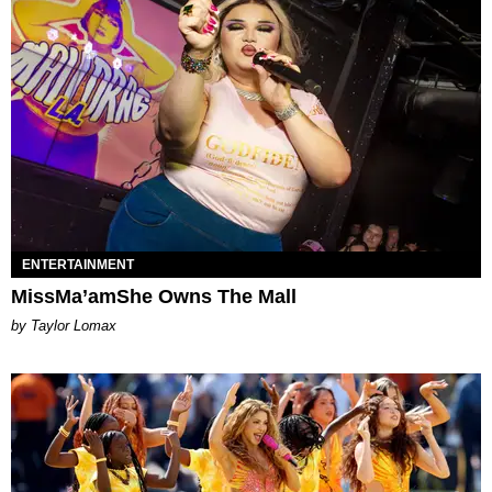
ENTERTAINMENT
MissMa’amShe Owns The Mall
by Taylor Lomax