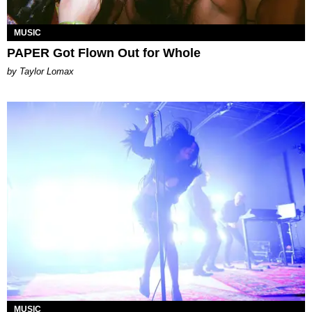
MUSIC
PAPER Got Flown Out for Whole
by Taylor Lomax
MUSIC