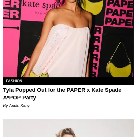
FASHION
Tyla Popped Out for the PAPER x Kate Spade
A*POP Party
By Andie Kirby