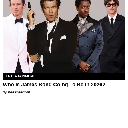
ENTERTAINMENT
Who Is James Bond Going To Be in 2026?
by
bea isaacson