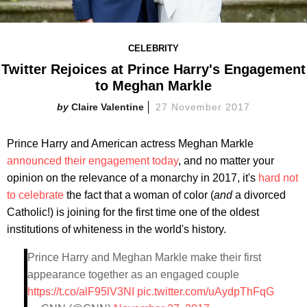
CELEBRITY
Twitter Rejoices at Prince Harry's Engagement
to Meghan Markle
Claire Valentine
27 November 2017
Prince Harry and American actress Meghan Markle
announced their engagement today
, and no matter your
opinion on the relevance of a monarchy in 2017, it's
hard not
to celebrate
the fact that a woman of color (
and
a divorced
Catholic!) is joining for the first time one of the oldest
institutions of whiteness in the world's history.
Prince Harry and Meghan Markle make their first
appearance together as an engaged couple
https://t.co/alF95lV3NI
pic.twitter.com/uAydpThFqG