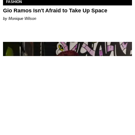
FASHION
Gio Ramos Isn't Afraid to Take Up Space
by Monique Wilson
CELEBRITY