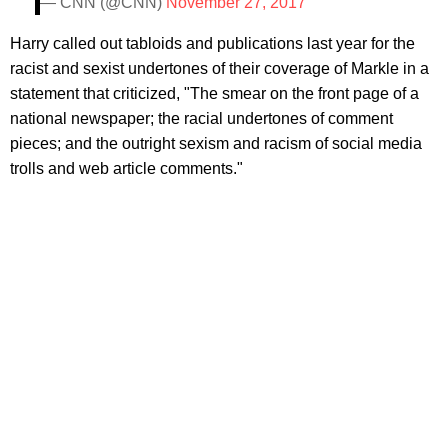
— CNN (@CNN)
November 27, 2017
Harry called out tabloids and publications last year for the
racist and sexist undertones of their coverage of Markle in a
statement that criticized, "The smear on the front page of a
national newspaper; the racial undertones of comment
pieces; and the outright sexism and racism of social media
trolls and web article comments."