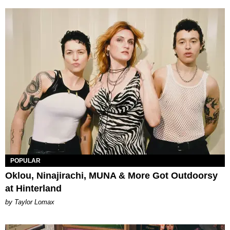
POPULAR
Oklou, Ninajirachi, MUNA & More Got Outdoorsy
at Hinterland
by Taylor Lomax