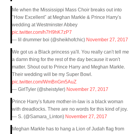
Me when the Mississippi Mass Choir breaks out into
"How Excellent" at Meghan Markle & Prince Harry's
wedding at Westminster Abbey
pic.twitter.com/h7H9hK7zP7
— lil drummer boi (@sheikhofchic)
November 27, 2017
We got us a Black princess ya'll. You really can't tell me
a damn thing for the rest of the day because it won't
matter. Shout out to Prince Harry and Meghan Markle.
Their wedding will be my Super Bowl.
pic.twitter.com/WmBnGm5AuZ
— GirlTyler (@sheistyler)
November 27, 2017
Prince Harry's future mother-in-law is a black woman
with dreadlocks. There are no words for this kind of joy.
— S. (@Samara_Linton)
November 27, 2017
Meghan Markle has to hang a Lion of Judah flag from