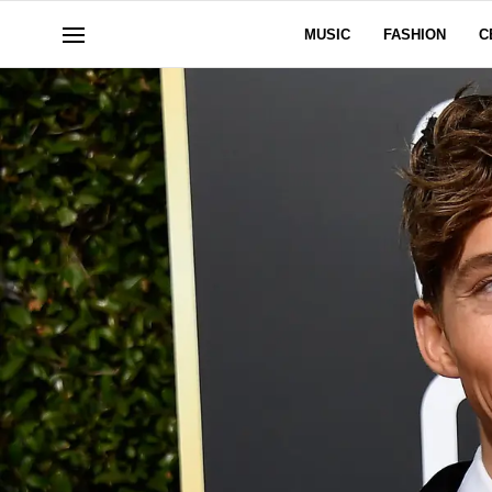
MUSIC
FASHION
C