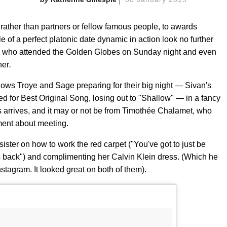
 rather than partners or fellow famous people, to awards
 of a perfect platonic date dynamic in action look no further
, who attended the Golden Globes on Sunday night and even
her
.
hows Troye and Sage preparing for their big night — Sivan's
d for Best Original Song, losing out to "Shallow" — in a fancy
rs arrives, and it may or not be from Timothée Chalamet, who
ent about meeting.
ister on how to work the red carpet ("You've got to just be
s back") and complimenting her Calvin Klein dress. (Which he
nstagram. It looked great on both of them).