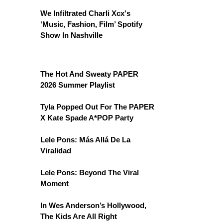
We Infiltrated Charli Xcx's
‘Music, Fashion, Film’ Spotify
Show In Nashville
The Hot And Sweaty PAPER
2026 Summer Playlist
Tyla Popped Out For The PAPER
X Kate Spade A*POP Party
Lele Pons: Más Allá De La
Viralidad
Lele Pons: Beyond The Viral
Moment
In Wes Anderson’s Hollywood,
The Kids Are All Right