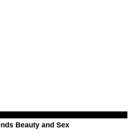
nds Beauty and Sex