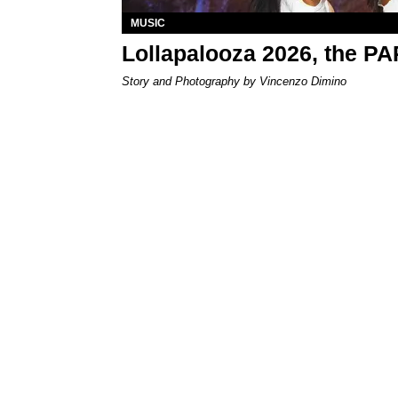
MUSIC
Lollapalooza 2026, the P
Story and Photography by Vincenzo Dimino