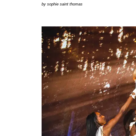
by
sophie saint thomas