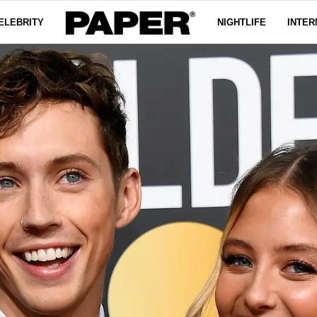
ELEBRITY
NIGHTLIFE
INTER