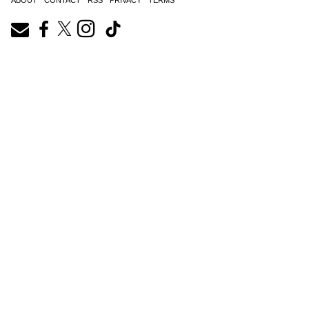
ABOUT
CONTACT
RSS
PRIVACY
TERMS