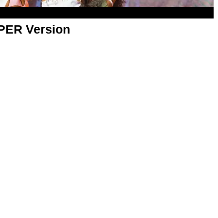
APER Version