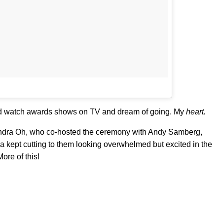
ld watch awards shows on TV and dream of going. My
heart.
andra Oh, who co-hosted the ceremony with Andy Samberg,
 kept cutting to them looking overwhelmed but excited in the
re of this!