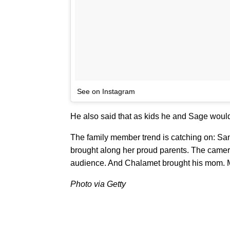
See on Instagram
He also said that as kids he and Sage wou
The family member trend is catching on: S
brought along her proud parents. The camera
audience. And Chalamet brought his mom. Mo
Photo via Getty