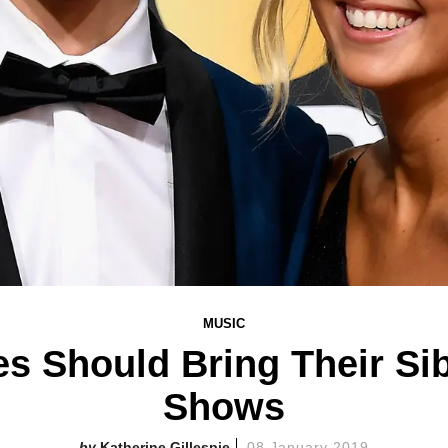
MUSIC
es Should Bring Their Si
Shows
Katherine Gillespie
08 January 2019