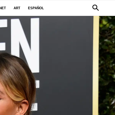
NET
ART
ESPAÑOL