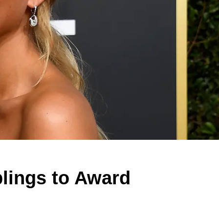
blings to Award