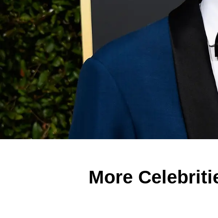
More Celebriti