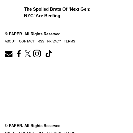
The Spoiled Brats Of 'Next Gen:
NYC' Are Beefing
© PAPER. All Rights Reserved
ABOUT
CONTACT
RSS
PRIVACY
TERMS
© PAPER. All Rights Reserved