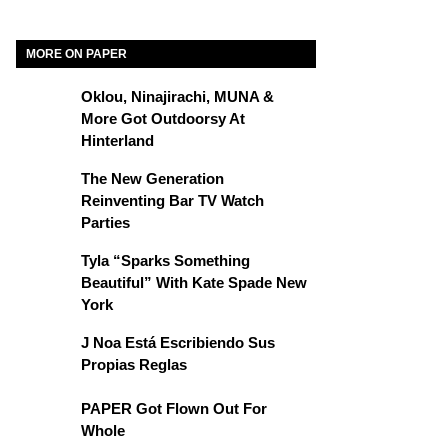
MORE ON PAPER
Oklou, Ninajirachi, MUNA &
More Got Outdoorsy At
Hinterland
The New Generation
Reinventing Bar TV Watch
Parties
Tyla “Sparks Something
Beautiful” With Kate Spade New
York
J Noa Está Escribiendo Sus
Propias Reglas
PAPER Got Flown Out For
Whole