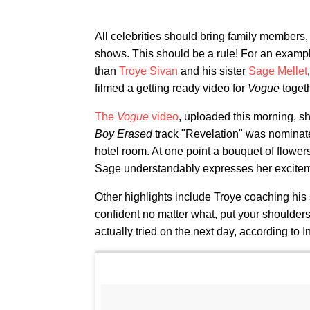
All celebrities should bring family members,
shows. This should be a rule! For an example
than
Troye Sivan
and his sister
Sage Mellet
filmed a getting ready video for
Vogue
toget
The
Vogue
video
, uploaded this morning, s
Boy Erased
track "Revelation" was nominate
hotel room. At one point a bouquet of flowe
Sage understandably expresses her excitem
Other highlights include Troye coaching his s
confident no matter what, put your shoulder
actually tried on the next day, according to I