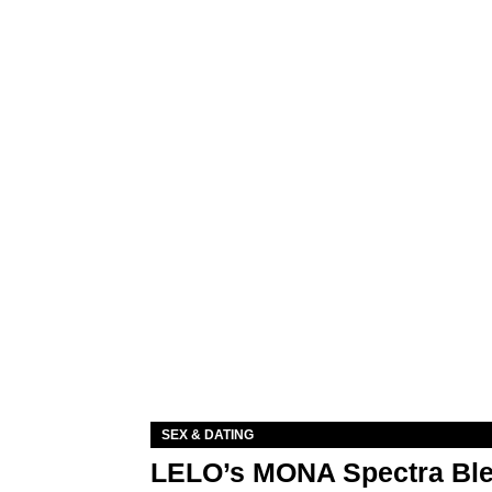
SEX & DATING
LELO’s MONA Spectra Ble