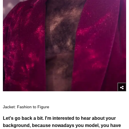
Jacket: Fashion to Figure
Let's go back a bit. I'm interested to hear about your
background, because nowadays you model, you have