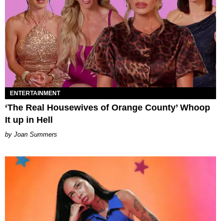
ENTERTAINMENT
‘The Real Housewives of Orange County’ Whoop
It up in Hell
Joan Summers