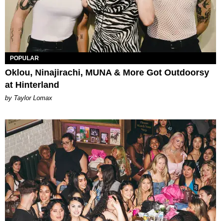
POPULAR
Oklou, Ninajirachi, MUNA & More Got Outdoorsy
at Hinterland
by Taylor Lomax