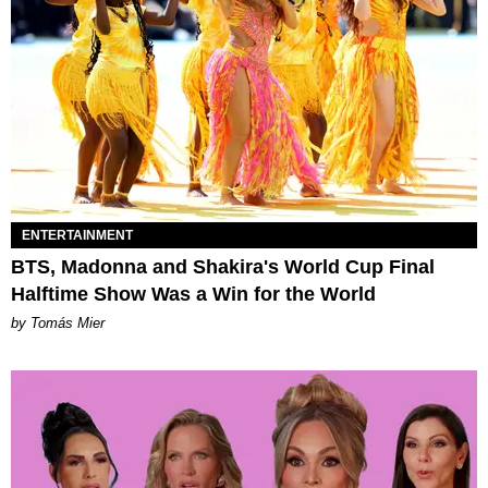
ENTERTAINMENT
BTS, Madonna and Shakira's World Cup Final
Halftime Show Was a Win for the World
by Tomás Mier