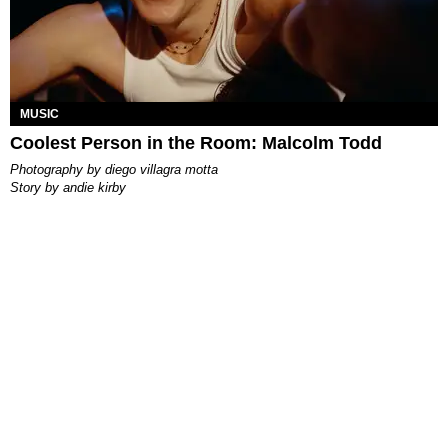
MUSIC
Coolest Person in the Room: Malcolm Todd
photography by
diego villagra motta
story by
andie kirby