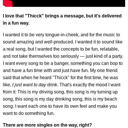
I love that "Thicck" brings a message, but it's delivered
in a fun way.
I wanted it to be very tongue-in-cheek, and for the music to
sound amazing and well-produced. I wanted it to sound like
a real song, but I wanted the concepts to be fun, relatable,
and not take themselves too seriously — just kind of a party.
I want every song to be a banger, something you can bop to
and have a fun time with and just have fun. My one friend
said that when he heard "Thicck" for the first time, he was
like,
I just want to day drink
. That's exactly the mood I want
from it: This is my driving song, this song is my turning up
song, this song is my day drinking song, this is my beach
song. I want each one to have its own feel and make you
want to do something fun.
There are more singles on the way, right?