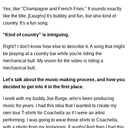
Yes, like "Champagne and French Fries." It sounds exactly
like the title.
[
Laughs]
It's bubbly and fun, but also kind of
country. It's a fun song.
"Kind of country" is intriguing.
Right? I don't know how else to describe it. A song that might
be playing at a country bar while you're riding the
mechanical bull. My vision for the video is riding a
mechanical bull.
Let's talk about the music-making process, and how you
decided to get into it in the first place.
I work with my buddy Joe Burge, who's been producing
music for years. I had this idea that I wanted to create my
own tour T-shirts for Coachella as if I were an artist
performing. I was going to wear those shirts to Coachella,
with a photo from my Instagram.
[Laughs]
And then I had this