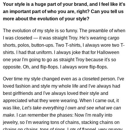
Your style is a huge part of your brand, and I feel like it's
an important part of who you are, right? Can you tell us
more about the evolution of your style?
The evolution of my style is so funny. The preamble of when
I was closeted — it was straight Troy. He's wearing cargo
shorts, polos, button-ups. Two T-shirts, I always wore two T-
shirts. I had that uniform. I always joke that for Halloween
one year I'm going to go as straight Troy because it's so
opposite. Oh, and flip-flops. I always wore flip-flops.
Over time my style changed even as a closeted person. I've
loved fashion and style my whole life and I've always had
best girlfriends and I've always loved their style and
appreciated what they were wearing. When I came out, it
was like,
Let's take everything I own and see what we can
make.
I can remember the phases: Now I'm really into
jewelry, so I'm wearing tons of chains, stacking chains on
chains on chains, tons of rings. Lots of flannel, very grungy.