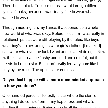
Then the all black. For six months, I went through different
types of looks, because I was finally free to wear what I
wanted to wear.
Through meeting Ian, my fiancé, that opened up a whole
new world of what was okay. Before I met him I was really in
relationships that were still playing by the rules, like boys
wear boy's clothes and girls wear girl's clothes. [I realized] I
can wear whatever the fuck I want and I started doing it. Now
[with] music, it can be flashy and loud and colorful, but it
needs to be pop star. But I don't really feel anymore like I
play by the rules. The options are endless.
Do you feel happier with a more open-minded approach
to how you dress?
One hundred percent. Honestly, that's where the stem of
anything I do comes from — my happiness and what's
feeding that happiness. Being open to all the possibilities,