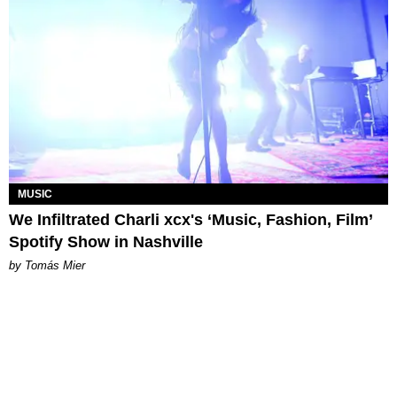
MUSIC
We Infiltrated Charli xcx's ‘Music, Fashion, Film’
Spotify Show in Nashville
by Tomás Mier