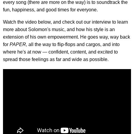
every song (there are more on the way) is to soundtrack the
fun, happiness, and good times for everyone.
Watch the video below, and check out our interview to learn
more about Solomon's music, and how his style is an
extension of his own empowerment. He goes way, way back
for
PAPER,
all the way to flip-flops and cargos, and into
where he's at now — confident, content, and excited to
spread those feelings as far and wide as possible.