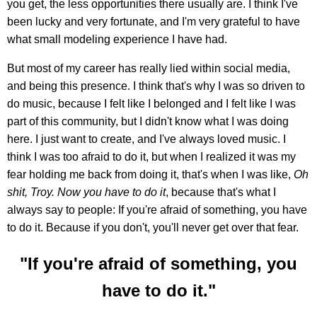
you get, the less opportunities there usually are. I think I've
been lucky and very fortunate, and I'm very grateful to have
what small modeling experience I have had.
But most of my career has really lied within social media,
and being this presence. I think that's why I was so driven to
do music, because I felt like I belonged and I felt like I was
part of this community, but I didn't know what I was doing
here. I just want to create, and I've always loved music. I
think I was too afraid to do it, but when I realized it was my
fear holding me back from doing it, that's when I was like,
Oh
shit, Troy. Now you have to do it
, because that's what I
always say to people: If you're afraid of something, you have
to do it. Because if you don't, you'll never get over that fear.
"If you're afraid of something, you
have to do it."