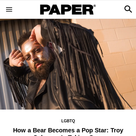
LGBTQ
How a Bear Becomes a Pop Star: Troy