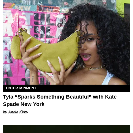
ENTERTAINMENT
Tyla “Sparks Something Beautiful” with Kate
Spade New York
by Andie Kirby