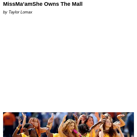
MissMa’amShe Owns The Mall
by Taylor Lomax