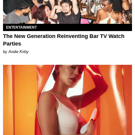
ENTERTAINMENT
The New Generation Reinventing Bar TV Watch
Parties
by Andie Kirby