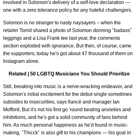
involved in Solomon's delivery of a self-love declaration —
one with a zero tolerance policy for any hateful challengers.
Solomon is no stranger to nasty naysayers – when the
retailer Torrid shared a photo of Solomon donning "badass"
leggings and a Lisa Frank tee last year, the comments
section exploded with ignorance. But then, of course, came
the supporters; today he's got about 47 thousand of them on
Instagram alone.
Related | 50 LGBTQ Musicians You Should Prioritize
Still, breaking into music is a nerve-wracking endeavor, and
Solomon's initial excitement for the debut single sometimes
subsides to insecurities, says fiancé and manager Ian
Mofford. But it's not his first go 'round beating anxieties and
inhibitions, and he's got a solid community of fans behind
him. As much personal happiness as he'd found in music-
making, "Thicck" is also gift to his champions — his goal in