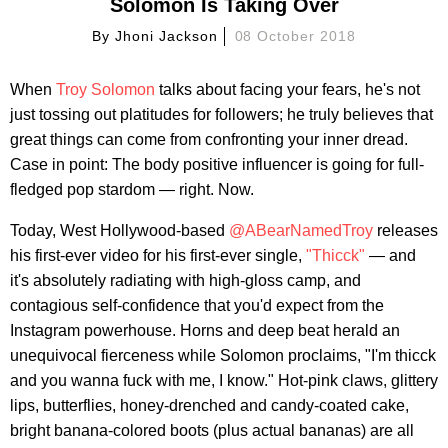
Solomon Is Taking Over
By
Jhoni Jackson
08 October 2018
When
Troy Solomon
talks about facing your fears, he's not
just tossing out platitudes for followers; he truly believes that
great things can come from confronting your inner dread.
Case in point: The body positive influencer is going for full-
fledged pop stardom — right. Now.
Today, West Hollywood-based
@ABearNamedTroy
releases
his first-ever video for his first-ever single,
"Thicck"
— and
it's absolutely radiating with high-gloss camp, and
contagious self-confidence that you'd expect from the
Instagram powerhouse. Horns and deep beat herald an
unequivocal fierceness while Solomon proclaims, "I'm thicck
and you wanna fuck with me, I know." Hot-pink claws, glittery
lips, butterflies, honey-drenched and candy-coated cake,
bright banana-colored boots (plus actual bananas) are all