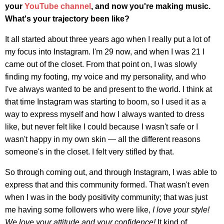
your
YouTube channel
, and now you're making music.
What's your trajectory been like?
It all started about three years ago when I really put a lot of
my focus into Instagram. I'm 29 now, and when I was 21 I
came out of the closet. From that point on, I was slowly
finding my footing, my voice and my personality, and who
I've always wanted to be and present to the world. I think at
that time Instagram was starting to boom, so I used it as a
way to express myself and how I always wanted to dress
like, but never felt like I could because I wasn't safe or I
wasn't happy in my own skin — all the different reasons
someone's in the closet. I felt very stifled by that.
So through coming out, and through Instagram, I was able to
express that and this community formed. That wasn't even
when I was in the body positivity community; that was just
me having some followers who were like,
I love your style!
We love your attitude and your confidence!
It kind of