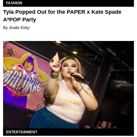
FASHION
Tyla Popped Out for the PAPER x Kate Spade
A*POP Party
By Andie Kirby
ENTERTAINMENT