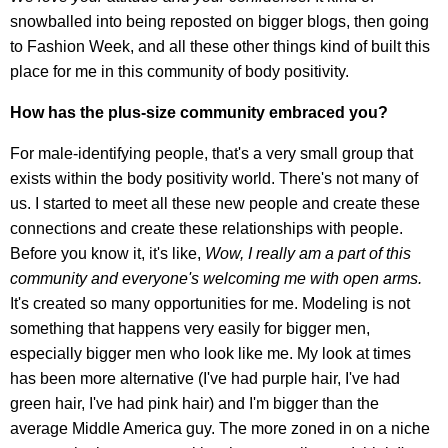
snowballed into being reposted on bigger blogs, then going
to Fashion Week, and all these other things kind of built this
place for me in this community of body positivity.
How has the plus-size community embraced you?
For male-identifying people, that's a very small group that
exists within the body positivity world. There's not many of
us. I started to meet all these new people and create these
connections and create these relationships with people.
Before you know it, it's like,
Wow, I really am a part of this
community and everyone's welcoming me with open arms.
It's created so many opportunities for me. Modeling is not
something that happens very easily for bigger men,
especially bigger men who look like me. My look at times
has been more alternative (I've had purple hair, I've had
green hair, I've had pink hair) and I'm bigger than the
average Middle America guy. The more zoned in on a niche