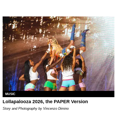
MUSIC
Lollapalooza 2026, the PAPER Version
Story and Photography by Vincenzo Dimino