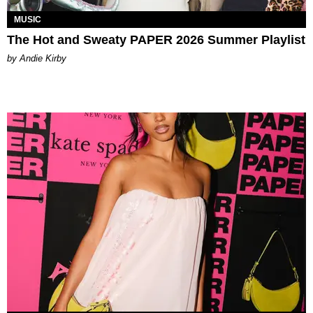
MUSIC
The Hot and Sweaty PAPER 2026 Summer Playlist
by Andie Kirby