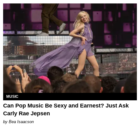
MUSIC
Can Pop Music Be Sexy and Earnest? Just Ask
Carly Rae Jepsen
by Bea Isaacson