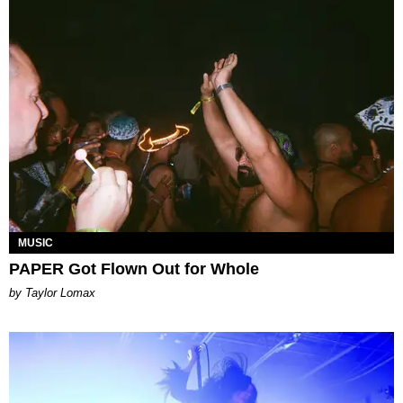
MUSIC
PAPER Got Flown Out for Whole
by Taylor Lomax