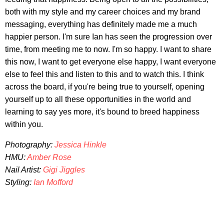
both with my style and my career choices and my brand
messaging, everything has definitely made me a much
happier person. I'm sure Ian has seen the progression over
time, from meeting me to now. I'm so happy. I want to share
this now, I want to get everyone else happy, I want everyone
else to feel this and listen to this and to watch this. I think
across the board, if you're being true to yourself, opening
yourself up to all these opportunities in the world and
learning to say yes more, it's bound to breed happiness
within you.
Photography:
Jessica Hinkle
HMU:
Amber Rose
Nail Artist:
Gigi Jiggles
Styling:
Ian Mofford