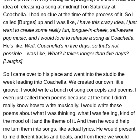
idea of releasing a song at midnight on Saturday at
Coachella. I had no clue at the time of the process of it. So I
called [Burges] up and I was like,
I have this crazy idea, I just
want to create some really fun, tongue-in-cheek, self-aware
pop music, and I would love to release a song at Coachella.
He's like,
Well, Coachella's in five days, so that's not
possible.
I was like,
What? It takes longer than five days?
[Laughs]
So I came over to his place and went into the studio the
week leading into Coachella. We created our own little
groove. I would write a bunch of song concepts and poems, I
even just called them poems because at the time I didn't
really know how to write musically. I would write these
poems about what I was thinking, what I was feeling, kind of
the mood of it and the theme of it. And then he would help
me turn them into songs, like actual lyrics. He would present
to me different tracks and beats, and from there we would