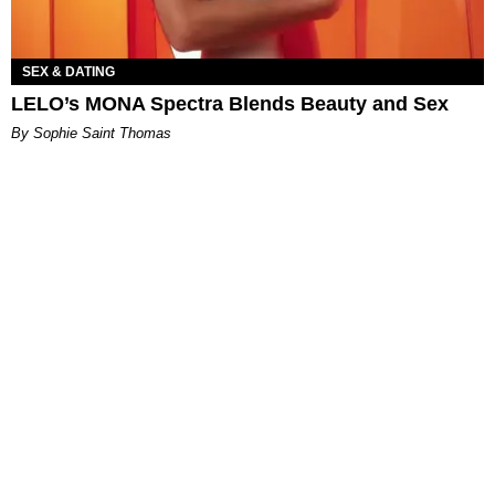
SEX & DATING
LELO’s MONA Spectra Blends Beauty and Sex
By Sophie Saint Thomas