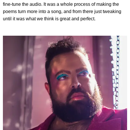
fine-tune the audio. It was a whole process of making the
poems turn more into a song, and from there just tweaking
until it was what we think is great and perfect.