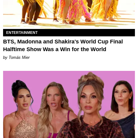
ENTERTAINMENT
BTS, Madonna and Shakira's World Cup Final
Halftime Show Was a Win for the World
by Tomás Mier