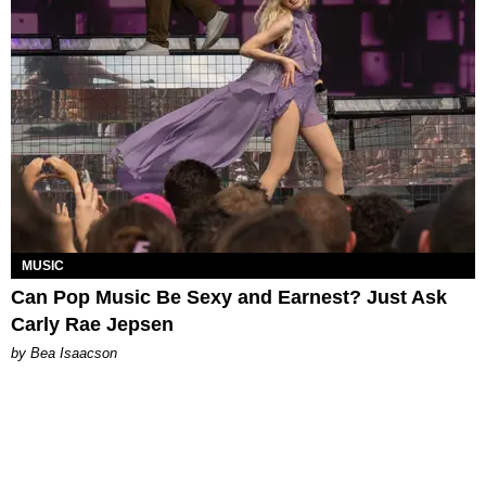
MUSIC
Can Pop Music Be Sexy and Earnest? Just Ask
Carly Rae Jepsen
by Bea Isaacson