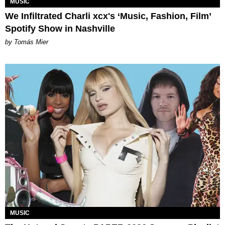
MUSIC
We Infiltrated Charli xcx's ‘Music, Fashion, Film’
Spotify Show in Nashville
by Tomás Mier
MUSIC