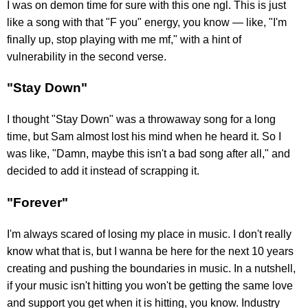
I was on demon time for sure with this one ngl. This is just
like a song with that "F you" energy, you know — like, "I'm
finally up, stop playing with me mf," with a hint of
vulnerability in the second verse.
"Stay Down"
I thought "Stay Down" was a throwaway song for a long
time, but Sam almost lost his mind when he heard it. So I
was like, "Damn, maybe this isn't a bad song after all," and
decided to add it instead of scrapping it.
"Forever"
I'm always scared of losing my place in music. I don't really
know what that is, but I wanna be here for the next 10 years
creating and pushing the boundaries in music. In a nutshell,
if your music isn't hitting you won't be getting the same love
and support you get when it is hitting, you know. Industry