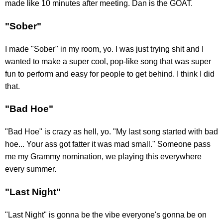
made like 10 minutes after meeting. Dan is the GOAT.
"Sober"
I made "Sober" in my room, yo. I was just trying shit and I
wanted to make a super cool, pop-like song that was super
fun to perform and easy for people to get behind. I think I did
that.
"Bad Hoe"
"Bad Hoe" is crazy as hell, yo. "My last song started with bad
hoe... Your ass got fatter it was mad small." Someone pass
me my Grammy nomination, we playing this everywhere
every summer.
"Last Night"
"Last Night" is gonna be the vibe everyone's gonna be on