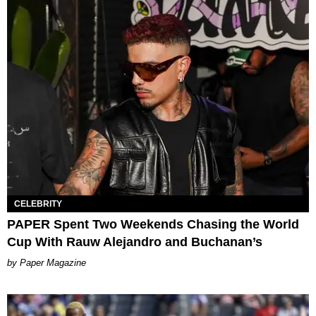
CELEBRITY
PAPER Spent Two Weekends Chasing the World
Cup With Rauw Alejandro and Buchanan’s
Paper Magazine