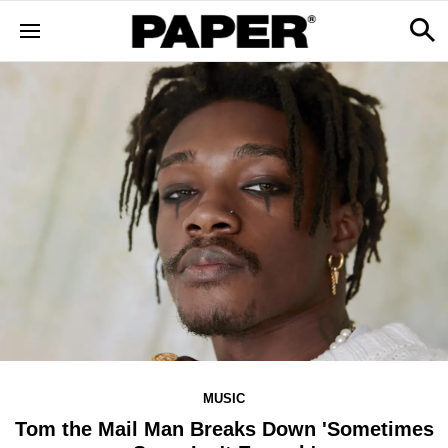
MUSIC
Tom the Mail Man Breaks Down 'Sometimes