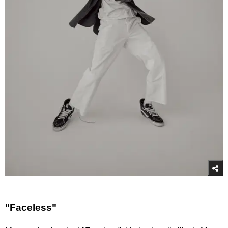
"Faceless"