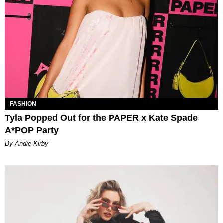
FASHION
Tyla Popped Out for the PAPER x Kate Spade
A*POP Party
By Andie Kirby