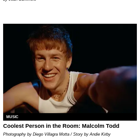
MUSIC
Coolest Person in the Room: Malcolm Todd
Photography by Diego Villagra Motta / Story by Andie Kirby