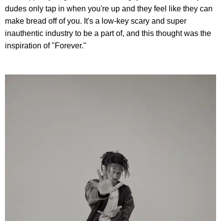
dudes only tap in when you're up and they feel like they can
make bread off of you. It's a low-key scary and super
inauthentic industry to be a part of, and this thought was the
inspiration of "Forever."