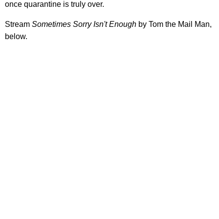
once quarantine is truly over.
Stream
Sometimes Sorry Isn't Enough
by Tom the Mail Man,
below.