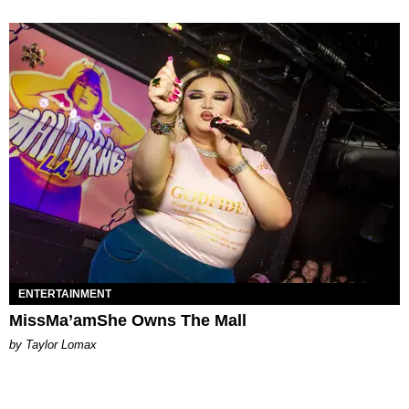
ENTERTAINMENT
MissMa’amShe Owns The Mall
by Taylor Lomax