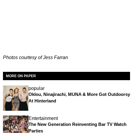
Photos courtesy of Jess Farran
MORE ON PAPER
popular
Oklou, Ninajirachi, MUNA & More Got Outdoorsy
At Hinterland
Entertainment
The New Generation Reinventing Bar TV Watch
Parties