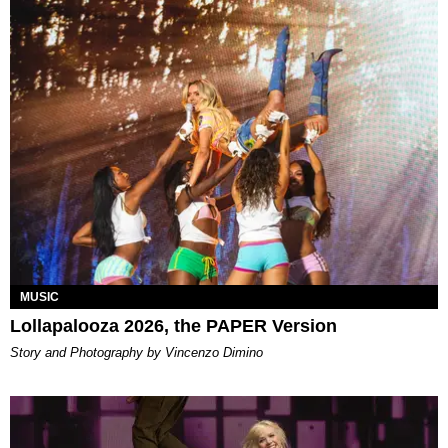
MUSIC
Lollapalooza 2026, the PAPER Version
Story and Photography by Vincenzo Dimino