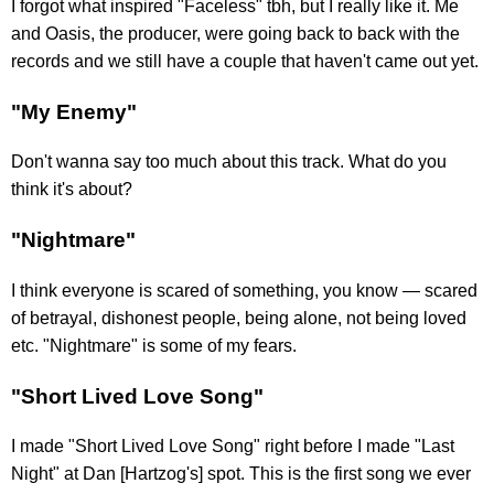
I forgot what inspired "Faceless" tbh, but I really like it. Me
and Oasis, the producer, were going back to back with the
records and we still have a couple that haven't came out yet.
"My Enemy"
Don't wanna say too much about this track. What do you
think it's about?
"Nightmare"
I think everyone is scared of something, you know — scared
of betrayal, dishonest people, being alone, not being loved
etc. "Nightmare" is some of my fears.
"Short Lived Love Song"
I made "Short Lived Love Song" right before I made "Last
Night" at Dan [Hartzog's] spot. This is the first song we ever