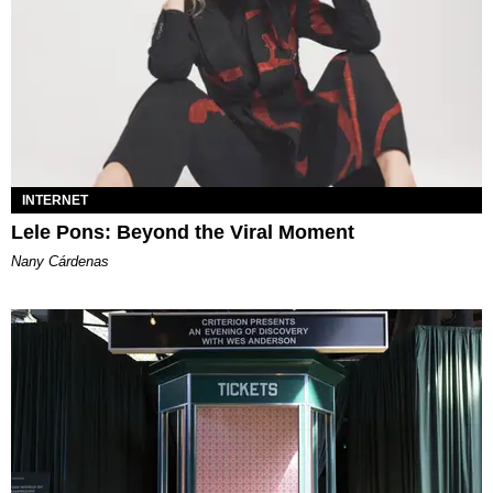
INTERNET
Lele Pons: Beyond the Viral Moment
Nany Cárdenas