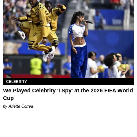
CELEBRITY
We Played Celebrity 'I Spy' at the 2026 FIFA World
Cup
by Arlette Correa