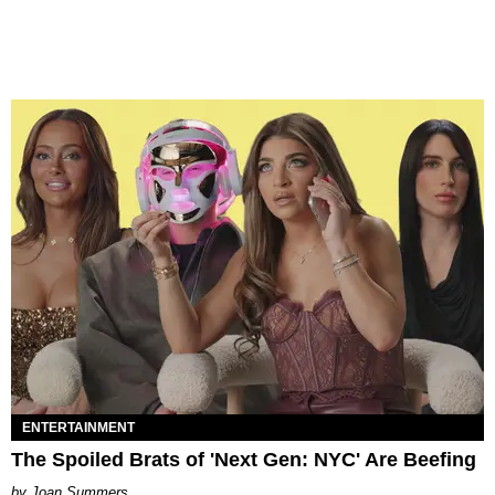
ENTERTAINMENT
The Spoiled Brats of 'Next Gen: NYC' Are Beefing
Joan Summers