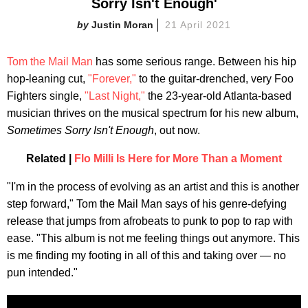
Sorry Isn't Enough'
Justin Moran
21 April 2021
Tom the Mail Man
has some serious range. Between his hip
hop-leaning cut,
"Forever,"
to the guitar-drenched, very Foo
Fighters single,
"Last Night,"
the 23-year-old Atlanta-based
musician thrives on the musical spectrum for his new album,
Sometimes Sorry Isn't Enough
, out now.
Related |
Flo Milli Is Here for More Than a Moment
"I'm in the process of evolving as an artist and this is another
step forward," Tom the Mail Man says of his genre-defying
release that jumps from afrobeats to punk to pop to rap with
ease. "This album is not me feeling things out anymore. This
is me finding my footing in all of this and taking over — no
pun intended."