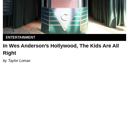
ENTERTAINMENT
In Wes Anderson’s Hollywood, The Kids Are All
Right
by Taylor Lomax