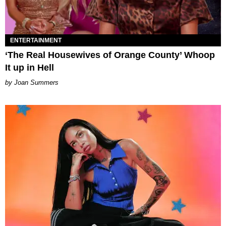
ENTERTAINMENT
‘The Real Housewives of Orange County’ Whoop
It up in Hell
Joan Summers