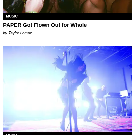
MUSIC
PAPER Got Flown Out for Whole
by Taylor Lomax