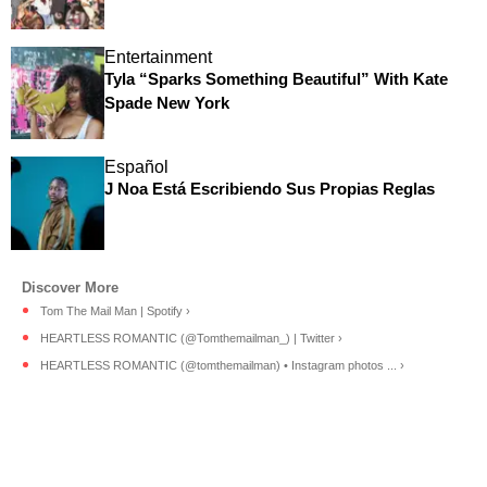
Entertainment
Tyla “Sparks Something Beautiful” With Kate
Spade New York
Español
J Noa Está Escribiendo Sus Propias Reglas
Tom The Mail Man | Spotify ›
HEARTLESS ROMANTIC (@Tomthemailman_) | Twitter ›
HEARTLESS ROMANTIC (@tomthemailman) • Instagram photos ... ›