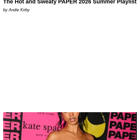
The Hot and Sweaty PAPER 2026 Summer Playlist
by Andie Kirby