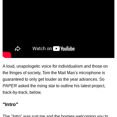
A loud, unapologetic voice for individualism and those on
the fringes of society, Tom the Mail Man's microphone is
guaranteed to only get louder as the year advances. So
PAPER
asked the rising star to outline his latest project,
track-by-track, below.
"Intro"
The "Intro" was just me and the homies welcoming you to