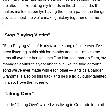
the album. I like putting my friends in the shit that I do. It
makes me feel super fye having them be a part of the things I
do. It's almost like we're making history together or some
shit.
"Stop Playing Victim"
"Stop Playing Victim" is my favorite song of mine ever. I've
been listening to this shit for months and it still makes me
jump all over the house. I met Dan Hartzog through Sam, my
manager, earlier this year and this is like the third or fourth
song we've ever made with each other — and it's a banger.
Grandma is also on this track and he's a ridiculously talented
mf also. I love them dearly.
"Taking Over"
I made "Taking Over" while I was living in Colorado for a bit.