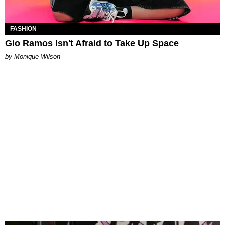
FASHION
Gio Ramos Isn't Afraid to Take Up Space
by Monique Wilson