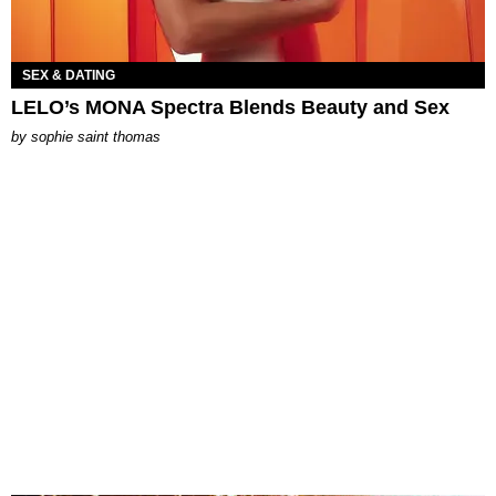
SEX & DATING
LELO’s MONA Spectra Blends Beauty and Sex
by
sophie saint thomas