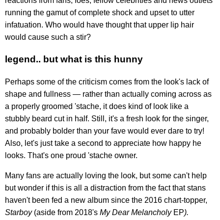
reactions from fans, foes, fellow celebrities and news outlets
running the gamut of complete shock and upset to utter
infatuation. Who would have thought that upper lip hair
would cause such a stir?
legend.. but what is this hunny
Perhaps some of the criticism comes from the look's lack of
shape and fullness — rather than actually coming across as
a properly groomed 'stache, it does kind of look like a
stubbly beard cut in half. Still, it's a fresh look for the singer,
and probably bolder than your fave would ever dare to try!
Also, let's just take a second to appreciate how happy he
looks. That's one proud 'stache owner.
Many fans are actually loving the look, but some can't help
but wonder if this is all a distraction from the fact that stans
haven't been fed a new album since the 2016 chart-topper,
Starboy
(aside from 2018's
My Dear Melancholy
EP
).