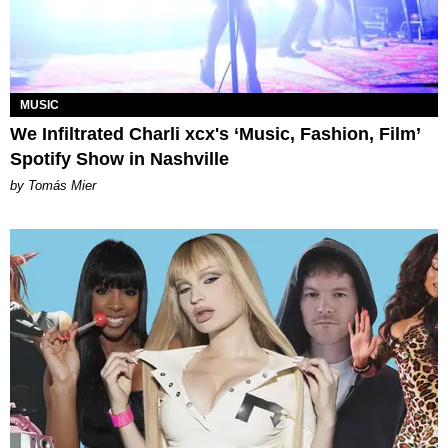
MUSIC
We Infiltrated Charli xcx's ‘Music, Fashion, Film’
Spotify Show in Nashville
by Tomás Mier