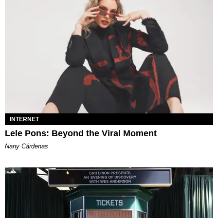
INTERNET
Lele Pons: Beyond the Viral Moment
Nany Cárdenas