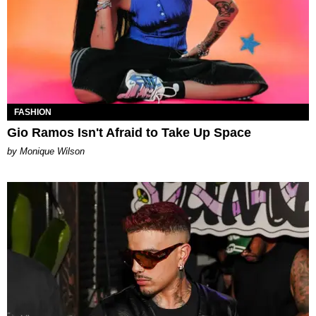
FASHION
Gio Ramos Isn't Afraid to Take Up Space
by Monique Wilson