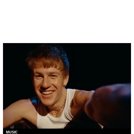
MUSIC