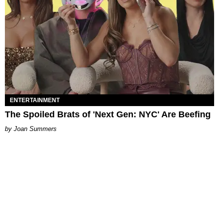
ENTERTAINMENT
The Spoiled Brats of 'Next Gen: NYC' Are Beefing
Joan Summers