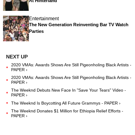
At Hinterland
Entertainment
The New Generation Reinventing Bar TV Watch
Parties
2020 VMAs: Awards Shows Are Still Pigeonholing Black Artists -
PAPER ›
2020 VMAs: Awards Shows Are Still Pigeonholing Black Artists -
PAPER ›
The Weeknd Debuts New Face In "Save Your Tears" Video -
PAPER ›
The Weeknd Is Boycotting All Future Grammys - PAPER ›
The Weeknd Donates $1 Million for Ethiopia Relief Efforts -
PAPER ›