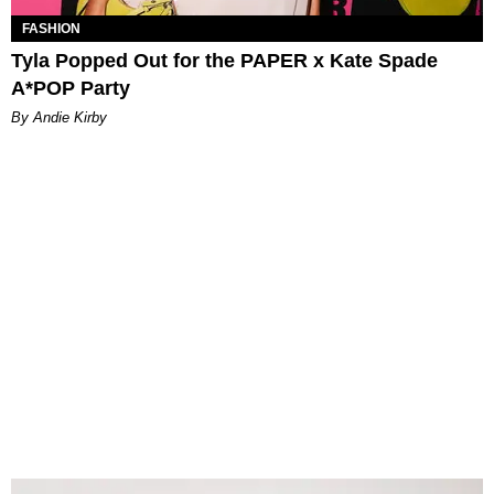
FASHION
Tyla Popped Out for the PAPER x Kate Spade
A*POP Party
By Andie Kirby