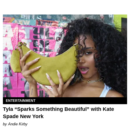
ENTERTAINMENT
Tyla “Sparks Something Beautiful” with Kate
Spade New York
by Andie Kirby