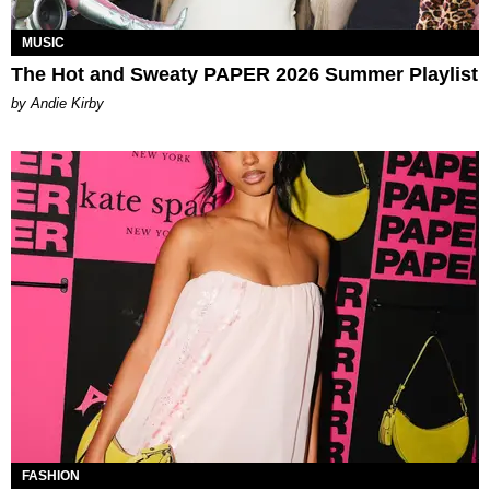
MUSIC
The Hot and Sweaty PAPER 2026 Summer Playlist
by Andie Kirby
FASHION