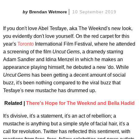
Brendan Wetmore
10 September 2019
If you don't love Abel Tesfaye, aka The Weeknd's new look,
you evidently don't love yourself. On the red carpet for this
year's
Toronto
International Film Festival, where he attended
a screening of the film
Uncut Gems
, a dramedy starring
Adam Sandler and Idina Menzel in which he makes an
appearance playing himself, he debuted a new 'do. While
Uncut Gems
has been getting a decent amount of social
buzz, it's been nothing compared to the viral buzz that
Tesfaye's new mustache has drummed up.
Related |
There's Hope for The Weeknd and Bella Hadid
It's divisive, it's a statement, it's an act of rebellion; a
mustache is anything but a simple style of facial hair, it's a
call for revolution. Twitter has reflected this sentiment, with