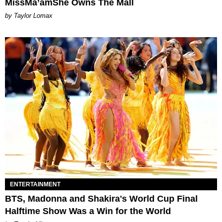
MissMa’amShe Owns The Mall
by Taylor Lomax
ENTERTAINMENT
BTS, Madonna and Shakira's World Cup Final
Halftime Show Was a Win for the World