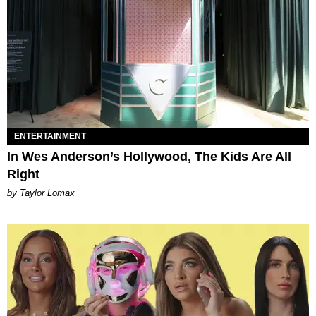
ENTERTAINMENT
In Wes Anderson’s Hollywood, The Kids Are All
Right
by Taylor Lomax