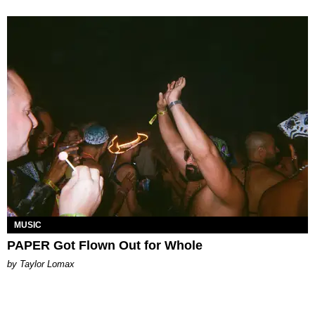
MUSIC
PAPER Got Flown Out for Whole
by Taylor Lomax