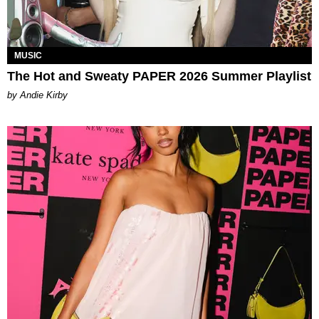
MUSIC
The Hot and Sweaty PAPER 2026 Summer Playlist
by Andie Kirby