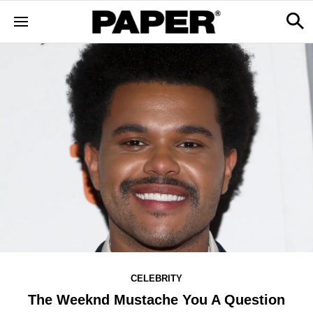
CELEBRITY
The Weeknd Mustache You A Question