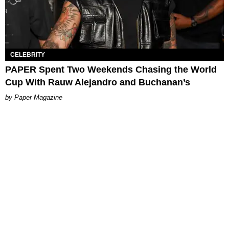
CELEBRITY
PAPER Spent Two Weekends Chasing the World
Cup With Rauw Alejandro and Buchanan’s
Paper Magazine