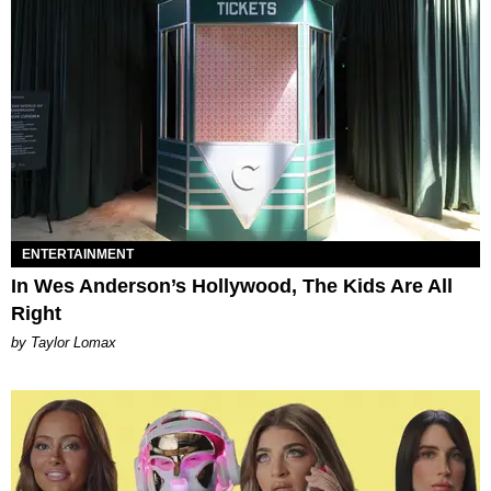
ENTERTAINMENT
In Wes Anderson’s Hollywood, The Kids Are All
Right
by Taylor Lomax