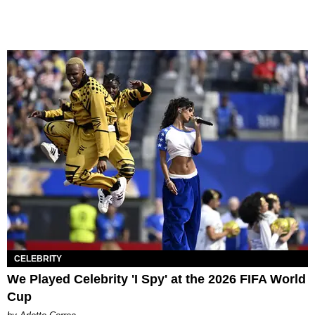
CELEBRITY
We Played Celebrity 'I Spy' at the 2026 FIFA World
Cup