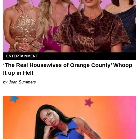
ENTERTAINMENT
‘The Real Housewives of Orange County’ Whoop
It up in Hell
Joan Summers