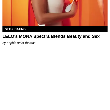
SEX & DATING
LELO’s MONA Spectra Blends Beauty and Sex
by
sophie saint thomas