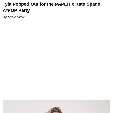
Tyla Popped Out for the PAPER x Kate Spade
A*POP Party
By Andie Kirby