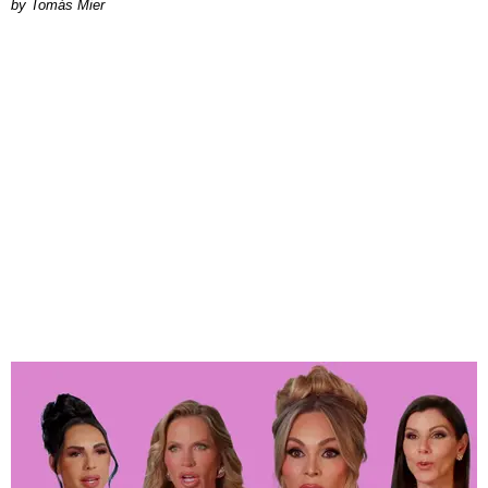
by Tomás Mier