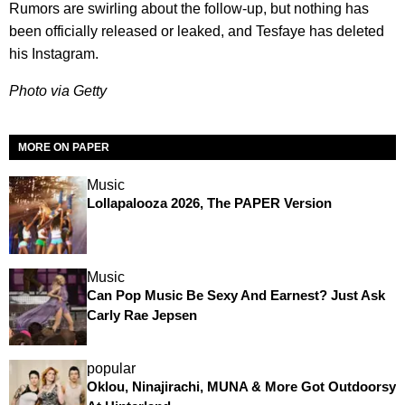
Rumors are swirling about the follow-up, but nothing has
been officially released or leaked, and Tesfaye has deleted
his Instagram.
Photo via Getty
MORE ON PAPER
Music
Lollapalooza 2026, The PAPER Version
Music
Can Pop Music Be Sexy And Earnest? Just Ask
Carly Rae Jepsen
popular
Oklou, Ninajirachi, MUNA & More Got Outdoorsy