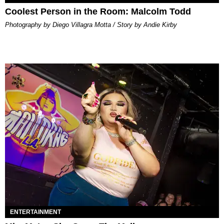
Coolest Person in the Room: Malcolm Todd
Photography by Diego Villagra Motta / Story by Andie Kirby
ENTERTAINMENT