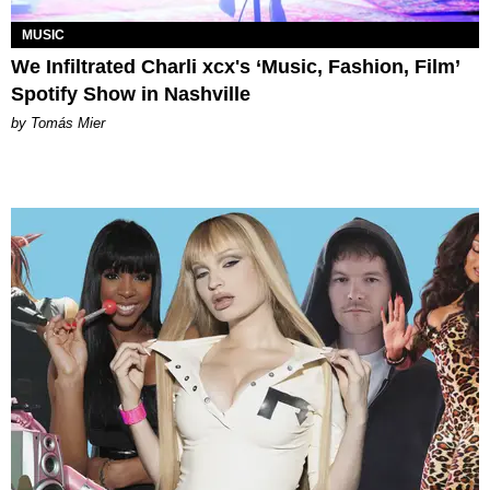
MUSIC
We Infiltrated Charli xcx's ‘Music, Fashion, Film’
Spotify Show in Nashville
by Tomás Mier