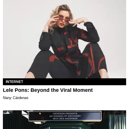
INTERNET
Lele Pons: Beyond the Viral Moment
Nany Cárdenas