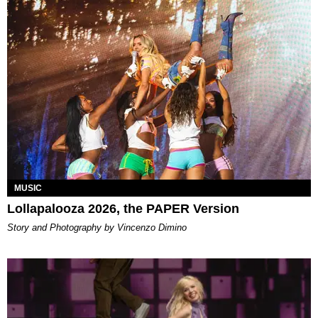
MUSIC
Lollapalooza 2026, the PAPER Version
Story and Photography by Vincenzo Dimino