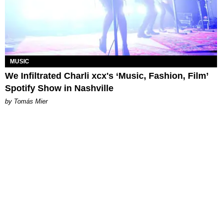
MUSIC
We Infiltrated Charli xcx's ‘Music, Fashion, Film’
Spotify Show in Nashville
by Tomás Mier