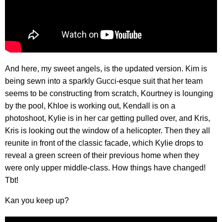
And here, my sweet angels, is the updated version. Kim is
being sewn into a sparkly Gucci-esque suit that her team
seems to be constructing from scratch, Kourtney is lounging
by the pool, Khloe is working out, Kendall is on a
photoshoot, Kylie is in her car getting pulled over, and Kris,
Kris is looking out the window of a helicopter. Then they all
reunite in front of the classic facade, which Kylie drops to
reveal a green screen of their previous home when they
were only upper middle-class. How things have changed!
Tbt!
Kan you keep up?