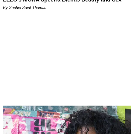
By Sophie Saint Thomas