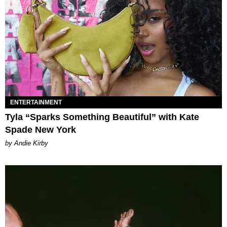
ENTERTAINMENT
Tyla “Sparks Something Beautiful” with Kate
Spade New York
by Andie Kirby