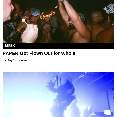
MUSIC
PAPER Got Flown Out for Whole
by Taylor Lomax