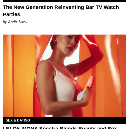
The New Generation Reinventing Bar TV Watch
Parties
by Andie Kirby
SEX & DATING
LELO’s MONA Spectra Blends Beauty and Sex