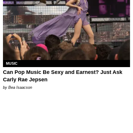
MUSIC
Can Pop Music Be Sexy and Earnest? Just Ask
Carly Rae Jepsen
by Bea Isaacson