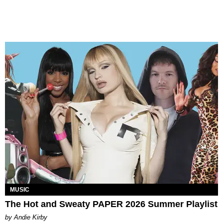
MUSIC
The Hot and Sweaty PAPER 2026 Summer Playlist
by Andie Kirby