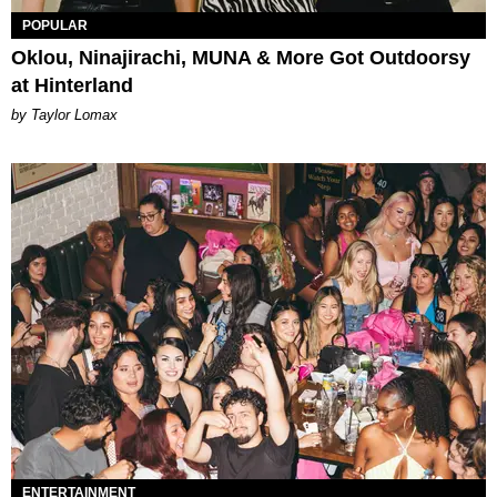
POPULAR
Oklou, Ninajirachi, MUNA & More Got Outdoorsy
at Hinterland
by Taylor Lomax
ENTERTAINMENT