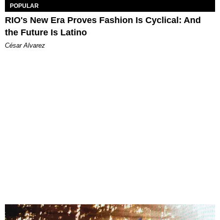
POPULAR
RIO's New Era Proves Fashion Is Cyclical: And
the Future Is Latino
César Alvarez