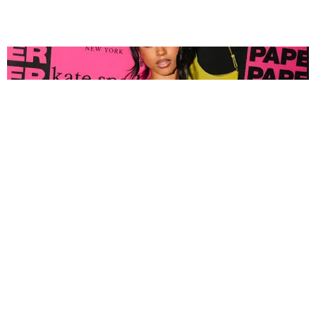
FASHION
Tyla Popped Out for the PAPER x Kate Spade
A*POP Party
By Andie Kirby