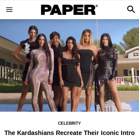
CELEBRITY
The Kardashians Recreate Their Iconic Intro