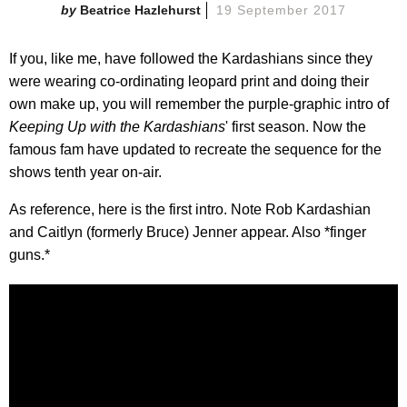
Beatrice Hazlehurst
19 September 2017
If you, like me, have followed the Kardashians since they
were wearing co-ordinating leopard print and doing their
own make up, you will remember the purple-graphic intro of
Keeping Up with the Kardashians
' first season. Now the
famous fam have updated to recreate the sequence for the
shows tenth year on-air.
As reference, here is the first intro. Note Rob Kardashian
and Caitlyn (formerly Bruce) Jenner appear. Also *finger
guns.*