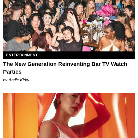
ENTERTAINMENT
The New Generation Reinventing Bar TV Watch
Parties
by Andie Kirby