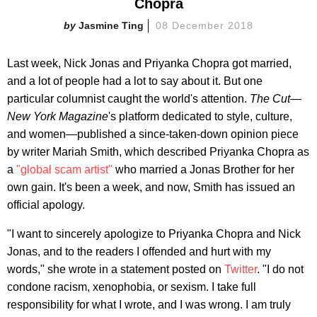
Chopra
Jasmine Ting
08 December 2018
Last week, Nick Jonas and Priyanka Chopra got married,
and a lot of people had a lot to say about it. But one
particular columnist caught the world's attention.
The Cut
—
New York Magazine
's platform dedicated to style, culture,
and women—published a since-taken-down opinion piece
by writer Mariah Smith, which described Priyanka Chopra as
a
"global scam artist"
who married a Jonas Brother for her
own gain. It's been a week, and now, Smith has issued an
official apology.
"I want to sincerely apologize to Priyanka Chopra and Nick
Jonas, and to the readers I offended and hurt with my
words," she wrote in a statement posted on
Twitter
. "I do not
condone racism, xenophobia, or sexism. I take full
responsibility for what I wrote, and I was wrong. I am truly