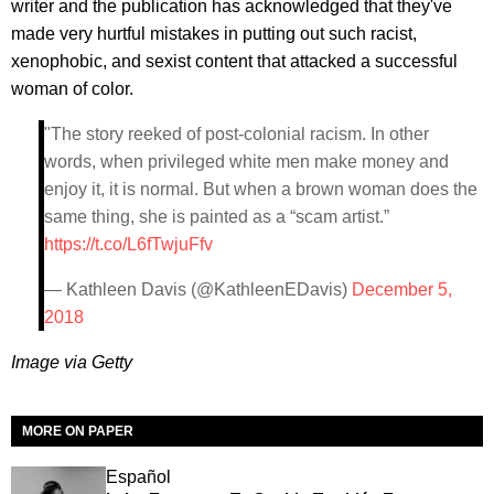
writer and the publication has acknowledged that they've
made very hurtful mistakes in putting out such racist,
xenophobic, and sexist content that attacked a successful
woman of color.
"The story reeked of post-colonial racism. In other
words, when privileged white men make money and
enjoy it, it is normal. But when a brown woman does the
same thing, she is painted as a “scam artist.”
https://t.co/L6fTwjuFfv
— Kathleen Davis (@KathleenEDavis)
December 5,
2018
Image via Getty
MORE ON PAPER
Español