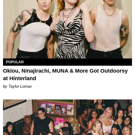
POPULAR
Oklou, Ninajirachi, MUNA & More Got Outdoorsy
at Hinterland
by Taylor Lomax