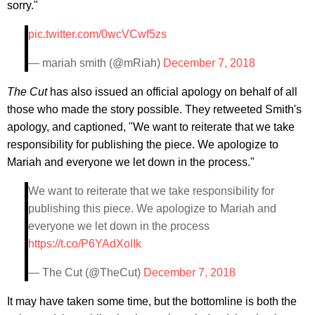
sorry."
pic.twitter.com/0wcVCwf5zs
— mariah smith (@mRiah)
December 7, 2018
The Cut
has also issued an official apology on behalf of all
those who made the story possible. They retweeted Smith's
apology, and captioned, "We want to reiterate that we take
responsibility for publishing the piece. We apologize to
Mariah and everyone we let down in the process."
We want to reiterate that we take responsibility for
publishing this piece. We apologize to Mariah and
everyone we let down in the process
https://t.co/P6YAdXoIIk
— The Cut (@TheCut)
December 7, 2018
It may have taken some time, but the bottomline is both the