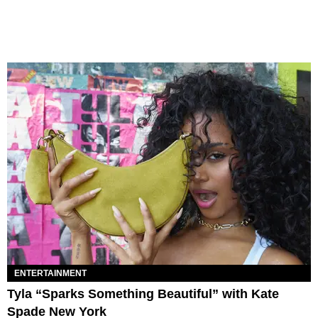
ENTERTAINMENT
Tyla “Sparks Something Beautiful” with Kate
Spade New York