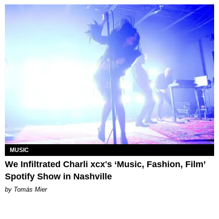
MUSIC
We Infiltrated Charli xcx's ‘Music, Fashion, Film’
Spotify Show in Nashville
by Tomás Mier