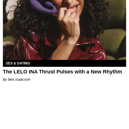
SEX & DATING
The LELO INA Thrust Pulses with a New Rhythm
by
bea isaacson