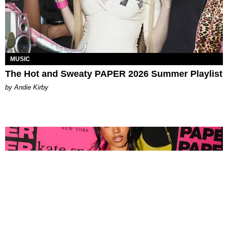
MUSIC
The Hot and Sweaty PAPER 2026 Summer Playlist
by Andie Kirby