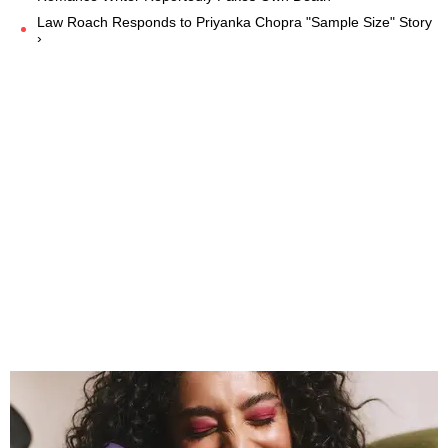
Law Roach Responds to Priyanka Chopra "Sample Size" Story
›