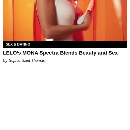
SEX & DATING
LELO’s MONA Spectra Blends Beauty and Sex
By Sophie Saint Thomas