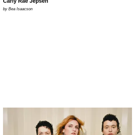
Carly Rae Jepsen
by Bea Isaacson