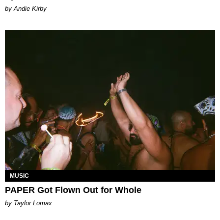
by Andie Kirby
MUSIC
PAPER Got Flown Out for Whole
by Taylor Lomax