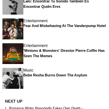
Lalo: Encontrar Tu Sonido También Es
Encontrar Quién Eres
Entertainment
Fear And Misbehaving At The Vanderpump Hotel
Entertainment
'Minions & Monsters' Director Pierre Coffin Has
Seen The Memes
Music
Bebe Rexha Burns Down The Asylum
Romance Writer Reportedly Fakes Own Death ›