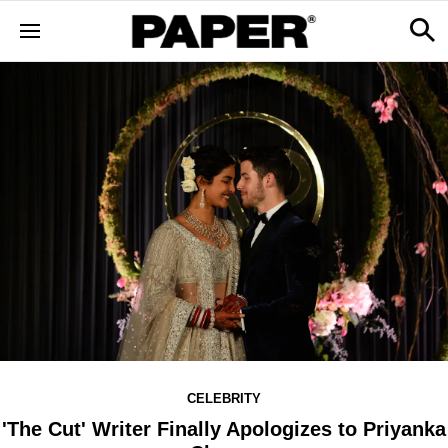
CELEBRITY
'The Cut' Writer Finally Apologizes to Priyanka