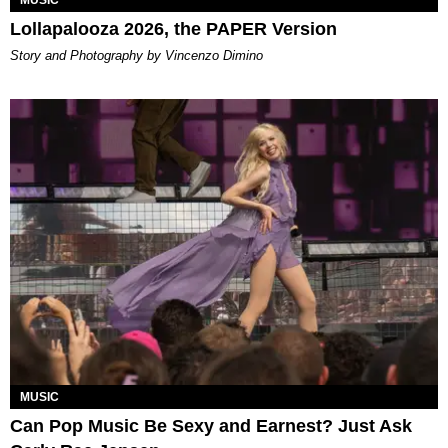
MUSIC
Lollapalooza 2026, the PAPER Version
Story and Photography by Vincenzo Dimino
MUSIC
Can Pop Music Be Sexy and Earnest? Just Ask