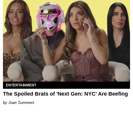
ENTERTAINMENT
The Spoiled Brats of 'Next Gen: NYC' Are Beefing
Joan Summers