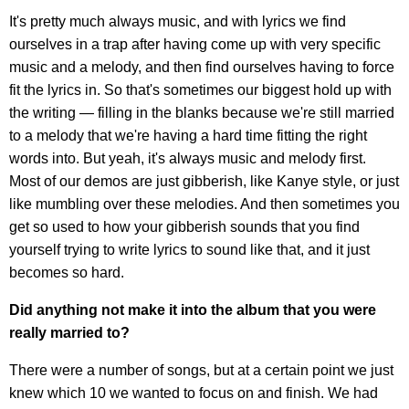
It's pretty much always music, and with lyrics we find
ourselves in a trap after having come up with very specific
music and a melody, and then find ourselves having to force
fit the lyrics in. So that's sometimes our biggest hold up with
the writing — filling in the blanks because we're still married
to a melody that we're having a hard time fitting the right
words into. But yeah, it's always music and melody first.
Most of our demos are just gibberish, like Kanye style, or just
like mumbling over these melodies. And then sometimes you
get so used to how your gibberish sounds that you find
yourself trying to write lyrics to sound like that, and it just
becomes so hard.
Did anything not make it into the album that you were
really married to?
There were a number of songs, but at a certain point we just
knew which 10 we wanted to focus on and finish. We had