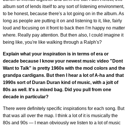
album sort of lends itself to any sort of listening environment,
to be honest, because there's a lot going on in the album. As
long as people are putting it on and listening to it, like, fairly
loud and focusing on it front to back then I'm happy no matter
where. Really pay attention. But then also, I could imagine it
being like, you're like walking through a Ralph's?
Explain what your inspiration is in terms of era or
decade because I know your newest music video "Dont
Want to Talk" is pretty 1960s with the mod colors and the
grandpa cardigans. But then I hear a lot of A-ha and that
1990s sort of Duran Duran kind of music, with a jolt of
80s as well. It's a mixed bag. Did you pull from one
decade in particular?
There were definitely specific inspirations for each song. But
that was all over the map. I think a lot of it is musically the
80s and 90s — I mean obviously we listen to a lot of music