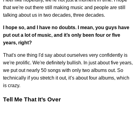
that we're out there still making music and people are still
talking about us in two decades, three decades.
I hope so, and I have no doubts. I mean, you guys have
put out a lot of music, and it’s only been four or five
years, right?
That's one thing I'd say about ourselves very confidently is
we're prolific. We're definitely bullish. In just about five years,
we put out nearly 50 songs with only two albums out. So
technically if you stretch it out, it’s about four albums, which
is crazy.
Tell Me That It’s Over