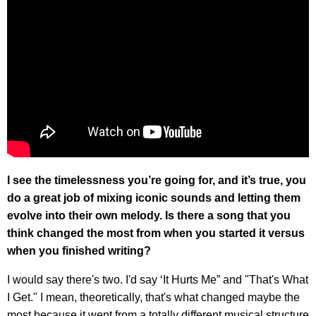
I see the timelessness you’re going for, and it’s true, you
do a great job of mixing iconic sounds and letting them
evolve into their own melody. Is there a song that you
think changed the most from when you started it versus
when you finished writing?
I would say there's two. I'd say ‘It Hurts Me” and "That's What
I Get." I mean, theoretically, that's what changed maybe the
most because it went from a totally different musical structure