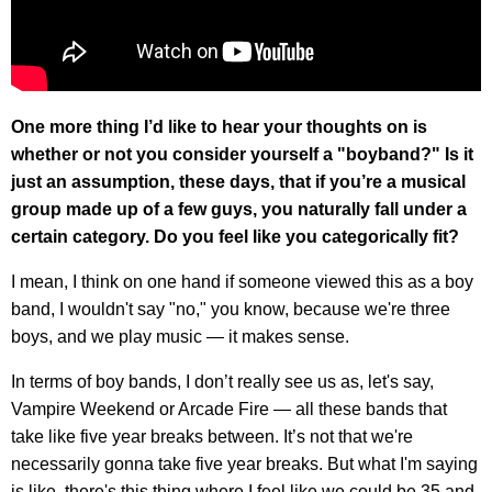
One more thing I’d like to hear your thoughts on is
whether or not you consider yourself a "boyband?" Is it
just an assumption, these days, that if you’re a musical
group made up of a few guys, you naturally fall under a
certain category. Do you feel like you categorically fit?
I mean, I think on one hand if someone viewed this as a boy
band, I wouldn't say "no," you know, because we're three
boys, and we play music — it makes sense.
In terms of boy bands, I don’t really see us as, let's say,
Vampire Weekend or Arcade Fire — all these bands that
take like five year breaks between. It’s not that we're
necessarily gonna take five year breaks. But what I'm saying
is like, there's this thing where I feel like we could be 35 and