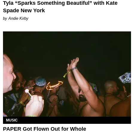
Tyla “Sparks Something Beautiful” with Kate
Spade New York
by Andie Kirby
MUSIC
PAPER Got Flown Out for Whole