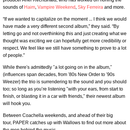
sounds of
Haim
,
Vampire Weekend
,
Sky Ferreira
and more.
“If we wanted to capitalize on the moment ... I think we would
have made a very different second album,” they said. “By
letting go and not overthinking this and just creating what we
thought was exciting we can hopefully get more credibility or
respect. We feel like we still have something to prove to a lot
of people.”
While there's admittedly "a lot going on in the album,"
(influences span decades, from '80s New Order to '90s
Weezer) the trio is surrendering to the sound and you should
too; so long as you’re listening "with your ears, from start to
finish, or blasting it in a car with friends," their newest album
will hook you.
Between Coachella weekends, and ahead of their big
tour, PAPER catches up with Wallows to find out more about
the men behind the music.