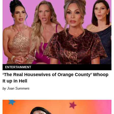
ENTERTAINMENT
‘The Real Housewives of Orange County’ Whoop
It up in Hell
Joan Summers