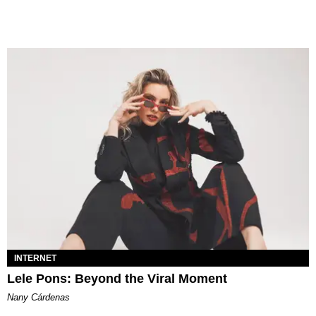
INTERNET
Lele Pons: Beyond the Viral Moment
Nany Cárdenas