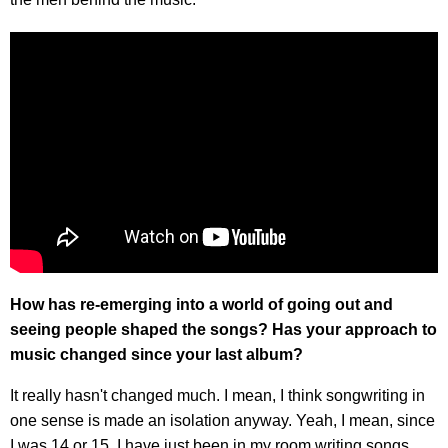
How has re-emerging into a world of going out and
seeing people shaped the songs? Has your approach to
music changed since your last album?
It really hasn't changed much. I mean, I think songwriting in
one sense is made an isolation anyway. Yeah, I mean, since
I was 14 or 15, I have just been in my room writing songs.