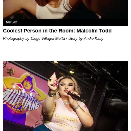
MUSIC
Coolest Person in the Room: Malcolm Todd
Photography by Diego Villagra Motta / Story by Andie Kirby