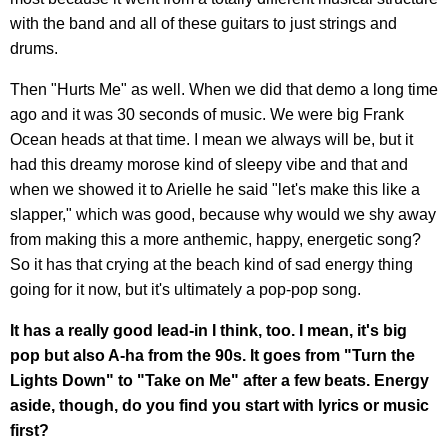
with the band and all of these guitars to just strings and
drums.
Then "Hurts Me" as well. When we did that demo a long time
ago and it was 30 seconds of music. We were big Frank
Ocean heads at that time. I mean we always will be, but it
had this dreamy morose kind of sleepy vibe and that and
when we showed it to Arielle he said "let's make this like a
slapper," which was good, because why would we shy away
from making this a more anthemic, happy, energetic song?
So it has that crying at the beach kind of sad energy thing
going for it now, but it's ultimately a pop-pop song.
It has a really good lead-in I think, too. I mean, it's big
pop but also A-ha from the 90s. It goes from "Turn the
Lights Down" to "Take on Me" after a few beats. Energy
aside, though, do you find you start with lyrics or music
first?