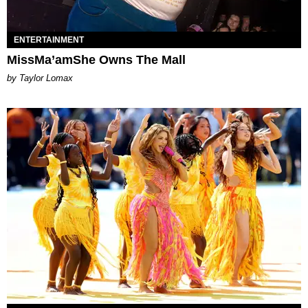
ENTERTAINMENT
MissMa’amShe Owns The Mall
by Taylor Lomax