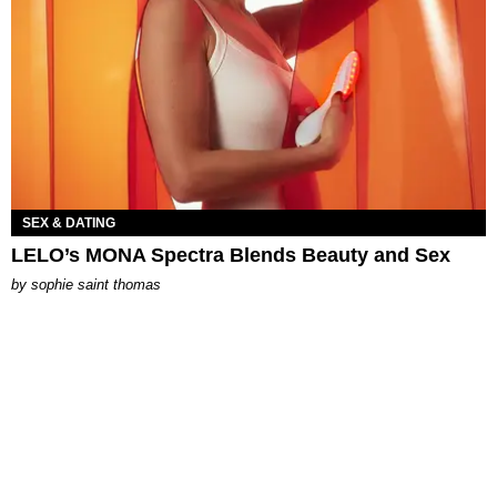
SEX & DATING
LELO’s MONA Spectra Blends Beauty and Sex
by
sophie saint thomas