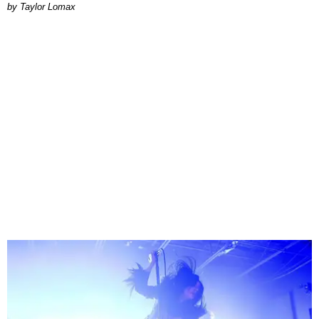
by Taylor Lomax