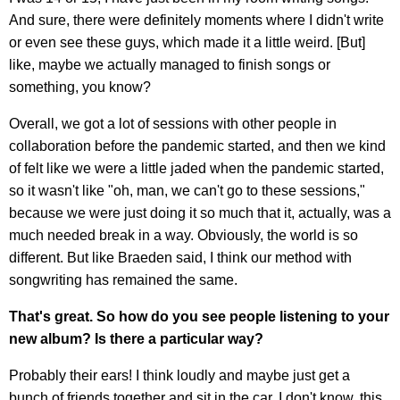
And sure, there were definitely moments where I didn't write
or even see these guys, which made it a little weird. [But]
like, maybe we actually managed to finish songs or
something, you know?
Overall, we got a lot of sessions with other people in
collaboration before the pandemic started, and then we kind
of felt like we were a little jaded when the pandemic started,
so it wasn't like "oh, man, we can't go to these sessions,"
because we were just doing it so much that it, actually, was a
much needed break in a way. Obviously, the world is so
different. But like Braeden said, I think our method with
songwriting has remained the same.
That's great. So how do you see people listening to your
new album? Is there a particular way?
Probably their ears! I think loudly and maybe just get a
bunch of friends together and sit in the car. I don't know, this