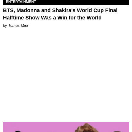
ENTERTAINMENT
BTS, Madonna and Shakira's World Cup Final
Halftime Show Was a Win for the World
by Tomás Mier