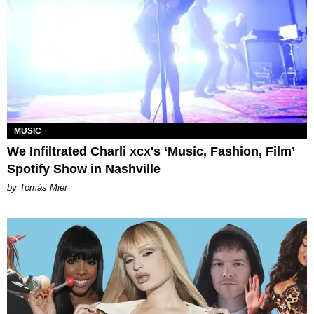
MUSIC
We Infiltrated Charli xcx's ‘Music, Fashion, Film’
Spotify Show in Nashville
by Tomás Mier