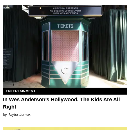
ENTERTAINMENT
In Wes Anderson’s Hollywood, The Kids Are All
Right
by Taylor Lomax