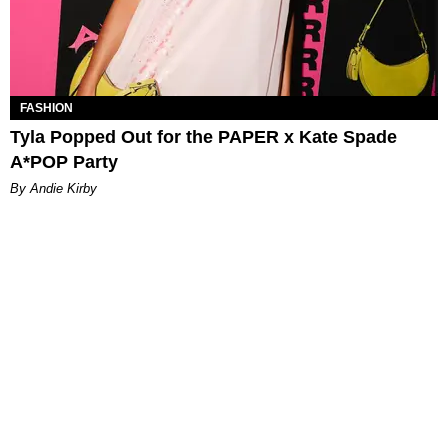
FASHION
Tyla Popped Out for the PAPER x Kate Spade
A*POP Party
By Andie Kirby