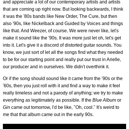
and appreciate a lot of our contemporary artists and artists
that are coming up right now. But looking backwards, I think
it was the '80s bands like New Order, The Cure, but then
also '90s, like Nickelback and Guided by Voices and things
like that. And Weezer, of course. We were never like, let's
make it sound like the '90s. It was more just let oh, let's get
into it. Let's give it a discord of distorted guitar sounds. You
know, we just sort of let all the songs find what they needed
to be for our starting point and really put our trust in Arielle,
our producer and in ourselves. We didn't overthink it.
Or if the song should sound like it came from the '90s or the
'60s, then you just roll with it and find a way to make it feel
really timeless and not a parody of anything; we try to make
everything as legitimately as possible. If the
Blue Album
or
Gin
came out tomorrow, I'd be like, "Oh, cool." It's weird to
me that that album came out in the early 90s.