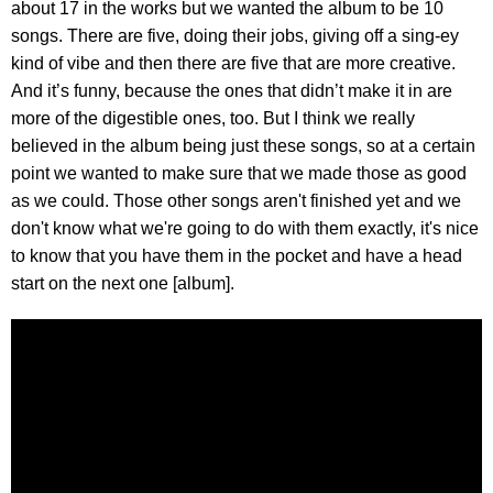
about 17 in the works but we wanted the album to be 10
songs. There are five, doing their jobs, giving off a sing-ey
kind of vibe and then there are five that are more creative.
And it’s funny, because the ones that didn’t make it in are
more of the digestible ones, too. But I think we really
believed in the album being just these songs, so at a certain
point we wanted to make sure that we made those as good
as we could. Those other songs aren't finished yet and we
don't know what we're going to do with them exactly, it's nice
to know that you have them in the pocket and have a head
start on the next one [album].