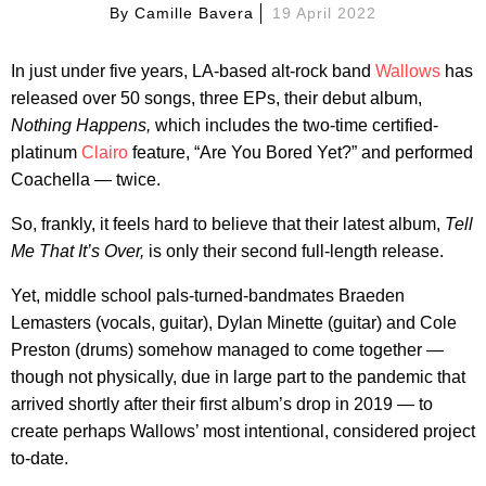
By
Camille Bavera
19 April 2022
In just under five years, LA-based alt-rock band
Wallows
has
released over 50 songs, three EPs, their debut album,
Nothing Happens,
which includes the two-time certified-
platinum
Clairo
feature, “Are You Bored Yet?” and performed
Coachella — twice.
So, frankly, it feels hard to believe that their latest album,
Tell
Me That It’s Over,
is only their second full-length release.
Yet, middle school pals-turned-bandmates Braeden
Lemasters (vocals, guitar), Dylan Minette (guitar) and Cole
Preston (drums) somehow managed to come together —
though not physically, due in large part to the pandemic that
arrived shortly after their first album’s drop in 2019 — to
create perhaps Wallows’ most intentional, considered project
to-date.