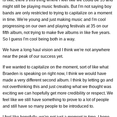
might still be playing music festivals. But I'm not saying boy
bands are only restricted to trying to capitalize on a moment
in time. We're young and just making music and I'm cool
progressing on our own and playing festivals at 35 on our
fifth album, not trying to make five albums in like five years.
So I guess I'm cool being both in a way.
We have a long haul vision and I think we're not anywhere
near the peak of our success yet.
If we wanted to capitalize on the moment, sort of like what
Braeden is speaking on right now, I think we would have
made a very different second album. I think by letting go and
not overthinking this and just creating what we thought was
exciting we can hopefully get more credibility or respect. We
feel like we still have something to prove to a lot of people
and still have so many people to be introduced to.
I feel like hopefully, we're not just a moment in time. I hope