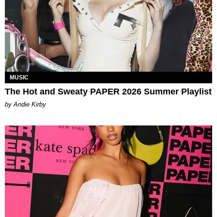
MUSIC
The Hot and Sweaty PAPER 2026 Summer Playlist
by Andie Kirby