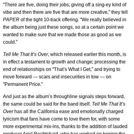
“There are five, doing their jobs, giving off a sing-ey kind of
vibe and then there are five that are more creative,” they tell
PAPER
of the tight 10-track offering. “We really believed in
the album being just these songs, so at a certain point we
wanted to make sure that we made those as good as we
could.”
Tell Me That It’s Over
, which released earlier this month, is
in effect a testament to growth and change; processing the
end of relationships on “That’s What I Get,” and trying to
move forward — scars and insecurities in tow — on
“Permanent Price.”
And just as the album’s throughline signals steps forward,
the same could be said for the band itself.
Tell Me That It’s
Over
has all the California ease and emotionally charged
lyricism that fans have come to love them for, with some
more experimental mix-ins, thanks to the addition of lauded
producer Ariel Rechtshaid, who has worked on honing the