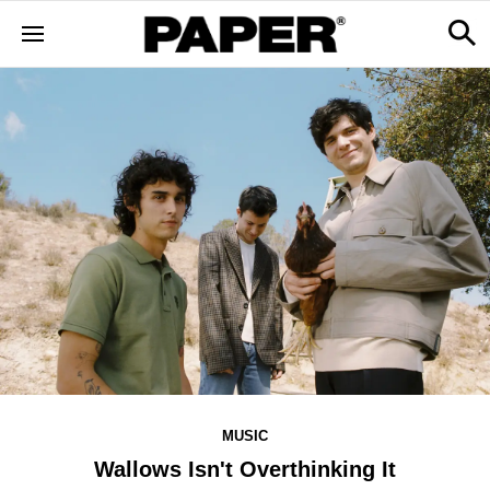
MUSIC
Wallows Isn't Overthinking It