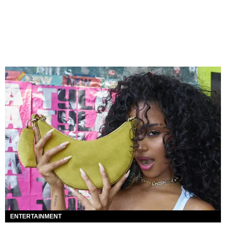
ENTERTAINMENT