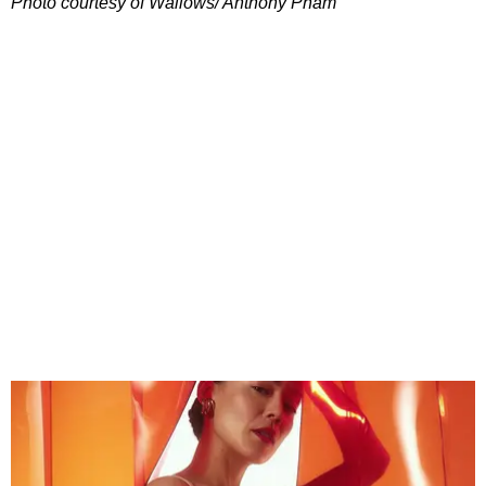
Photo courtesy of Wallows/ Anthony Pham