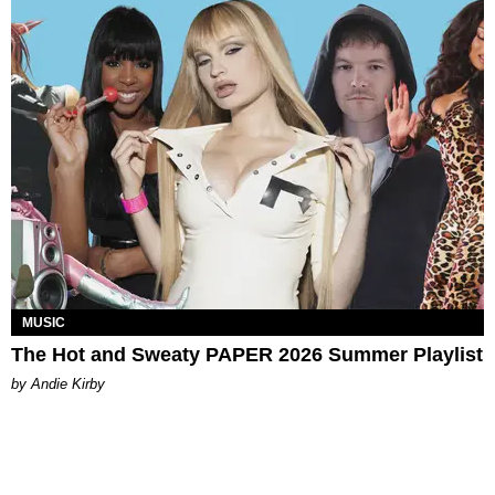
MUSIC
The Hot and Sweaty PAPER 2026 Summer Playlist
by Andie Kirby