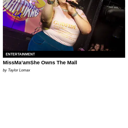
ENTERTAINMENT
MissMa’amShe Owns The Mall
by Taylor Lomax