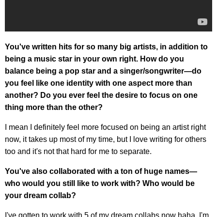
You've written hits for so many big artists, in addition to
being a music star in your own right. How do you
balance being a pop star and a singer/songwriter—do
you feel like one identity with one aspect more than
another? Do you ever feel the desire to focus on one
thing more than the other?
I mean I definitely feel more focused on being an artist right
now, it takes up most of my time, but I love writing for others
too and it's not that hard for me to separate.
You've also collaborated with a ton of huge names—
who would you still like to work with? Who would be
your dream collab?
I've gotten to work with 5 of my dream collabs now haha, I'm