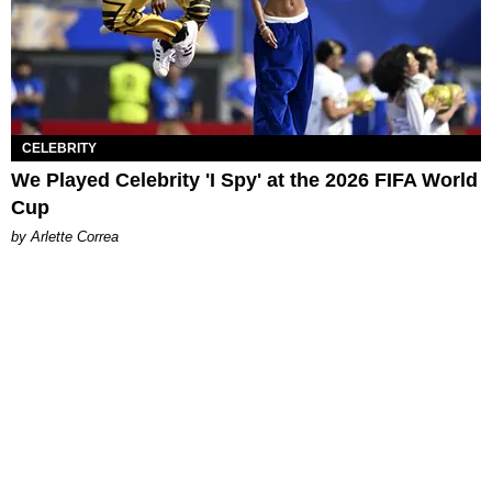
CELEBRITY
We Played Celebrity 'I Spy' at the 2026 FIFA World
Cup
by Arlette Correa