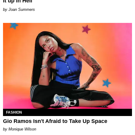
It up in Hell
Joan Summers
FASHION
Gio Ramos Isn't Afraid to Take Up Space
by Monique Wilson