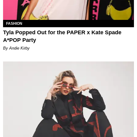
FASHION
Tyla Popped Out for the PAPER x Kate Spade
A*POP Party
By Andie Kirby