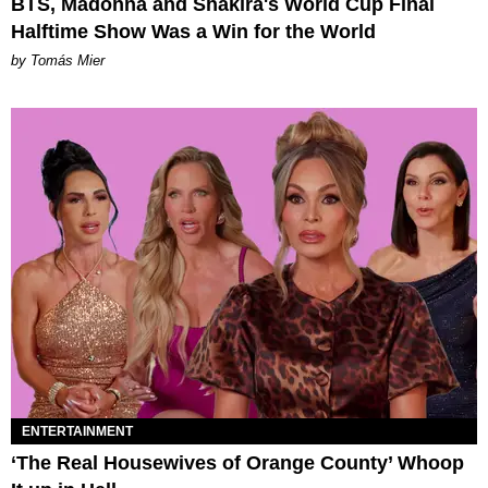
BTS, Madonna and Shakira's World Cup Final
Halftime Show Was a Win for the World
by Tomás Mier
ENTERTAINMENT
‘The Real Housewives of Orange County’ Whoop