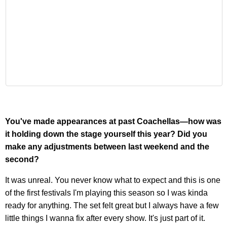
You've made appearances at past Coachellas—how was
it holding down the stage yourself this year? Did you
make any adjustments between last weekend and the
second?
It was unreal. You never know what to expect and this is one
of the first festivals I'm playing this season so I was kinda
ready for anything. The set felt great but I always have a few
little things I wanna fix after every show. It's just part of it.