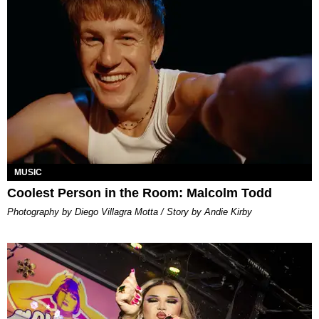
MUSIC
Coolest Person in the Room: Malcolm Todd
Photography by Diego Villagra Motta / Story by Andie Kirby