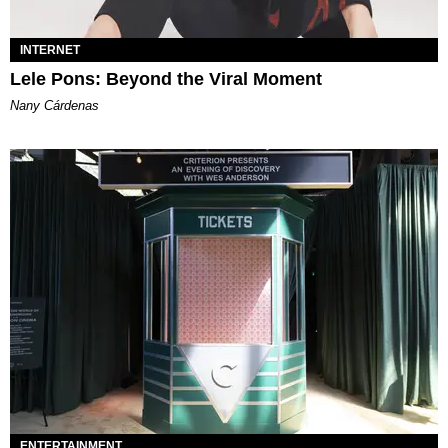
INTERNET
Lele Pons: Beyond the Viral Moment
Nany Cárdenas
ENTERTAINMENT