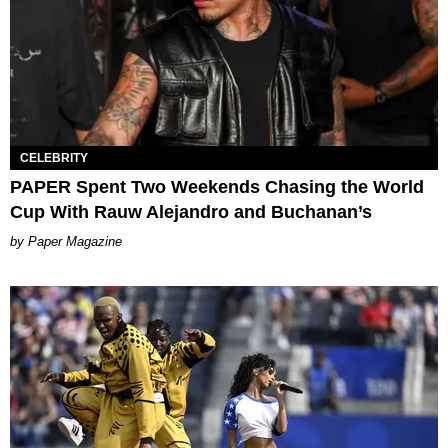
CELEBRITY
PAPER Spent Two Weekends Chasing the World
Cup With Rauw Alejandro and Buchanan’s
Paper Magazine