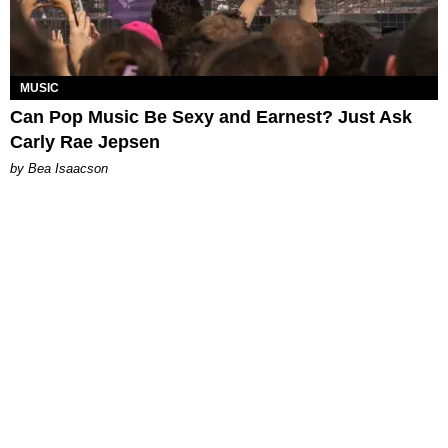
MUSIC
Can Pop Music Be Sexy and Earnest? Just Ask
Carly Rae Jepsen
by Bea Isaacson