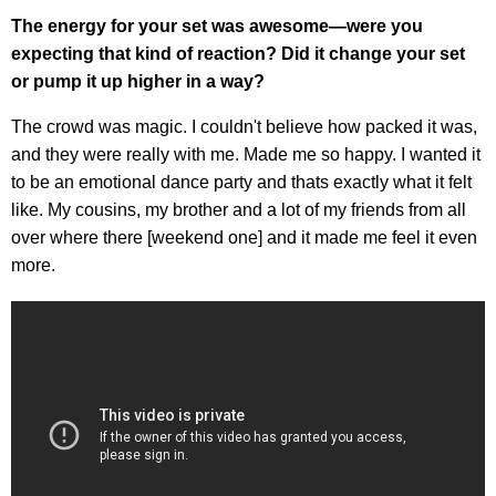
The energy for your set was awesome—were you
expecting that kind of reaction? Did it change your set
or pump it up higher in a way?
The crowd was magic. I couldn't believe how packed it was,
and they were really with me. Made me so happy. I wanted it
to be an emotional dance party and thats exactly what it felt
like. My cousins, my brother and a lot of my friends from all
over where there [weekend one] and it made me feel it even
more.