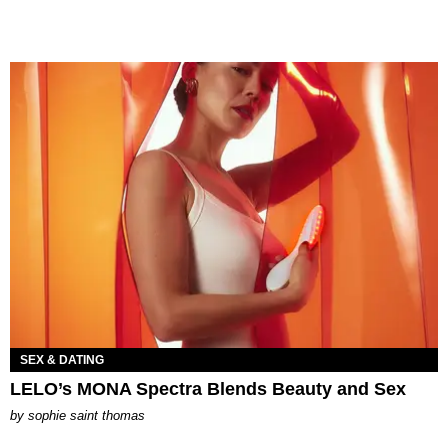
SEX & DATING
LELO’s MONA Spectra Blends Beauty and Sex
by
sophie saint thomas