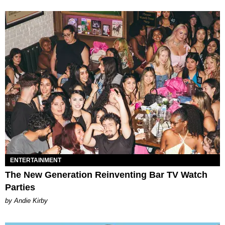
ENTERTAINMENT
The New Generation Reinventing Bar TV Watch
Parties
by Andie Kirby