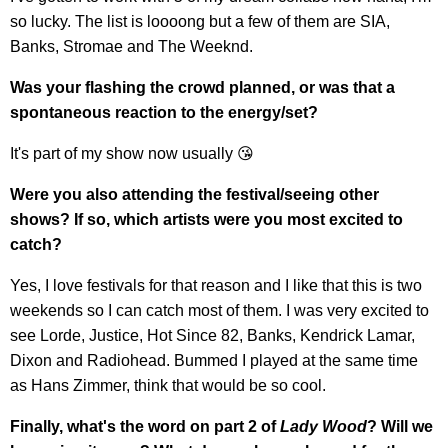
so lucky. The list is loooong but a few of them are SIA,
Banks, Stromae and The Weeknd.
Was your flashing the crowd planned, or was that a
spontaneous reaction to the energy/set?
It's part of my show now usually 😘
Were you also attending the festival/seeing other
shows? If so, which artists were you most excited to
catch?
Yes, I love festivals for that reason and I like that this is two
weekends so I can catch most of them. I was very excited to
see Lorde, Justice, Hot Since 82, Banks, Kendrick Lamar,
Dixon and Radiohead. Bummed I played at the same time
as Hans Zimmer, think that would be so cool.
Finally, what's the word on part 2 of
Lady Wood
? Will we