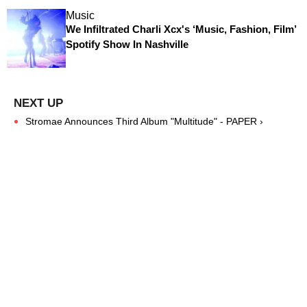
Music
We Infiltrated Charli Xcx's ‘Music, Fashion, Film’
Spotify Show In Nashville
Stromae Announces Third Album "Multitude" - PAPER ›