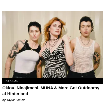
POPULAR
Oklou, Ninajirachi, MUNA & More Got Outdoorsy
at Hinterland
by Taylor Lomax