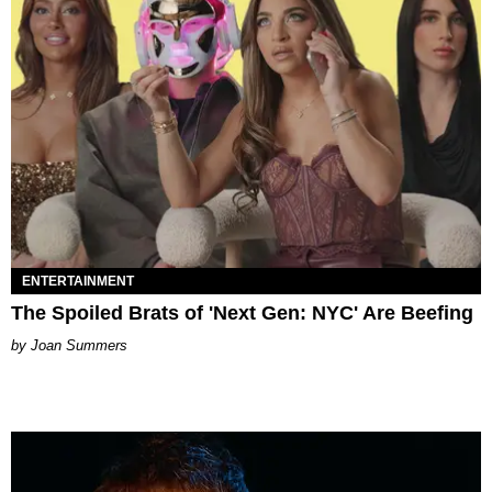
ENTERTAINMENT
The Spoiled Brats of 'Next Gen: NYC' Are Beefing
Joan Summers