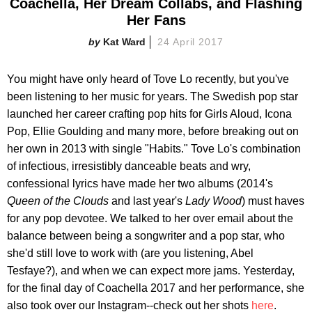
Coachella, Her Dream Collabs, and Flashing
Her Fans
Kat Ward
24 April 2017
You might have only heard of Tove Lo recently, but you've
been listening to her music for years. The Swedish pop star
launched her career crafting pop hits for Girls Aloud, Icona
Pop, Ellie Goulding and many more, before breaking out on
her own in 2013 with single "Habits." Tove Lo's combination
of infectious, irresistibly danceable beats and wry,
confessional lyrics have made her two albums (2014's
Queen of the Clouds
and last year's
Lady Wood
) must haves
for any pop devotee. We talked to her over email about the
balance between being a songwriter and a pop star, who
she'd still love to work with (are you listening, Abel
Tesfaye?), and when we can expect more jams. Yesterday,
for the final day of Coachella 2017 and her performance, she
also took over our Instagram--check out her shots
here
.