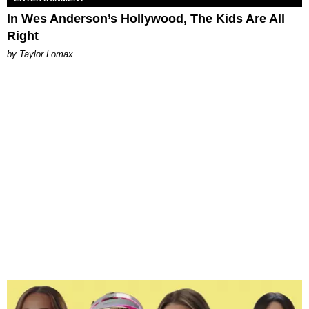
In Wes Anderson’s Hollywood, The Kids Are All
Right
by Taylor Lomax