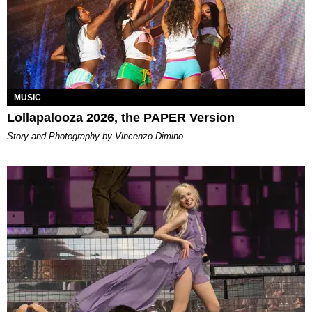
MUSIC
Lollapalooza 2026, the PAPER Version
Story and Photography by Vincenzo Dimino