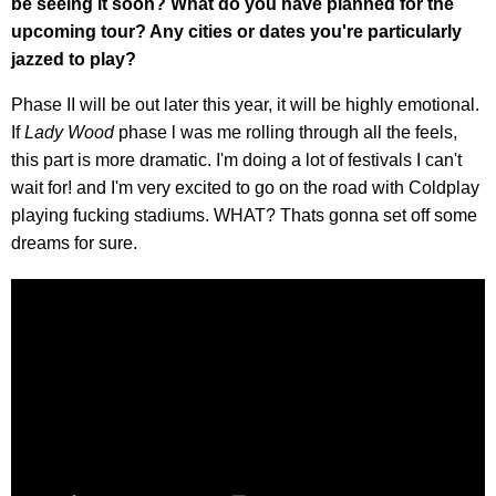
be seeing it soon? What do you have planned for the
upcoming tour? Any cities or dates you're particularly
jazzed to play?
Phase II will be out later this year, it will be highly emotional.
If
Lady Wood
phase l was me rolling through all the feels,
this part is more dramatic. I'm doing a lot of festivals I can't
wait for! and I'm very excited to go on the road with Coldplay
playing fucking stadiums. WHAT? Thats gonna set off some
dreams for sure.