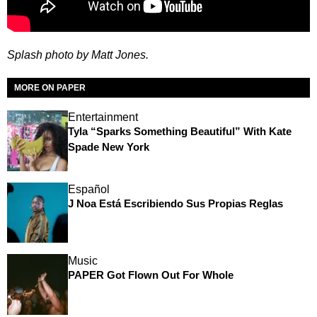
Splash photo by Matt Jones.
MORE ON PAPER
Entertainment
Tyla “Sparks Something Beautiful” With Kate
Spade New York
Español
J Noa Está Escribiendo Sus Propias Reglas
Music
PAPER Got Flown Out For Whole