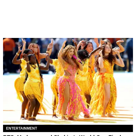
ENTERTAINMENT