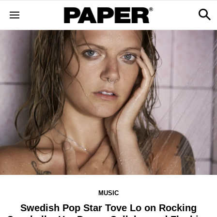
MUSIC
Swedish Pop Star Tove Lo on Rocking