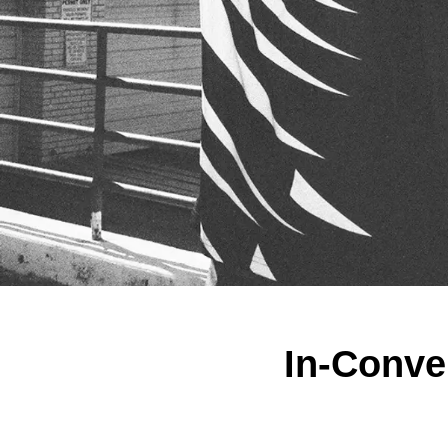
In-Conve