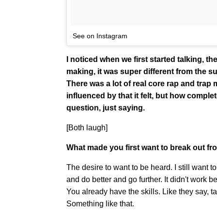
See on Instagram
I noticed when we first started talking,
making, it was super different from the 
There was a lot of real core rap and tra
influenced by that it felt, but how complet
question, just saying.
[Both laugh]
What made you first want to break out fr
The desire to want to be heard. I still want t
and do better and go further. It didn't work be
You already have the skills. Like they say, 
Something like that.