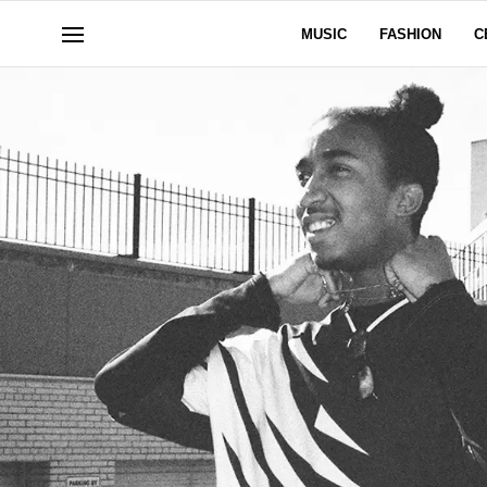
MUSIC
FASHION
C