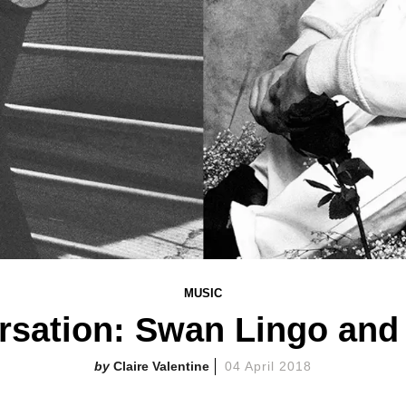
MUSIC
rsation: Swan Lingo an
Claire Valentine
04 April 2018