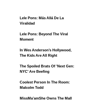
Lele Pons: Más Allá De La
Viralidad
Lele Pons: Beyond The Viral
Moment
In Wes Anderson’s Hollywood,
The Kids Are All Right
The Spoiled Brats Of 'Next Gen:
NYC' Are Beefing
Coolest Person In The Room:
Malcolm Todd
MissMa’amShe Owns The Mall