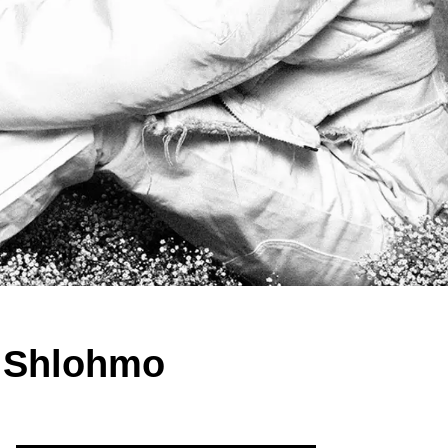
d Shlohmo