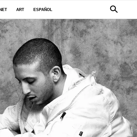
NET
ART
ESPAÑOL