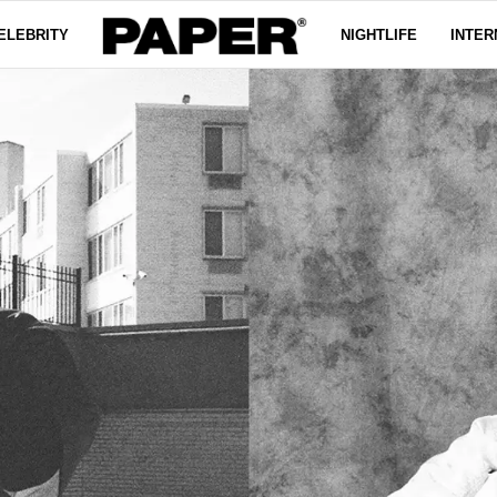
ELEBRITY
NIGHTLIFE
INTER