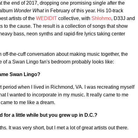
t the end of 2017, dropping one promising single after the
t album
Wonder What
in February of this year. His 10-track
st artists of the
WEDIDIT
collective, with
Shlohmo
, D33J and
nts to the cause. The result is a collection of songs that show
heavy bass, neon synths and rapid-fire lyrics taking center
off-the-cuff conversation about making music together, the
e of a Swan Lingo fan's bedroom probably looks like:
name Swan Lingo?
t period when I lived in Richmond, VA. I was recreating myself
that I wanted to incorporate in my music. It really came to me
t came to me like a dream.
 for a little while but you grew up in D.C.?
. It was very short, but I met a lot of great artists out there.