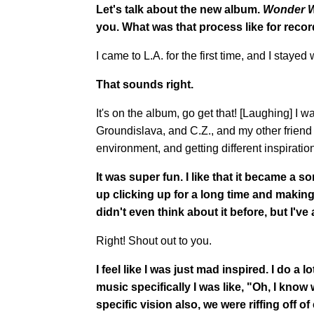
Let's talk about the new album.
Wonder 
you. What was that process like for reco
I came to L.A. for the first time, and I staye
That sounds right.
It's on the album, go get that! [Laughing] I
Groundislava, and C.Z., and my other friend
environment, and getting different inspiration
It was super fun.
I like that it became a
up clicking up for a long time and making a
didn't even think about it before, but I've
Right! Shout out to you.
I feel like I was just mad inspired. I do a
music specifically I was like, "Oh, I know w
specific vision also, we were riffing off 