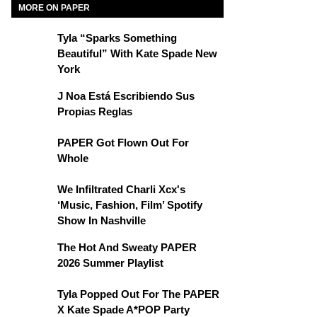
MORE ON PAPER
Tyla “Sparks Something
Beautiful” With Kate Spade New
York
J Noa Está Escribiendo Sus
Propias Reglas
PAPER Got Flown Out For
Whole
We Infiltrated Charli Xcx's
‘Music, Fashion, Film’ Spotify
Show In Nashville
The Hot And Sweaty PAPER
2026 Summer Playlist
Tyla Popped Out For The PAPER
X Kate Spade A*POP Party