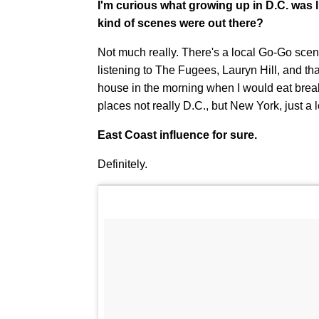
I'm curious what growing up in D.C. was
kind of scenes were out there?
Not much really. There's a local Go-Go scene
listening to The Fugees, Lauryn Hill, and tha
house in the morning when I would eat breakfa
places not really D.C., but New York, just a l
East Coast influence for sure.
Definitely.