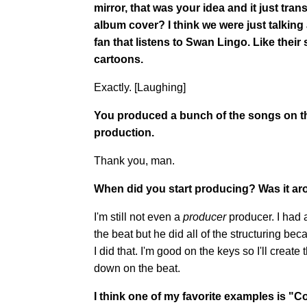
mirror, that was your idea and it just tr
album cover? I think we were just talking a
fan that listens to Swan Lingo. Like thei
cartoons.
Exactly. [Laughing]
You produced a bunch of the songs on the
production.
Thank you, man.
When did you start producing? Was it ar
I'm still not even a
producer
producer. I had 
the beat but he did all of the structuring be
I did that. I'm good on the keys so I'll create
down on the beat.
I think one of my favorite examples is "C