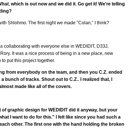
What
, which is out now and we did it. Go get it! We're telling
rding?
d with Shlohmo. The first night we made "Colan," I think?
 was collaborating with everyone else in WEDIDIT, D33J,
 Rory. It was a nice process of being in a new place, new
 to put this project together.
 song from everybody on the team, and then you C.Z. ended
 bunch of tracks. Shout out to C.Z.. I realized that, I
 almost made like all of the covers.
 lot of graphic design for WEDIDIT did it anyway, but your
hat I want to do for this." I felt like since you had such a
of each other. The first one with the hand holding the broken