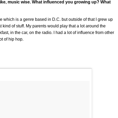
 like, music wise. What influenced you growing up? What
 which is a genre based in D.C. but outside of that I grew up
t kind of stuff. My parents would play that a lot around the
st, in the car, on the radio. I had a lot of influence from other
ot of hip hop.