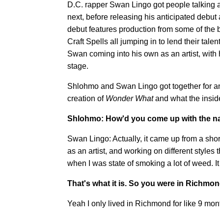
D.C. rapper Swan Lingo got people talking a
next, before releasing his anticipated debu
debut features production from some of the be
Craft Spells all jumping in to lend their tale
Swan coming into his own as an artist, with 
stage.
Shlohmo and Swan Lingo got together for an 
creation of
Wonder What
and what the insid
Shlohmo: How'd you come up with the 
Swan Lingo: Actually, it came up from a shor
as an artist, and working on different styles 
when I was state of smoking a lot of weed. I
That's what it is. So you were in Richmond
Yeah I only lived in Richmond for like 9 months