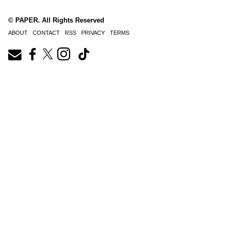
© PAPER. All Rights Reserved
ABOUT
CONTACT
RSS
PRIVACY
TERMS