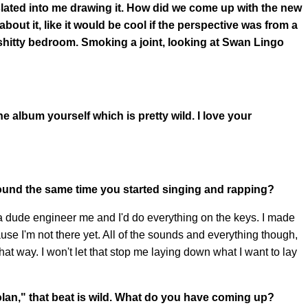
anslated into me drawing it. How did we come up with the new
bout it, like it would be cool if the perspective was from a
r shitty bedroom. Smoking a joint, looking at Swan Lingo
 album yourself which is pretty wild. I love your
ound the same time you started singing and rapping?
a dude engineer me and I'd do everything on the keys. I made
cause I'm not there yet. All of the sounds and everything though,
 that way. I won't let that stop me laying down what I want to lay
olan," that beat is wild. What do you have coming up?