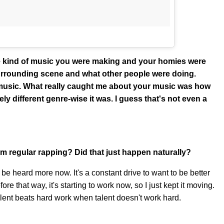
 the kind of music you were making and your homies were
surrounding scene and what other people were doing.
p music. What really caught me about your music was how
ely different genre-wise it was. I guess that's not even a
om regular rapping? Did that just happen naturally?
o be heard more now. It's a constant drive to want to be better
fore that way, it's starting to work now, so I just kept it moving.
talent beats hard work when talent doesn't work hard.