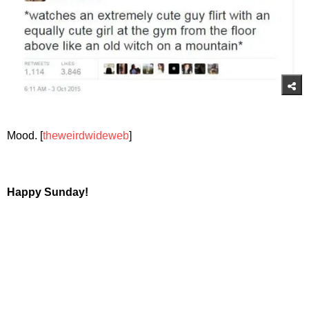
Mood. [
theweirdwideweb
]
Happy Sunday!