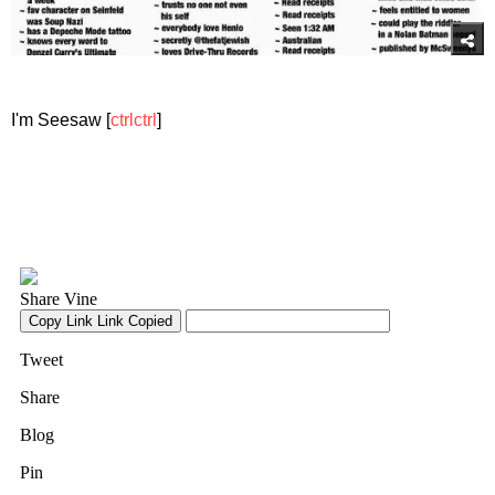
I'm Seesaw [
ctrlctrl
]