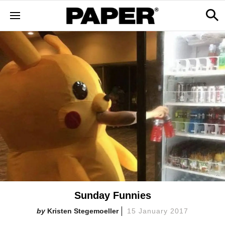
Sunday Funnies
Kristen Stegemoeller
15 January 2017