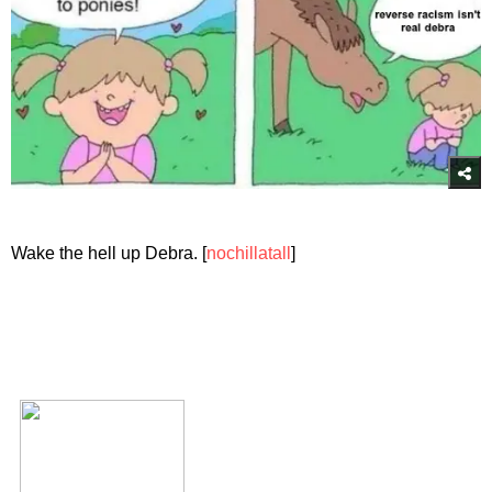
Wake the hell up Debra. [
nochillatall
]