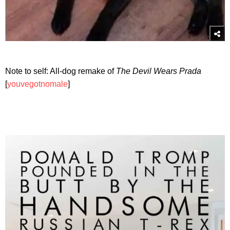
Note to self: All-dog remake of
The Devil Wears Prada
[
youvegotnomale
]