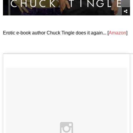
Erotic e-book author Chuck Tingle does it again... [
Amazon
]