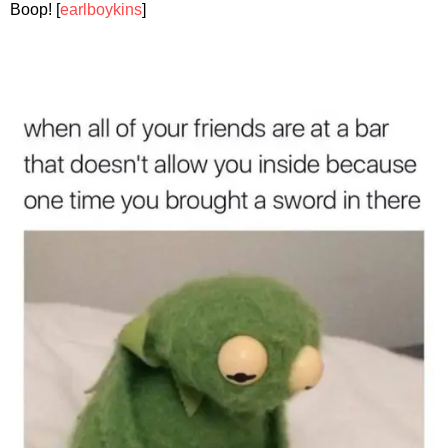
Boop! [
earlboykins
]