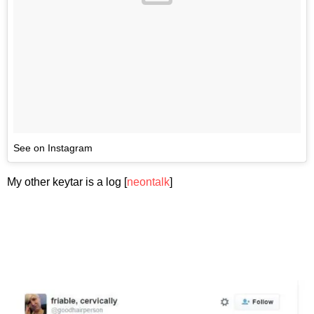
See on Instagram
My other keytar is a log [
neontalk
]