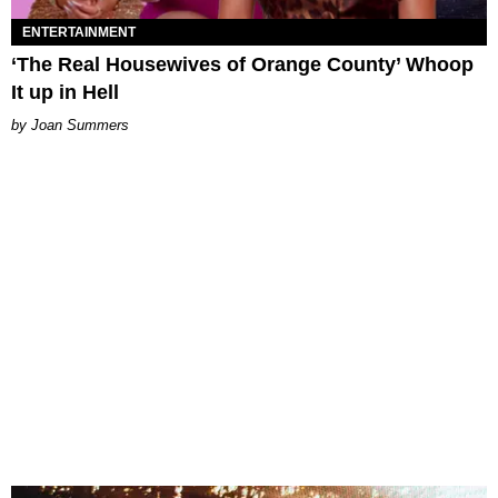
ENTERTAINMENT
‘The Real Housewives of Orange County’ Whoop
It up in Hell
Joan Summers