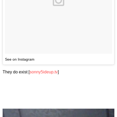
See on Instagram
They do exist [
sonny5ideup.tv
]