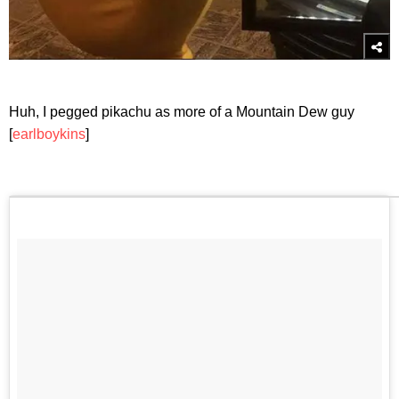
Huh, I pegged pikachu as more of a Mountain Dew guy
[
earlboykins
]