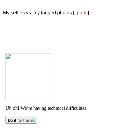
My selfies vs. my tagged photos [
_jfurta
]