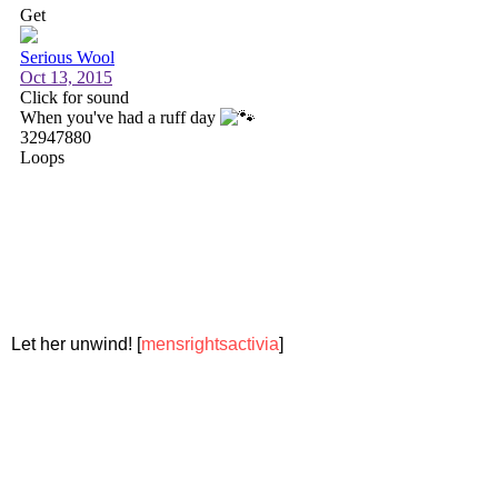
Let her unwind! [
mensrightsactivia
]