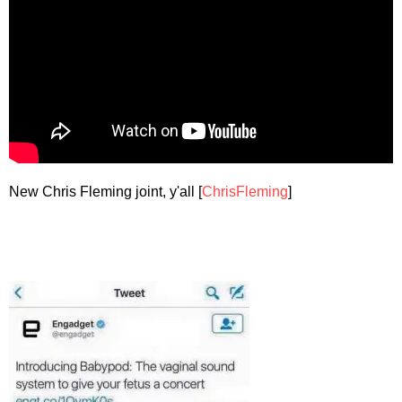
New Chris Fleming joint, y'all [
ChrisFleming
]