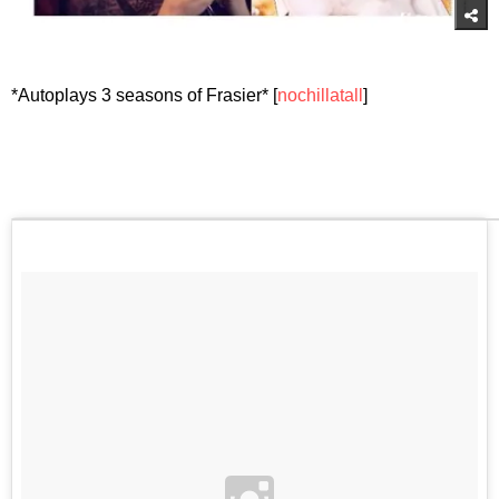
*Autoplays 3 seasons of Frasier* [
nochillatall
]