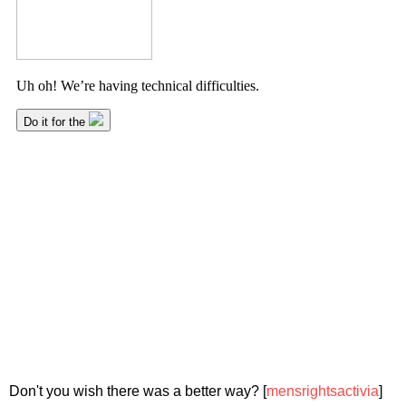
Don't you wish there was a better way? [
mensrightsactivia
]