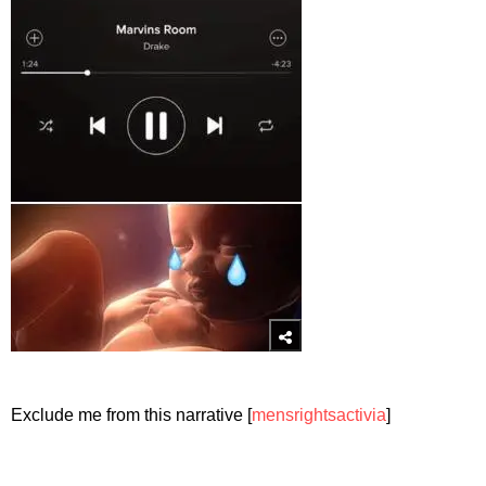
Exclude me from this narrative [
mensrightsactivia
]