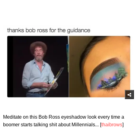
Meditate on this Bob Ross eyeshadow look every time a
boomer starts talking shit about Millennials... [
thaibrows
]