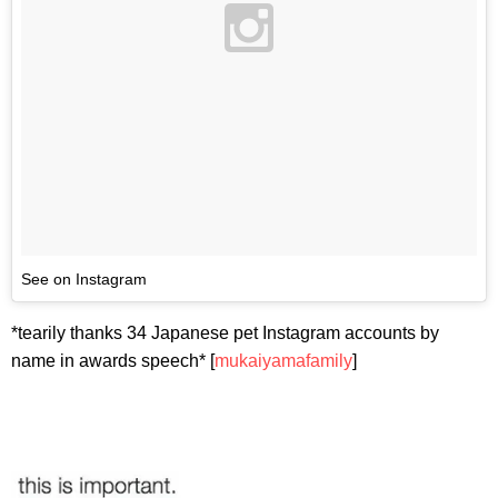
See on Instagram
*tearily thanks 34 Japanese pet Instagram accounts by
name in awards speech* [
mukaiyamafamily
]