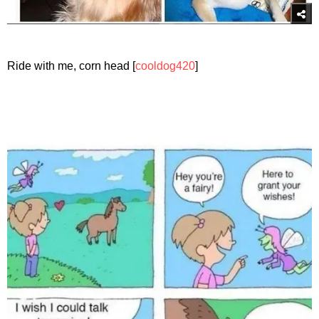
Ride with me, corn head [
cooldog420
]