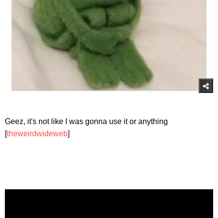
Geez, it's not like I was gonna use it or anything
[
theweirdwideweb
]