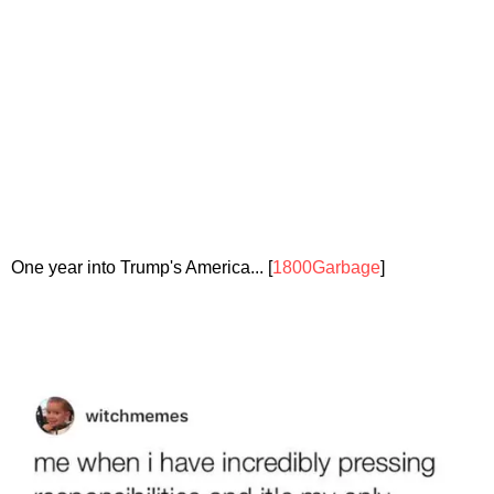
One year into Trump's America... [
1800Garbage
]