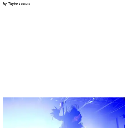
by Taylor Lomax