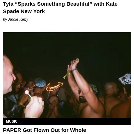
Tyla “Sparks Something Beautiful” with Kate
Spade New York
by Andie Kirby
MUSIC
PAPER Got Flown Out for Whole