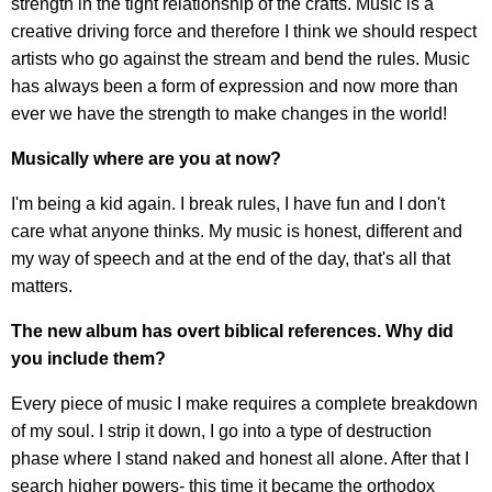
strength in the tight relationship of the crafts. Music is a
creative driving force and therefore I think we should respect
artists who go against the stream and bend the rules. Music
has always been a form of expression and now more than
ever we have the strength to make changes in the world!
Musically where are you at now?
I'm being a kid again. I break rules, I have fun and I don't
care what anyone thinks. My music is honest, different and
my way of speech and at the end of the day, that's all that
matters.
The new album has overt biblical references. Why did
you include them?
Every piece of music I make requires a complete breakdown
of my soul. I strip it down, I go into a type of destruction
phase where I stand naked and honest all alone. After that I
search higher powers- this time it became the orthodox