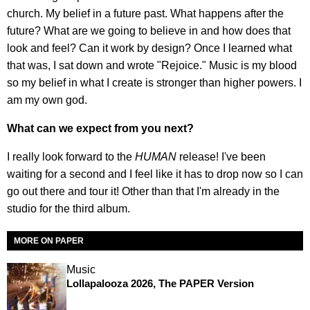
church. My belief in a future past. What happens after the
future? What are we going to believe in and how does that
look and feel? Can it work by design? Once I learned what
that was, I sat down and wrote "Rejoice." Music is my blood
so my belief in what I create is stronger than higher powers. I
am my own god.
What can we expect from you next?
I really look forward to the
HUMAN
release! I've been
waiting for a second and I feel like it has to drop now so I can
go out there and tour it! Other than that I'm already in the
studio for the third album.
MORE ON PAPER
Music
Lollapalooza 2026, The PAPER Version