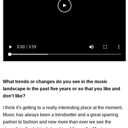
What trends or changes do you see in the music
landscape in the past five years or so that you like and
don't like?
I think it's getting to a really interesting place at the moment,
Music has always been a trendsetter and a great sparring
partner to fashion and now more than ever we see the