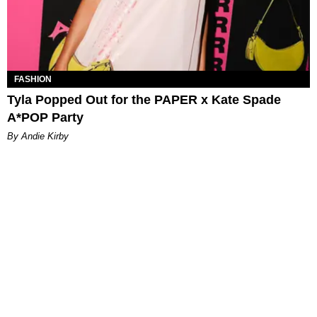
FASHION
Tyla Popped Out for the PAPER x Kate Spade
A*POP Party
By Andie Kirby