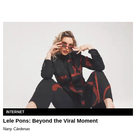
INTERNET
Lele Pons: Beyond the Viral Moment
Nany Cárdenas