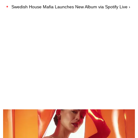
Swedish House Mafia Launches New Album via Spotify Live ›