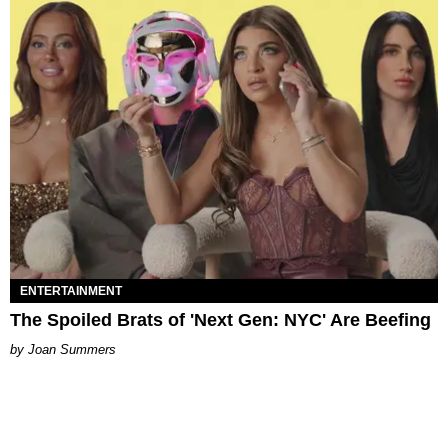
ENTERTAINMENT
The Spoiled Brats of 'Next Gen: NYC' Are Beefing
Joan Summers