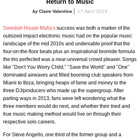
Return to Music
Claire Valentine
17 April 2018
Swedish House Mafia's
success was both a marker of the
outsized impact electronic music had on the popular music
landscape of the mid 2010s and undeniable proof that the
four-on-the-floor beats plus an inspirational bromide formula
the trio perfected was a near-universal crowd pleaser. Songs
like "Don't You Worry Child," "Save the World" and "One"
dominated airwaves and filled booming club speakers from
Miami to Ibiza, bringing heaps of fame and money to the
three DJ/producers who made up the supergroup. After
parting ways in 2013, fans were left wondering what the
three members would do next, and whether their tried and
true music making method would live on through their
respective solo careers.
For Steve Angello, one third of the former group and a