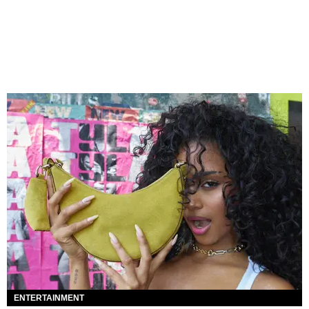
ENTERTAINMENT