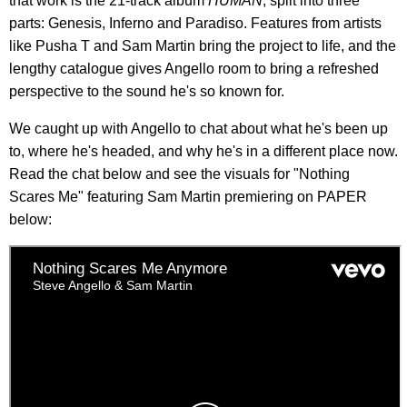
that work is the 21-track album
HUMAN
, split into three
parts: Genesis, Inferno and Paradiso. Features from artists
like Pusha T and Sam Martin bring the project to life, and the
lengthy catalogue gives Angello room to bring a refreshed
perspective to the sound he's so known for.
We caught up with Angello to chat about what he's been up
to, where he's headed, and why he's in a different place now.
Read the chat below and see the visuals for "Nothing
Scares Me" featuring Sam Martin premiering on PAPER
below: