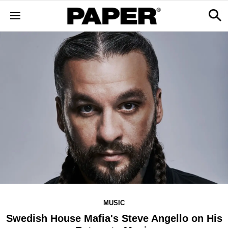
MUSIC
Swedish House Mafia's Steve Angello on His