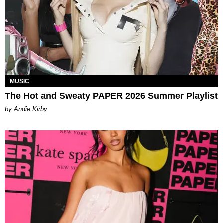
MUSIC
The Hot and Sweaty PAPER 2026 Summer Playlist
by Andie Kirby