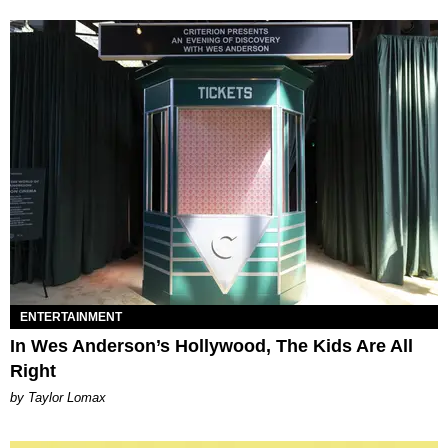
ENTERTAINMENT
In Wes Anderson’s Hollywood, The Kids Are All
Right
by Taylor Lomax