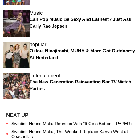
Music
Can Pop Music Be Sexy And Earnest? Just Ask
Carly Rae Jepsen
popular
Oklou, Ninajirachi, MUNA & More Got Outdoorsy
At Hinterland
Entertainment
The New Generation Reinventing Bar TV Watch
Parties
Swedish House Mafia Reunites With "It Gets Better" - PAPER ›
Swedish House Mafia, The Weeknd Replace Kanye West at
Coachella ›