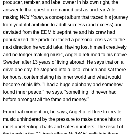
producer, remixer, and label owner in his own right, the
answer to that question remained just as unclear. After
making
Wild Youth
, a concept album that traced his journey
from youthful ambition to adult success (and excess) and
deviated from the EDM blueprint he and his crew had
popularized, the producer faced a personal crisis as to the
next direction he would take. Having lost himself creatively
and no longer making music, Angello returned to his native
Sweden after 13 years of living abroad. He says that on a
drive one day, he stopped into a local church and sat there
for hours, contemplating his inner world and what would
become of his life. "I had a huge epiphany and somehow
found inner peace," he says, "something I'd never had
before amongst all the fame and money."
From that moment on, he says, Angello felt free to create
music unhindered by the pressure to make dance hits or
meet unrelenting charts and sales numbers. The result of