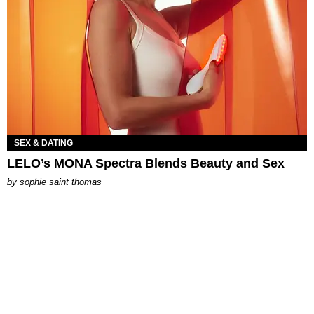
SEX & DATING
LELO’s MONA Spectra Blends Beauty and Sex
by
sophie saint thomas