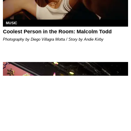
MUSIC
Coolest Person in the Room: Malcolm Todd
Photography by Diego Villagra Motta / Story by Andie Kirby