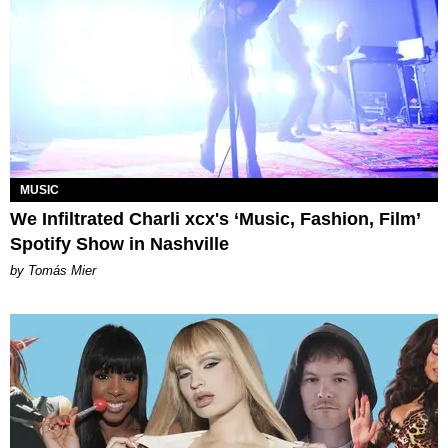
MUSIC
We Infiltrated Charli xcx's ‘Music, Fashion, Film’
Spotify Show in Nashville
by Tomás Mier