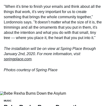
"When it's time to finish your emails and think about all the
things that work, it's very important for us to create
something that brings the whole community together,"
Lordonnois says. "It doesn't matter what the size of it is, the
trimmings and all the ornaments that you put in them, it's
about the intention and what you do with that small, tiny
tree — where you place it, the heart that you put into it."
The installation will be on view at Spring Place through
January 2nd, 2020. For more information, visit
springplace.com
.
Photos courtesy of Spring Place
MUSIC