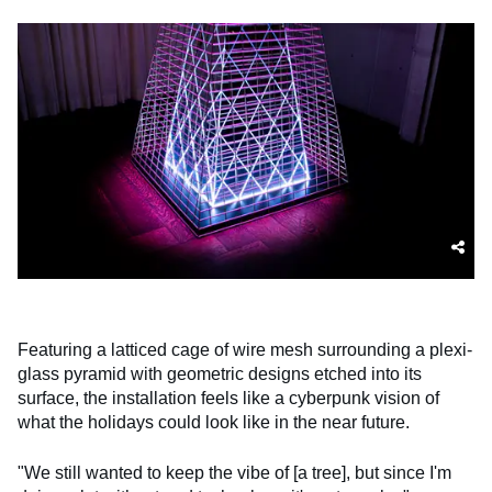
Featuring a latticed cage of wire mesh surrounding a plexi-
glass pyramid with geometric designs etched into its
surface, the installation feels like a cyberpunk vision of
what the holidays could look like in the near future.
"We still wanted to keep the vibe of [a tree], but since I'm