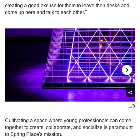
creating a good excuse for them to leave their desks and
come up here and talk to each other."
1/8
Cultivating a space where young professionals can come
together to create, collaborate, and socialize is paramount
to Spring Place's mission.