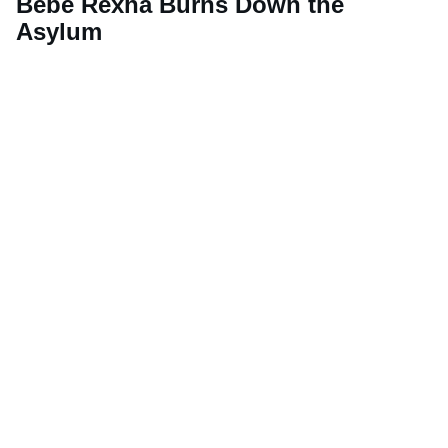
Bebe Rexha Burns Down the
Asylum