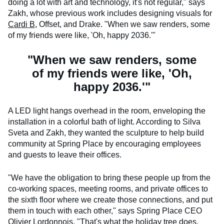
doing a lot with art and technology, it's not regular," says
Zakh, whose previous work includes designing visuals for
Cardi B
, Offset, and Drake. "When we saw renders, some
of my friends were like, 'Oh, happy 2036.'"
"When we saw renders, some
of my friends were like, 'Oh,
happy 2036.'"
A LED light hangs overhead in the room, enveloping the
installation in a colorful bath of light. According to Silva
Sveta and Zakh, they wanted the sculpture to help build
community at Spring Place by encouraging employees
and guests to leave their offices.
"We have the obligation to bring these people up from the
co-working spaces, meeting rooms, and private offices to
the sixth floor where we create those connections, and put
them in touch with each other," says Spring Place CEO
Olivier Lordonnois. "That's what the holiday tree does,