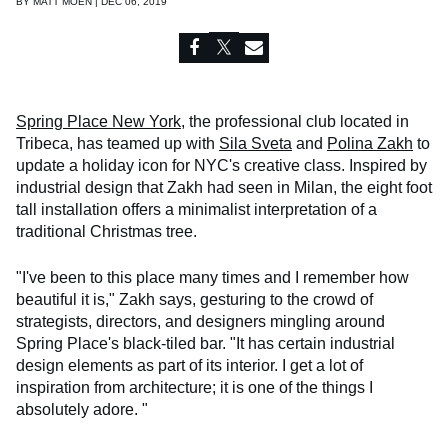
BY
MATT MOEN | DEC 06, 2019
Spring Place New York
, the professional club located in
Tribeca, has teamed up with
Sila Sveta
and
Polina Zakh
to
update a holiday icon for NYC's creative class. Inspired by
industrial design that Zakh had seen in Milan, the eight foot
tall installation offers a minimalist interpretation of a
traditional Christmas tree.
"I've been to this place many times and I remember how
beautiful it is," Zakh says, gesturing to the crowd of
strategists, directors, and designers mingling around
Spring Place's black-tiled bar. "It has certain industrial
design elements as part of its interior. I get a lot of
inspiration from architecture; it is one of the things I
absolutely adore. "