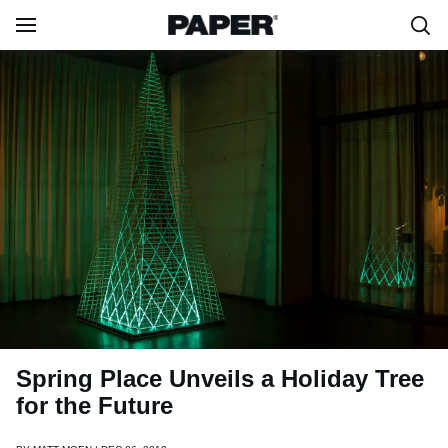
Spring Place Unveils a Holiday Tree
for the Future