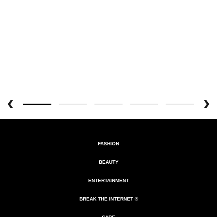
FASHION
BEAUTY
ENTERTAINMENT
BREAK THE INTERNET ®