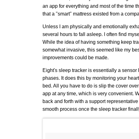
an app for everything and most of the time t
that a "smart" mattress existed from a comp
Unless I am physically and emotionally exha
several hours to fall asleep. I often find mys
While the idea of having something keep trac
somewhat invasive, this seemed like my best
improvements could be made.
Eight's sleep tracker is essentially a sensor 
phases. It does this by monitoring your heart
bed. All you have to do is slip the cover ove
app at any time, which is very convenient. W
back and forth with a support representativ
smooth process once the sleep tracker final