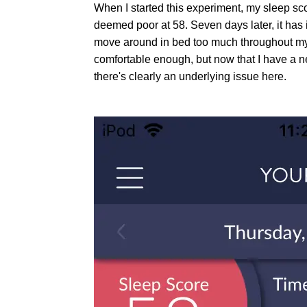
When I started this experiment, my sleep sc
deemed poor at 58. Seven days later, it has
move around in bed too much throughout my s
comfortable enough, but now that I have a n
there's clearly an underlying issue here.