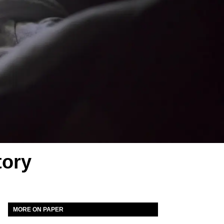
tory
MORE ON PAPER