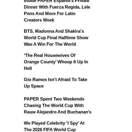
Inside PAPER Español’s Private
Dinner With Fuerza Regida, Lele
Pons And More For Latin
Creators Week
BTS, Madonna And Shakira's
World Cup Final Halftime Show
Was A Win For The World
‘The Real Housewives Of
Orange County’ Whoop It Up In
Hell
Gio Ramos Isn't Afraid To Take
Up Space
PAPER Spent Two Weekends
Chasing The World Cup With
Rauw Alejandro And Buchanan’s
We Played Celebrity 'I Spy' At
The 2026 FIFA World Cup