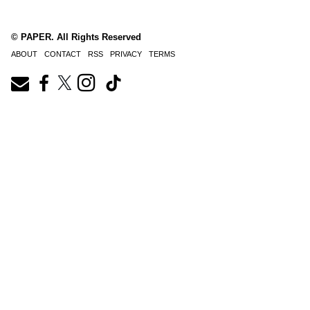
© PAPER. All Rights Reserved
ABOUT
CONTACT
RSS
PRIVACY
TERMS