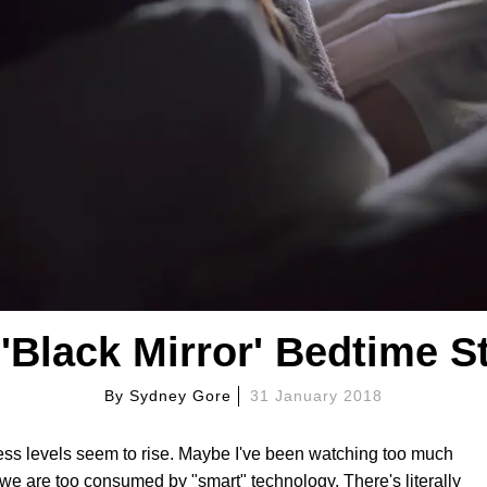
'Black Mirror' Bedtime S
By
Sydney Gore
31 January 2018
ess levels seem to rise. Maybe I've been watching too much
ke we are too consumed by "smart" technology. There's literally