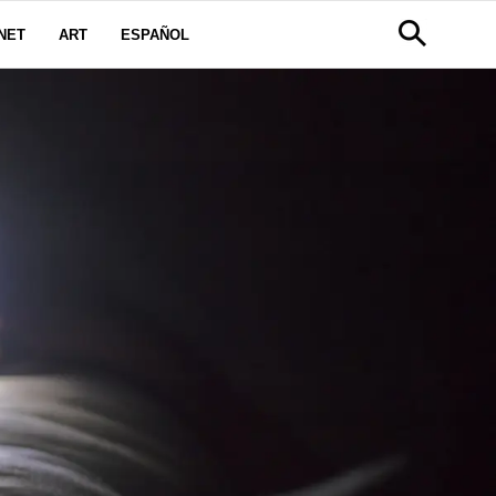
NET
ART
ESPAÑOL