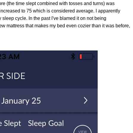
ore (the time slept combined with tosses and turns) was
 increased to 75 which is considered average. I apparently
leep cycle. In the past I've blamed it on not being
ew mattress that makes my bed even cozier than it was before,