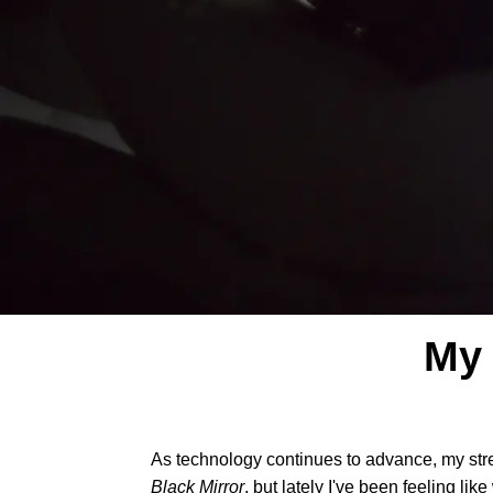
My 
As technology continues to advance, my str
Black Mirror
, but lately I've been feeling li