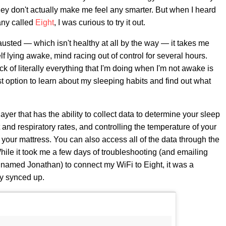
hey don't actually make me feel any smarter. But when I heard
any called
Eight
, I was curious to try it out.
usted — which isn't healthy at all by the way — it takes me
elf lying awake, mind racing out of control for several hours.
k of literally everything that I'm doing when I'm not awake is
 option to learn about my sleeping habits and find out what
layer that has the ability to collect data to determine your sleep
 and respiratory rates, and controlling the temperature of your
r your mattress. You can also access all of the data through the
hile it took me a few days of troubleshooting (and emailing
e named Jonathan) to connect my WiFi to Eight, it was a
ly synced up.