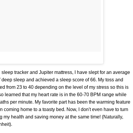
 sleep tracker and Jupiter mattress, I have slept for an average
f deep sleep and achieved a sleep score of 66. My toss and
ated from 23 to 40 depending on the level of my stress so this is
lso learned that my heart rate is in the 60-70 BPM range while
reaths per minute. My favorite part has been the warming feature
an coming home to a toasty bed. Now, I don't even have to turn
ng my health and saving money at the same time! (Naturally,
heit).