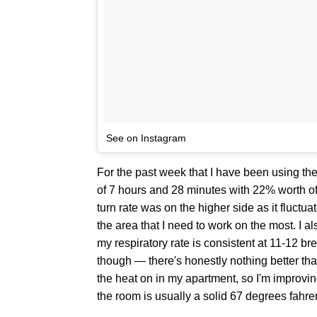
See on Instagram
For the past week that I have been using the
of 7 hours and 28 minutes with 22% worth o
turn rate was on the higher side as it fluctu
the area that I need to work on the most. I a
my respiratory rate is consistent at 11-12 b
though — there's honestly nothing better th
the heat on in my apartment, so I'm improvi
the room is usually a solid 67 degrees fahren