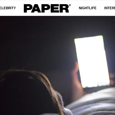
ELEBRITY
NIGHTLIFE
INTER