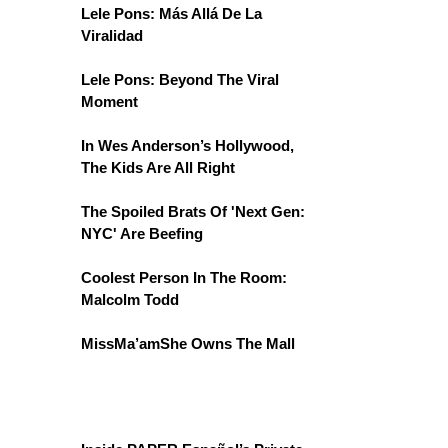
Lele Pons: Más Allá De La
Viralidad
Lele Pons: Beyond The Viral
Moment
In Wes Anderson’s Hollywood,
The Kids Are All Right
The Spoiled Brats Of 'Next Gen:
NYC' Are Beefing
Coolest Person In The Room:
Malcolm Todd
MissMa’amShe Owns The Mall