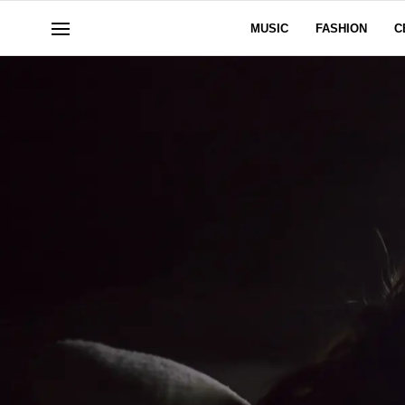
MUSIC
FASHION
C