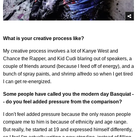
What is your creative process like?
My creative process involves a lot of Kanye West and
Chance the Rapper, and Kid Cudi blaring out of speakers, a
couple of friends around (because I feed off of energy), and a
bunch of spray paints, and shrimp alfredo so when I get tired
I can get re-energized.
Some people have called you the modern day Basquiat -
- do you feel added pressure from the comparison?
I don't feel added pressure because the only reason people
compare me to him is because of ethnicity and age range.
But really, he started at 19 and expressed himself differently,