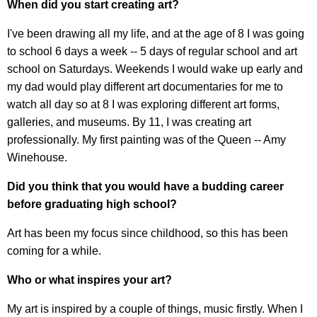
When did you start creating art?
I've been drawing all my life, and at the age of 8 I was going
to school 6 days a week -- 5 days of regular school and art
school on Saturdays. Weekends I would wake up early and
my dad would play different art documentaries for me to
watch all day so at 8 I was exploring different art forms,
galleries, and museums. By 11, I was creating art
professionally. My first painting was of the Queen -- Amy
Winehouse.
Did you think that you would have a budding career
before graduating high school?
Art has been my focus since childhood, so this has been
coming for a while.
Who or what inspires your art?
My art is inspired by a couple of things, music firstly. When I