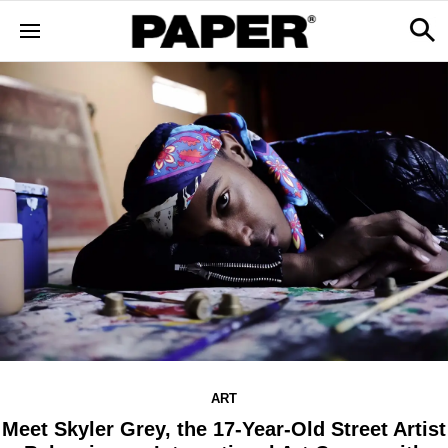
ART
Meet Skyler Grey, the 17-Year-Old Street Artist