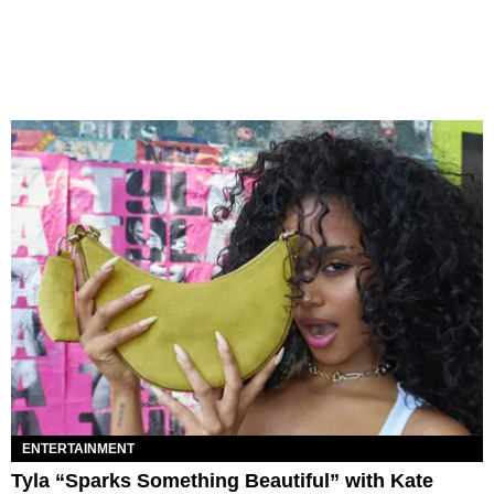
ENTERTAINMENT
Tyla “Sparks Something Beautiful” with Kate