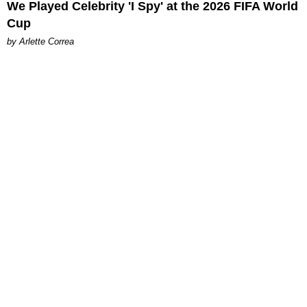
We Played Celebrity 'I Spy' at the 2026 FIFA World
Cup
by Arlette Correa