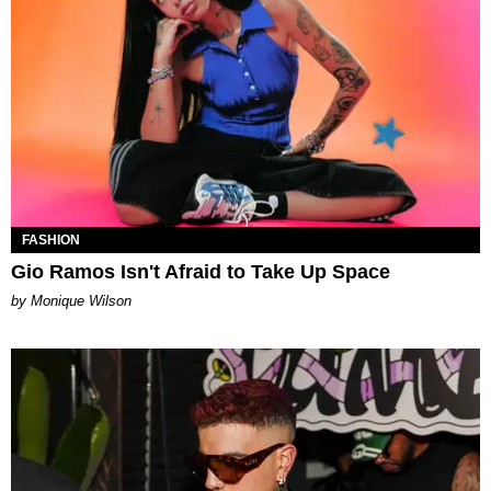
FASHION
Gio Ramos Isn't Afraid to Take Up Space
by Monique Wilson