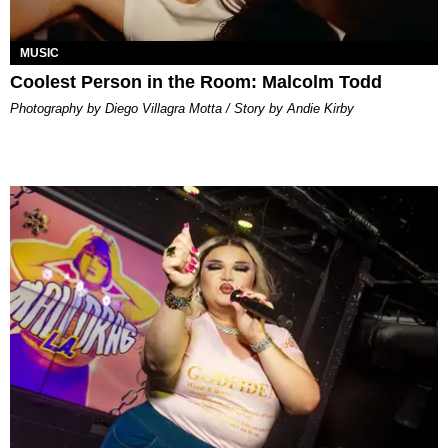
MUSIC
Coolest Person in the Room: Malcolm Todd
Photography by Diego Villagra Motta / Story by Andie Kirby