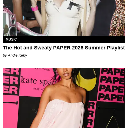
MUSIC
The Hot and Sweaty PAPER 2026 Summer Playlist
by Andie Kirby