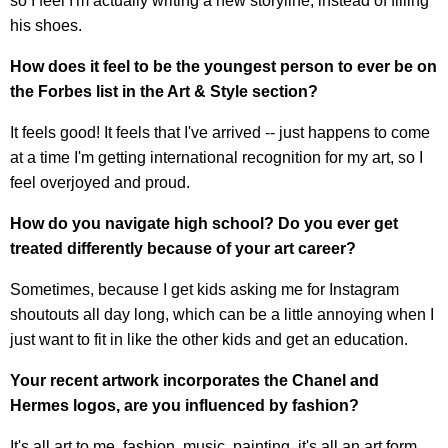
so I feel I'm actually writing a new storyline, instead of filling
his shoes.
How does it feel to be the youngest person to ever be on
the Forbes list in the Art & Style section?
It feels good! It feels that I've arrived -- just happens to come
at a time I'm getting international recognition for my art, so I
feel overjoyed and proud.
How do you navigate high school? Do you ever get
treated differently because of your art career?
Sometimes, because I get kids asking me for Instagram
shoutouts all day long, which can be a little annoying when I
just want to fit in like the other kids and get an education.
Your recent artwork incorporates the Chanel and
Hermes logos, are you influenced by fashion?
It's all art to me, fashion, music, painting, it's all an art form