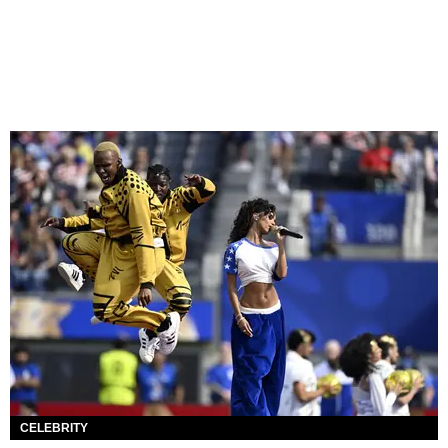
CELEBRITY