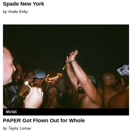
Spade New York
by Andie Kirby
MUSIC
PAPER Got Flown Out for Whole
by Taylor Lomax