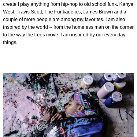
create I play anything from hip-hop to old school funk. Kanye
West, Travis Scott, The Funkadelics, James Brown and a
couple of more people are among my favorites. I am also
inspired by the world -- from the homeless man on the corner
to the way the trees move. I am inspired by our every day
things.