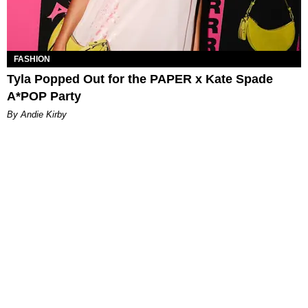
FASHION
Tyla Popped Out for the PAPER x Kate Spade
A*POP Party
By Andie Kirby