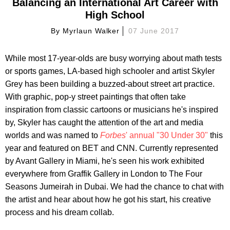
Balancing an International Art Career with
High School
By
Myrlaun Walker
07 June 2017
While most 17-year-olds are busy worrying about math tests
or sports games, LA-based high schooler and artist Skyler
Grey has been building a buzzed-about street art practice.
With graphic, pop-y street paintings that often take
inspiration from classic cartoons or musicians he's inspired
by, Skyler has caught the attention of the art and media
worlds and was named to
Forbes
' annual "30 Under 30"
this
year and featured on BET and CNN. Currently represented
by Avant Gallery in Miami, he's seen his work exhibited
everywhere from Graffik Gallery in London to The Four
Seasons Jumeirah in Dubai. We had the chance to chat with
the artist and hear about how he got his start, his creative
process and his dream collab.