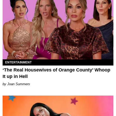
ENTERTAINMENT
‘The Real Housewives of Orange County’ Whoop
It up in Hell
Joan Summers