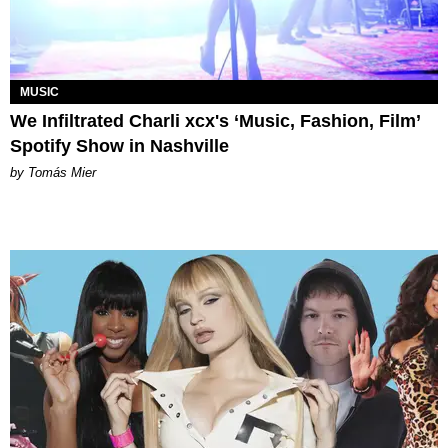
MUSIC
We Infiltrated Charli xcx's ‘Music, Fashion, Film’
Spotify Show in Nashville
by Tomás Mier