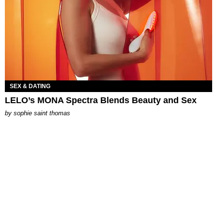
SEX & DATING
LELO’s MONA Spectra Blends Beauty and Sex
by
sophie saint thomas