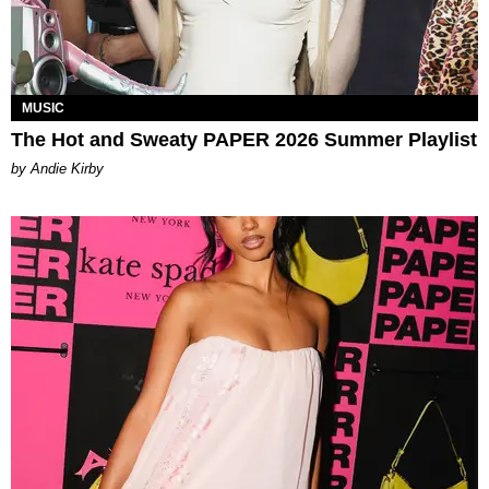
MUSIC
The Hot and Sweaty PAPER 2026 Summer Playlist
by Andie Kirby