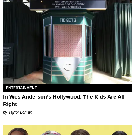
ENTERTAINMENT
In Wes Anderson’s Hollywood, The Kids Are All
Right
by Taylor Lomax