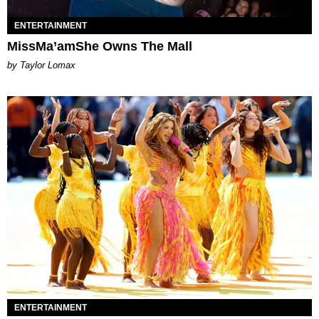
ENTERTAINMENT
MissMa’amShe Owns The Mall
by Taylor Lomax
ENTERTAINMENT