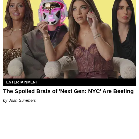
ENTERTAINMENT
The Spoiled Brats of 'Next Gen: NYC' Are Beefing
Joan Summers