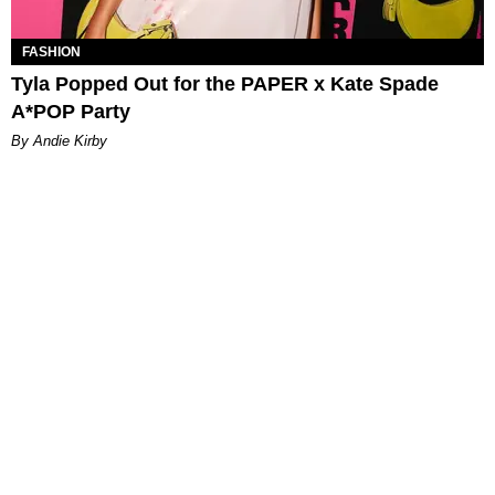
FASHION
Tyla Popped Out for the PAPER x Kate Spade
A*POP Party
By Andie Kirby