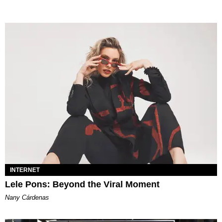
INTERNET
Lele Pons: Beyond the Viral Moment
Nany Cárdenas