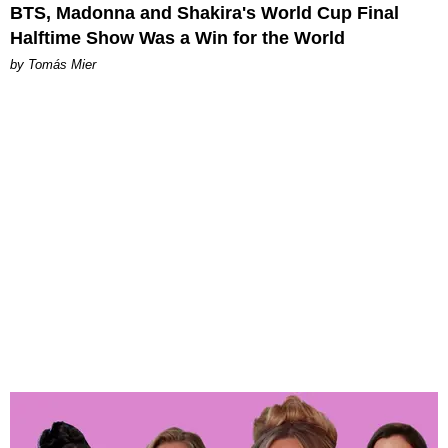
BTS, Madonna and Shakira's World Cup Final
Halftime Show Was a Win for the World
by Tomás Mier