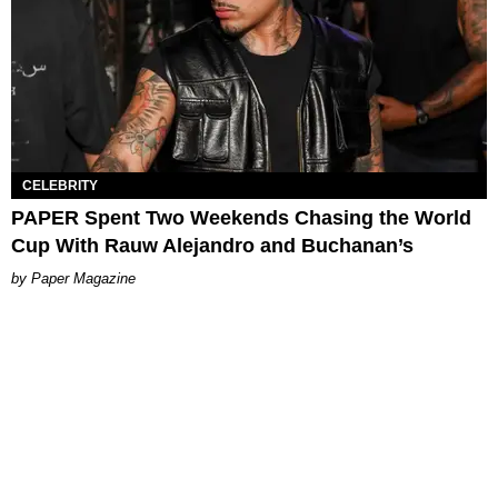
CELEBRITY
PAPER Spent Two Weekends Chasing the World
Cup With Rauw Alejandro and Buchanan’s
Paper Magazine