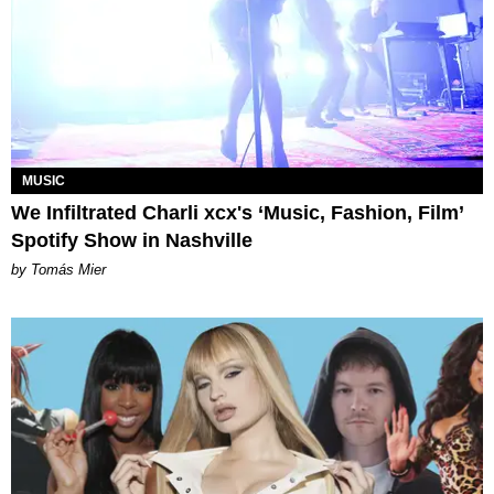
MUSIC
We Infiltrated Charli xcx's ‘Music, Fashion, Film’
Spotify Show in Nashville
by Tomás Mier