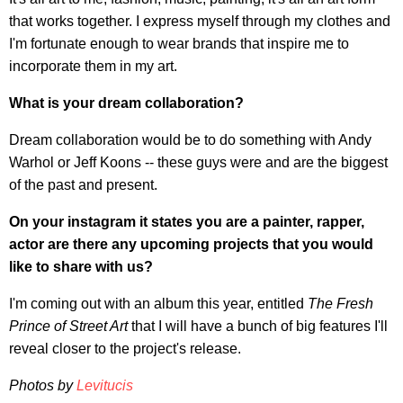
that works together. I express myself through my clothes and
I'm fortunate enough to wear brands that inspire me to
incorporate them in my art.
What is your dream collaboration?
Dream collaboration would be to do something with Andy
Warhol or Jeff Koons -- these guys were and are the biggest
of the past and present.
On your instagram it states you are a painter, rapper,
actor are there any upcoming projects that you would
like to share with us?
I'm coming out with an album this year, entitled
The Fresh
Prince of Street Art
that I will have a bunch of big features I'll
reveal closer to the project's release.
Photos by
Levitucis