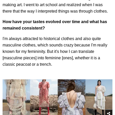
making art. I went to art school and realized when I was
there that the way I interpreted things was through clothes.
How have your tastes evolved over time and what has
remained consistent?
I'm always attracted to historical clothes and also quite
masculine clothes, which sounds crazy because I'm really
known for my femininity. But it's how I can translate
[masculine pieces] into feminine [ones], whether it is a
classic peacoat or a trench.