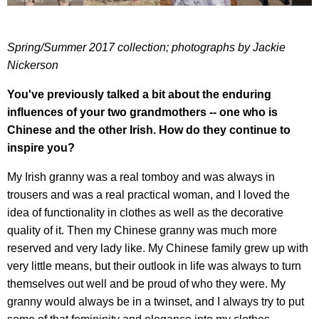
Spring/Summer 2017 collection; photographs by Jackie
Nickerson
You've previously talked a bit about the enduring
influences of your two grandmothers -- one who is
Chinese and the other Irish. How do they continue to
inspire you?
My Irish granny was a real tomboy and was always in
trousers and was a real practical woman, and I loved the
idea of functionality in clothes as well as the decorative
quality of it. Then my Chinese granny was much more
reserved and very lady like. My Chinese family grew up with
very little means, but their outlook in life was always to turn
themselves out well and be proud of who they were. My
granny would always be in a twinset, and I always try to put