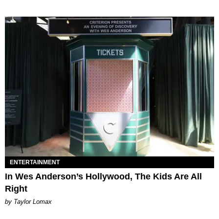
ENTERTAINMENT
In Wes Anderson’s Hollywood, The Kids Are All
Right
by Taylor Lomax