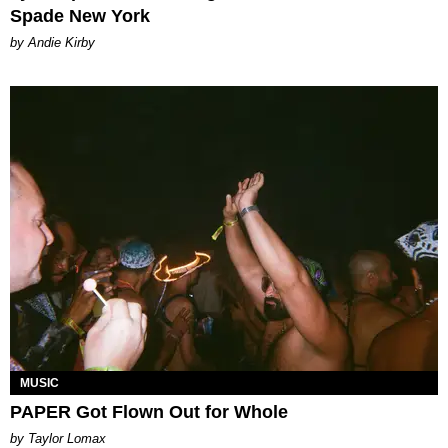
Spade New York
by Andie Kirby
MUSIC
PAPER Got Flown Out for Whole
by Taylor Lomax