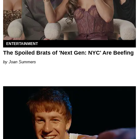
ENTERTAINMENT
The Spoiled Brats of 'Next Gen: NYC' Are Beefing
Joan Summers