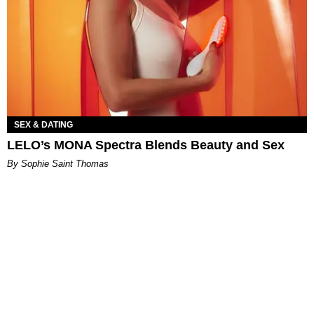
SEX & DATING
LELO’s MONA Spectra Blends Beauty and Sex
By Sophie Saint Thomas