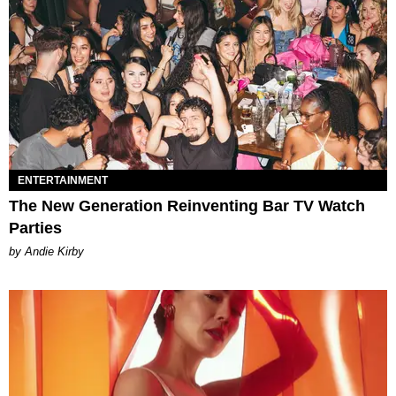
ENTERTAINMENT
The New Generation Reinventing Bar TV Watch
Parties
by Andie Kirby