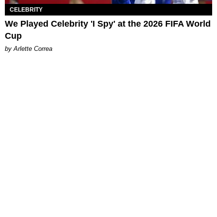
CELEBRITY
We Played Celebrity 'I Spy' at the 2026 FIFA World
Cup
by Arlette Correa