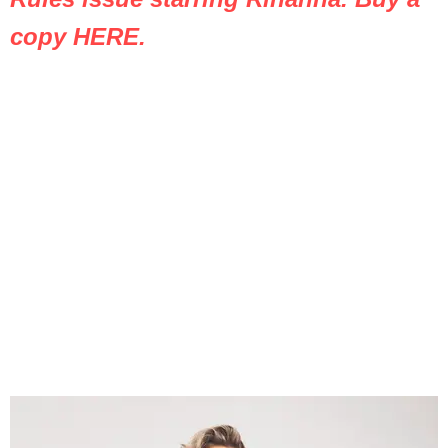
copy HERE.