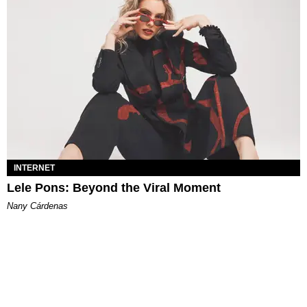
INTERNET
Lele Pons: Beyond the Viral Moment
Nany Cárdenas