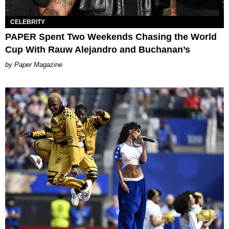
CELEBRITY
PAPER Spent Two Weekends Chasing the World
Cup With Rauw Alejandro and Buchanan’s
Paper Magazine