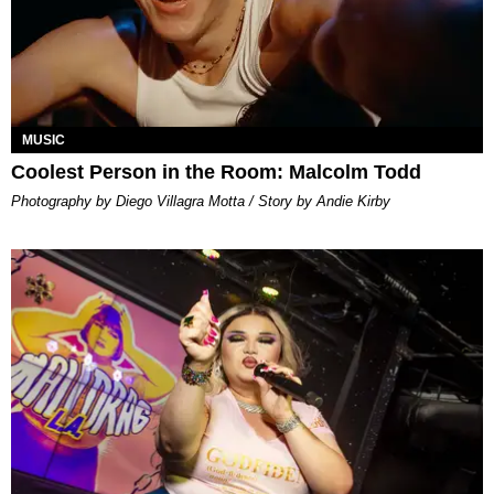
MUSIC
Coolest Person in the Room: Malcolm Todd
Photography by Diego Villagra Motta / Story by Andie Kirby