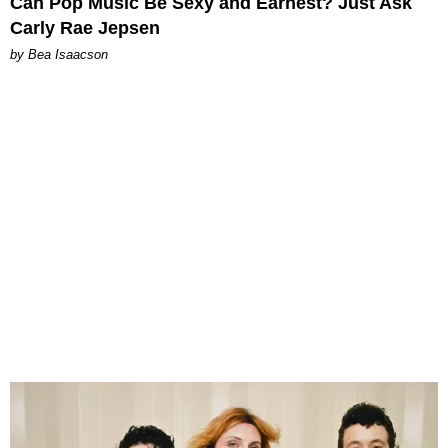
Can Pop Music Be Sexy and Earnest? Just Ask
Carly Rae Jepsen
by Bea Isaacson