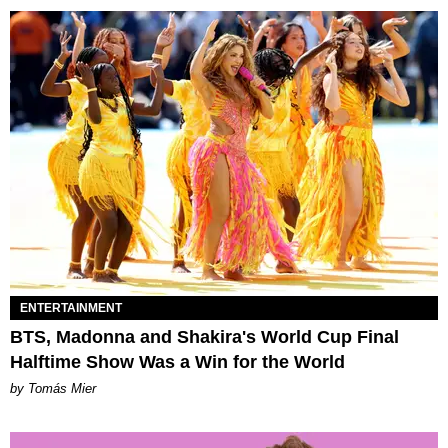
ENTERTAINMENT
BTS, Madonna and Shakira's World Cup Final
Halftime Show Was a Win for the World
by Tomás Mier