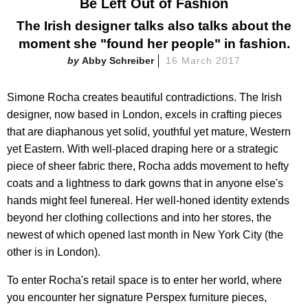
Be Left Out of Fashion
The Irish designer talks also talks about the
moment she "found her people" in fashion.
Abby Schreiber
16 March 2017
Simone Rocha creates beautiful contradictions. The Irish
designer, now based in London, excels in crafting pieces
that are diaphanous yet solid, youthful yet mature, Western
yet Eastern. With well-placed draping here or a strategic
piece of sheer fabric there, Rocha adds movement to hefty
coats and a lightness to dark gowns that in anyone else's
hands might feel funereal. Her well-honed identity extends
beyond her clothing collections and into her stores, the
newest of which opened last month in New York City (the
other is in London).
To enter Rocha's retail space is to enter her world, where
you encounter her signature Perspex furniture pieces,