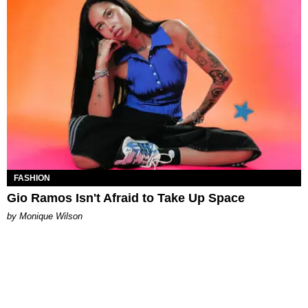
FASHION
Gio Ramos Isn't Afraid to Take Up Space
by Monique Wilson