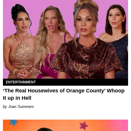
ENTERTAINMENT
‘The Real Housewives of Orange County’ Whoop
It up in Hell
Joan Summers