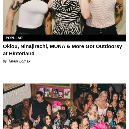
POPULAR
Oklou, Ninajirachi, MUNA & More Got Outdoorsy
at Hinterland
by Taylor Lomax