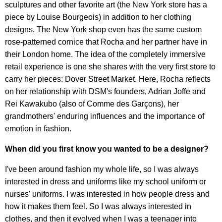
sculptures and other favorite art (the New York store has a
piece by Louise Bourgeois) in addition to her clothing
designs. The New York shop even has the same custom
rose-patterned cornice that Rocha and her partner have in
their London home. The idea of the completely immersive
retail experience is one she shares with the very first store to
carry her pieces: Dover Street Market. Here, Rocha reflects
on her relationship with DSM's founders, Adrian Joffe and
Rei Kawakubo (also of Comme des Garçons), her
grandmothers' enduring influences and the importance of
emotion in fashion.
When did you first know you wanted to be a designer?
I've been around fashion my whole life, so I was always
interested in dress and uniforms like my school uniform or
nurses' uniforms. I was interested in how people dress and
how it makes them feel. So I was always interested in
clothes, and then it evolved when I was a teenager into