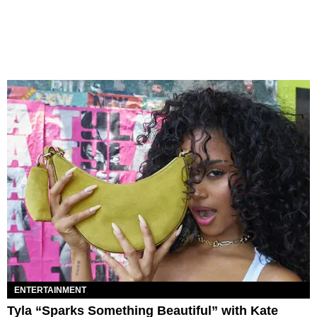
ENTERTAINMENT
Tyla “Sparks Something Beautiful” with Kate