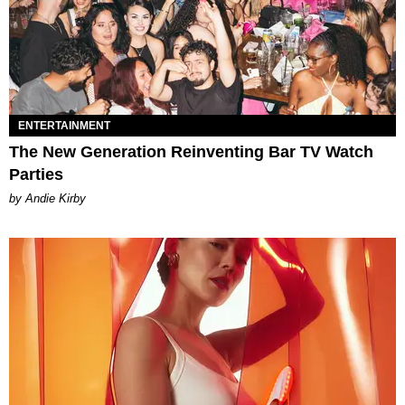
ENTERTAINMENT
The New Generation Reinventing Bar TV Watch
Parties
by Andie Kirby