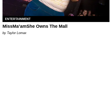
ENTERTAINMENT
MissMa’amShe Owns The Mall
by Taylor Lomax