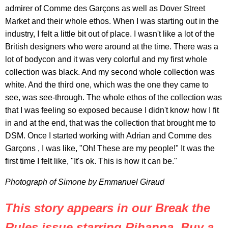
admirer of Comme des Garçons as well as Dover Street
Market and their whole ethos. When I was starting out in the
industry, I felt a little bit out of place. I wasn't like a lot of the
British designers who were around at the time. There was a
lot of bodycon and it was very colorful and my first whole
collection was black. And my second whole collection was
white. And the third one, which was the one they came to
see, was see-through. The whole ethos of the collection was
that I was feeling so exposed because I didn't know how I fit
in and at the end, that was the collection that brought me to
DSM. Once I started working with Adrian and Comme des
Garçons , I was like, "Oh! These are my people!" It was the
first time I felt like, "It's ok. This is how it can be."
Photograph of Simone by Emmanuel Giraud
This story appears in our Break the
Rules issue starring Rihanna. Buy a