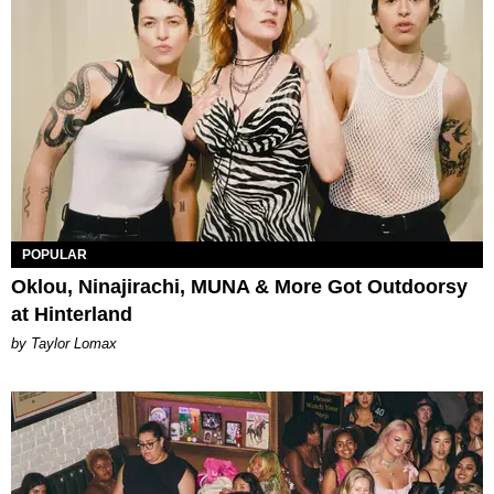
POPULAR
Oklou, Ninajirachi, MUNA & More Got Outdoorsy
at Hinterland
by Taylor Lomax