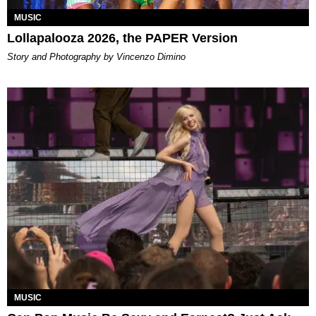
MUSIC
Lollapalooza 2026, the PAPER Version
Story and Photography by Vincenzo Dimino
MUSIC