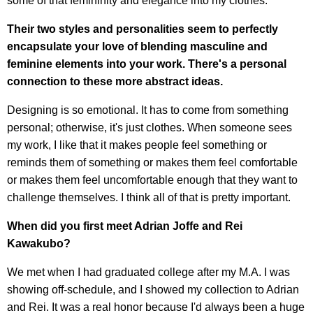
some of that femininity and elegance into my clothes.
Their two styles and personalities seem to perfectly
encapsulate your love of blending masculine and
feminine elements into your work. There's a personal
connection to these more abstract ideas.
Designing is so emotional. It has to come from something
personal; otherwise, it's just clothes. When someone sees
my work, I like that it makes people feel something or
reminds them of something or makes them feel comfortable
or makes them feel uncomfortable enough that they want to
challenge themselves. I think all of that is pretty important.
When did you first meet Adrian Joffe and Rei
Kawakubo?
We met when I had graduated college after my M.A. I was
showing off-schedule, and I showed my collection to Adrian
and Rei. It was a real honor because I'd always been a huge