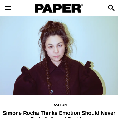
FASHION
Simone Rocha Thinks Emotion Should Never