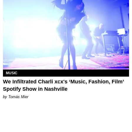
MUSIC
We Infiltrated Charli xcx's ‘Music, Fashion, Film’
Spotify Show in Nashville
by Tomás Mier