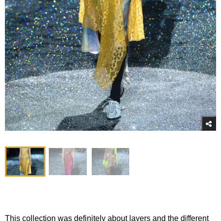
This collection was definitely about layers and the different