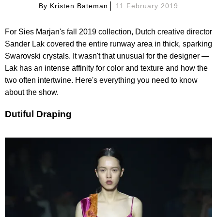
By
Kristen Bateman
11 February 2019
For Sies Marjan's fall 2019 collection, Dutch creative director
Sander Lak covered the entire runway area in thick, sparking
Swarovski crystals. It wasn't that unusual for the designer —
Lak has an intense affinity for color and texture and how the
two often intertwine. Here's everything you need to know
about the show.
Dutiful Draping