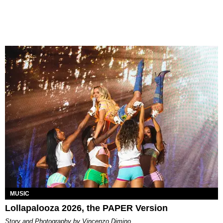
MUSIC
Lollapalooza 2026, the PAPER Version
Story and Photography by Vincenzo Dimino