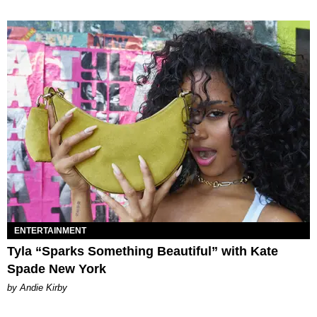
ENTERTAINMENT
Tyla “Sparks Something Beautiful” with Kate
Spade New York
by Andie Kirby