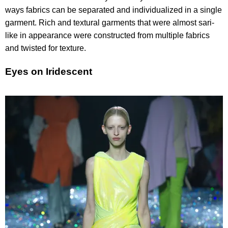
ways fabrics can be separated and individualized in a single
garment. Rich and textural garments that were almost sari-
like in appearance were constructed from multiple fabrics
and twisted for texture.
Eyes on Iridescent