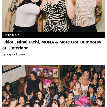
POPULAR
Oklou, Ninajirachi, MUNA & More Got Outdoorsy
at Hinterland
by Taylor Lomax