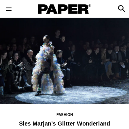
FASHION
Sies Marjan’s Glitter Wonderland