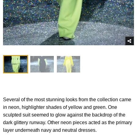
Several of the most stunning looks from the collection came
in neon, highlighter shades of yellow and green. One
sculpted suit seemed to glow against the backdrop of the
dark glittery runway. Other neon pieces acted as the primary
layer underneath navy and neutral dresses.