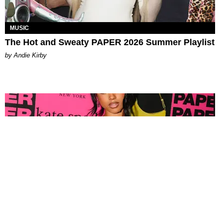
MUSIC
The Hot and Sweaty PAPER 2026 Summer Playlist
by Andie Kirby