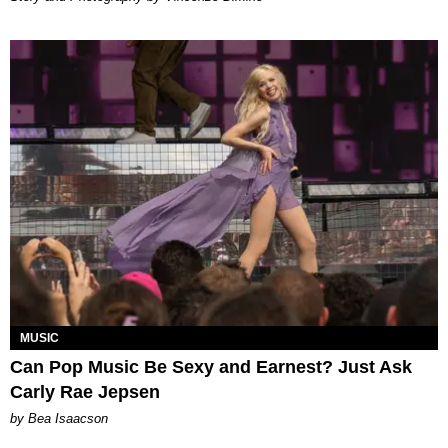
MUSIC
Can Pop Music Be Sexy and Earnest? Just Ask
Carly Rae Jepsen
by Bea Isaacson