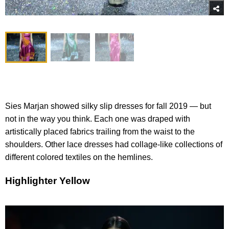
Sies Marjan showed silky slip dresses for fall 2019 — but
not in the way you think. Each one was draped with
artistically placed fabrics trailing from the waist to the
shoulders. Other lace dresses had collage-like collections of
different colored textiles on the hemlines.
Highlighter Yellow