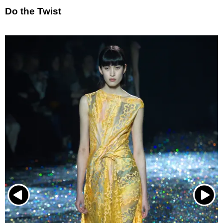
Do the Twist