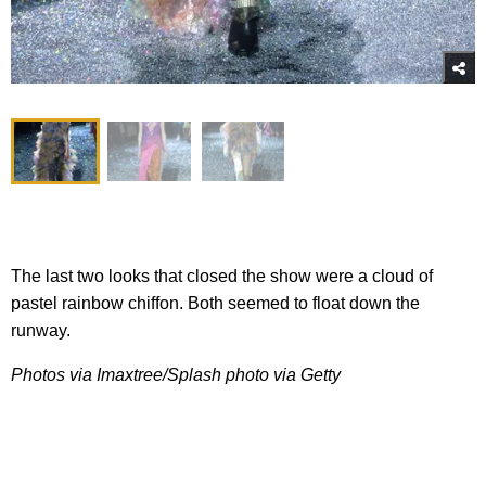
The last two looks that closed the show were a cloud of
pastel rainbow chiffon. Both seemed to float down the
runway.
Photos via Imaxtree/Splash photo via Getty