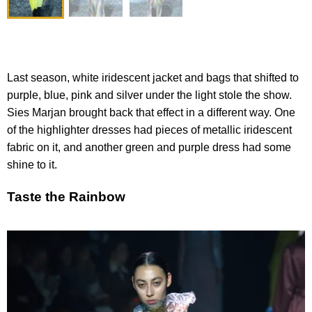
Last season, white iridescent jacket and bags that shifted to
purple, blue, pink and silver under the light stole the show.
Sies Marjan brought back that effect in a different way. One
of the highlighter dresses had pieces of metallic iridescent
fabric on it, and another green and purple dress had some
shine to it.
Taste the Rainbow