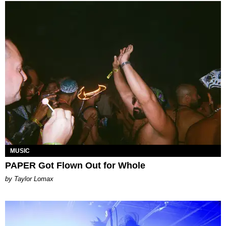
MUSIC
PAPER Got Flown Out for Whole
by Taylor Lomax