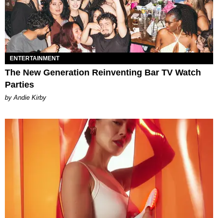
ENTERTAINMENT
The New Generation Reinventing Bar TV Watch
Parties
by Andie Kirby