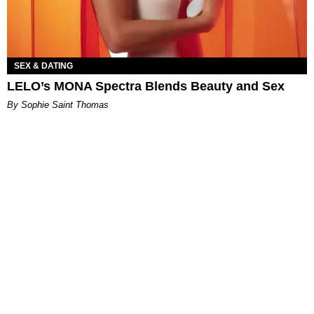
SEX & DATING
LELO’s MONA Spectra Blends Beauty and Sex
By Sophie Saint Thomas