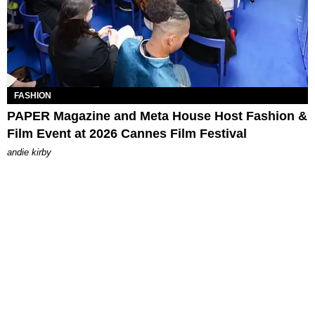
FASHION
PAPER Magazine and Meta House Host Fashion &
Film Event at 2026 Cannes Film Festival
andie kirby