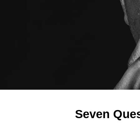
Seven Ques