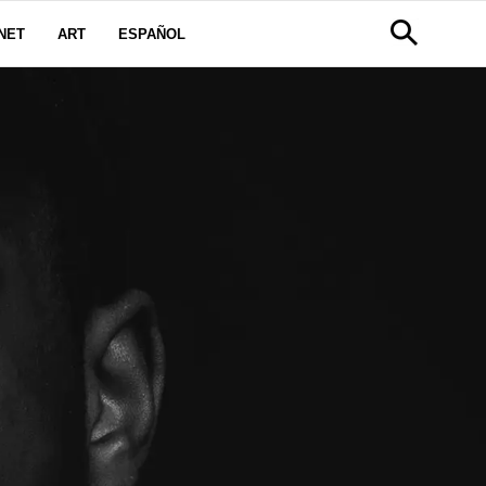
NET
ART
ESPAÑOL