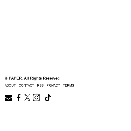
© PAPER. All Rights Reserved
ABOUT
CONTACT
RSS
PRIVACY
TERMS