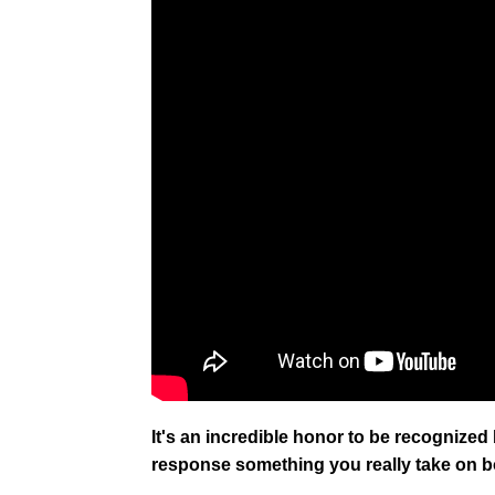
It's an incredible honor to be recognized by
response something you really take on 