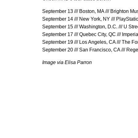
September 13 /// Boston, MA /// Brighton Mus
September 14 /// New York, NY /// PlayStati
September 15 /// Washington, D.C. /// U Stre
September 17 /// Quebec City, QC /// Imperia
September 19 /// Los Angeles, CA /// The F
September 20 /// San Francisco, CA /// Reg
Image via Elisa Parron