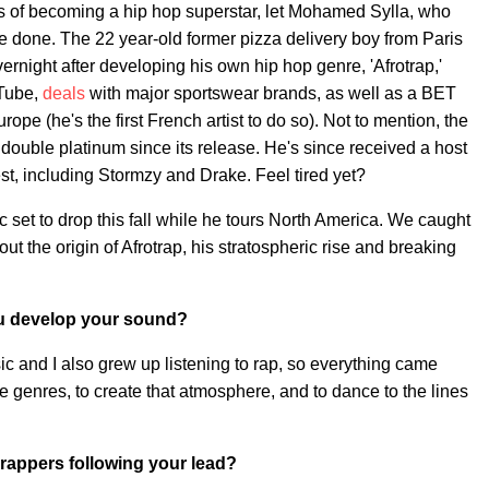
ms of becoming a hip hop superstar, let Mohamed Sylla, who
 done. The 22 year-old former pizza delivery boy from Paris
ight after developing his own hip hop genre, 'Afrotrap,'
Tube,
deals
with major sportswear brands, as well as a BET
rope (he's the first French artist to do so). Not to mention, the
 double platinum since its release. He's since received a host
est, including Stormzy and Drake. Feel tired yet?
et to drop this fall while he tours North America. We caught
 the origin of Afrotrap, his stratospheric rise and breaking
you develop your sound?
sic and I also grew up listening to rap, so everything came
the genres, to create that atmosphere, and to dance to the lines
.
 rappers following your lead?