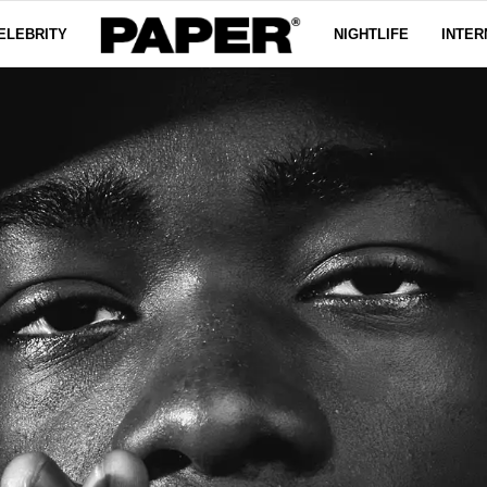
ELEBRITY
NIGHTLIFE
INTER