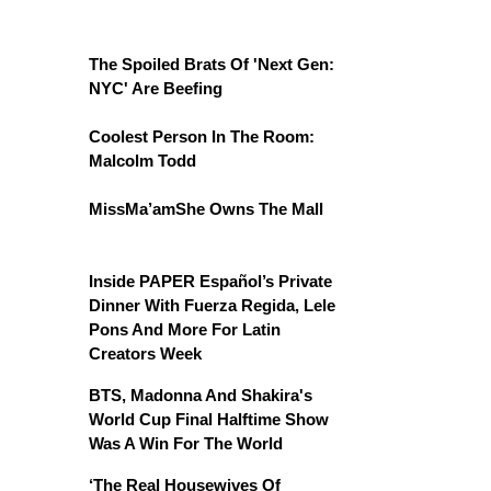
The Spoiled Brats Of 'Next Gen:
NYC' Are Beefing
Coolest Person In The Room:
Malcolm Todd
MissMa’amShe Owns The Mall
Inside PAPER Español’s Private
Dinner With Fuerza Regida, Lele
Pons And More For Latin
Creators Week
BTS, Madonna And Shakira's
World Cup Final Halftime Show
Was A Win For The World
‘The Real Housewives Of