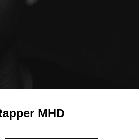
 Rapper MHD