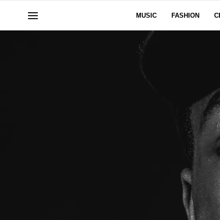
MUSIC
FASHION
C