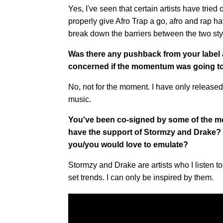
Yes, I've seen that certain artists have tried o
properly give Afro Trap a go, afro and rap ha
break down the barriers between the two sty
Was there any pushback from your label
concerned if the momentum was going t
No, not for the moment. I have only released 
music.
You've been co-signed by some of the most
have the support of Stormzy and Drake? Is
you/you would love to emulate?
Stormzy and Drake are artists who I listen to
set trends. I can only be inspired by them.