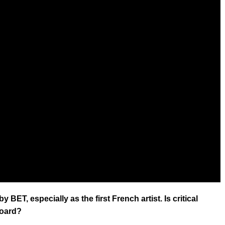
 BET, especially as the first French artist. Is critical
board?