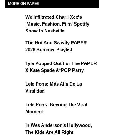
MORE ON PAPER
We Infiltrated Charli Xcx's
‘Music, Fashion, Film’ Spotify
Show In Nashville
The Hot And Sweaty PAPER
2026 Summer Playlist
Tyla Popped Out For The PAPER
X Kate Spade A*POP Party
Lele Pons: Más Allá De La
Viralidad
Lele Pons: Beyond The Viral
Moment
In Wes Anderson’s Hollywood,
The Kids Are All Right