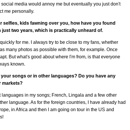
 social media would annoy me but eventually you just don't
ect me personally.
r selfies, kids fawning over you, how have you found
just two years, which is practically unheard of.
uickly for me. I always try to be close to my fans, whether
ake as many photos as possible with them, for example. Once
dapt. But what's good about where I'm from, is that everyone
lways known.
g your songs or in other languages? Do you have any
er markets?
nt languages in my songs; French, Lingala and a few other
ther language. As for the foreign countries, I have already had
ope, in Africa and then I am going on tour in the US and
s!