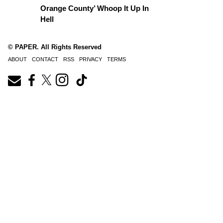
Orange County’ Whoop It Up In
Hell
© PAPER. All Rights Reserved
ABOUT
CONTACT
RSS
PRIVACY
TERMS