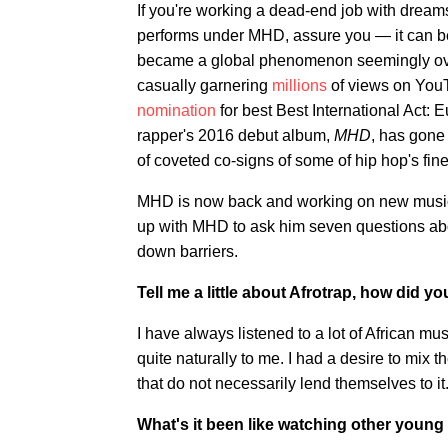
If you're working a dead-end job with drea
performs under MHD, assure you — it can be
became a global phenomenon seemingly overn
casually garnering
millions
of views on You
nomination
for best Best International Act: Eu
rapper's 2016 debut album,
MHD
, has gone
of coveted co-signs of some of hip hop's fin
MHD is now back and working on new music s
up with MHD to ask him seven questions about
down barriers.
Tell me a little about Afrotrap, how did 
I have always listened to a lot of African mu
quite naturally to me. I had a desire to mix 
that do not necessarily lend themselves to it
What's it been like watching other young