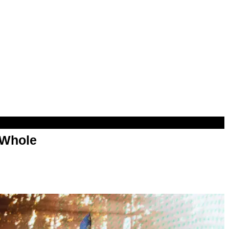
 Whole