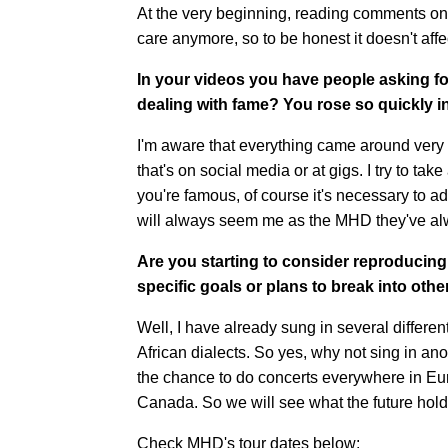
At the very beginning, reading comments on
care anymore, so to be honest it doesn't aff
In your videos you have people asking fo
dealing with fame? You rose so quickly in 
I'm aware that everything came around very q
that's on social media or at gigs. I try to t
you're famous, of course it's necessary to a
will always seem me as the MHD they've a
Are you starting to consider reproducin
specific goals or plans to break into oth
Well, I have already sung in several differe
African dialects. So yes, why not sing in ano
the chance to do concerts everywhere in Eur
Canada. So we will see what the future hold
Check MHD's tour dates below: