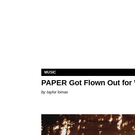
MUSIC
PAPER Got Flown Out for
by
taylor lomax