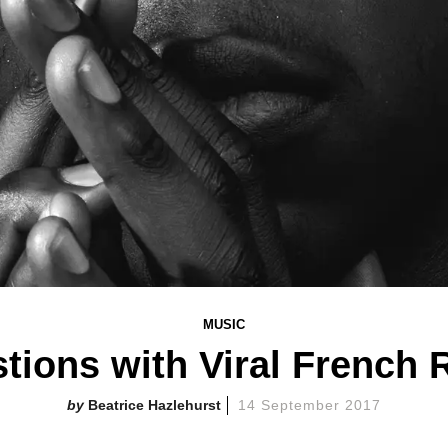
MUSIC
tions with Viral French
Beatrice Hazlehurst
14 September 2017