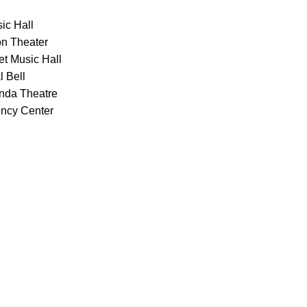
ic Hall
on Theater
et Music Hall
l Bell
onda Theatre
ency Center