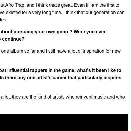
ut Afro Trap, and I think that's great. Even if I am the first to
ve existed for a very long time. I think that our generation can
les.
 about pursuing your own genre? Were you ever
o continue?
one album so far and I still have a lot of inspiration for new
 influential rappers in the game, what's it been like to
 there any one artist's career that particularly inspires
 a lot, they are the kind of artists who reinvent music and who