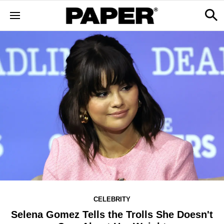
CELEBRITY
Selena Gomez Tells the Trolls She Doesn't