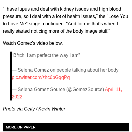
“I have lupus and deal with kidney issues and high blood
pressure, so I deal with a lot of health issues," the "Lose You
to Love Me" singer continued. "And for me that’s when I
really started noticing more of the body image stuff."
Watch Gomez's video below.
“B*tch, I am perfect the way I am”
— Selena Gomez on people talking about her body
pic.twitter.com/zhc6pGqqPq
— Selena Gomez Source (@GomezSource)
April 11,
2022
Photo via Getty / Kevin Winter
MORE ON PAPER