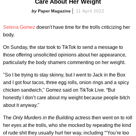
Care About Her Weight
Paper Magazine
11 April 2022
Selena Gomez
doesn't have time for the trolls criticizing her
body.
On Sunday, the star took to TikTok to send a message to
those offering unsolicited opinions about her appearance,
particularly the body shamers commenting on her weight.
"So I be trying to stay skinny, but I went to Jack in the Box
and I got four tacos, three egg rolls, onion rings and a spicy
chicken sandwich," Gomez said on TikTok Live. “But
honestly I don’t care about my weight because people bitch
about it anyway."
The
Only Murders in the Building
actress then went on to roll
her eyes at the trolls, who she mocked by repeating the kind
of rude shit they usually hurl her way, including “‘You’re too