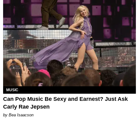
MUSIC
Can Pop Music Be Sexy and Earnest? Just Ask
Carly Rae Jepsen
by Bea Isaacson