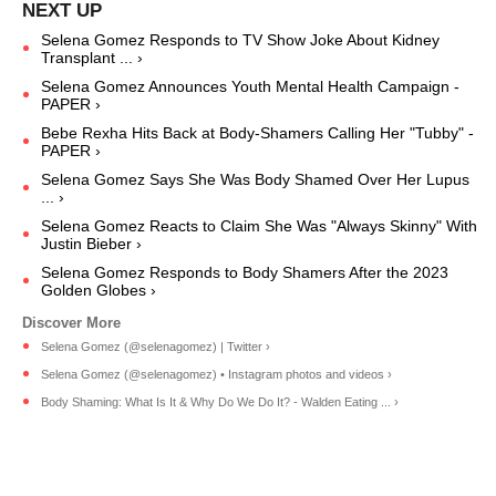
Selena Gomez Responds to TV Show Joke About Kidney
Transplant ... ›
Selena Gomez Announces Youth Mental Health Campaign -
PAPER ›
Bebe Rexha Hits Back at Body-Shamers Calling Her "Tubby" -
PAPER ›
Selena Gomez Says She Was Body Shamed Over Her Lupus
... ›
Selena Gomez Reacts to Claim She Was "Always Skinny" With
Justin Bieber ›
Selena Gomez Responds to Body Shamers After the 2023
Golden Globes ›
Selena Gomez (@selenagomez) | Twitter ›
Selena Gomez (@selenagomez) • Instagram photos and videos ›
Body Shaming: What Is It & Why Do We Do It? - Walden Eating ... ›