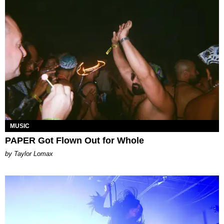
MUSIC
PAPER Got Flown Out for Whole
by Taylor Lomax