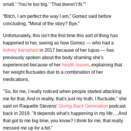
small.’ ‘You’re too big.’ ‘That doesn’t fit.’”
“Bitch, I am perfect the way I am,” Gomez said before
concluding, “Moral of the story? Bye.”
Unfortunately, this isn't the first time this sort of thing has
happened to her, seeing as how Gomez — who had a
kidney transplant
in 2017 because of her lupus — has
previously spoken about the body shaming she's
experienced because of her
health issues
, explaining that
her weight fluctuates due to a combination of her
medications,
"So, for me, I really noticed when people started attacking
me for that. And in reality, that's just my truth. I fluctuate," she
said on Raquelle Stevens'
Giving Back Generation
podcast
back in 2019. "It depends what's happening in my life….And
that got to me big time, you know? I think for me, that really
messed me up for a bit."