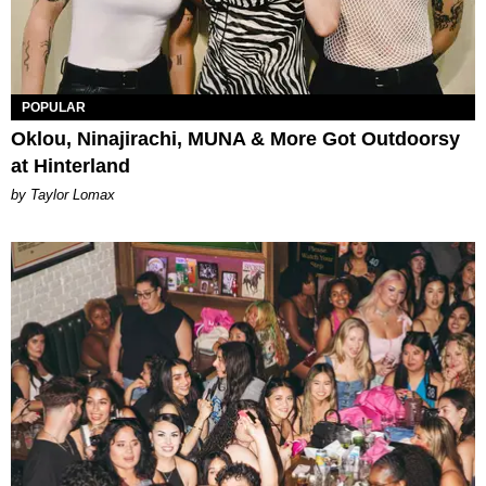
POPULAR
Oklou, Ninajirachi, MUNA & More Got Outdoorsy
at Hinterland
by Taylor Lomax