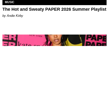
MUSIC
The Hot and Sweaty PAPER 2026 Summer Playlist
by Andie Kirby
FASHION