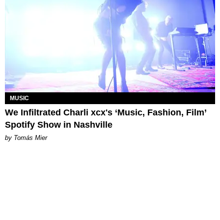
MUSIC
We Infiltrated Charli xcx's ‘Music, Fashion, Film’
Spotify Show in Nashville
by Tomás Mier