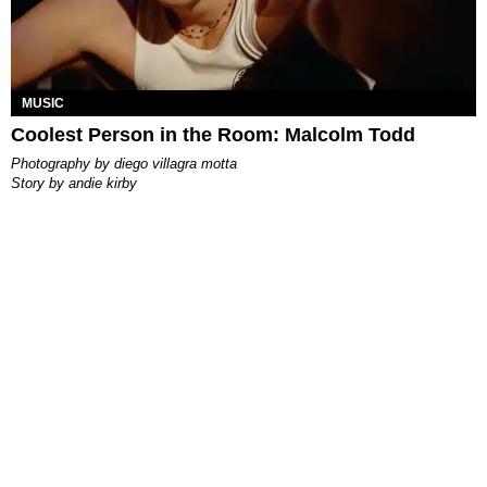
MUSIC
Coolest Person in the Room: Malcolm Todd
photography by
diego villagra motta
story by
andie kirby