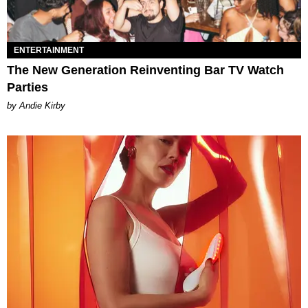
ENTERTAINMENT
The New Generation Reinventing Bar TV Watch
Parties
by Andie Kirby