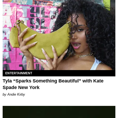
ENTERTAINMENT
Tyla “Sparks Something Beautiful” with Kate
Spade New York
by Andie Kirby