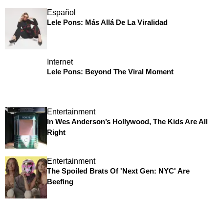
Español
Lele Pons: Más Allá De La Viralidad
Internet
Lele Pons: Beyond The Viral Moment
Entertainment
In Wes Anderson’s Hollywood, The Kids Are All
Right
Entertainment
The Spoiled Brats Of 'Next Gen: NYC' Are
Beefing