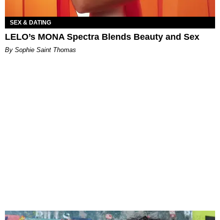
SEX & DATING
LELO’s MONA Spectra Blends Beauty and Sex
By Sophie Saint Thomas