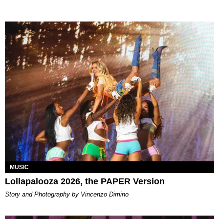
MUSIC
Lollapalooza 2026, the PAPER Version
Story and Photography by Vincenzo Dimino