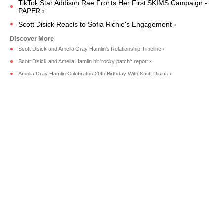
TikTok Star Addison Rae Fronts Her First SKIMS Campaign -
PAPER ›
Scott Disick Reacts to Sofia Richie's Engagement ›
Scott Disick and Amelia Gray Hamlin's Relationship Timeline ›
Scott Disick and Amelia Hamlin hit 'rocky patch': report ›
Amelia Gray Hamlin Celebrates 20th Birthday With Scott Disick ›