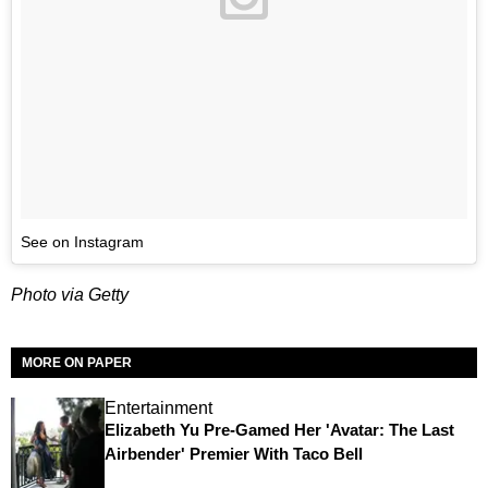
See on Instagram
Photo via Getty
MORE ON PAPER
Entertainment
Elizabeth Yu Pre-Gamed Her 'Avatar: The Last
Airbender' Premier With Taco Bell