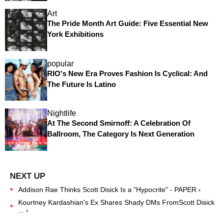
Art
The Pride Month Art Guide: Five Essential New
York Exhibitions
popular
RIO's New Era Proves Fashion Is Cyclical: And
The Future Is Latino
Nightlife
At The Second Smirnoff: A Celebration Of
Ballroom, The Category Is Next Generation
Addison Rae Thinks Scott Disick Is a "Hypocrite" - PAPER ›
Kourtney Kardashian's Ex Shares Shady DMs FromScott Disick
... ›