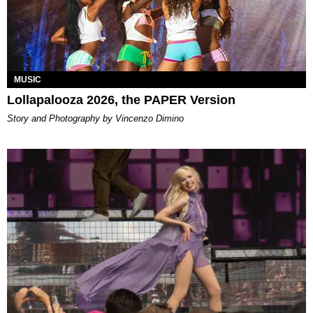
MUSIC
Lollapalooza 2026, the PAPER Version
Story and Photography by Vincenzo Dimino