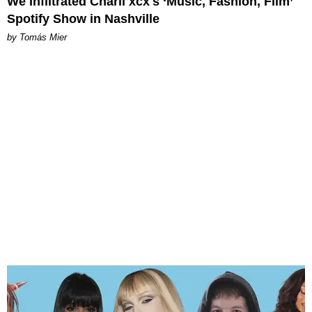
We Infiltrated Charli xcx's ‘Music, Fashion, Film’
Spotify Show in Nashville
by Tomás Mier