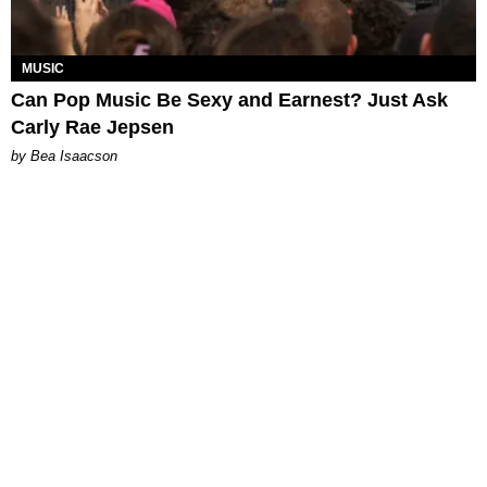
MUSIC
Can Pop Music Be Sexy and Earnest? Just Ask
Carly Rae Jepsen
by Bea Isaacson