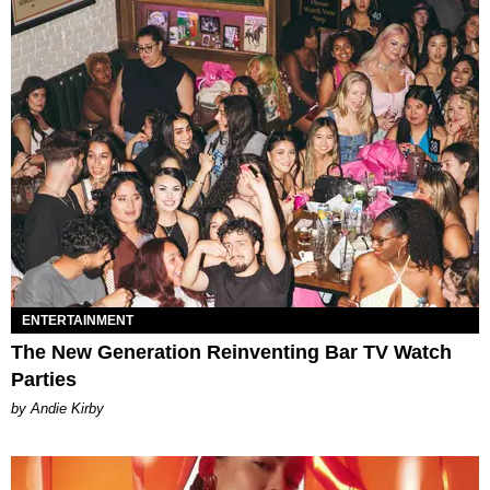
ENTERTAINMENT
The New Generation Reinventing Bar TV Watch
Parties
by Andie Kirby