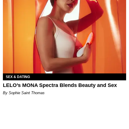
SEX & DATING
LELO’s MONA Spectra Blends Beauty and Sex
By Sophie Saint Thomas