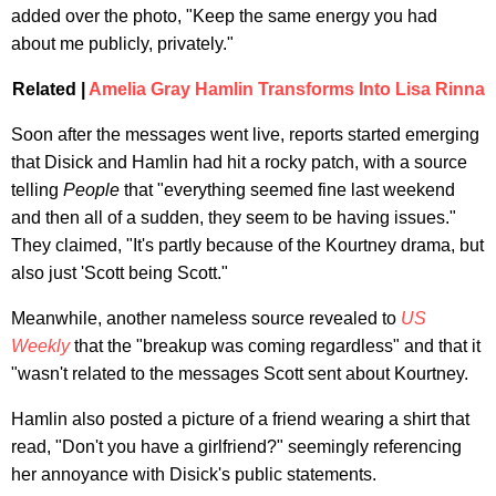
added over the photo, "Keep the same energy you had
about me publicly, privately."
Related |
Amelia Gray Hamlin Transforms Into Lisa Rinna
Soon after the messages went live, reports started emerging
that Disick and Hamlin had hit a rocky patch, with a source
telling
People
that "everything seemed fine last weekend
and then all of a sudden, they seem to be having issues."
They claimed, "It's partly because of the Kourtney drama, but
also just 'Scott being Scott."
Meanwhile, another nameless source revealed to
US
Weekly
that the "breakup was coming regardless" and that it
"wasn't related to the messages Scott sent about Kourtney.
Hamlin also posted a picture of a friend wearing a shirt that
read, "Don't you have a girlfriend?" seemingly referencing
her annoyance with Disick's public statements.