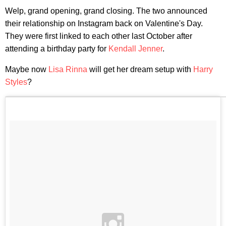
Welp, grand opening, grand closing. The two announced
their relationship on Instagram back on Valentine's Day.
They were first linked to each other last October after
attending a birthday party for
Kendall Jenner
.
Maybe now
Lisa Rinna
will get her dream setup with
Harry
Styles
?