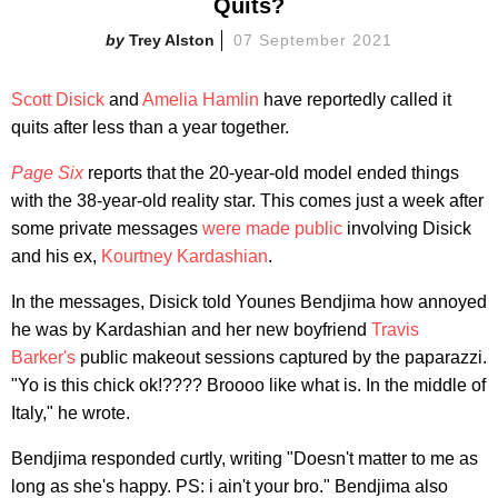
Quits?
Trey Alston
07 September 2021
Scott Disick
and
Amelia Hamlin
have reportedly called it
quits after less than a year together.
Page Six
reports that the 20-year-old model ended things
with the 38-year-old reality star. This comes just a week after
some private messages
were made public
involving Disick
and his ex,
Kourtney Kardashian
.
In the messages, Disick told Younes Bendjima how annoyed
he was by Kardashian and her new boyfriend
Travis
Barker's
public makeout sessions captured by the paparazzi.
"Yo is this chick ok!???? Broooo like what is. In the middle of
Italy," he wrote.
Bendjima responded curtly, writing "Doesn't matter to me as
long as she's happy. PS: i ain't your bro." Bendjima also