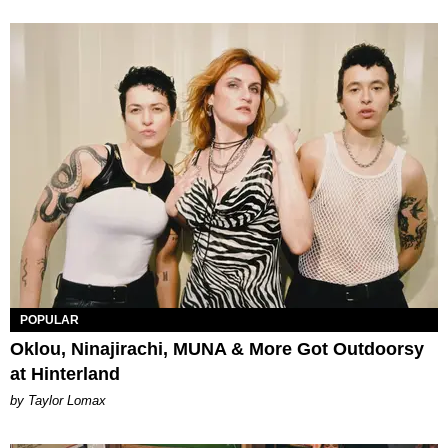
POPULAR
Oklou, Ninajirachi, MUNA & More Got Outdoorsy
at Hinterland
by Taylor Lomax