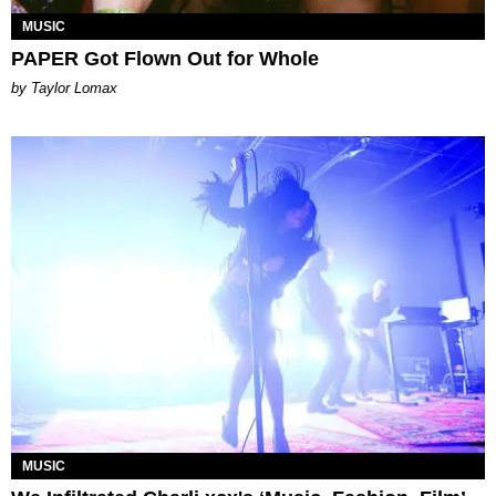
MUSIC
PAPER Got Flown Out for Whole
by Taylor Lomax
MUSIC