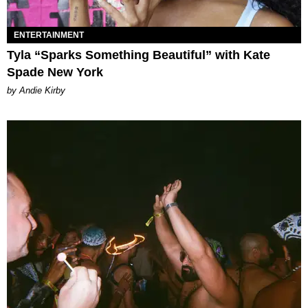
ENTERTAINMENT
Tyla “Sparks Something Beautiful” with Kate
Spade New York
by Andie Kirby