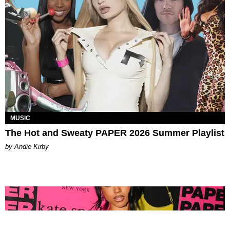
MUSIC
The Hot and Sweaty PAPER 2026 Summer Playlist
by Andie Kirby