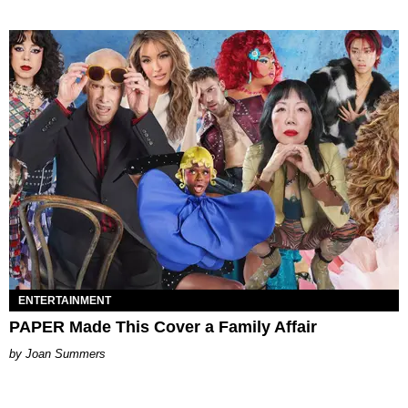
ENTERTAINMENT
PAPER Made This Cover a Family Affair
Joan Summers