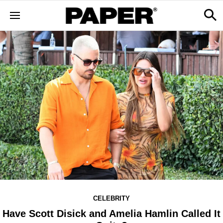
CELEBRITY
Have Scott Disick and Amelia Hamlin Called It