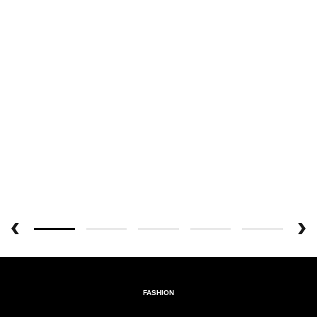
FASHION