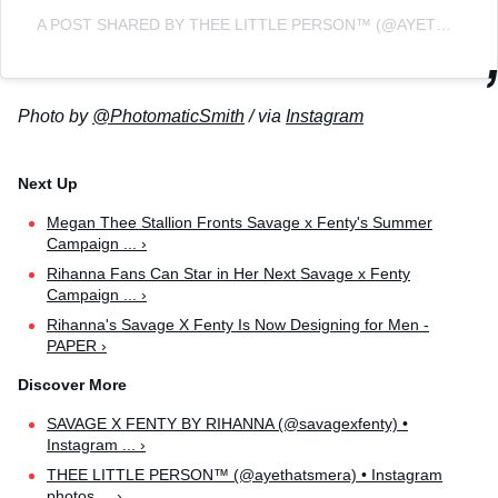
A POST SHARED BY THEE LITTLE PERSON™️ (@AYETHATSMERA)
Photo by
@PhotomaticSmith
/ via
Instagram
Megan Thee Stallion Fronts Savage x Fenty's Summer
Campaign ... ›
Rihanna Fans Can Star in Her Next Savage x Fenty
Campaign ... ›
Rihanna's Savage X Fenty Is Now Designing for Men -
PAPER ›
SAVAGE X FENTY BY RIHANNA (@savagexfenty) •
Instagram ... ›
THEE LITTLE PERSON™️ (@ayethatsmera) • Instagram
photos ... ›