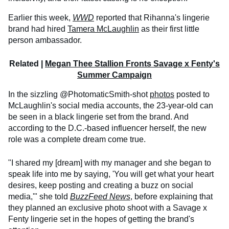
Earlier this week,
WWD
reported that Rihanna's lingerie
brand had hired
Tamera McLaughlin
as their first little
person ambassador.
Related |
Megan Thee Stallion Fronts Savage x Fenty's
Summer Campaign
In the sizzling @PhotomaticSmith-shot
photos
posted to
McLaughlin's social media accounts, the 23-year-old can
be seen in a black lingerie set from the brand. And
according to the D.C.-based influencer herself, the new
role was a complete dream come true.
"I shared my [dream] with my manager and she began to
speak life into me by saying, 'You will get what your heart
desires, keep posting and creating a buzz on social
media,'" she told
BuzzFeed News
, before explaining that
they planned an exclusive photo shoot with a Savage x
Fenty lingerie set in the hopes of getting the brand's