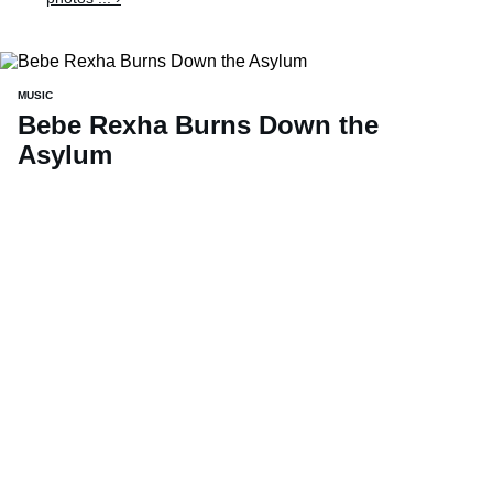
MUSIC
Bebe Rexha Burns Down the
Asylum