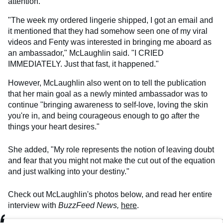
attention.
"The week my ordered lingerie shipped, I got an email and
it mentioned that they had somehow seen one of my viral
videos and Fenty was interested in bringing me aboard as
an ambassador," McLaughlin said. "I CRIED
IMMEDIATELY. Just that fast, it happened."
However, McLaughlin also went on to tell the publication
that her main goal as a newly minted ambassador was to
continue "bringing awareness to self-love, loving the skin
you're in, and being courageous enough to go after the
things your heart desires."
She added, "My role represents the notion of leaving doubt
and fear that you might not make the cut out of the equation
and just walking into your destiny."
Check out McLaughlin's photos below, and read her entire
interview with
BuzzFeed News,
here
.