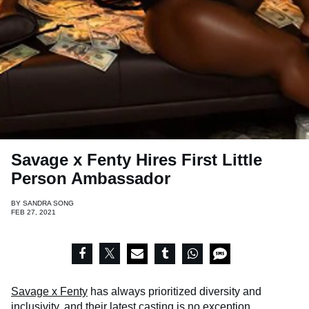
Savage x Fenty Hires First Little
Person Ambassador
BY
SANDRA SONG
FEB 27, 2021
Savage x Fenty
has always prioritized diversity and
inclusivity, and their latest casting is no exception.