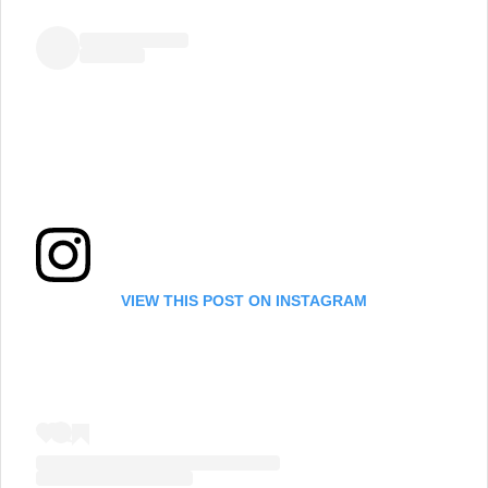
VIEW THIS POST ON INSTAGRAM