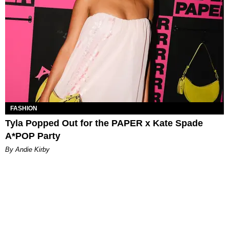
FASHION
Tyla Popped Out for the PAPER x Kate Spade
A*POP Party
By Andie Kirby