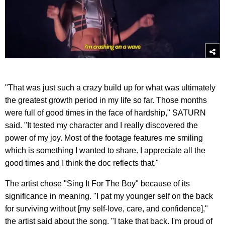
"That was just such a crazy build up for what was ultimately
the greatest growth period in my life so far. Those months
were full of good times in the face of hardship," SATURN
said. "It tested my character and I really discovered the
power of my joy. Most of the footage features me smiling
which is something I wanted to share. I appreciate all the
good times and I think the doc reflects that."
The artist chose "Sing It For The Boy" because of its
significance in meaning. "I pat my younger self on the back
for surviving without [my self-love, care, and confidence],"
the artist said about the song. "I take that back. I'm proud of