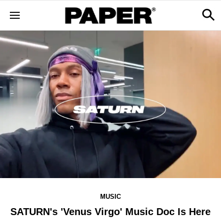
MUSIC
SATURN's 'Venus Virgo' Music Doc Is Here