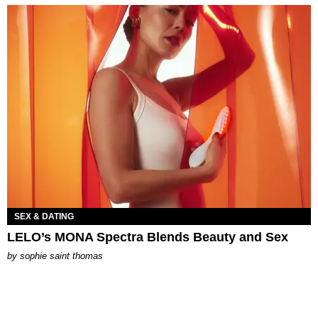
SEX & DATING
LELO’s MONA Spectra Blends Beauty and Sex
by
sophie saint thomas