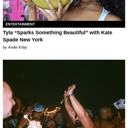
ENTERTAINMENT
Tyla “Sparks Something Beautiful” with Kate
Spade New York
by Andie Kirby