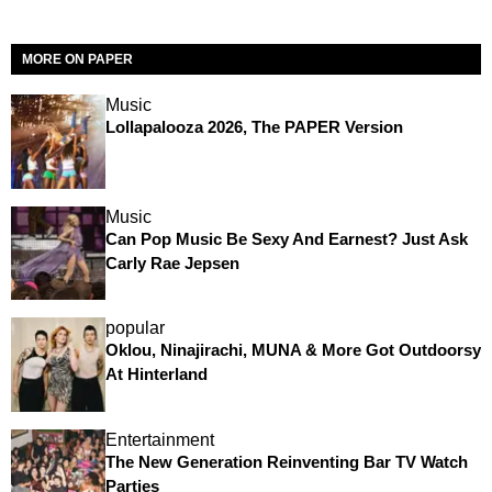
MORE ON PAPER
Music
Lollapalooza 2026, The PAPER Version
Music
Can Pop Music Be Sexy And Earnest? Just Ask
Carly Rae Jepsen
popular
Oklou, Ninajirachi, MUNA & More Got Outdoorsy
At Hinterland
Entertainment
The New Generation Reinventing Bar TV Watch
Parties