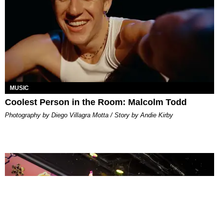
MUSIC
Coolest Person in the Room: Malcolm Todd
Photography by Diego Villagra Motta / Story by Andie Kirby