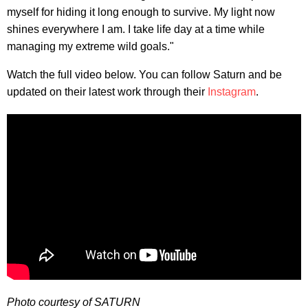
myself for hiding it long enough to survive. My light now
shines everywhere I am. I take life day at a time while
managing my extreme wild goals."
Watch the full video below. You can follow Saturn and be
updated on their latest work through their
Instagram
.
Photo courtesy of SATURN