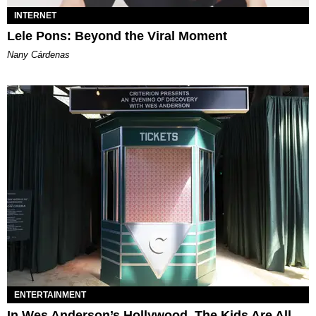
INTERNET
Lele Pons: Beyond the Viral Moment
Nany Cárdenas
ENTERTAINMENT
In Wes Anderson’s Hollywood, The Kids Are All