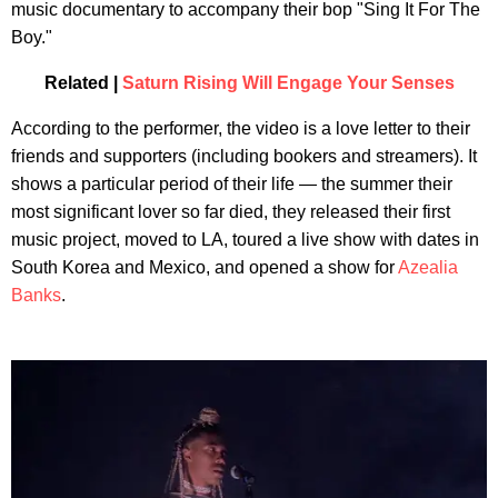
music documentary to accompany their bop "Sing It For The
Boy."
Related |
Saturn Rising Will Engage Your Senses
According to the performer, the video is a love letter to their
friends and supporters (including bookers and streamers). It
shows a particular period of their life — the summer their
most significant lover so far died, they released their first
music project, moved to LA, toured a live show with dates in
South Korea and Mexico, and opened a show for
Azealia
Banks
.