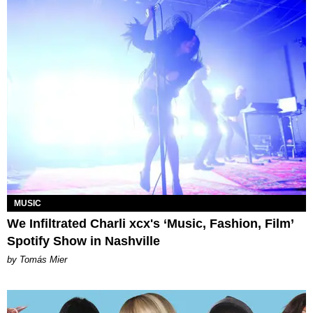
MUSIC
We Infiltrated Charli xcx's ‘Music, Fashion, Film’
Spotify Show in Nashville
by Tomás Mier