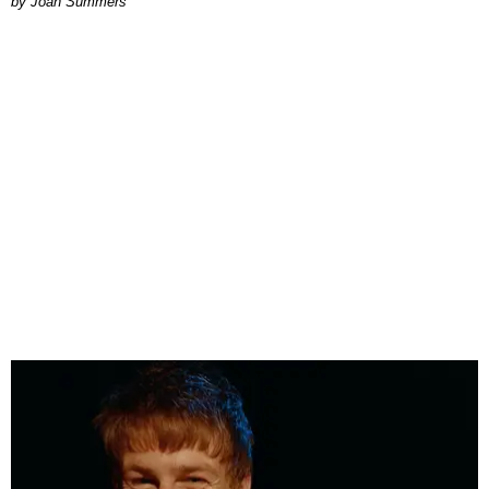
Joan Summers