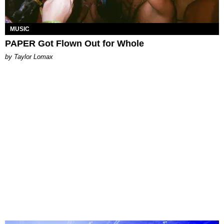
MUSIC
PAPER Got Flown Out for Whole
by Taylor Lomax