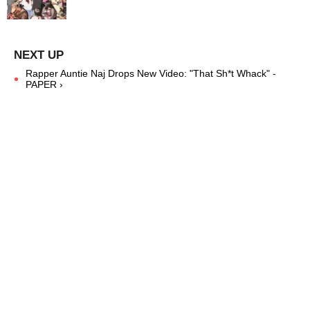
Rapper Auntie Naj Drops New Video: "That Sh*t Whack" -
PAPER ›