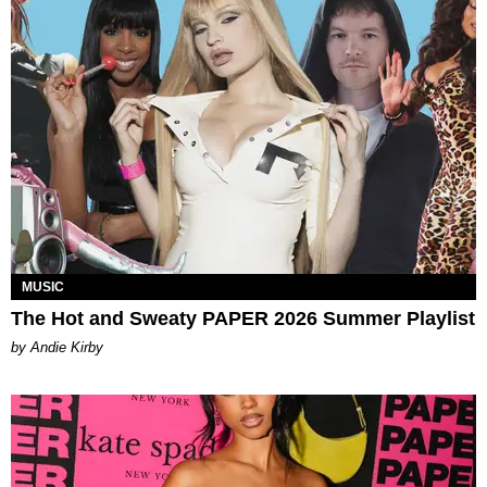
MUSIC
The Hot and Sweaty PAPER 2026 Summer Playlist
by Andie Kirby