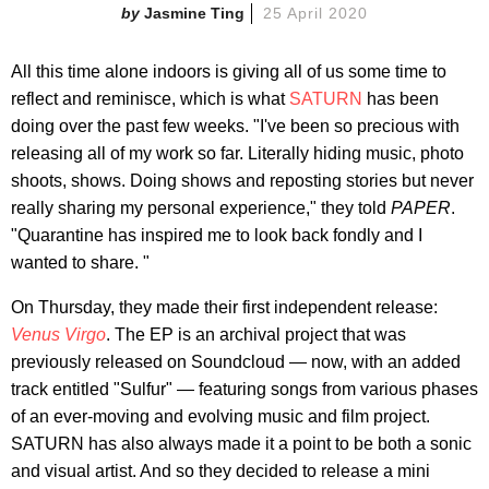
Jasmine Ting
25 April 2020
All this time alone indoors is giving all of us some time to
reflect and reminisce, which is what
SATURN
has been
doing over the past few weeks. "I've been so precious with
releasing all of my work so far. Literally hiding music, photo
shoots, shows. Doing shows and reposting stories but never
really sharing my personal experience," they told
PAPER
.
"Quarantine has inspired me to look back fondly and I
wanted to share. "
On Thursday, they made their first independent release:
Venus Virgo
. The EP is an archival project that was
previously released on Soundcloud — now, with an added
track entitled "Sulfur" — featuring songs from various phases
of an ever-moving and evolving music and film project.
SATURN has also always made it a point to be both a sonic
and visual artist. And so they decided to release a mini