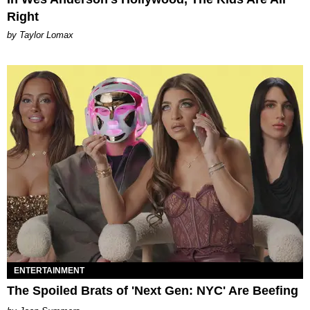
Right
by Taylor Lomax
ENTERTAINMENT
The Spoiled Brats of 'Next Gen: NYC' Are Beefing