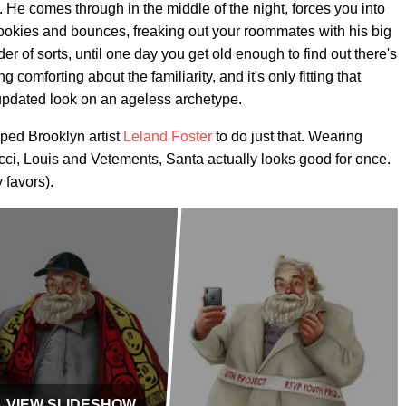
y. He comes through in the middle of the night, forces you into
 cookies and bounces, freaking out your roommates with his big
ider of sorts, until one day you get old enough to find out there's
g comforting about the familiarity, and it's only fitting that
 updated look on an ageless archetype.
pped Brooklyn artist
Leland Foster
to do just that. Wearing
ci, Louis and Vetements, Santa actually looks good for once.
 favors).
VIEW SLIDESHOW