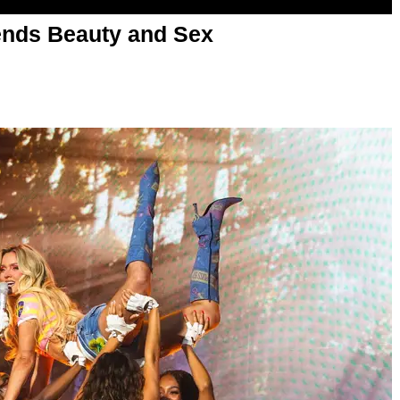
nds Beauty and Sex