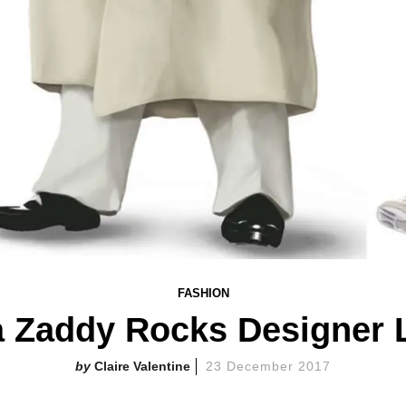
FASHION
a Zaddy Rocks Designer 
Claire Valentine
23 December 2017