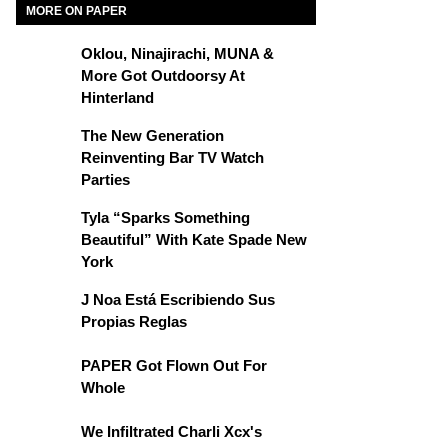
MORE ON PAPER
Oklou, Ninajirachi, MUNA &
More Got Outdoorsy At
Hinterland
The New Generation
Reinventing Bar TV Watch
Parties
Tyla “Sparks Something
Beautiful” With Kate Spade New
York
J Noa Está Escribiendo Sus
Propias Reglas
PAPER Got Flown Out For
Whole
We Infiltrated Charli Xcx's