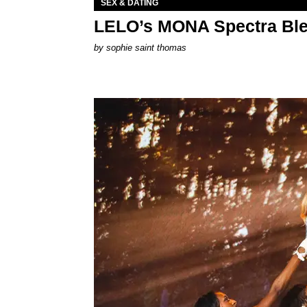
SEX & DATING
LELO’s MONA Spectra Ble
by
sophie saint thomas