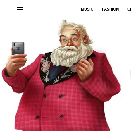
MUSIC
FASHION
C