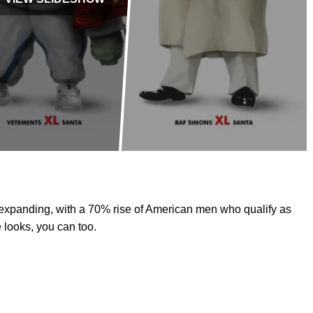
 expanding, with a 70% rise of American men who qualify as
 looks, you can too.