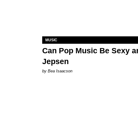
MUSIC
Can Pop Music Be Sexy an
Jepsen
by Bea Isaacson