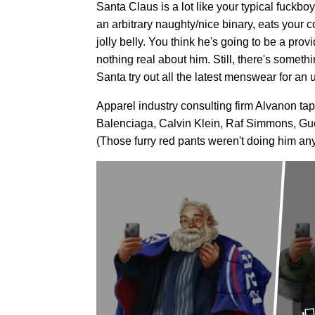
Santa Claus is a lot like your typical fuckbo
an arbitrary naughty/nice binary, eats your
jolly belly. You think he's going to be a prov
nothing real about him. Still, there's somethin
Santa try out all the latest menswear for an
Apparel industry consulting firm Alvanon ta
Balenciaga, Calvin Klein, Raf Simmons, Guc
(Those furry red pants weren't doing him any