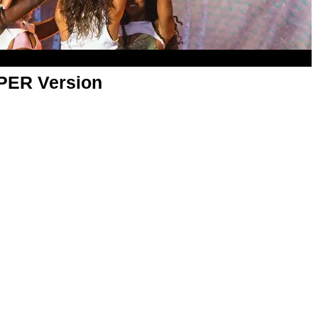
APER Version