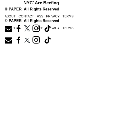
NYC' Are Beefing
© PAPER. All Rights Reserved
ABOUT
CONTACT
RSS
PRIVACY
TERMS
© PAPER. All Rights Reserved
ABOUT
CONTACT
RSS
PRIVACY
TERMS