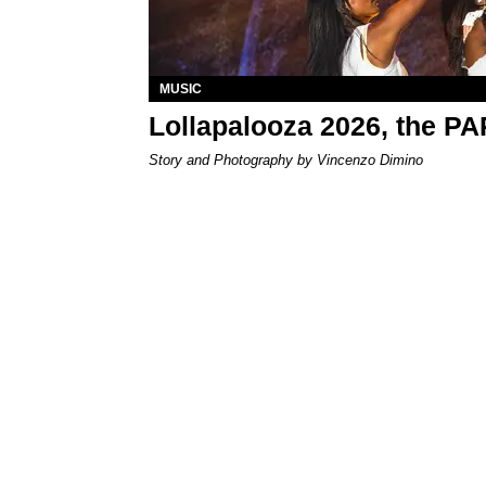
MUSIC
Lollapalooza 2026, the P
Story and Photography by Vincenzo Dimino