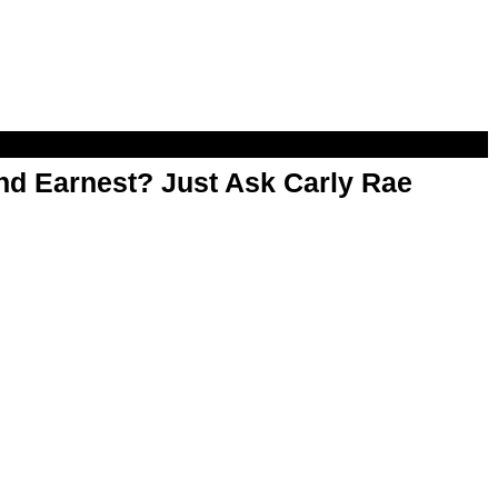
d Earnest? Just Ask Carly Rae