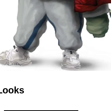
Looks