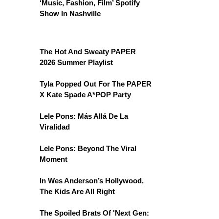
‘Music, Fashion, Film’ Spotify
Show In Nashville
The Hot And Sweaty PAPER
2026 Summer Playlist
Tyla Popped Out For The PAPER
X Kate Spade A*POP Party
Lele Pons: Más Allá De La
Viralidad
Lele Pons: Beyond The Viral
Moment
In Wes Anderson’s Hollywood,
The Kids Are All Right
The Spoiled Brats Of 'Next Gen: