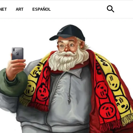
NET
ART
ESPAÑOL