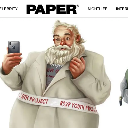
ELEBRITY
NIGHTLIFE
INTER