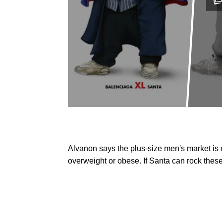
Alvanon says the plus-size men's market is
overweight or obese. If Santa can rock these