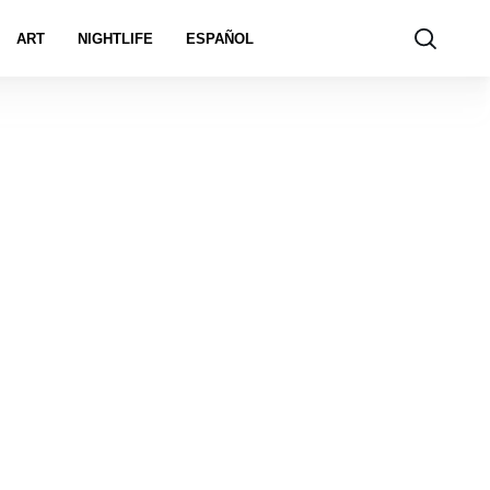
ART
NIGHTLIFE
ESPAÑOL