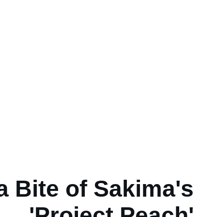
a Bite of Sakima's
'Project Peach'