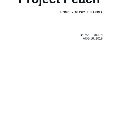
HOME
MUSIC
SAKIMA
BY
MATT MOEN
AUG 16, 2019