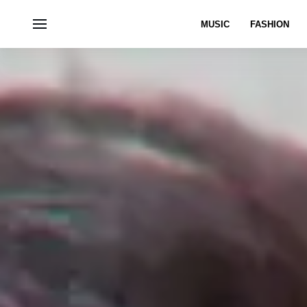
MUSIC
FASHION