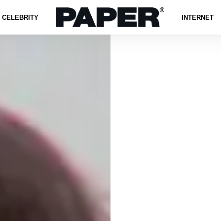
CELEBRITY
INTERNET