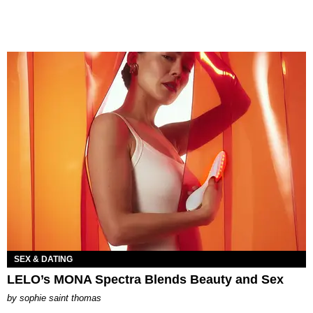
SEX & DATING
LELO’s MONA Spectra Blends Beauty and Sex
by
sophie saint thomas