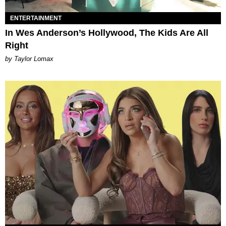
ENTERTAINMENT
In Wes Anderson’s Hollywood, The Kids Are All
Right
by Taylor Lomax