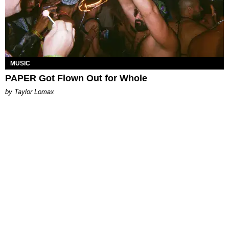
MUSIC
PAPER Got Flown Out for Whole
by Taylor Lomax