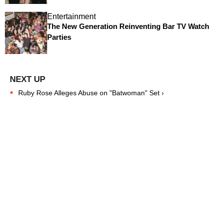
Entertainment
The New Generation Reinventing Bar TV Watch
Parties
Ruby Rose Alleges Abuse on "Batwoman" Set ›