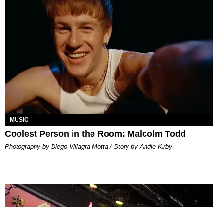
MUSIC
Coolest Person in the Room: Malcolm Todd
Photography by Diego Villagra Motta / Story by Andie Kirby