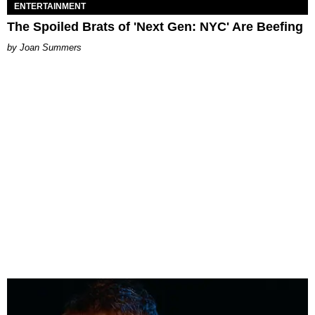
ENTERTAINMENT
The Spoiled Brats of 'Next Gen: NYC' Are Beefing
Joan Summers