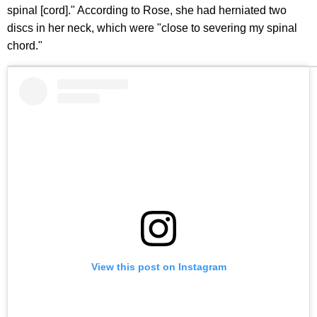
spinal [cord]." According to Rose, she had herniated two
discs in her neck, which were "close to severing my spinal
chord."
View this post on Instagram