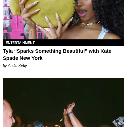
ENTERTAINMENT
Tyla “Sparks Something Beautiful” with Kate
Spade New York
by Andie Kirby