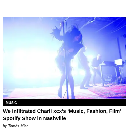
MUSIC
We Infiltrated Charli xcx's ‘Music, Fashion, Film’
Spotify Show in Nashville
by Tomás Mier