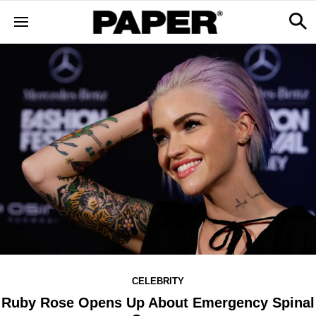
CELEBRITY
Ruby Rose Opens Up About Emergency Spinal