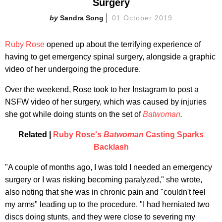
Surgery
Sandra Song
01 October 2019
Ruby Rose
opened up about the terrifying experience of
having to get emergency spinal surgery, alongside a graphic
video of her undergoing the procedure.
Over the weekend, Rose took to her Instagram to post a
NSFW video of her surgery, which was caused by injuries
she got while doing stunts on the set of
Batwoman
.
Related |
Ruby Rose's
Batwoman
Casting Sparks
Backlash
"A couple of months ago, I was told I needed an emergency
surgery or I was risking becoming paralyzed," she wrote,
also noting that she was in chronic pain and "couldn't feel
my arms" leading up to the procedure. "I had herniated two
discs doing stunts, and they were close to severing my