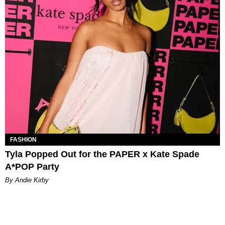
FASHION
Tyla Popped Out for the PAPER x Kate Spade
A*POP Party
By Andie Kirby