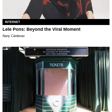
INTERNET
Lele Pons: Beyond the Viral Moment
Nany Cárdenas