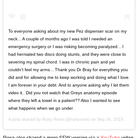
To everyone asking about my new Pez dispenser scar on my
neck... A couple of months ago I was told I needed an
emergency surgery or I was risking becoming paralyzed... I
had herniated two discs doing stunts, and they were close to
severing my spinal chord. I was in chronic pain and yet
couldn’t feel my arms... Thank you Dr Bray for everything you
did and for allowing me to keep working and doing what I love.
I am forever in your debt. And to anyone asking why I let them
video it.. Did you not watch that Greys anatomy episode
where they left a towel in a patient?? Also I wanted to see
what happens when we go under.
A post shared by
Ruby Rose
(@rubyrose) on
Sep 26, 2019 at 10:11pm PDT
Rose also shared a more SFW version via a
YouTube
video