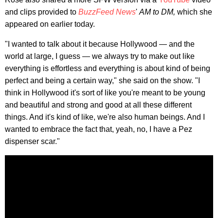
and clips provided to
BuzzFeed News
'
AM to DM,
which she
appeared on earlier today.
"I wanted to talk about it because Hollywood — and the
world at large, I guess — we always try to make out like
everything is effortless and everything is about kind of being
perfect and being a certain way," she said on the show. "I
think in Hollywood it's sort of like you're meant to be young
and beautiful and strong and good at all these different
things. And it's kind of like, we're also human beings. And I
wanted to embrace the fact that, yeah, no, I have a Pez
dispenser scar."