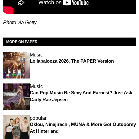
Photo via Getty
MORE ON PAPER
Music
Lollapalooza 2026, The PAPER Version
Music
Can Pop Music Be Sexy And Earnest? Just Ask
Carly Rae Jepsen
popular
Oklou, Ninajirachi, MUNA & More Got Outdoorsy
At Hinterland