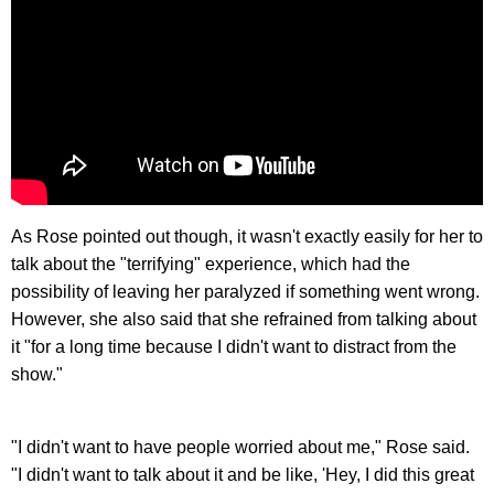
As Rose pointed out though, it wasn't exactly easily for her to
talk about the "terrifying" experience, which had the
possibility of leaving her paralyzed if something went wrong.
However, she also said that she refrained from talking about
it "for a long time because I didn't want to distract from the
show."
"I didn't want to have people worried about me," Rose said.
"I didn't want to talk about it and be like, 'Hey, I did this great