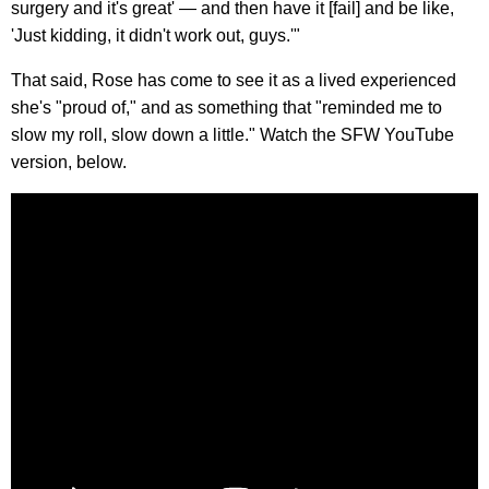
surgery and it's great' — and then have it [fail] and be like,
'Just kidding, it didn't work out, guys.'"
That said, Rose has come to see it as a lived experienced
she's "proud of," and as something that "reminded me to
slow my roll, slow down a little." Watch the SFW YouTube
version, below.