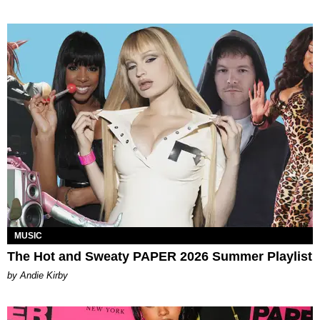
MUSIC
The Hot and Sweaty PAPER 2026 Summer Playlist
by Andie Kirby