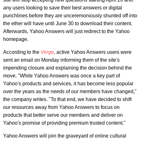
any users looking to save their best answers or digital
punchlines before they are unceremoniously shunted off into
the ether will have until June 30 to download their content.
Afterwards, Yahoo Answers will just redirect to the Yahoo
homepage.
According to the
Verge
, active Yahoo Answers users were
sent an email on Monday informing them of the site's
impending closure and explaining the decision behind the
move. "While Yahoo Answers was once a key part of
Yahoo's products and services, it has become less popular
over the years as the needs of our members have changed,"
the company writes. "To that end, we have decided to shift
our resources away from Yahoo Answers to focus on
products that better serve our members and deliver on
Yahoo's promise of providing premium trusted content."
Yahoo Answers will join the graveyard of online cultural