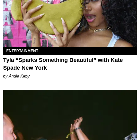
ENTERTAINMENT
Tyla “Sparks Something Beautiful” with Kate
Spade New York
by Andie Kirby