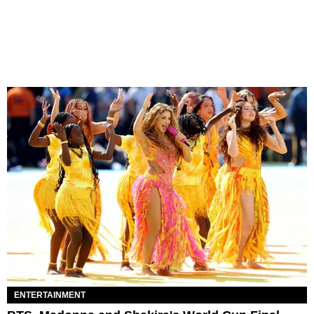
ENTERTAINMENT