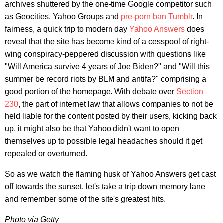
archives shuttered by the one-time Google competitor such
as Geocities, Yahoo Groups and
pre-porn ban Tumblr
. In
fairness, a quick trip to modern day
Yahoo Answers
does
reveal that the site has become kind of a cesspool of right-
wing conspiracy-peppered discussion with questions like
"Will America survive 4 years of Joe Biden?" and "Will this
summer be record riots by BLM and antifa?" comprising a
good portion of the homepage. With debate over
Section
230
, the part of internet law that allows companies to not be
held liable for the content posted by their users, kicking back
up, it might also be that Yahoo didn't want to open
themselves up to possible legal headaches should it get
repealed or overturned.
So as we watch the flaming husk of Yahoo Answers get cast
off towards the sunset, let's take a trip down memory lane
and remember some of the site's greatest hits.
Photo via Getty