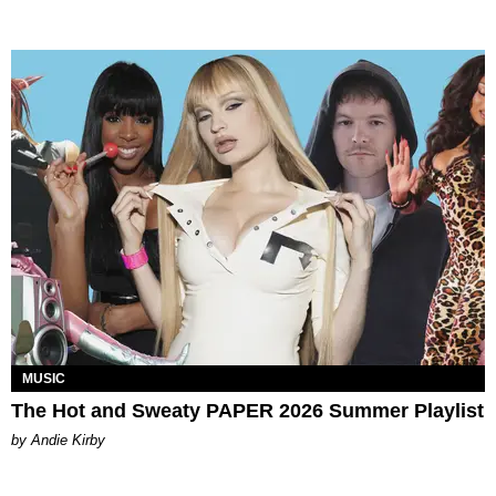
MUSIC
The Hot and Sweaty PAPER 2026 Summer Playlist
by Andie Kirby