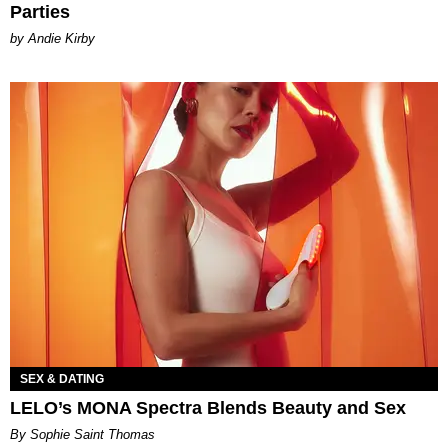
Parties
by Andie Kirby
SEX & DATING
LELO’s MONA Spectra Blends Beauty and Sex
By Sophie Saint Thomas