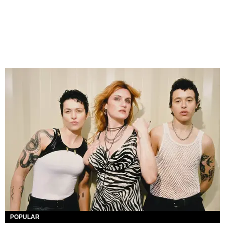
POPULAR