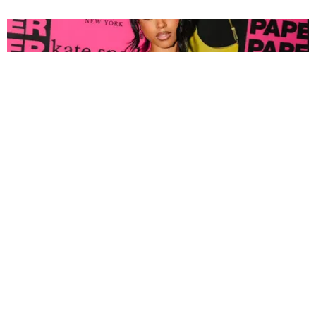
FASHION
Tyla Popped Out for the PAPER x Kate Spade
A*POP Party
By Andie Kirby