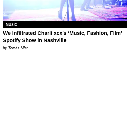
MUSIC
We Infiltrated Charli xcx's ‘Music, Fashion, Film’
Spotify Show in Nashville
by Tomás Mier