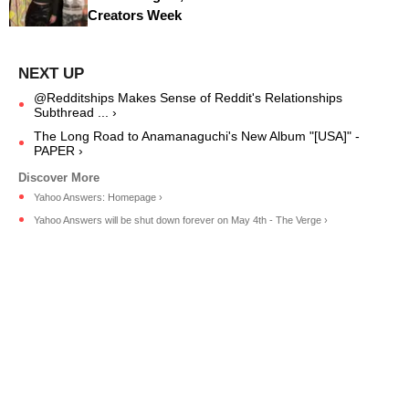
Creators Week
@Redditships Makes Sense of Reddit's Relationships
Subthread ... ›
The Long Road to Anamanaguchi's New Album "[USA]" -
PAPER ›
Yahoo Answers: Homepage ›
Yahoo Answers will be shut down forever on May 4th - The Verge ›