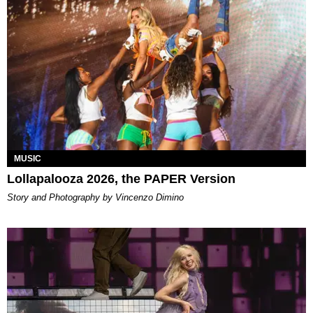
MUSIC
Lollapalooza 2026, the PAPER Version
Story and Photography by Vincenzo Dimino