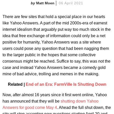
Matt Moen
06 April 2021
There are few sites that hold a special place in our hearts
like Yahoo Answers. A part of the mid 2000s-era of earnest
internet idealism that arguably put way too much stock in the
idea that free exchange of information could only be a net
positive for humanity, Yahoo Answers was a site where
users could pose any question that had been nagging them
to the larger public in the hopes that some collective
consensus might be reached. Suffice to say, this was not the
case and instead Yahoo Answers became a comedy gold
mine of bad advice, trolling and memes in the making.
Related |
End of an Era: FarmVille Is Shutting Down
Now, after almost 16 years since it first went online, Yahoo
has announced that they will be
shutting down Yahoo
Answers for good come May 4
. Ahead the full shut down, the
site will stop accepting new questions starting April 20 and