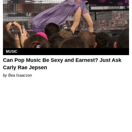
MUSIC
Can Pop Music Be Sexy and Earnest? Just Ask
Carly Rae Jepsen
by Bea Isaacson