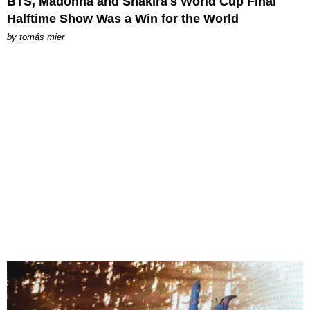
BTS, Madonna and Shakira's World Cup Final
Halftime Show Was a Win for the World
by
tomás mier