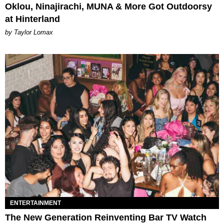
Oklou, Ninajirachi, MUNA & More Got Outdoorsy
at Hinterland
by Taylor Lomax
ENTERTAINMENT
The New Generation Reinventing Bar TV Watch