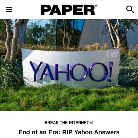
BREAK THE INTERNET ®
End of an Era: RIP Yahoo Answers