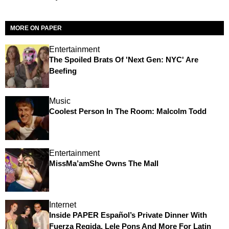
MORE ON PAPER
Entertainment
The Spoiled Brats Of 'Next Gen: NYC' Are
Beefing
Music
Coolest Person In The Room: Malcolm Todd
Entertainment
MissMa’amShe Owns The Mall
Internet
Inside PAPER Español’s Private Dinner With
Fuerza Regida, Lele Pons And More For Latin