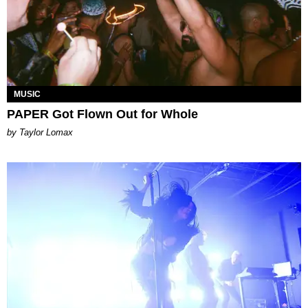
MUSIC
PAPER Got Flown Out for Whole
by Taylor Lomax