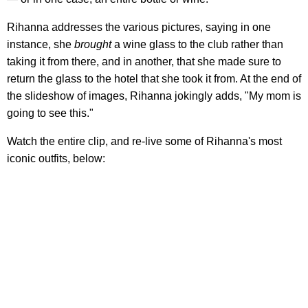
Rihanna addresses the various pictures, saying in one
instance, she
brought
a wine glass to the club rather than
taking it from there, and in another, that she made sure to
return the glass to the hotel that she took it from. At the end of
the slideshow of images, Rihanna jokingly adds, "My mom is
going to see this."
Watch the entire clip, and re-live some of Rihanna's most
iconic outfits, below: