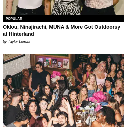
POPULAR
Oklou, Ninajirachi, MUNA & More Got Outdoorsy
at Hinterland
by Taylor Lomax