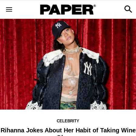
CELEBRITY
Rihanna Jokes About Her Habit of Taking Wine