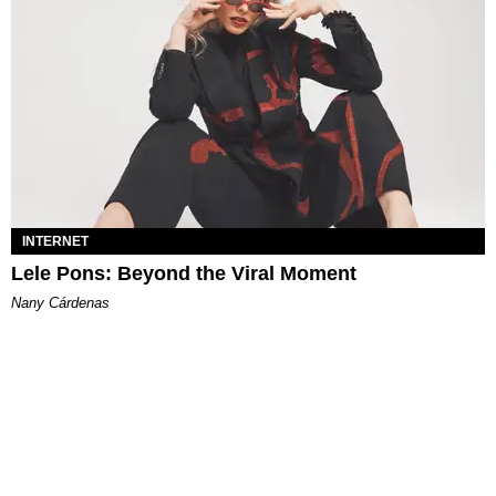
INTERNET
Lele Pons: Beyond the Viral Moment
Nany Cárdenas