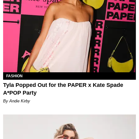
FASHION
Tyla Popped Out for the PAPER x Kate Spade
A*POP Party
By Andie Kirby