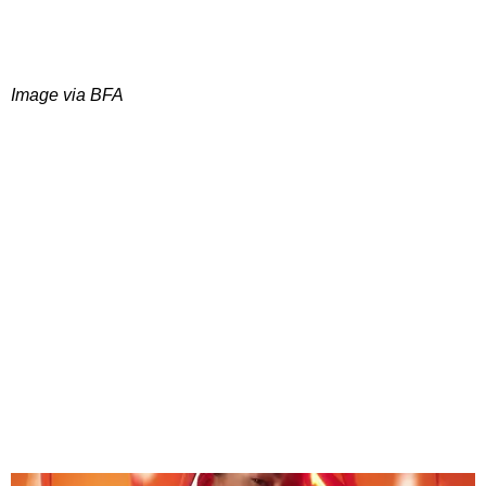
Image via BFA