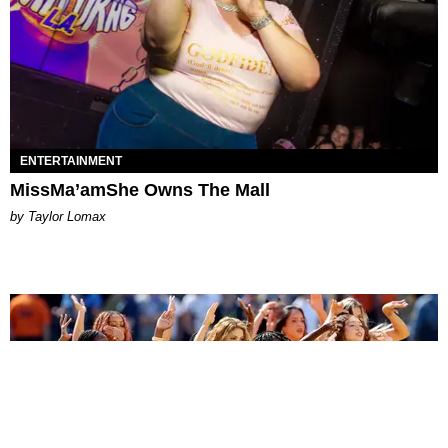
ENTERTAINMENT
MissMa’amShe Owns The Mall
by Taylor Lomax