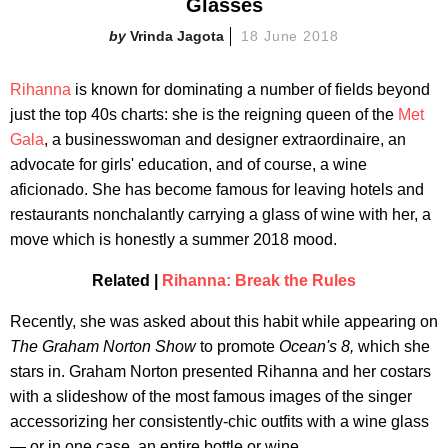
Glasses
Vrinda Jagota
18 June 2018
Rihanna
is known for dominating a number of fields beyond
just the top 40s charts: she is the reigning queen of the
Met
Gala
, a businesswoman and designer extraordinaire, an
advocate for girls' education, and of course, a wine
aficionado. She has become famous for leaving hotels and
restaurants nonchalantly carrying a glass of wine with her, a
move which is honestly a summer 2018 mood.
Related |
Rihanna: Break the Rules
Recently, she was asked about this habit while appearing on
The Graham Norton Show
to promote
Ocean's 8,
which she
stars in. Graham Norton presented Rihanna and her costars
with a slideshow of the most famous images of the singer
accessorizing her consistently-chic outfits with a wine glass
— or in one case, an entire bottle or wine.