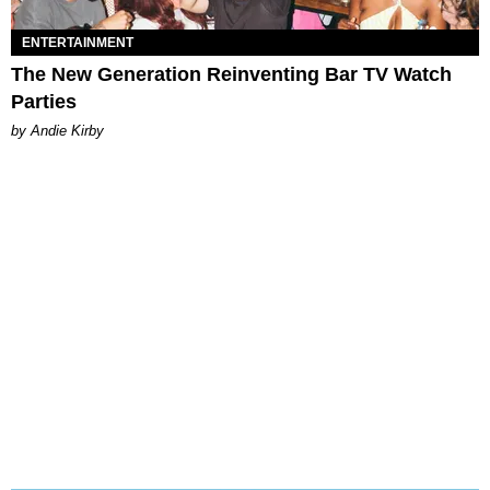
ENTERTAINMENT
The New Generation Reinventing Bar TV Watch
Parties
by Andie Kirby