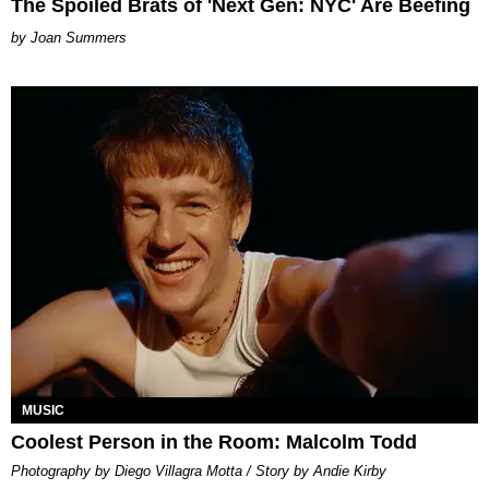
The Spoiled Brats of 'Next Gen: NYC' Are Beefing
Joan Summers
MUSIC
Coolest Person in the Room: Malcolm Todd
Photography by Diego Villagra Motta / Story by Andie Kirby