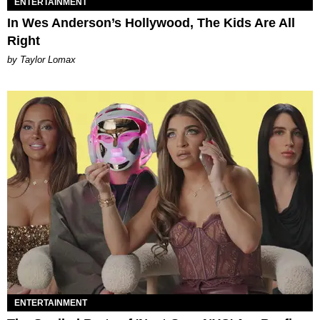
ENTERTAINMENT
In Wes Anderson’s Hollywood, The Kids Are All
Right
by Taylor Lomax
ENTERTAINMENT