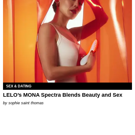
SEX & DATING
LELO’s MONA Spectra Blends Beauty and Sex
by
sophie saint thomas