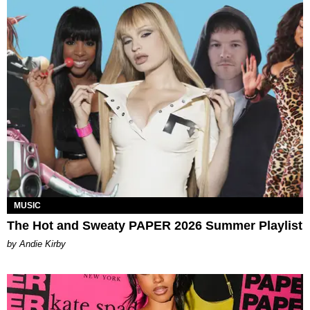
MUSIC
The Hot and Sweaty PAPER 2026 Summer Playlist
by Andie Kirby