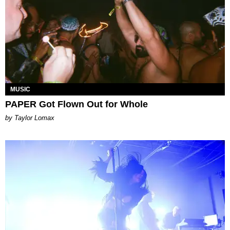
MUSIC
PAPER Got Flown Out for Whole
by Taylor Lomax