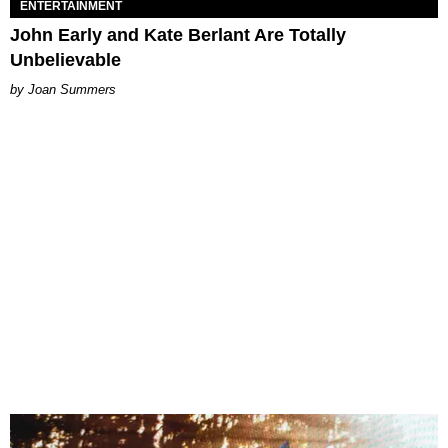
ENTERTAINMENT
John Early and Kate Berlant Are Totally
Unbelievable
Joan Summers