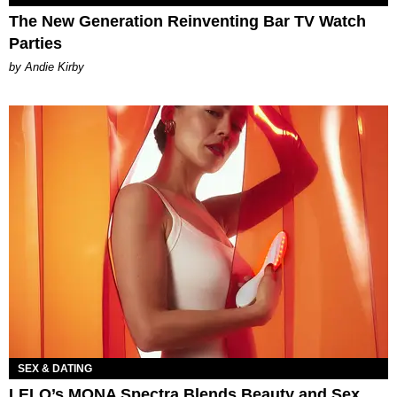
The New Generation Reinventing Bar TV Watch
Parties
by Andie Kirby
SEX & DATING
LELO’s MONA Spectra Blends Beauty and Sex