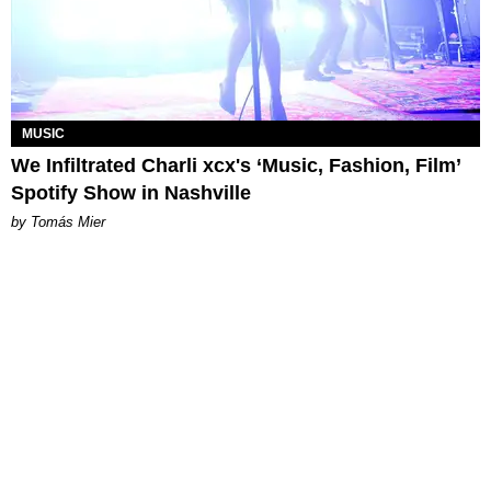
MUSIC
We Infiltrated Charli xcx's ‘Music, Fashion, Film’
Spotify Show in Nashville
by Tomás Mier