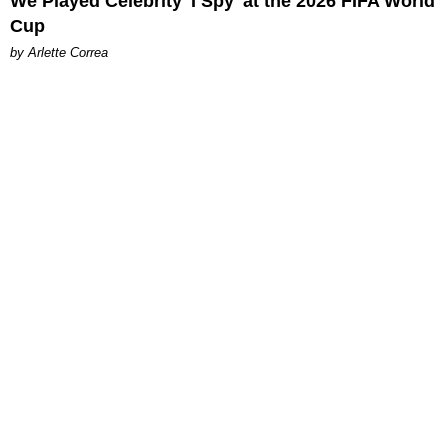
We Played Celebrity 'I Spy' at the 2026 FIFA World
Cup
by Arlette Correa