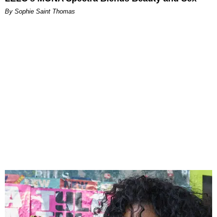
By Sophie Saint Thomas