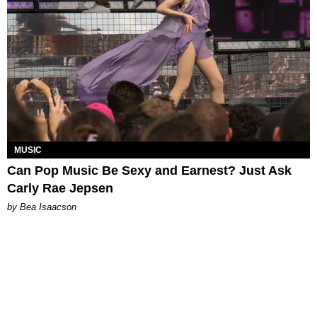
MUSIC
Can Pop Music Be Sexy and Earnest? Just Ask
Carly Rae Jepsen
by Bea Isaacson