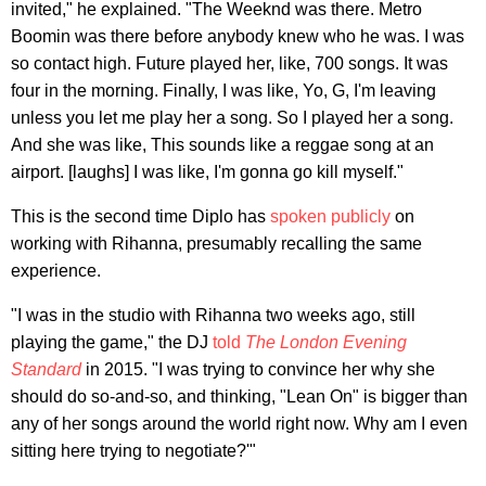
invited," he explained. "The Weeknd was there. Metro
Boomin was there before anybody knew who he was. I was
so contact high. Future played her, like, 700 songs. It was
four in the morning. Finally, I was like, Yo, G, I'm leaving
unless you let me play her a song. So I played her a song.
And she was like, This sounds like a reggae song at an
airport. [laughs] I was like, I'm gonna go kill myself."
This is the second time Diplo has
spoken publicly
on
working with Rihanna, presumably recalling the same
experience.
"I was in the studio with Rihanna two weeks ago, still
playing the game," the DJ
told
The London Evening
Standard
in 2015. "I was trying to convince her why she
should do so-and-so, and thinking, "Lean On" is bigger than
any of her songs around the world right now. Why am I even
sitting here trying to negotiate?'"