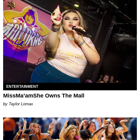
ENTERTAINMENT
MissMa’amShe Owns The Mall
by Taylor Lomax