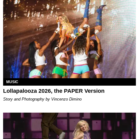
MUSIC
Lollapalooza 2026, the PAPER Version
Story and Photography by Vincenzo Dimino