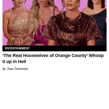
ENTERTAINMENT
‘The Real Housewives of Orange County’ Whoop
It up in Hell
Joan Summers