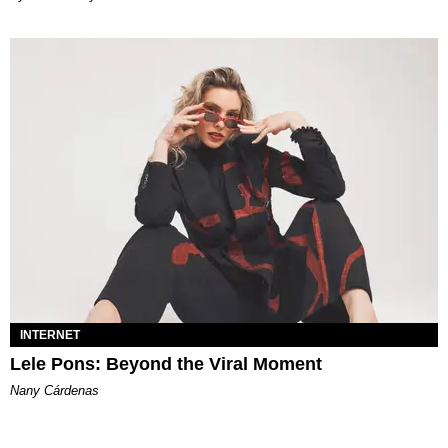
INTERNET
Lele Pons: Beyond the Viral Moment
Nany Cárdenas