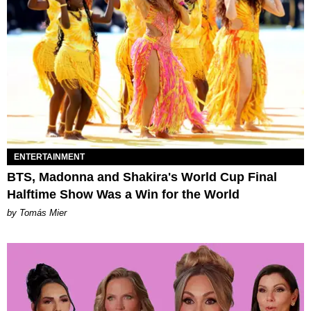
ENTERTAINMENT
BTS, Madonna and Shakira's World Cup Final
Halftime Show Was a Win for the World
by Tomás Mier