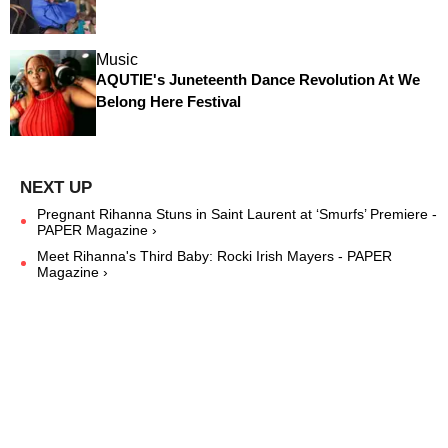
Music
AQUTIE's Juneteenth Dance Revolution At We
Belong Here Festival
Pregnant Rihanna Stuns in Saint Laurent at ‘Smurfs’ Premiere -
PAPER Magazine ›
Meet Rihanna's Third Baby: Rocki Irish Mayers - PAPER
Magazine ›