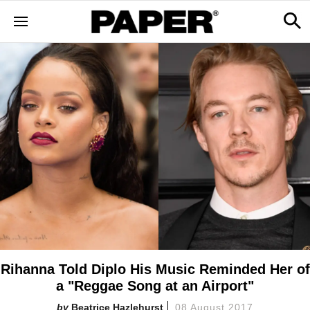
Rihanna Told Diplo His Music Reminded Her of
a "Reggae Song at an Airport"
Beatrice Hazlehurst
08 August 2017