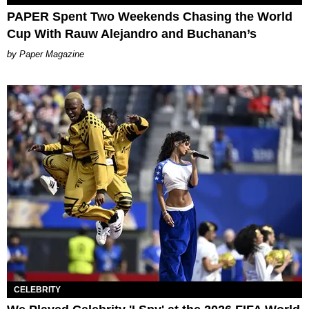
PAPER Spent Two Weekends Chasing the World
Cup With Rauw Alejandro and Buchanan’s
Paper Magazine
CELEBRITY