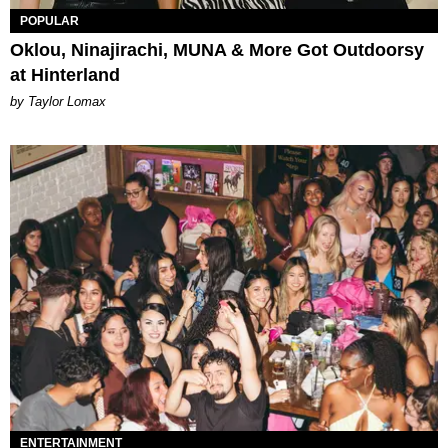
POPULAR
Oklou, Ninajirachi, MUNA & More Got Outdoorsy
at Hinterland
by Taylor Lomax
ENTERTAINMENT