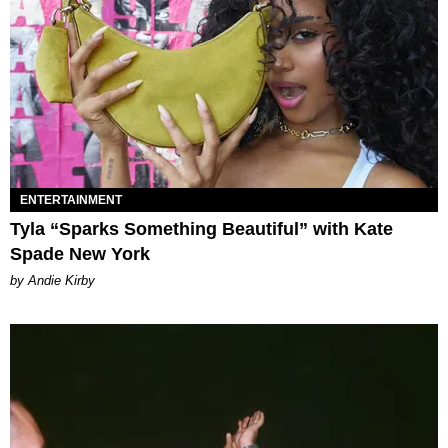
ENTERTAINMENT
Tyla “Sparks Something Beautiful” with Kate
Spade New York
by Andie Kirby