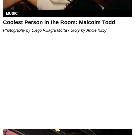
MUSIC
Coolest Person in the Room: Malcolm Todd
Photography by Diego Villagra Motta / Story by Andie Kirby