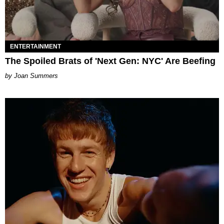
ENTERTAINMENT
The Spoiled Brats of 'Next Gen: NYC' Are Beefing
Joan Summers