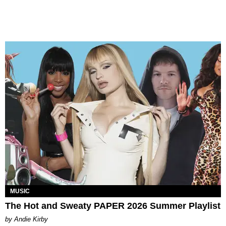
MUSIC
The Hot and Sweaty PAPER 2026 Summer Playlist
by Andie Kirby