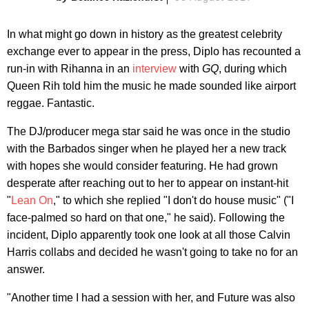
In what might go down in history as the greatest celebrity
exchange ever to appear in the press, Diplo has recounted a
run-in with Rihanna in an
interview
with
GQ
, during which
Queen Rih told him the music he made sounded like airport
reggae. Fantastic.
The DJ/producer mega star said he was once in the studio
with the Barbados singer when he played her a new track
with hopes she would consider featuring. He had grown
desperate after reaching out to her to appear on instant-hit
"
Lean On
," to which she replied "I don't do house music" ("I
face-palmed so hard on that one," he said). Following the
incident, Diplo apparently took one look at all those Calvin
Harris collabs and decided he wasn't going to take no for an
answer.
"Another time I had a session with her, and Future was also