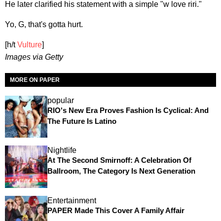
He later clarified his statement with a simple "w love riri."
Yo, G, that's gotta hurt.
[h/t
Vulture
]
Images via Getty
MORE ON PAPER
popular
RIO's New Era Proves Fashion Is Cyclical: And
The Future Is Latino
Nightlife
At The Second Smirnoff: A Celebration Of
Ballroom, The Category Is Next Generation
Entertainment
PAPER Made This Cover A Family Affair