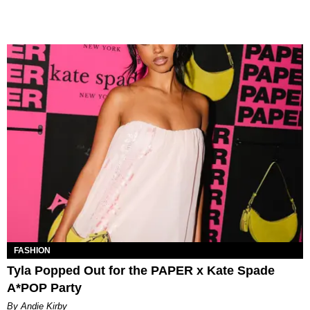
FASHION
Tyla Popped Out for the PAPER x Kate Spade
A*POP Party
By Andie Kirby