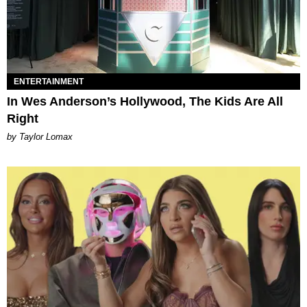
ENTERTAINMENT
In Wes Anderson’s Hollywood, The Kids Are All
Right
by Taylor Lomax