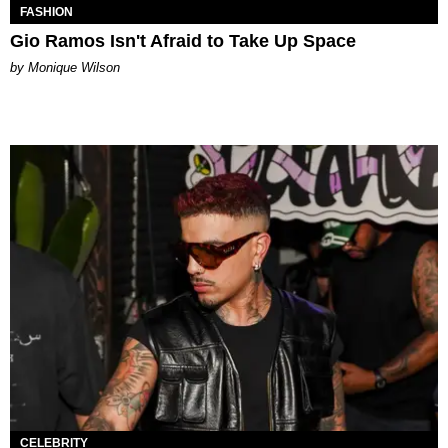
FASHION
Gio Ramos Isn't Afraid to Take Up Space
by Monique Wilson
CELEBRITY