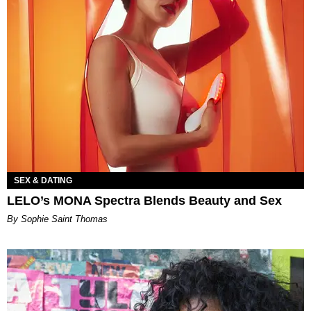
SEX & DATING
LELO’s MONA Spectra Blends Beauty and Sex
By Sophie Saint Thomas