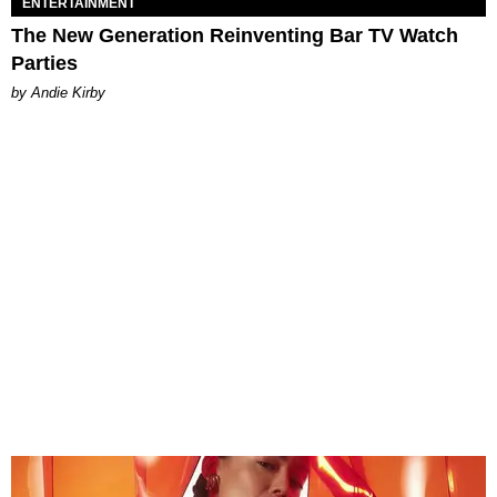
ENTERTAINMENT
The New Generation Reinventing Bar TV Watch
Parties
by Andie Kirby