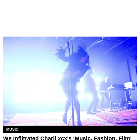
MUSIC
We Infiltrated Charli xcx's ‘Music, Fashion, Film’