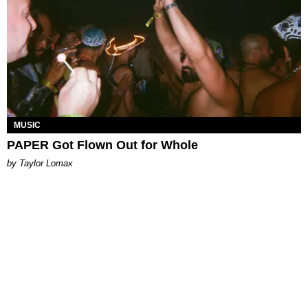
MUSIC
PAPER Got Flown Out for Whole
by Taylor Lomax