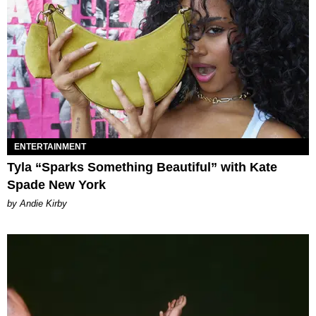
ENTERTAINMENT
Tyla “Sparks Something Beautiful” with Kate
Spade New York
by Andie Kirby