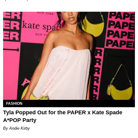
FASHION
Tyla Popped Out for the PAPER x Kate Spade
A*POP Party
By Andie Kirby