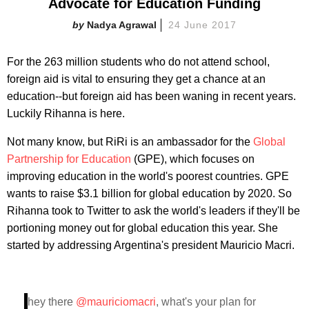
Advocate for Education Funding
Nadya Agrawal
24 June 2017
For the 263 million students who do not attend school,
foreign aid is vital to ensuring they get a chance at an
education--but foreign aid has been waning in recent years.
Luckily Rihanna is here.
Not many know, but RiRi is an ambassador for the
Global
Partnership for Education
(GPE), which focuses on
improving education in the world's poorest countries. GPE
wants to raise $3.1 billion for global education by 2020. So
Rihanna took to Twitter to ask the world's leaders if they'll be
portioning money out for global education this year. She
started by addressing Argentina's president Mauricio Macri.
hey there
@mauriciomacri
, what's your plan for