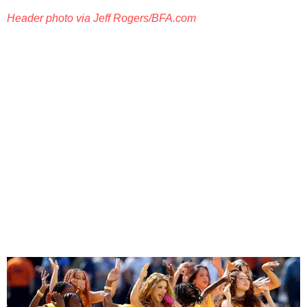
Header photo via Jeff Rogers/BFA.com