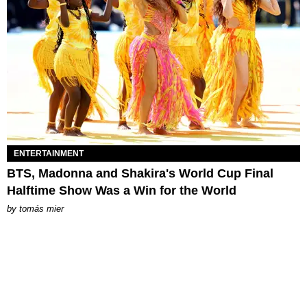
ENTERTAINMENT
BTS, Madonna and Shakira's World Cup Final
Halftime Show Was a Win for the World
by
tomás mier