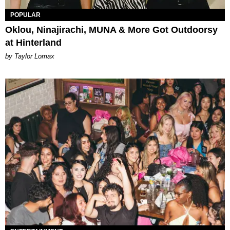
POPULAR
Oklou, Ninajirachi, MUNA & More Got Outdoorsy
at Hinterland
by Taylor Lomax