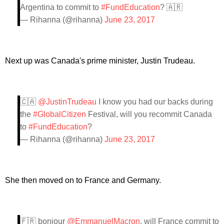
Argentina to commit to
#FundEducation
? 🇦🇷
— Rihanna (@rihanna)
June 23, 2017
Next up was Canada's prime minister, Justin Trudeau.
🇨🇦
@JustinTrudeau
I know you had our backs during
the
#GlobalCitizen
Festival, will you recommit Canada
to
#FundEducation
?
— Rihanna (@rihanna)
June 23, 2017
She then moved on to France and Germany.
🇫🇷 bonjour
@EmmanuelMacron
, will France commit to