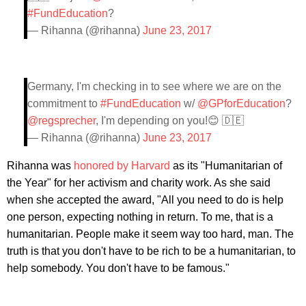
#FundEducation
?
— Rihanna (@rihanna)
June 23, 2017
Germany, I'm checking in to see where we are on the
commitment to
#FundEducation
w/
@GPforEducation
?
@regsprecher
, I'm depending on you!😊 🇩🇪
— Rihanna (@rihanna)
June 23, 2017
Rihanna was
honored by Harvard
as its "Humanitarian of
the Year" for her activism and charity work. As she said
when she accepted the award, "All you need to do is help
one person, expecting nothing in return. To me, that is a
humanitarian. People make it seem way too hard, man. The
truth is that you don't have to be rich to be a humanitarian, to
help somebody. You don't have to be famous."