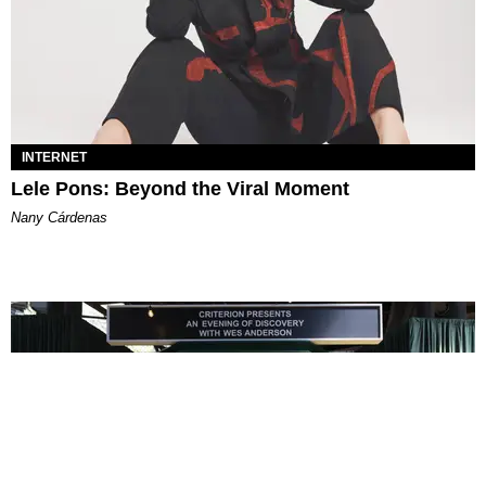
INTERNET
Lele Pons: Beyond the Viral Moment
Nany Cárdenas