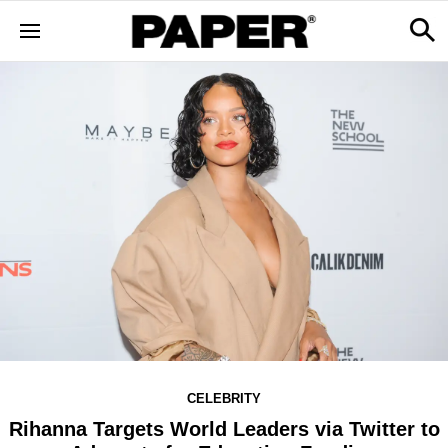
CELEBRITY
Rihanna Targets World Leaders via Twitter to