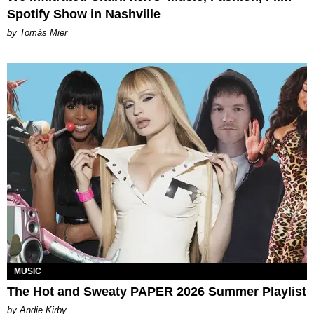
Spotify Show in Nashville
by Tomás Mier
MUSIC
The Hot and Sweaty PAPER 2026 Summer Playlist
by Andie Kirby