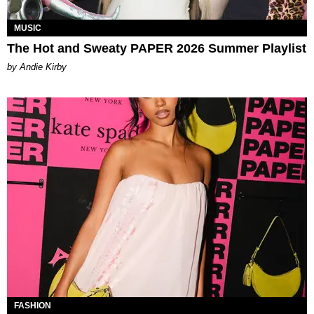
MUSIC
The Hot and Sweaty PAPER 2026 Summer Playlist
by Andie Kirby
FASHION