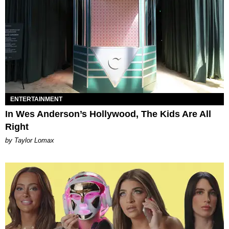
ENTERTAINMENT
In Wes Anderson’s Hollywood, The Kids Are All
Right
by Taylor Lomax