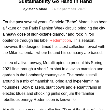
Sustainability Go Hand in Hand
Mario Abad
24 September 2020
For the past several years, Gabriele "Bebe" Moratti has been
a fixture on the Paris Fashion Week circuit, bringing the city
a heavy dose of high-octane glamour and rock 'n' roll
opulence through his label
Redemption
. This season,
however, the designer timed his latest collection reveal with
the Milan calendar, where he and his company are based.
In lieu of a live runway, Moratti opted to present his Spring
2021 line through a short film shot in a lavish mansion and
garden in the Lombardy countryside. The models stroll
around in a mix of mannish tailoring and hyper-feminine
flourishes. Boxy blazers, giant bows and elegant trains in
electric blues and shocking pinks conjure the familiar
rebellious energy Redemption is known for.
Moratti aptly named this collection "Day at the Races" after