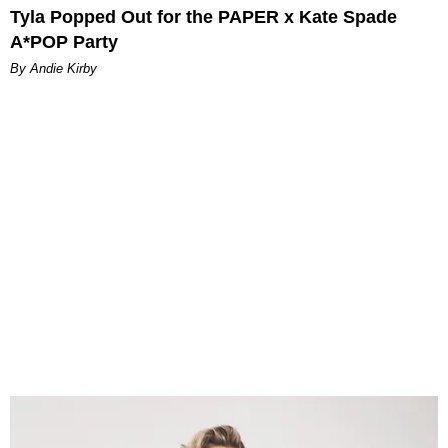
Tyla Popped Out for the PAPER x Kate Spade
A*POP Party
By Andie Kirby