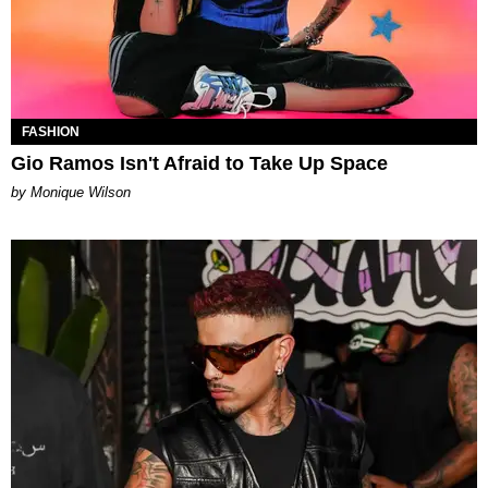
FASHION
Gio Ramos Isn't Afraid to Take Up Space
by Monique Wilson