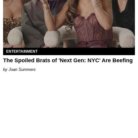
ENTERTAINMENT
The Spoiled Brats of 'Next Gen: NYC' Are Beefing
Joan Summers