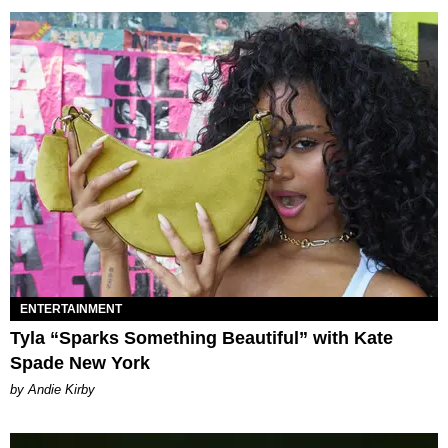
ENTERTAINMENT
Tyla “Sparks Something Beautiful” with Kate
Spade New York
by Andie Kirby