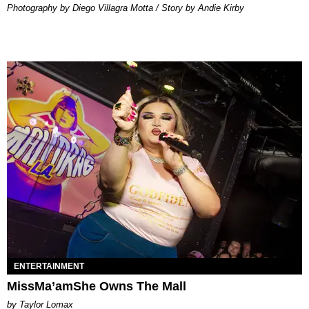
Photography by Diego Villagra Motta / Story by Andie Kirby
ENTERTAINMENT
MissMa’amShe Owns The Mall
by Taylor Lomax