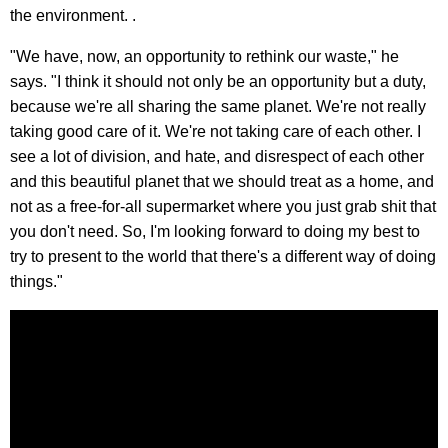
the environment. .
"We have, now, an opportunity to rethink our waste," he
says. "I think it should not only be an opportunity but a duty,
because we're all sharing the same planet. We're not really
taking good care of it. We're not taking care of each other. I
see a lot of division, and hate, and disrespect of each other
and this beautiful planet that we should treat as a home, and
not as a free-for-all supermarket where you just grab shit that
you don't need. So, I'm looking forward to doing my best to
try to present to the world that there's a different way of doing
things."