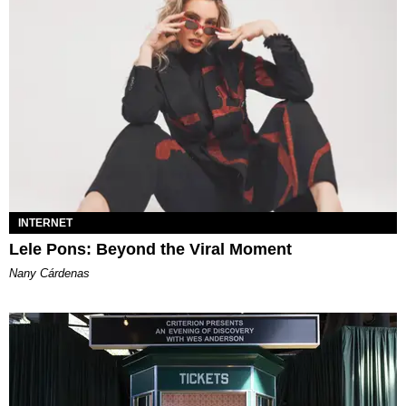
INTERNET
Lele Pons: Beyond the Viral Moment
Nany Cárdenas