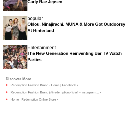
Carly Rae Jepsen
popular
Oklou, Ninajirachi, MUNA & More Got Outdoorsy
At Hinterland
Entertainment
The New Generation Reinventing Bar TV Watch
Parties
Redemption Fashion Brand - Home | Facebook ›
Redemption Fashion Brand (@redemptionofficial) • Instagram ... ›
Home | Redemption Online Store ›