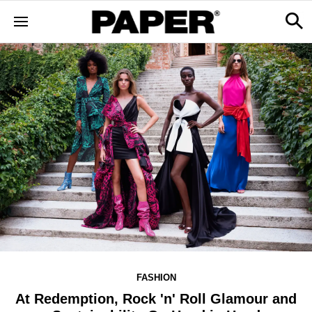
FASHION
At Redemption, Rock 'n' Roll Glamour and