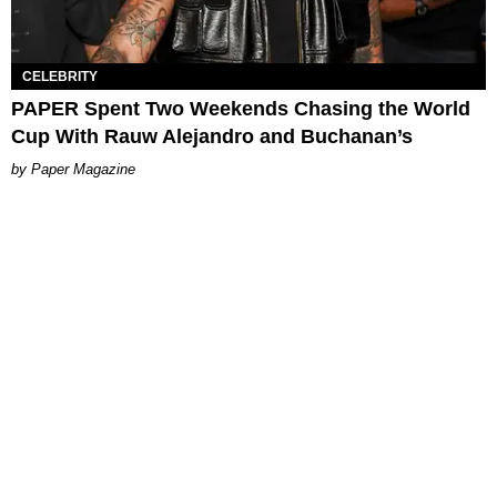
CELEBRITY
PAPER Spent Two Weekends Chasing the World
Cup With Rauw Alejandro and Buchanan’s
Paper Magazine