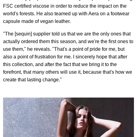
FSC certified viscose in order to reduce the impact on the
world's forests. He also teamed up with Aera on a footwear
capsule made of vegan leather.
"The [sequin] supplier told us that we are the only ones that
actually ordered them this season, and we're the first ones to
use them," he reveals. "That's a point of pride for me, but
also a point of frustration for me. I sincerely hope that after
this collection, and after the fact that we bring it to the
forefront, that many others will use it, because that's how we
create that lasting change."