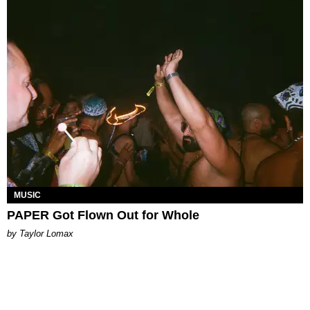
MUSIC
PAPER Got Flown Out for Whole
by Taylor Lomax