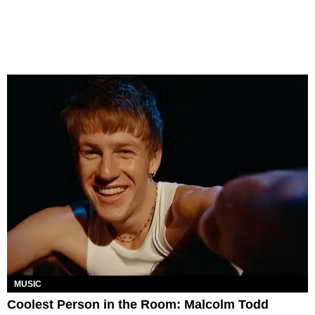
MUSIC
Coolest Person in the Room: Malcolm Todd