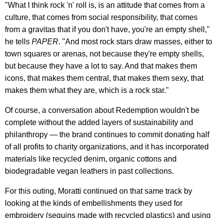
"What I think rock 'n' roll is, is an attitude that comes from a
culture, that comes from social responsibility, that comes
from a gravitas that if you don't have, you're an empty shell,"
he tells
PAPER
. "And most rock stars draw masses, either to
town squares or arenas, not because they're empty shells,
but because they have a lot to say. And that makes them
icons, that makes them central, that makes them sexy, that
makes them what they are, which is a rock star."
Of course, a conversation about Redemption wouldn't be
complete without the added layers of sustainability and
philanthropy — the brand continues to commit donating half
of all profits to charity organizations, and it has incorporated
materials like recycled denim, organic cottons and
biodegradable vegan leathers in past collections.
For this outing, Moratti continued on that same track by
looking at the kinds of embellishments they used for
embroidery (sequins made with recycled plastics) and using