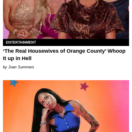
ENTERTAINMENT
‘The Real Housewives of Orange County’ Whoop
It up in Hell
Joan Summers