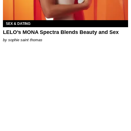
SEX & DATING
LELO’s MONA Spectra Blends Beauty and Sex
by
sophie saint thomas