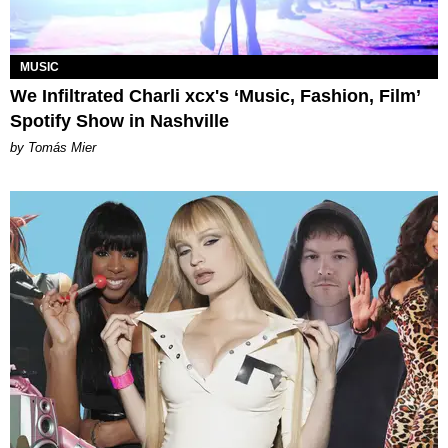
MUSIC
We Infiltrated Charli xcx's ‘Music, Fashion, Film’
Spotify Show in Nashville
by Tomás Mier