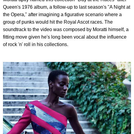
Queen's 1976 album, a follow-up to last season's "A Night at
the Opera," after imagining a figurative scenario where a
group of punks would hit the Royal Ascot races. The
soundtrack to the video was composed by Moratti himself, a
fitting move given he's long been vocal about the influence
of rock 'n' roll in his collections.