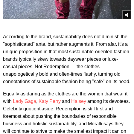
According to the brand, sustainability does not diminish the
"sophisticated" ante, but rather augments it. From afar, it's a
unique proposition in that most sustainable-oriented fashion
brands typically skew towards daywear pieces or luxe-
casual pieces. Not Redemption — the clothes
unapologetically bold and often-times flashy, turning old
connotations of sustainable fashion being "safe" on its head.
Equally as daring as the clothes are the women that wear it,
with
Lady Gaga
,
Katy Perry
and
Halsey
among its devotees.
Celebrity quotient aside, Redemption is still first and
foremost about pushing the boundaries of responsible
business and holistic sustainability, and Moratti says they
will continue to strive to make the smallest impact it can on