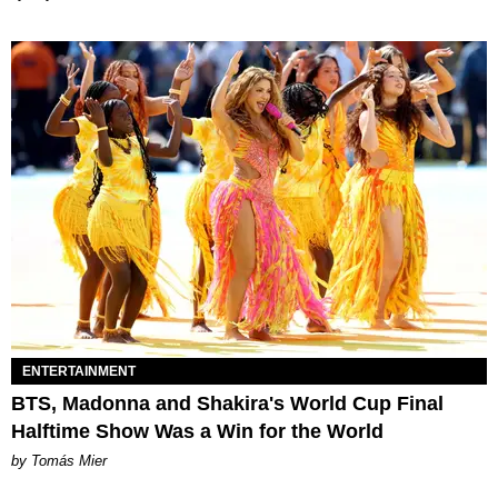
ENTERTAINMENT
BTS, Madonna and Shakira's World Cup Final
Halftime Show Was a Win for the World
by Tomás Mier