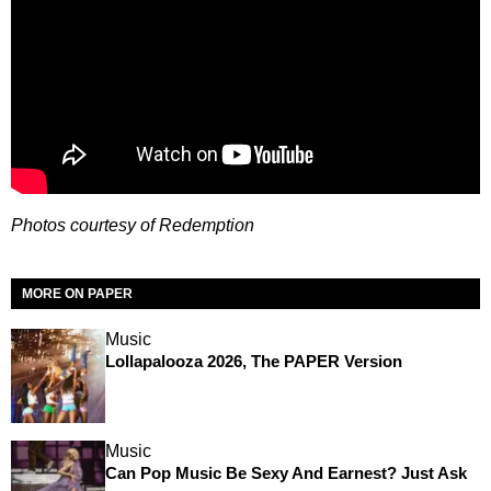
Photos courtesy of Redemption
MORE ON PAPER
Music
Lollapalooza 2026, The PAPER Version
Music
Can Pop Music Be Sexy And Earnest? Just Ask