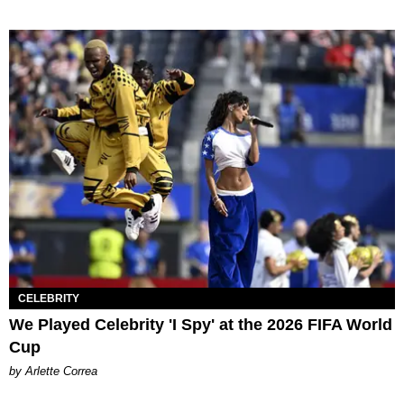
CELEBRITY
We Played Celebrity 'I Spy' at the 2026 FIFA World
Cup
by Arlette Correa