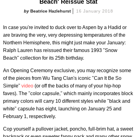
Beach' Reissue Stat
Beatrice Hazlehurst
16 January 2018
In case you're invited to duck over to Aspen by a Hadid or
are braving the very, very depressing temperatures of the
Northern Hemisphere, this might just make your January:
Ralph Lauren has reissued their famous 1993 "Snow
Beach" collection for its 25th birthday.
An Opening Ceremony exclusive, you may recognize some
of the pieces from Wu Tang Clan's iconic "Can It Be So
Simple"
video
(or off the backs of many of your hip-hop
faves). The "color capsule," which mainly incorporates block
primary colors will carry 10 different styles while "black and
white" capsule has eight, launching on January 25 and
February 1, respectively.
Cop yourself a pullover jacket, poncho, full-brim hat, a sweet
backpack or even sweeter fanny pack and many other snow