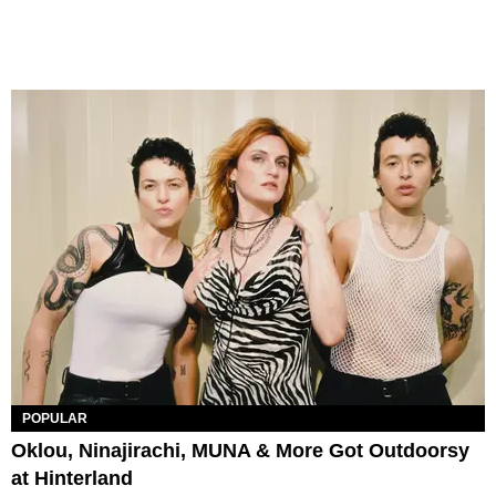
POPULAR
Oklou, Ninajirachi, MUNA & More Got Outdoorsy
at Hinterland