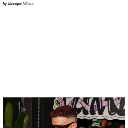
by Monique Wilson