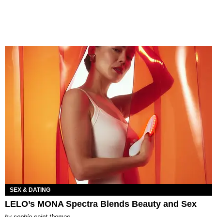
SEX & DATING
LELO’s MONA Spectra Blends Beauty and Sex
by
sophie saint thomas