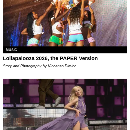
MUSIC
Lollapalooza 2026, the PAPER Version
Story and Photography by Vincenzo Dimino