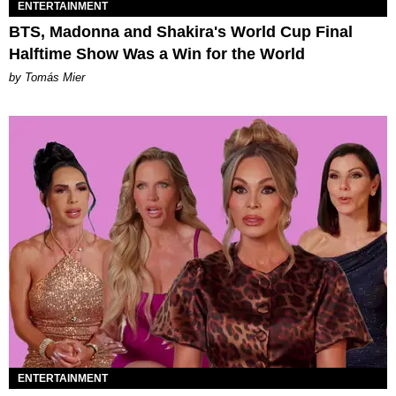
ENTERTAINMENT
BTS, Madonna and Shakira's World Cup Final
Halftime Show Was a Win for the World
by Tomás Mier
ENTERTAINMENT