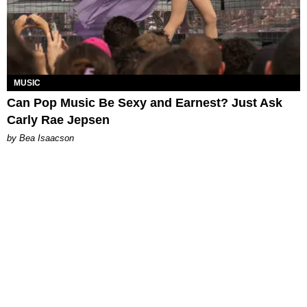
MUSIC
Can Pop Music Be Sexy and Earnest? Just Ask
Carly Rae Jepsen
by Bea Isaacson