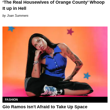
‘The Real Housewives of Orange County’ Whoop
It up in Hell
Joan Summers
FASHION
Gio Ramos Isn't Afraid to Take Up Space