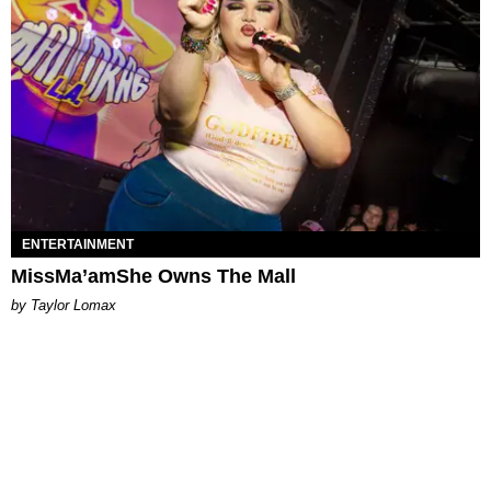
ENTERTAINMENT
MissMa’amShe Owns The Mall
by Taylor Lomax