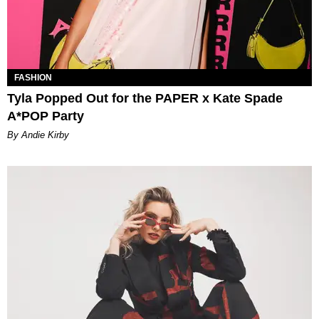
FASHION
Tyla Popped Out for the PAPER x Kate Spade
A*POP Party
By Andie Kirby