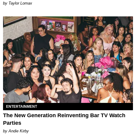
by Taylor Lomax
ENTERTAINMENT
The New Generation Reinventing Bar TV Watch
Parties
by Andie Kirby