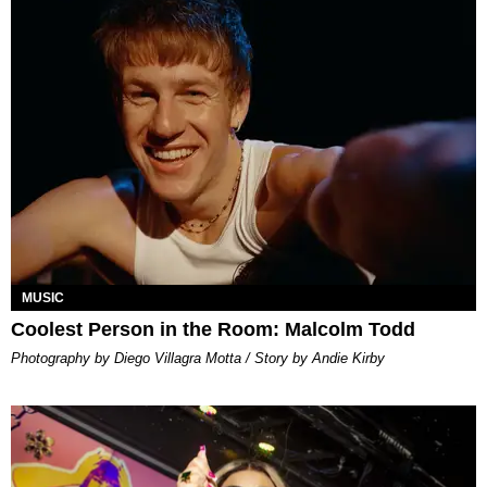
MUSIC
Coolest Person in the Room: Malcolm Todd
Photography by Diego Villagra Motta / Story by Andie Kirby