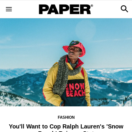
FASHION
You'll Want to Cop Ralph Lauren's 'Snow