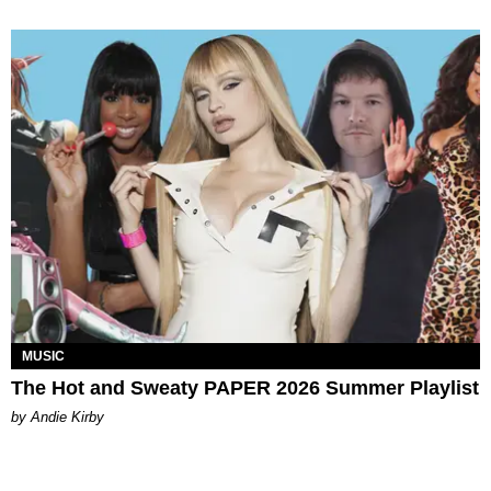
MUSIC
The Hot and Sweaty PAPER 2026 Summer Playlist
by Andie Kirby