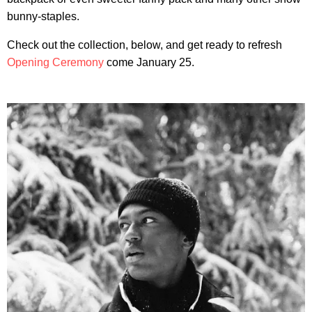
bunny-staples.
Check out the collection, below, and get ready to refresh
Opening Ceremony
come January 25.