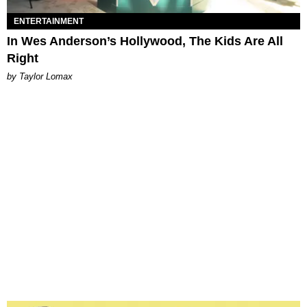
ENTERTAINMENT
In Wes Anderson’s Hollywood, The Kids Are All
Right
by Taylor Lomax