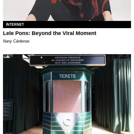
INTERNET
Lele Pons: Beyond the Viral Moment
Nany Cárdenas