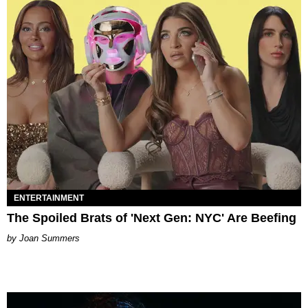
ENTERTAINMENT
The Spoiled Brats of 'Next Gen: NYC' Are Beefing
Joan Summers